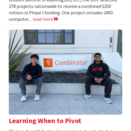
278 projects nationwide to receive a combined $250
million in Phase I funding. One project includes UMD
computer...
read more
Learning When to Pivot