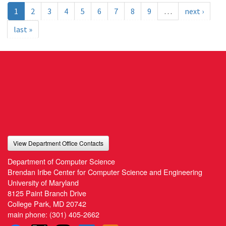
1
2
3
4
5
6
7
8
9
…
next ›
last »
View Department Office Contacts
Department of Computer Science
Brendan Iribe Center for Computer Science and Engineering
University of Maryland
8125 Paint Branch Drive
College Park, MD 20742
main phone:
(301) 405-2662