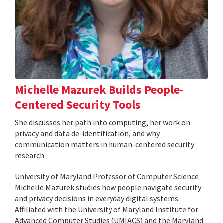
Michelle Mazurek Builds People-
Centered Security Tools
She discusses her path into computing, her work on
privacy and data de-identification, and why
communication matters in human-centered security
research.
University of Maryland Professor of Computer Science
Michelle Mazurek studies how people navigate security
and privacy decisions in everyday digital systems.
Affiliated with the University of Maryland Institute for
Advanced Computer Studies (UMIACS) and the Maryland