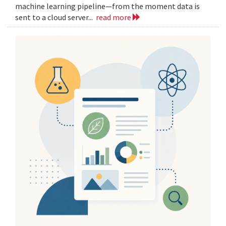
machine learning pipeline—from the moment data is
sent to a cloud server...
read more