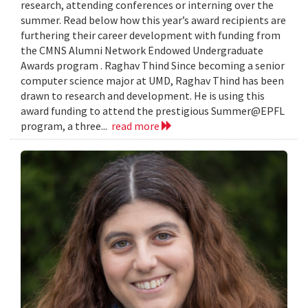
research, attending conferences or interning over the
summer. Read below how this year’s award recipients are
furthering their career development with funding from
the CMNS Alumni Network Endowed Undergraduate
Awards program . Raghav Thind Since becoming a senior
computer science major at UMD, Raghav Thind has been
drawn to research and development. He is using this
award funding to attend the prestigious Summer@EPFL
program, a three...
read more