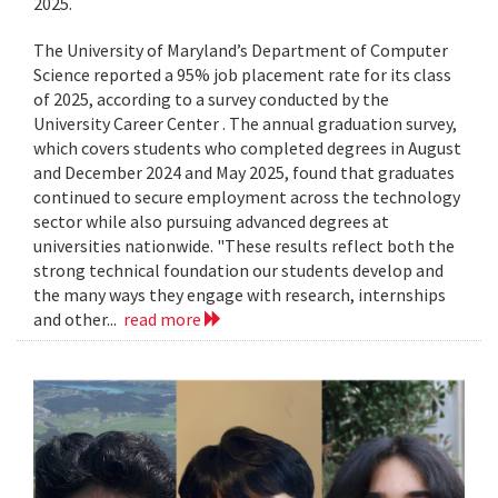
2025.
The University of Maryland’s Department of Computer
Science reported a 95% job placement rate for its class
of 2025, according to a survey conducted by the
University Career Center . The annual graduation survey,
which covers students who completed degrees in August
and December 2024 and May 2025, found that graduates
continued to secure employment across the technology
sector while also pursuing advanced degrees at
universities nationwide. "These results reflect both the
strong technical foundation our students develop and
the many ways they engage with research, internships
and other...
read more