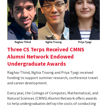
Three CS Terps Received CMNS
Alumni Network Endowed
Undergraduate Awards
Raghav Thind, Nghia Truong and Priya Tyagi received
funding to support summer research, conference travel
and career development.
Every year, the College of Computer, Mathematical, and
Natural Sciences (CMNS) Alumni Network offers awards
to help undergraduates defray the costs of conducting