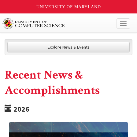
UNIVERSITY OF MARYLAND
Toggl
naviga
Explore News & Events
Recent News &
Accomplishments
2026