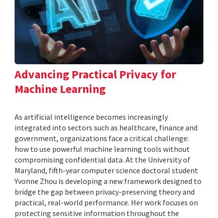
Advancing Practical Privacy for
Machine Learning
As artificial intelligence becomes increasingly
integrated into sectors such as healthcare, finance and
government, organizations face a critical challenge:
how to use powerful machine learning tools without
compromising confidential data. At the University of
Maryland, fifth-year computer science doctoral student
Yvonne Zhou is developing a new framework designed to
bridge the gap between privacy-preserving theory and
practical, real-world performance. Her work focuses on
protecting sensitive information throughout the