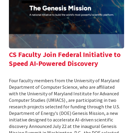
CS Faculty Join Federal Initiative to
Speed AI-Powered Discovery
Four faculty members from the University of Maryland
Department of Computer Science, who are affiliated
with the University of Maryland Institute for Advanced
Computer Studies (UMIACS) , are participating in two
research projects selected for funding through the U.S.
Department of Energy's (DOE) Genesis Mission, a new
initiative designed to accelerate AI-driven scientific
discovery. Announced July 22 at the inaugural Genesis
Mission Summit in Washington, D.C., the DOE selected