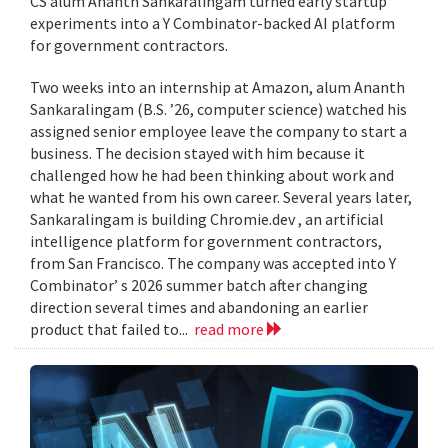
CS alum Ananth Sankaralingam turned early startup
experiments into a Y Combinator-backed AI platform
for government contractors.
Two weeks into an internship at Amazon, alum Ananth
Sankaralingam (B.S. ’26, computer science) watched his
assigned senior employee leave the company to start a
business. The decision stayed with him because it
challenged how he had been thinking about work and
what he wanted from his own career. Several years later,
Sankaralingam is building Chromie.dev , an artificial
intelligence platform for government contractors,
from San Francisco. The company was accepted into Y
Combinator’ s 2026 summer batch after changing
direction several times and abandoning an earlier
product that failed to...
read more