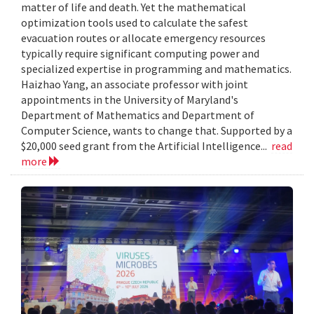
matter of life and death. Yet the mathematical
optimization tools used to calculate the safest
evacuation routes or allocate emergency resources
typically require significant computing power and
specialized expertise in programming and mathematics.
Haizhao Yang, an associate professor with joint
appointments in the University of Maryland's
Department of Mathematics and Department of
Computer Science, wants to change that. Supported by a
$20,000 seed grant from the Artificial Intelligence...
read
more