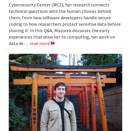
Cybersecurity Center (MC2), her research connects
technical questions with the human choices behind
them, from how software developers handle secure
coding to how researchers protect sensitive data before
sharing it. In this Q&A, Mazurek discusses the early
experiences that drew her to computing, her work on
data de-...
read more