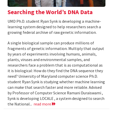
Searching the World’s DNA Data
UMD Ph.D. student Ryan Synk is developing a machine-
learning system designed to help researchers search a
growing federal archive of raw genetic information.
A single biological sample can produce millions of
fragments of genetic information. Multiply that output
by years of experiments involving humans, animals,
plants, viruses and environmental samples, and
researchers face a problem that is as computational as
it is biological: How do they find the DNA sequence they
need? University of Maryland computer science Ph.D.
student Ryan Synk is studying whether machine learning
can make that search faster and more reliable. Advised
by Professor of Computer Science Ramani Duraiswami ,
Synk is developing LOCALE , a system designed to search
the National...
read more