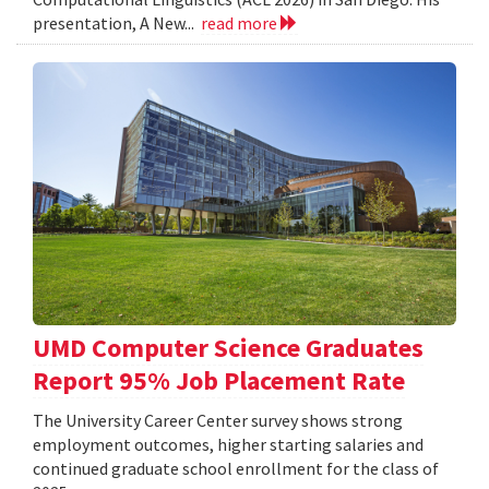
presentation, A New...
read more
UMD Computer Science Graduates
Report 95% Job Placement Rate
The University Career Center survey shows strong
employment outcomes, higher starting salaries and
continued graduate school enrollment for the class of