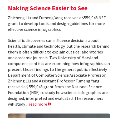
Making Science Easier to See
Zhicheng Liu and Fumeng Yang received a $559,048 NSF
grant to develop tools and design guidelines for more
effective science infographics.
Scientific discoveries can influence decisions about
health, climate and technology, but the research behind
them is often difficult to explain outside laboratories
and academic journals. Two University of Maryland
computer scientists are examining how infographics can
present those findings to the general public effectively.
Department of Computer Science Associate Professor
Zhicheng Liu and Assistant Professor Fumeng Yang
received a $ 559,048 grant from the National Science
Foundation (NSF) to study how science infographics are
designed, interpreted and evaluated. The researchers
will study...
read more