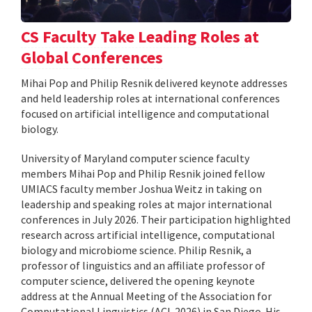
CS Faculty Take Leading Roles at
Global Conferences
Mihai Pop and Philip Resnik delivered keynote addresses
and held leadership roles at international conferences
focused on artificial intelligence and computational
biology.
University of Maryland computer science faculty
members Mihai Pop and Philip Resnik joined fellow
UMIACS faculty member Joshua Weitz in taking on
leadership and speaking roles at major international
conferences in July 2026. Their participation highlighted
research across artificial intelligence, computational
biology and microbiome science. Philip Resnik, a
professor of linguistics and an affiliate professor of
computer science, delivered the opening keynote
address at the Annual Meeting of the Association for
Computational Linguistics (ACL 2026) in San Diego. His