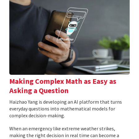
Making Complex Math as Easy as
Asking a Question
Haizhao Yang is developing an AI platform that turns
everyday questions into mathematical models for
complex decision-making.
When an emergency like extreme weather strikes,
making the right decision in real time can become a