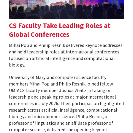
CS Faculty Take Leading Roles at
Global Conferences
Mihai Pop and Philip Resnik delivered keynote addresses
and held leadership roles at international conferences
focused on artificial intelligence and computational
biology.
University of Maryland computer science faculty
members Mihai Pop and Philip Resnik joined fellow
UMIACS faculty member Joshua Weitz in taking on
leadership and speaking roles at major international
conferences in July 2026. Their participation highlighted
research across artificial intelligence, computational
biology and microbiome science. Philip Resnik, a
professor of linguistics and an affiliate professor of
computer science, delivered the opening keynote