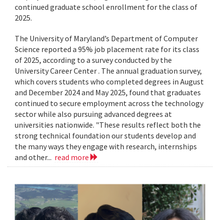
continued graduate school enrollment for the class of
2025.
The University of Maryland’s Department of Computer
Science reported a 95% job placement rate for its class
of 2025, according to a survey conducted by the
University Career Center . The annual graduation survey,
which covers students who completed degrees in August
and December 2024 and May 2025, found that graduates
continued to secure employment across the technology
sector while also pursuing advanced degrees at
universities nationwide. "These results reflect both the
strong technical foundation our students develop and
the many ways they engage with research, internships
and other...
read more