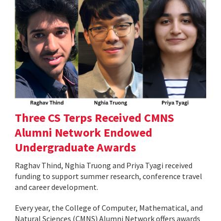
Three CS Terps Received CMNS
Alumni Network Endowed
Undergraduate Awards
Raghav Thind, Nghia Truong and Priya Tyagi received
funding to support summer research, conference travel
and career development.
Every year, the College of Computer, Mathematical, and
Natural Sciences (CMNS) Alumni Network offers awards