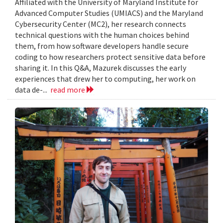
Affiliated with the University of Maryland Institute for
Advanced Computer Studies (UMIACS) and the Maryland
Cybersecurity Center (MC2), her research connects
technical questions with the human choices behind
them, from how software developers handle secure
coding to how researchers protect sensitive data before
sharing it. In this Q&A, Mazurek discusses the early
experiences that drew her to computing, her work on
data de-...
read more