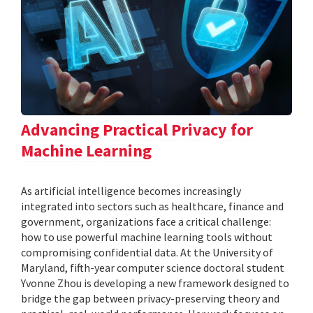
Advancing Practical Privacy for
Machine Learning
As artificial intelligence becomes increasingly
integrated into sectors such as healthcare, finance and
government, organizations face a critical challenge:
how to use powerful machine learning tools without
compromising confidential data. At the University of
Maryland, fifth-year computer science doctoral student
Yvonne Zhou is developing a new framework designed to
bridge the gap between privacy-preserving theory and