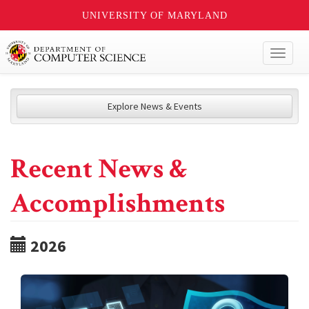
UNIVERSITY OF MARYLAND
Toggl
naviga
Explore News & Events
Recent News &
Accomplishments
2026