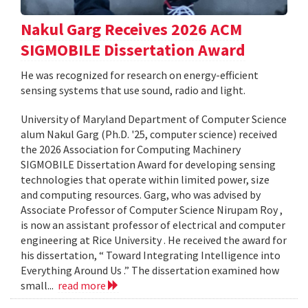
Nakul Garg Receives 2026 ACM
SIGMOBILE Dissertation Award
He was recognized for research on energy-efficient
sensing systems that use sound, radio and light.
University of Maryland Department of Computer Science
alum Nakul Garg (Ph.D. '25, computer science) received
the 2026 Association for Computing Machinery
SIGMOBILE Dissertation Award for developing sensing
technologies that operate within limited power, size
and computing resources. Garg, who was advised by
Associate Professor of Computer Science Nirupam Roy ,
is now an assistant professor of electrical and computer
engineering at Rice University . He received the award for
his dissertation, “ Toward Integrating Intelligence into
Everything Around Us .” The dissertation examined how
small...
read more