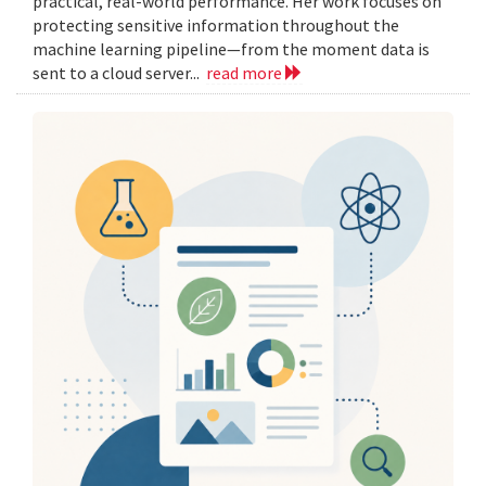
practical, real-world performance. Her work focuses on
protecting sensitive information throughout the
machine learning pipeline—from the moment data is
sent to a cloud server...
read more