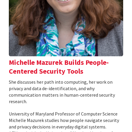
Michelle Mazurek Builds People-
Centered Security Tools
She discusses her path into computing, her work on
privacy and data de-identification, and why
communication matters in human-centered security
research.
University of Maryland Professor of Computer Science
Michelle Mazurek studies how people navigate security
and privacy decisions in everyday digital systems.