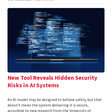
New Tool Reveals Hidden Security
Risks in AI Systems
An AI model may be designed to behave safely, but that
doesn’t mean the system delivering it is secure,
according to new research from the University of