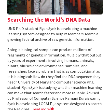
Searching the World’s DNA Data
UMD Ph.D. student Ryan Synk is developing a machine-
learning system designed to help researchers search a
growing federal archive of raw genetic information.
A single biological sample can produce millions of
fragments of genetic information. Multiply that output
by years of experiments involving humans, animals,
plants, viruses and environmental samples, and
researchers face a problem that is as computational as
it is biological: How do they find the DNA sequence they
need? University of Maryland computer science Ph.D.
student Ryan Synk is studying whether machine learning
can make that search faster and more reliable. Advised
by Professor of Computer Science Ramani Duraiswami ,
Synk is developing LOCALE , a system designed to search
the National...
read more