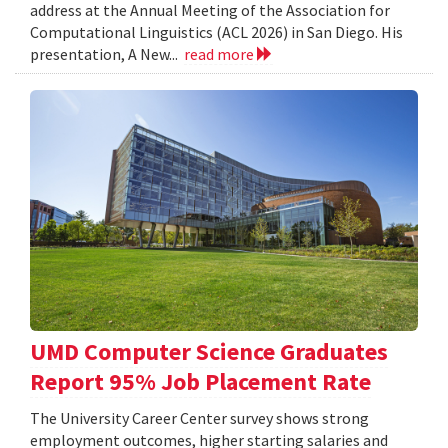
address at the Annual Meeting of the Association for
Computational Linguistics (ACL 2026) in San Diego. His
presentation, A New...
read more
UMD Computer Science Graduates
Report 95% Job Placement Rate
The University Career Center survey shows strong
employment outcomes, higher starting salaries and