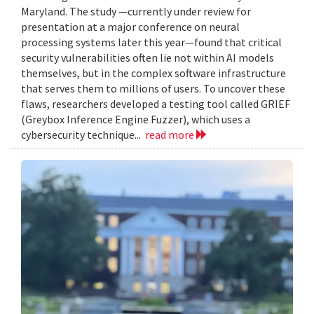
Maryland. The study —currently under review for
presentation at a major conference on neural
processing systems later this year—found that critical
security vulnerabilities often lie not within AI models
themselves, but in the complex software infrastructure
that serves them to millions of users. To uncover these
flaws, researchers developed a testing tool called GRIEF
(Greybox Inference Engine Fuzzer), which uses a
cybersecurity technique...
read more