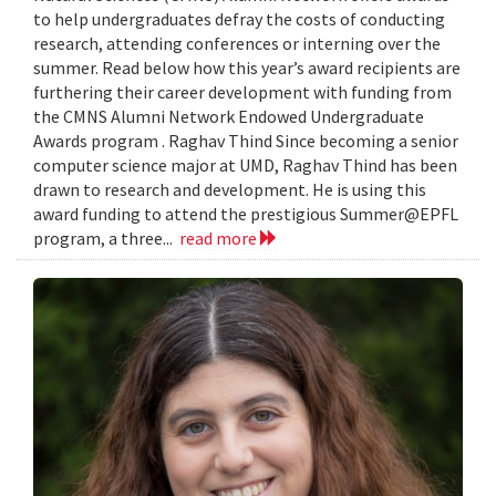
to help undergraduates defray the costs of conducting
research, attending conferences or interning over the
summer. Read below how this year’s award recipients are
furthering their career development with funding from
the CMNS Alumni Network Endowed Undergraduate
Awards program . Raghav Thind Since becoming a senior
computer science major at UMD, Raghav Thind has been
drawn to research and development. He is using this
award funding to attend the prestigious Summer@EPFL
program, a three...
read more