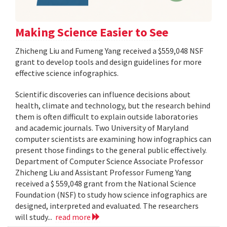
Making Science Easier to See
Zhicheng Liu and Fumeng Yang received a $559,048 NSF
grant to develop tools and design guidelines for more
effective science infographics.
Scientific discoveries can influence decisions about
health, climate and technology, but the research behind
them is often difficult to explain outside laboratories
and academic journals. Two University of Maryland
computer scientists are examining how infographics can
present those findings to the general public effectively.
Department of Computer Science Associate Professor
Zhicheng Liu and Assistant Professor Fumeng Yang
received a $ 559,048 grant from the National Science
Foundation (NSF) to study how science infographics are
designed, interpreted and evaluated. The researchers
will study...
read more