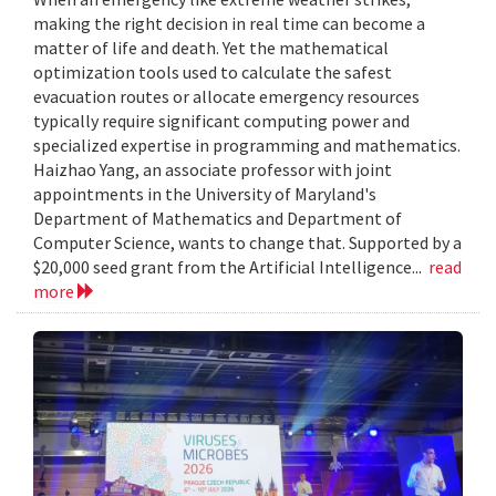
making the right decision in real time can become a
matter of life and death. Yet the mathematical
optimization tools used to calculate the safest
evacuation routes or allocate emergency resources
typically require significant computing power and
specialized expertise in programming and mathematics.
Haizhao Yang, an associate professor with joint
appointments in the University of Maryland's
Department of Mathematics and Department of
Computer Science, wants to change that. Supported by a
$20,000 seed grant from the Artificial Intelligence...
read
more