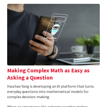
Making Complex Math as Easy as
Asking a Question
Haizhao Yang is developing an AI platform that turns
everyday questions into mathematical models for
complex decision-making.
When an emergency like extreme weather strikes,