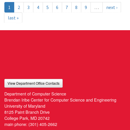
1
2
3
4
5
6
7
8
9
…
next ›
last »
View Department Office Contacts
Department of Computer Science
Brendan Iribe Center for Computer Science and Engineering
University of Maryland
8125 Paint Branch Drive
College Park, MD 20742
main phone:
(301) 405-2662