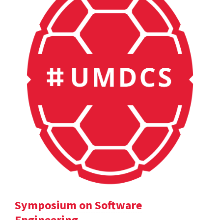
Symposium on Software
Engineering