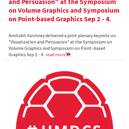
and Persuasion" at the Symposium
on Volume Graphics and Symposium
on Point-based Graphics Sep 2 - 4.
Amitabh Varshney delivered a joint plenary keynote on
"Visualization and Persuasion" at the Symposium on
Volume Graphics and Symposium on Point-based
Graphics Sep 2 - 4.
read more