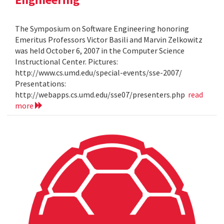
The Symposium on Software Engineering honoring
Emeritus Professors Victor Basili and Marvin Zelkowitz
was held October 6, 2007 in the Computer Science
Instructional Center. Pictures:
http://www.cs.umd.edu/special-events/sse-2007/
Presentations:
http://webapps.cs.umd.edu/sse07/presenters.php
read
more