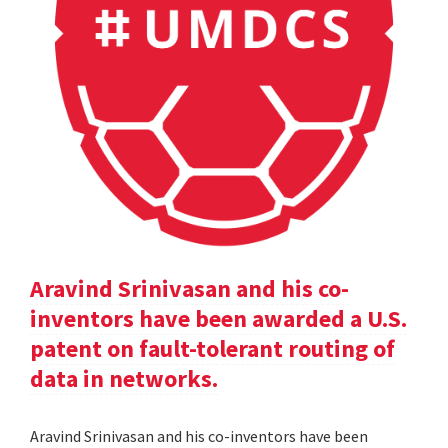
Aravind Srinivasan and his co-
inventors have been awarded a U.S.
patent on fault-tolerant routing of
data in networks.
Aravind Srinivasan and his co-inventors have been