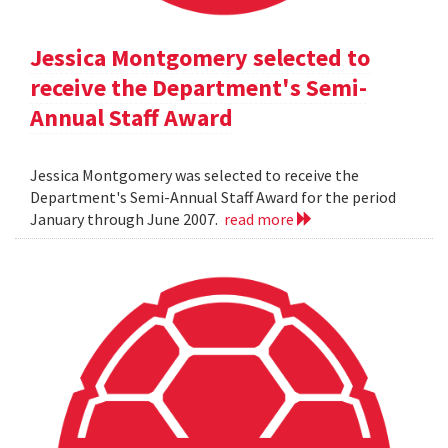
Jessica Montgomery selected to
receive the Department's Semi-
Annual Staff Award
Jessica Montgomery was selected to receive the
Department's Semi-Annual Staff Award for the period
January through June 2007.
read more