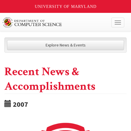
UNIVERSITY OF MARYLAND
Toggl
naviga
Explore News & Events
Recent News &
Accomplishments
2007