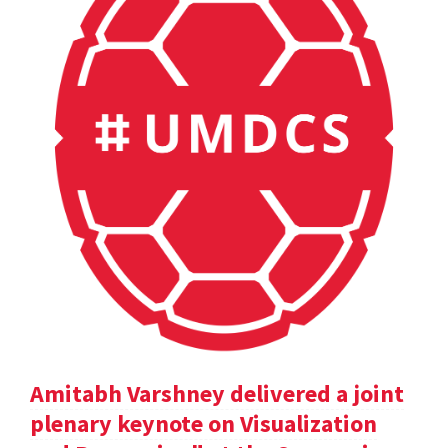
Amitabh Varshney delivered a joint
plenary keynote on Visualization