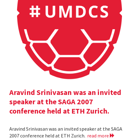
Aravind Srinivasan was an invited
speaker at the SAGA 2007
conference held at ETH Zurich.
Aravind Srinivasan was an invited speaker at the SAGA
2007 conference held at ETH Zurich.
read more