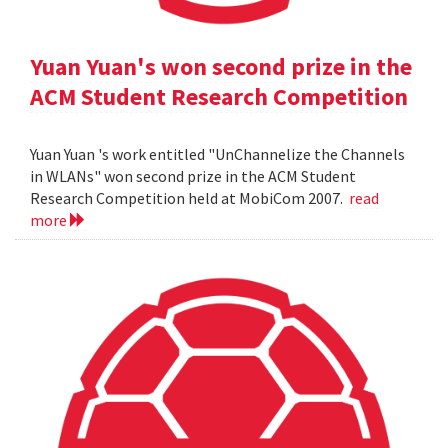
Yuan Yuan's won second prize in the
ACM Student Research Competition
Yuan Yuan 's work entitled "UnChannelize the Channels
in WLANs" won second prize in the ACM Student
Research Competition held at MobiCom 2007.
read
more