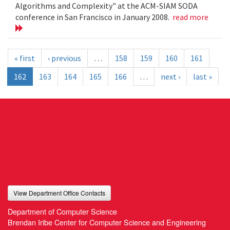
Algorithms and Complexity" at the ACM-SIAM SODA
conference in San Francisco in January 2008.
read more
« first
‹ previous
…
158
159
160
161
162
163
164
165
166
…
next ›
last »
View Department Office Contacts
Department of Computer Science
Brendan Iribe Center for Computer Science and Engineering