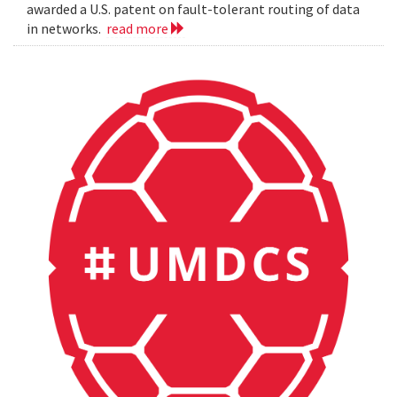
awarded a U.S. patent on fault-tolerant routing of data
in networks.
read more