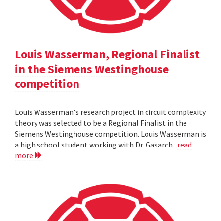
Louis Wasserman, Regional Finalist
in the Siemens Westinghouse
competition
Louis Wasserman's research project in circuit complexity
theory was selected to be a Regional Finalist in the
Siemens Westinghouse competition. Louis Wasserman is
a high school student working with Dr. Gasarch.
read
more