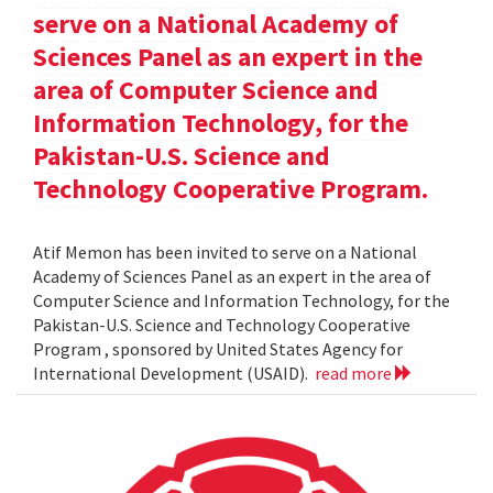
serve on a National Academy of
Sciences Panel as an expert in the
area of Computer Science and
Information Technology, for the
Pakistan-U.S. Science and
Technology Cooperative Program.
Atif Memon has been invited to serve on a National
Academy of Sciences Panel as an expert in the area of
Computer Science and Information Technology, for the
Pakistan-U.S. Science and Technology Cooperative
Program , sponsored by United States Agency for
International Development (USAID).
read more