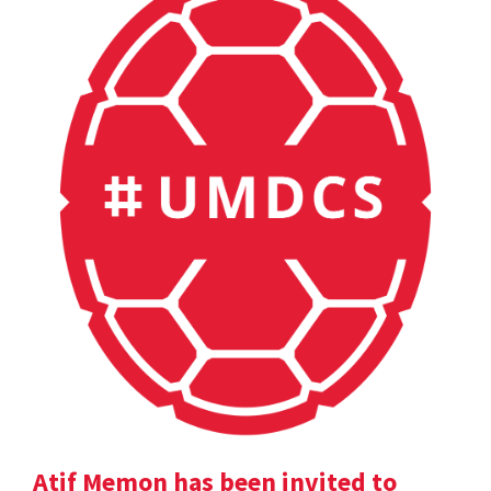
Atif Memon has been invited to