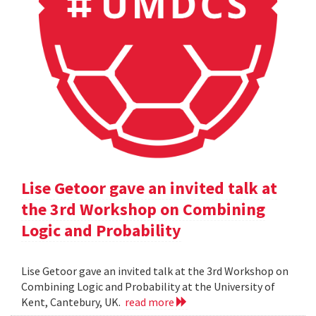
Lise Getoor gave an invited talk at
the 3rd Workshop on Combining
Logic and Probability
Lise Getoor gave an invited talk at the 3rd Workshop on
Combining Logic and Probability at the University of
Kent, Cantebury, UK.
read more