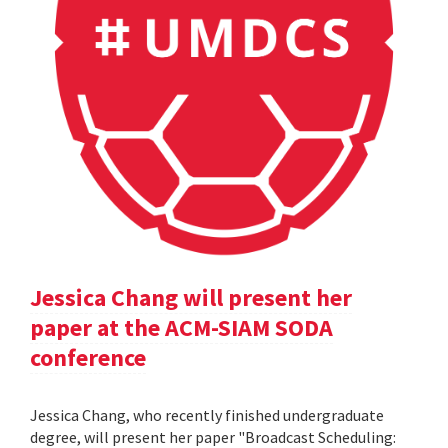
Jessica Chang will present her
paper at the ACM-SIAM SODA
conference
Jessica Chang, who recently finished undergraduate
degree, will present her paper "Broadcast Scheduling: