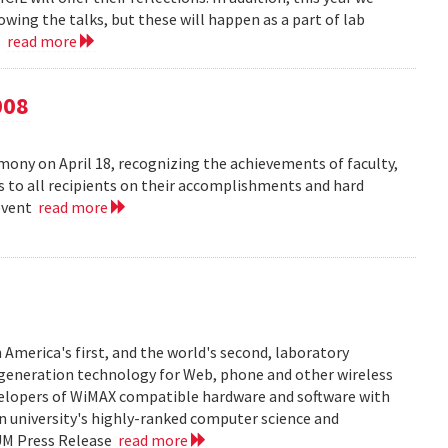
owing the talks, but these will happen as a part of lab
..
read more
008
ny on April 18, recognizing the achievements of faculty,
ns to all recipients on their accomplishments and hard
 event
read more
 America's first, and the world's second, laboratory
t generation technology for Web, phone and other wireless
velopers of WiMAX compatible hardware and software with
in university's highly-ranked computer science and
 UM Press Release
read more