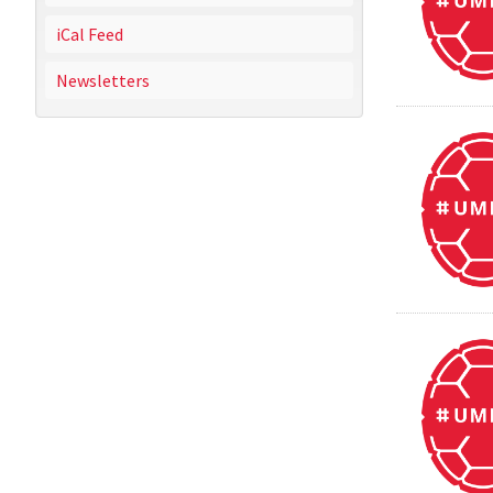
iCal Feed
Newsletters