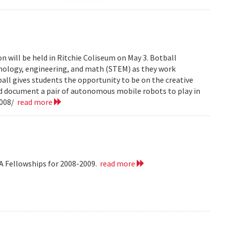
n will be held in Ritchie Coliseum on May 3. Botball
hnology, engineering, and math (STEM) as they work
all gives students the opportunity to be on the creative
nd document a pair of autonomous mobile robots to play in
2008/
read more
A Fellowships for 2008-2009.
read more