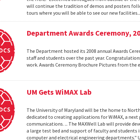
will continue the tradition of demos and posters foll
tours where you will be able to see our new facilities.
Department Awards Ceremony, 2
The Department hosted its 2008 annual Awards Ceremo
staff and students over the past year. Congratulatio
work. Awards Ceremony Brochure Pictures from the
UM Gets WiMAX Lab
The University of Maryland will be the home to North
dedicated to creating applications for WiMAX, a nex
communications. ... The MAXWell Lab will provide de
a large test bed and support of faculty and students 
computer and electrical engineering departments."