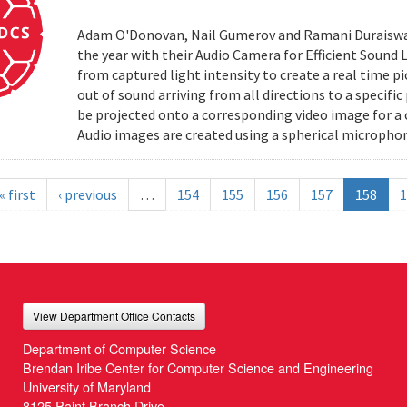
Adam O'Donovan, Nail Gumerov and Ramani Duraiswa
the year with their Audio Camera for Efficient Sound
from captured light intensity to create a real time p
out of sound arriving from all directions to a specifi
be projected onto a corresponding video image for a
Audio images are created using a spherical microphon
« first
‹ previous
…
154
155
156
157
158
1
View Department Office Contacts
Department of Computer Science
Brendan Iribe Center for Computer Science and Engineering
University of Maryland
8125 Paint Branch Drive