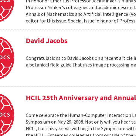
In honor of Emeritus Professor Jack Minker 's many s
Professor Minker's colleagues and academic descendan
Annals of Mathematics and Artificial Intelligence (Vo
editor for this issue. Special Issue in honor of Profe
David Jacobs
Congratulations to David Jacobs on a recent article
a botanical field guide that uses image processing m
HCIL 25th Anniversary and Annu
Come celebrate the Human-Computer Interaction Lab's
Symposium on May 29, 2008. Not only will you hear t
HCIL, but this year we will begin the Symposium with a
the HCIL." Esteemed colleagues from outside of the HCI