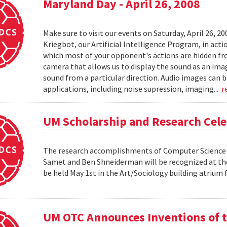
Maryland Day - April 26, 2008
Make sure to visit our events on Saturday, April 26, 2
Kriegbot, our Artificial Intelligence Program, in acti
which most of your opponent's actions are hidden f
camera that allows us to display the sound as an imag
sound from a particular direction. Audio images can 
applications, including noise supression, imaging...
r
UM Scholarship and Research Cele
The research accomplishments of Computer Science pr
Samet and Ben Shneiderman will be recognized at the
be held May 1st in the Art/Sociology building atrium
UM OTC Announces Inventions of t