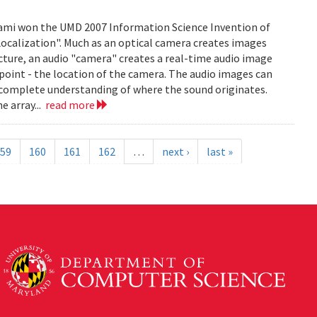
mi won the UMD 2007 Information Science Invention of
 Localization". Much as an optical camera creates images
icture, an audio "camera" creates a real-time audio image
c point - the location of the camera. The audio images can
 complete understanding of where the sound originates.
e array...
read more
59
160
161
162
…
next ›
last »