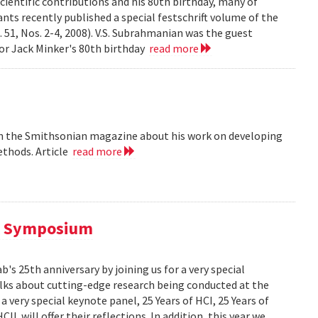
cientific contributions and his 80th birthday, many of
ts recently published a special festschrift volume of the
. 51, Nos. 2-4, 2008). V.S. Subrahmanian was the guest
ssor Jack Minker's 80th birthday
read more
 in the Smithsonian magazine about his work on developing
ethods. Article
read more
al Symposium
 25th anniversary by joining us for a very special
alks about cutting-edge research being conducted at the
 very special keynote panel, 25 Years of HCI, 25 Years of
L will offer their reflections. In addition, this year we