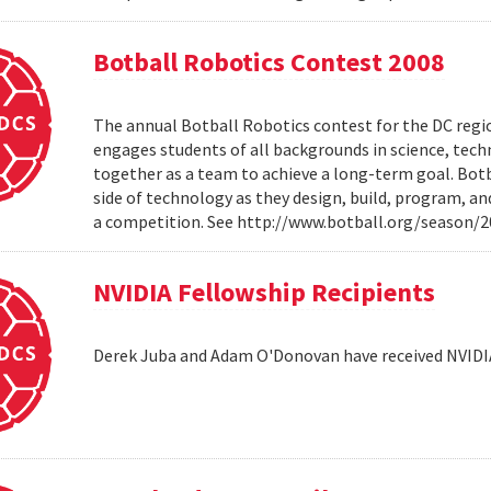
Botball Robotics Contest 2008
The annual Botball Robotics contest for the DC regio
engages students of all backgrounds in science, tec
together as a team to achieve a long-term goal. Botb
side of technology as they design, build, program, a
a competition. See http://www.botball.org/season/
NVIDIA Fellowship Recipients
Derek Juba and Adam O'Donovan have received NVIDI