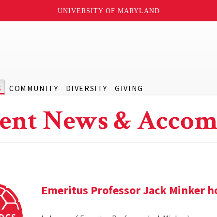
UNIVERSITY OF MARYLAND
S
COMMUNITY
DIVERSITY
GIVING
ent News & Accom
Emeritus Professor Jack Minker ho