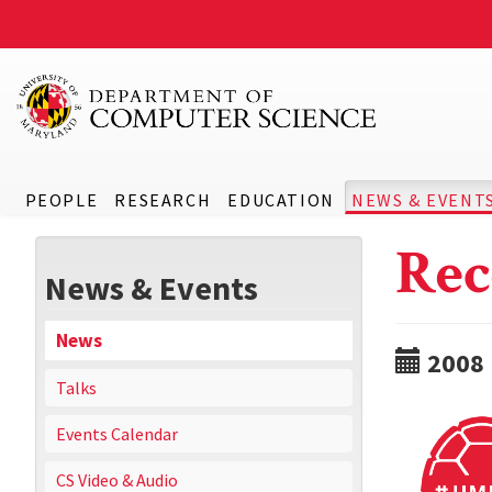
PEOPLE
RESEARCH
EDUCATION
NEWS & EVENT
Rec
News & Events
News
2008
Talks
Events Calendar
CS Video & Audio