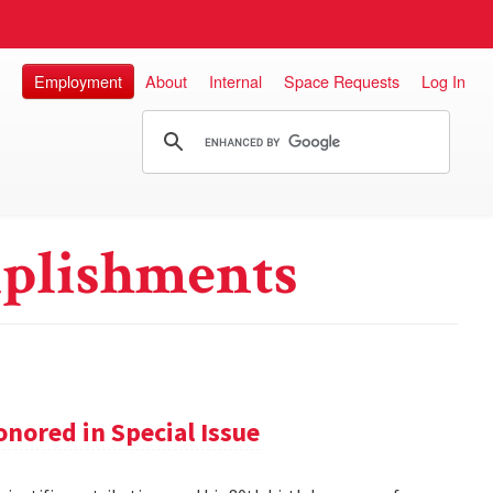
Employment
About
Internal
Space Requests
Log In
plishments
nored in Special Issue