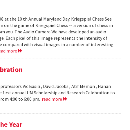
008 at the 10 th Annual Maryland Day. Kriegspiel Chess See
on on the game of Kriegspiel Chess -- a version of chess in
rom you. The Audio Camera We have developed an audio
e. Each pixel of this image represents the intensity of
be compared with visual images in a number of interesting
ead more
bration
ofessors Vic Basili , David Jacobs , Atif Memon , Hanan
 first annual UM Scholarship and Research Celebration to
 from 4:00 to 6:00 pm.
read more
he Year