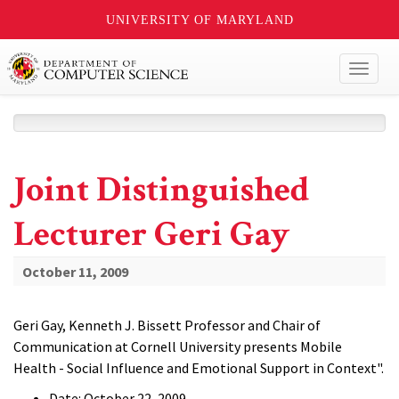
UNIVERSITY OF MARYLAND
Toggl
naviga
Joint Distinguished
Lecturer Geri Gay
October 11, 2009
Geri Gay, Kenneth J. Bissett Professor and Chair of
Communication at Cornell University presents Mobile
Health - Social Influence and Emotional Support in Context".
Date: October 22, 2009