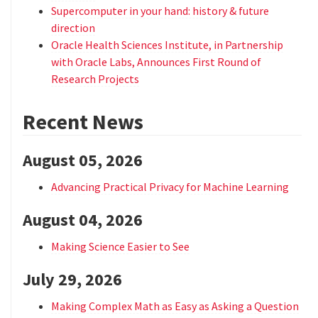
Supercomputer in your hand: history & future
direction
Oracle Health Sciences Institute, in Partnership
with Oracle Labs, Announces First Round of
Research Projects
Recent News
August 05, 2026
Advancing Practical Privacy for Machine Learning
August 04, 2026
Making Science Easier to See
July 29, 2026
Making Complex Math as Easy as Asking a Question