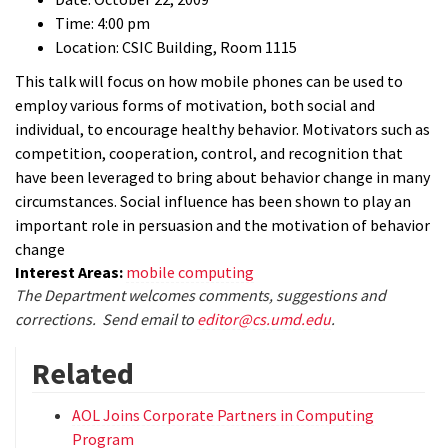
Time: 4:00 pm
Location: CSIC Building, Room 1115
This talk will focus on how mobile phones can be used to
employ various forms of motivation, both social and
individual, to encourage healthy behavior. Motivators such as
competition, cooperation, control, and recognition that
have been leveraged to bring about behavior change in many
circumstances. Social influence has been shown to play an
important role in persuasion and the motivation of behavior
change
Interest Areas:
mobile computing
The Department welcomes comments, suggestions and
corrections. Send email to
editor@cs.umd.edu
.
Related
AOL Joins Corporate Partners in Computing
Program