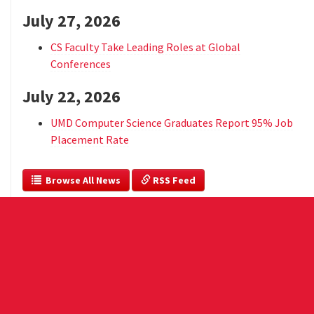
July 27, 2026
CS Faculty Take Leading Roles at Global
Conferences
July 22, 2026
UMD Computer Science Graduates Report 95% Job
Placement Rate
  Browse All News
 RSS Feed