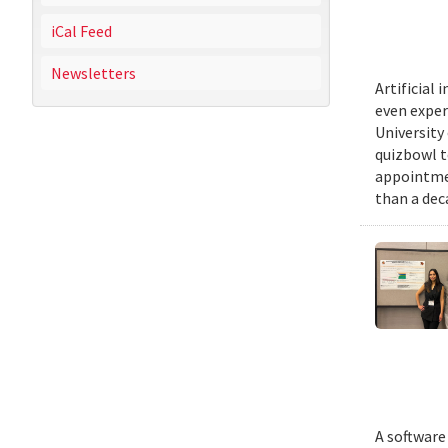
iCal Feed
Newsletters
Artificial
even exper
University
quizbowl t
appointmen
than a dec
A software