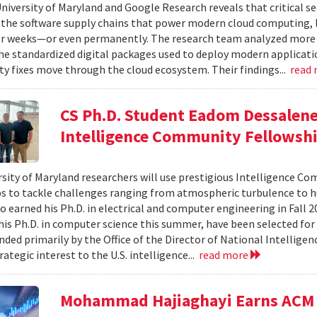
niversity of Maryland and Google Research reveals that critical s
 the software supply chains that power modern cloud computing, 
r weeks—or even permanently. The research team analyzed more 
 standardized digital packages used to deploy modern applicati
ty fixes move through the cloud ecosystem. Their findings...
read
CS Ph.D. Student Eadom Dessalene
Intelligence Community Fellowsh
sity of Maryland researchers will use prestigious Intelligence C
s to tackle challenges ranging from atmospheric turbulence to 
o earned his Ph.D. in electrical and computer engineering in Fall 
is Ph.D. in computer science this summer, have been selected for
nded primarily by the Office of the Director of National Intelligen
rategic interest to the U.S. intelligence...
read more
Mohammad Hajiaghayi Earns ACM 