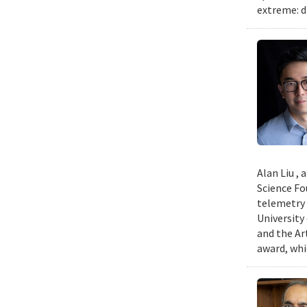
extreme: d
Alan Liu ,
Science Fo
telemetry 
University
and the Art
award, whi