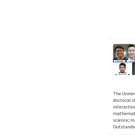
The Univer
doctoral 
interactio
mathematic
science; m
Outstandi