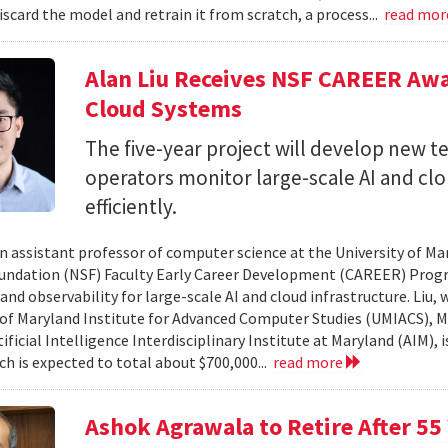
iscard the model and retrain it from scratch, a process...
read mo
Alan Liu Receives NSF CAREER Awa
Cloud Systems
The five-year project will develop new 
operators monitor large-scale AI and c
efficiently.
 an assistant professor of computer science at the University of Ma
undation (NSF) Faculty Early Career Development (CAREER) Prog
and observability for large-scale AI and cloud infrastructure. Liu
 of Maryland Institute for Advanced Computer Studies (UMIACS), M
ificial Intelligence Interdisciplinary Institute at Maryland (AIM), 
ch is expected to total about $700,000...
read more
Ashok Agrawala to Retire After 55