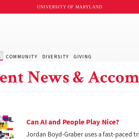
UNIVERSITY OF MARYLAND
S
COMMUNITY
DIVERSITY
GIVING
ent News & Accom
Can AI and People Play Nice?
Jordan Boyd-Graber uses a fast-paced tr