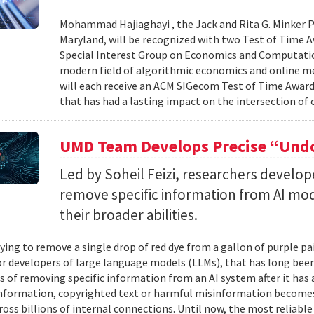
Mohammad Hajiaghayi , the Jack and Rita G. Minker P
Maryland, will be recognized with two Test of Time 
Special Interest Group on Economics and Computatio
modern field of algorithmic economics and online m
will each receive an ACM SIGecom Test of Time Award,
that has had a lasting impact on the intersection of
UMD Team Develops Precise “Undo
Led by Soheil Feizi, researchers develo
remove specific information from AI mod
their broader abilities.
ying to remove a single drop of red dye from a gallon of purple pa
For developers of large language models (LLMs), that has long be
s of removing specific information from an AI system after it has 
nformation, copyrighted text or harmful misinformation becomes
ross billions of internal connections. Until now, the most reliabl