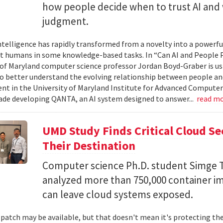
how people decide when to trust AI and 
judgment.
 intelligence has rapidly transformed from a novelty into a powerf
t humans in some knowledge-based tasks. In “Can AI and People P
 of Maryland computer science professor Jordan Boyd-Graber is us
o better understand the evolving relationship between people an
t in the University of Maryland Institute for Advanced Computer
ade developing QANTA, an AI system designed to answer...
read m
UMD Study Finds Critical Cloud Se
Their Destination
Computer science Ph.D. student Simge T
analyzed more than 750,000 container i
can leave cloud systems exposed.
 patch may be available, but that doesn't mean it's protecting the