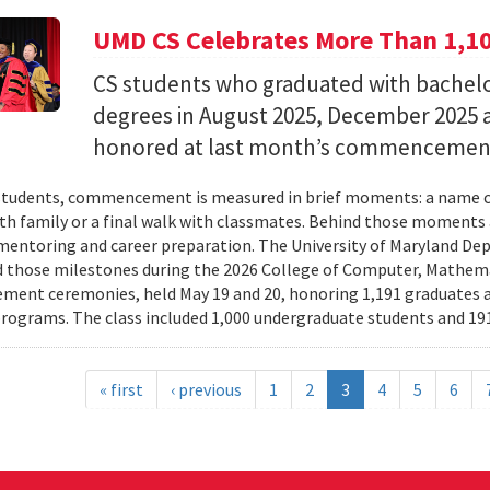
UMD CS Celebrates More Than 1,1
CS students who graduated with bachelor
degrees in August 2025, December 2025 
honored at last month’s commencemen
tudents, commencement is measured in brief moments: a name ca
th family or a final walk with classmates. Behind those moments 
mentoring and career preparation. The University of Maryland D
 those milestones during the 2026 College of Computer, Mathema
nt ceremonies, held May 19 and 20, honoring 1,191 graduates a
rograms. The class included 1,000 undergraduate students and 191
« first
‹ previous
1
2
3
4
5
6