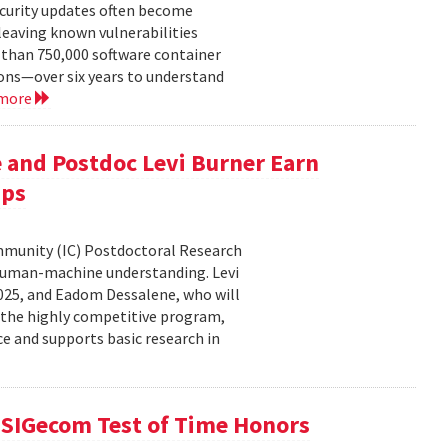
ecurity updates often become
leaving known vulnerabilities
than 750,000 software container
ons—over six years to understand
 more
 and Postdoc Levi Burner Earn
ips
ommunity (IC) Postdoctoral Research
human-machine understanding. Levi
2025, and Eadom Dessalene, who will
 the highly competitive program,
ce and supports basic research in
SIGecom Test of Time Honors