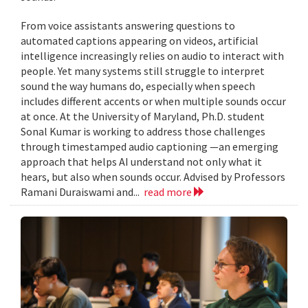
From voice assistants answering questions to
automated captions appearing on videos, artificial
intelligence increasingly relies on audio to interact with
people. Yet many systems still struggle to interpret
sound the way humans do, especially when speech
includes different accents or when multiple sounds occur
at once. At the University of Maryland, Ph.D. student
Sonal Kumar is working to address those challenges
through timestamped audio captioning —an emerging
approach that helps AI understand not only what it
hears, but also when sounds occur. Advised by Professors
Ramani Duraiswami and...
read more