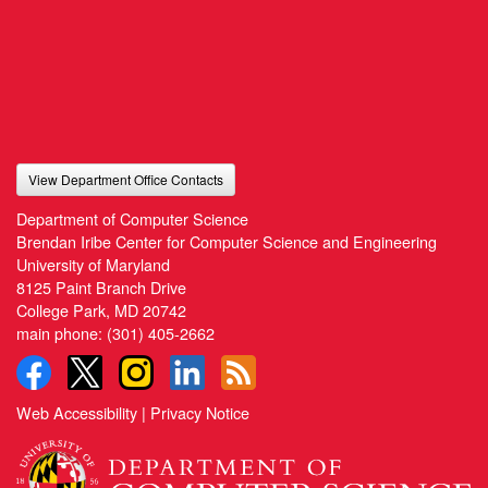
View Department Office Contacts
Department of Computer Science
Brendan Iribe Center for Computer Science and Engineering
University of Maryland
8125 Paint Branch Drive
College Park, MD 20742
main phone:
(301) 405-2662
Web Accessibility
|
Privacy Notice