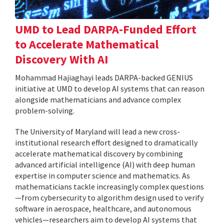
UMD to Lead DARPA-Funded Effort
to Accelerate Mathematical
Discovery With AI
Mohammad Hajiaghayi leads DARPA-backed GENIUS
initiative at UMD to develop AI systems that can reason
alongside mathematicians and advance complex
problem-solving.
The University of Maryland will lead a new cross-
institutional research effort designed to dramatically
accelerate mathematical discovery by combining
advanced artificial intelligence (AI) with deep human
expertise in computer science and mathematics. As
mathematicians tackle increasingly complex questions
—from cybersecurity to algorithm design used to verify
software in aerospace, healthcare, and autonomous
vehicles—researchers aim to develop AI systems that