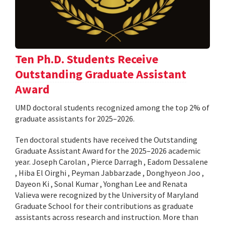
Ten Ph.D. Students Receive
Outstanding Graduate Assistant
Award
UMD doctoral students recognized among the top 2% of
graduate assistants for 2025–2026.
Ten doctoral students have received the Outstanding
Graduate Assistant Award for the 2025–2026 academic
year. Joseph Carolan , Pierce Darragh , Eadom Dessalene
, Hiba El Oirghi , Peyman Jabbarzade , Donghyeon Joo ,
Dayeon Ki , Sonal Kumar , Yonghan Lee and Renata
Valieva were recognized by the University of Maryland
Graduate School for their contributions as graduate
assistants across research and instruction. More than