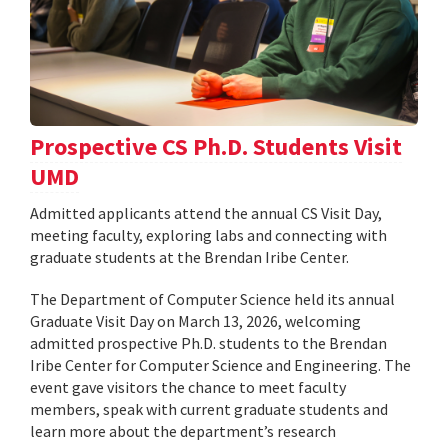
Prospective CS Ph.D. Students Visit
UMD
Admitted applicants attend the annual CS Visit Day,
meeting faculty, exploring labs and connecting with
graduate students at the Brendan Iribe Center.
The Department of Computer Science held its annual
Graduate Visit Day on March 13, 2026, welcoming
admitted prospective Ph.D. students to the Brendan
Iribe Center for Computer Science and Engineering. The
event gave visitors the chance to meet faculty
members, speak with current graduate students and
learn more about the department’s research