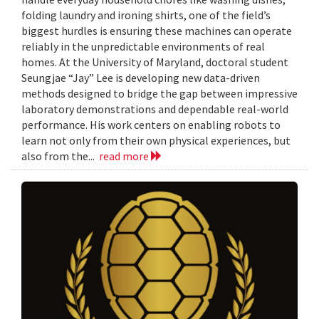
folding laundry and ironing shirts, one of the field’s
biggest hurdles is ensuring these machines can operate
reliably in the unpredictable environments of real
homes. At the University of Maryland, doctoral student
Seungjae “Jay” Lee is developing new data-driven
methods designed to bridge the gap between impressive
laboratory demonstrations and dependable real-world
performance. His work centers on enabling robots to
learn not only from their own physical experiences, but
also from the...
read more