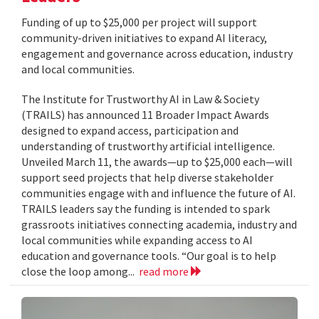
Funding of up to $25,000 per project will support
community-driven initiatives to expand AI literacy,
engagement and governance across education, industry
and local communities.
The Institute for Trustworthy AI in Law & Society
(TRAILS) has announced 11 Broader Impact Awards
designed to expand access, participation and
understanding of trustworthy artificial intelligence.
Unveiled March 11, the awards—up to $25,000 each—will
support seed projects that help diverse stakeholder
communities engage with and influence the future of AI.
TRAILS leaders say the funding is intended to spark
grassroots initiatives connecting academia, industry and
local communities while expanding access to AI
education and governance tools. “Our goal is to help
close the loop among...
read more