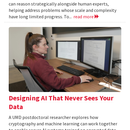
can reason strategically alongside human experts,
helping address problems whose scale and complexity
have long limited progress. To...
read more
Designing AI That Never Sees Your
Data
A UMD postdoctoral researcher explores how
cryptography and machine learning can work together