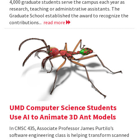
4,000 graduate students serve the campus each year as
research, teaching or administrative assistants. The
Graduate School established the award to recognize the
contributions...
read more
UMD Computer Science Students
Use AI to Animate 3D Ant Models
In CMSC 435, Associate Professor James Purtilo’s
software engineering class is helping transform scanned