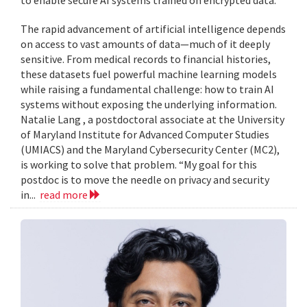
to enable secure AI systems trained on encrypted data.
The rapid advancement of artificial intelligence depends
on access to vast amounts of data—much of it deeply
sensitive. From medical records to financial histories,
these datasets fuel powerful machine learning models
while raising a fundamental challenge: how to train AI
systems without exposing the underlying information.
Natalie Lang , a postdoctoral associate at the University
of Maryland Institute for Advanced Computer Studies
(UMIACS) and the Maryland Cybersecurity Center (MC2),
is working to solve that problem. “My goal for this
postdoc is to move the needle on privacy and security
in...
read more