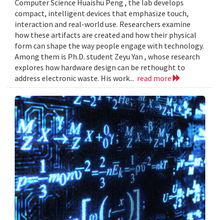
Computer Science Huaishu Peng , the lab develops
compact, intelligent devices that emphasize touch,
interaction and real-world use. Researchers examine
how these artifacts are created and how their physical
form can shape the way people engage with technology.
Among them is Ph.D. student Zeyu Yan , whose research
explores how hardware design can be rethought to
address electronic waste. His work...
read more