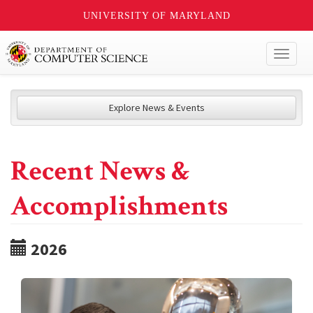
UNIVERSITY OF MARYLAND
Toggl
naviga
Explore News & Events
Recent News &
Accomplishments
2026