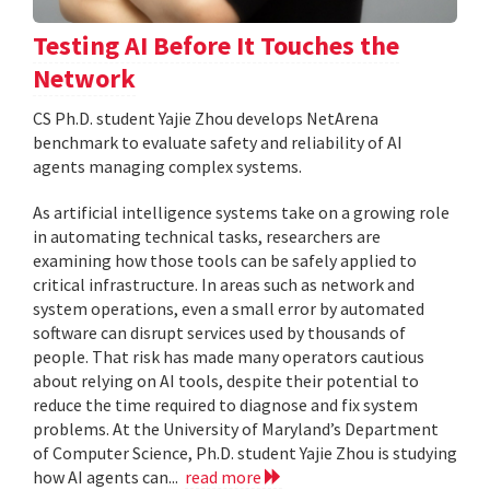
Testing AI Before It Touches the
Network
CS Ph.D. student Yajie Zhou develops NetArena
benchmark to evaluate safety and reliability of AI
agents managing complex systems.
As artificial intelligence systems take on a growing role
in automating technical tasks, researchers are
examining how those tools can be safely applied to
critical infrastructure. In areas such as network and
system operations, even a small error by automated
software can disrupt services used by thousands of
people. That risk has made many operators cautious
about relying on AI tools, despite their potential to
reduce the time required to diagnose and fix system
problems. At the University of Maryland’s Department
of Computer Science, Ph.D. student Yajie Zhou is studying
how AI agents can...
read more