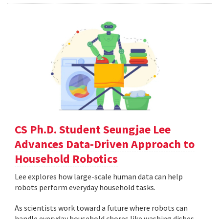
CS Ph.D. Student Seungjae Lee
Advances Data-Driven Approach to
Household Robotics
Lee explores how large-scale human data can help
robots perform everyday household tasks.
As scientists work toward a future where robots can
handle everyday household chores like washing dishes,