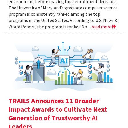
environment before making final enrollment decisions.
The University of Maryland’s graduate computer science
program is consistently ranked among the top
programs in the United States. According to U.S. News &
World Report, the program is ranked No...
read more
TRAILS Announces 11 Broader
Impact Awards to Cultivate Next
Generation of Trustworthy AI
Leaders