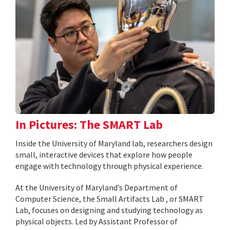
In Pictures: The SMART Lab
Inside the University of Maryland lab, researchers design
small, interactive devices that explore how people
engage with technology through physical experience.
At the University of Maryland’s Department of
Computer Science, the Small Artifacts Lab , or SMART
Lab, focuses on designing and studying technology as
physical objects. Led by Assistant Professor of