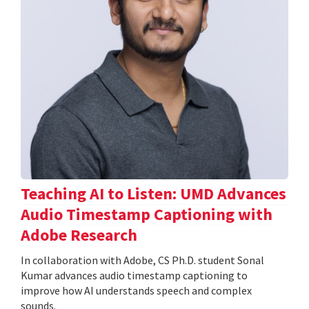
Teaching AI to Listen: UMD Advances
Audio Timestamp Captioning with
Adobe Research
In collaboration with Adobe, CS Ph.D. student Sonal
Kumar advances audio timestamp captioning to
improve how AI understands speech and complex
sounds.