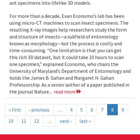
ant specimens into lifelike 3D models.
For more than a decade, Evan Economo’s lab has been
using micro-CT machines to scan insect specimens. The
resulting X-ray images help researchers study the form
and structure of insects—a subfield of entomology
known as morphology—but the process is costly and
time-consuming. “One limitation is that you can get
this rich 3D dataset, but it could take 10 hours to scan
one specimen,” explained Economo, who chairs the
University of Maryland’s Department of Entomology and
holds the James B. Gahan and Margaret H. Gahan
Professorship. As a senior author of a paper published in
the journal Nature...
read more
« first
‹ previous
…
4
5
6
7
8
9
10
11
12
…
next ›
last »