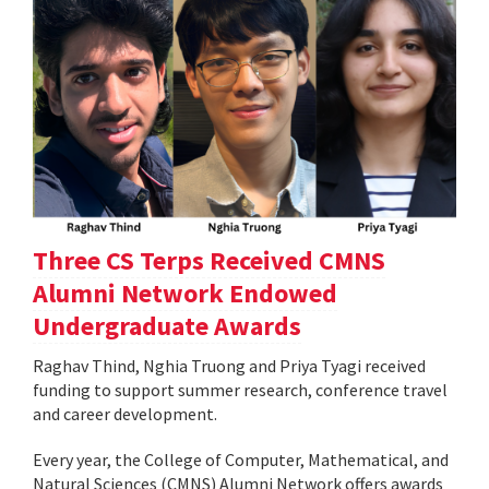
Three CS Terps Received CMNS
Alumni Network Endowed
Undergraduate Awards
Raghav Thind, Nghia Truong and Priya Tyagi received
funding to support summer research, conference travel
and career development.
Every year, the College of Computer, Mathematical, and
Natural Sciences (CMNS) Alumni Network offers awards