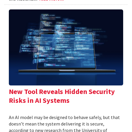
New Tool Reveals Hidden Security
Risks in AI Systems
An AI model may be designed to behave safely, but that
doesn’t mean the system delivering it is secure,
according to new research from the University of