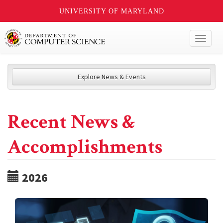
UNIVERSITY OF MARYLAND
Toggl
naviga
Explore News & Events
Recent News &
Accomplishments
2026