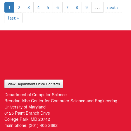
1
2
3
4
5
6
7
8
9
…
next ›
last »
View Department Office Contacts
Department of Computer Science
Brendan Iribe Center for Computer Science and Engineering
University of Maryland
8125 Paint Branch Drive
College Park, MD 20742
main phone:
(301) 405-2662