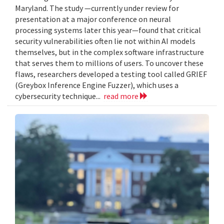
Maryland. The study —currently under review for
presentation at a major conference on neural
processing systems later this year—found that critical
security vulnerabilities often lie not within AI models
themselves, but in the complex software infrastructure
that serves them to millions of users. To uncover these
flaws, researchers developed a testing tool called GRIEF
(Greybox Inference Engine Fuzzer), which uses a
cybersecurity technique...
read more