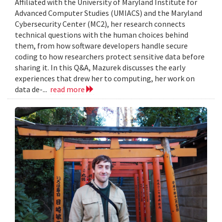
Affiliated with the University of Maryland Institute for
Advanced Computer Studies (UMIACS) and the Maryland
Cybersecurity Center (MC2), her research connects
technical questions with the human choices behind
them, from how software developers handle secure
coding to how researchers protect sensitive data before
sharing it. In this Q&A, Mazurek discusses the early
experiences that drew her to computing, her work on
data de-...
read more