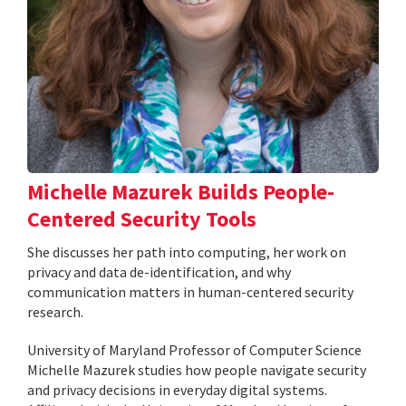
Michelle Mazurek Builds People-
Centered Security Tools
She discusses her path into computing, her work on
privacy and data de-identification, and why
communication matters in human-centered security
research.
University of Maryland Professor of Computer Science
Michelle Mazurek studies how people navigate security
and privacy decisions in everyday digital systems.