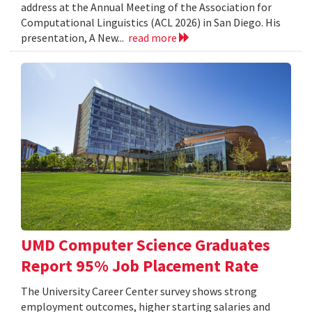
address at the Annual Meeting of the Association for
Computational Linguistics (ACL 2026) in San Diego. His
presentation, A New...
read more
UMD Computer Science Graduates
Report 95% Job Placement Rate
The University Career Center survey shows strong
employment outcomes, higher starting salaries and