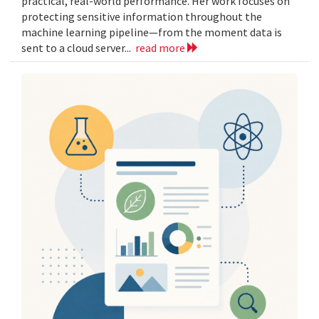
practical, real-world performance. Her work focuses on
protecting sensitive information throughout the
machine learning pipeline—from the moment data is
sent to a cloud server...
read more