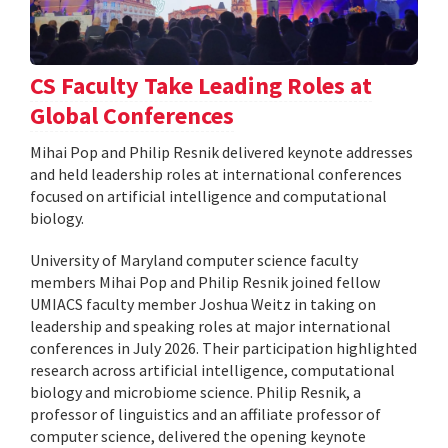
CS Faculty Take Leading Roles at
Global Conferences
Mihai Pop and Philip Resnik delivered keynote addresses
and held leadership roles at international conferences
focused on artificial intelligence and computational
biology.
University of Maryland computer science faculty
members Mihai Pop and Philip Resnik joined fellow
UMIACS faculty member Joshua Weitz in taking on
leadership and speaking roles at major international
conferences in July 2026. Their participation highlighted
research across artificial intelligence, computational
biology and microbiome science. Philip Resnik, a
professor of linguistics and an affiliate professor of
computer science, delivered the opening keynote