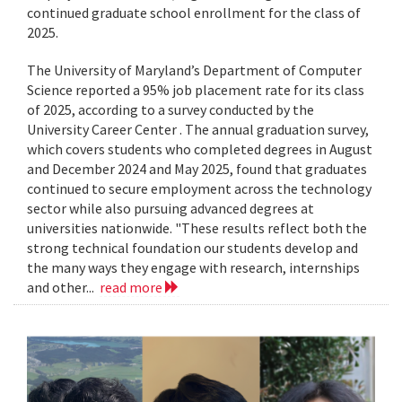
continued graduate school enrollment for the class of
2025.
The University of Maryland’s Department of Computer
Science reported a 95% job placement rate for its class
of 2025, according to a survey conducted by the
University Career Center . The annual graduation survey,
which covers students who completed degrees in August
and December 2024 and May 2025, found that graduates
continued to secure employment across the technology
sector while also pursuing advanced degrees at
universities nationwide. "These results reflect both the
strong technical foundation our students develop and
the many ways they engage with research, internships
and other...
read more