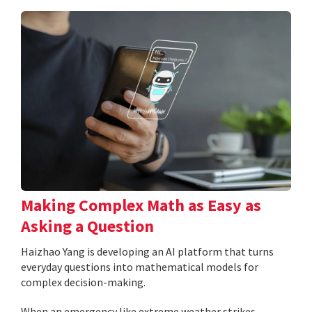
Making Complex Math as Easy as
Asking a Question
Haizhao Yang is developing an AI platform that turns
everyday questions into mathematical models for
complex decision-making.
When an emergency like extreme weather strikes,