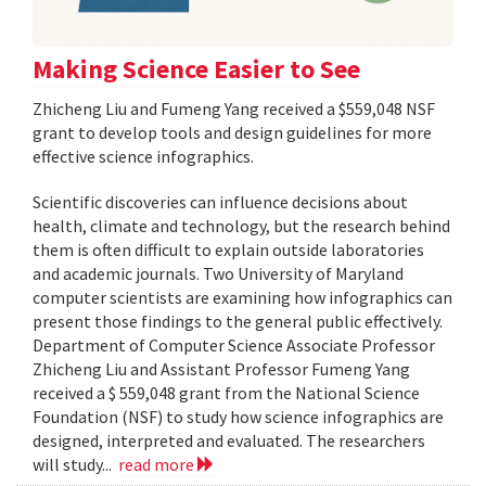
Making Science Easier to See
Zhicheng Liu and Fumeng Yang received a $559,048 NSF
grant to develop tools and design guidelines for more
effective science infographics.
Scientific discoveries can influence decisions about
health, climate and technology, but the research behind
them is often difficult to explain outside laboratories
and academic journals. Two University of Maryland
computer scientists are examining how infographics can
present those findings to the general public effectively.
Department of Computer Science Associate Professor
Zhicheng Liu and Assistant Professor Fumeng Yang
received a $ 559,048 grant from the National Science
Foundation (NSF) to study how science infographics are
designed, interpreted and evaluated. The researchers
will study...
read more