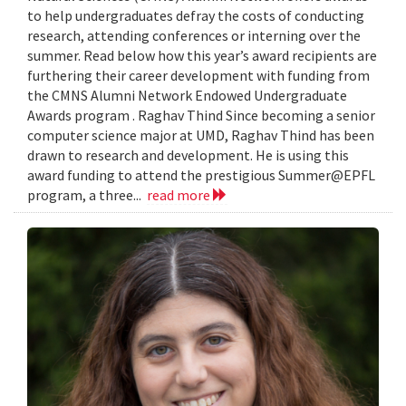
to help undergraduates defray the costs of conducting
research, attending conferences or interning over the
summer. Read below how this year’s award recipients are
furthering their career development with funding from
the CMNS Alumni Network Endowed Undergraduate
Awards program . Raghav Thind Since becoming a senior
computer science major at UMD, Raghav Thind has been
drawn to research and development. He is using this
award funding to attend the prestigious Summer@EPFL
program, a three...
read more