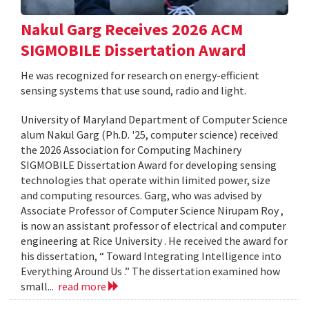
Nakul Garg Receives 2026 ACM
SIGMOBILE Dissertation Award
He was recognized for research on energy-efficient
sensing systems that use sound, radio and light.
University of Maryland Department of Computer Science
alum Nakul Garg (Ph.D. '25, computer science) received
the 2026 Association for Computing Machinery
SIGMOBILE Dissertation Award for developing sensing
technologies that operate within limited power, size
and computing resources. Garg, who was advised by
Associate Professor of Computer Science Nirupam Roy ,
is now an assistant professor of electrical and computer
engineering at Rice University . He received the award for
his dissertation, “ Toward Integrating Intelligence into
Everything Around Us .” The dissertation examined how
small...
read more