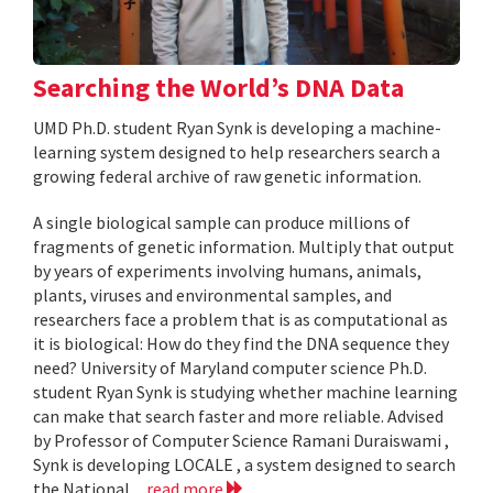
Searching the World’s DNA Data
UMD Ph.D. student Ryan Synk is developing a machine-
learning system designed to help researchers search a
growing federal archive of raw genetic information.
A single biological sample can produce millions of
fragments of genetic information. Multiply that output
by years of experiments involving humans, animals,
plants, viruses and environmental samples, and
researchers face a problem that is as computational as
it is biological: How do they find the DNA sequence they
need? University of Maryland computer science Ph.D.
student Ryan Synk is studying whether machine learning
can make that search faster and more reliable. Advised
by Professor of Computer Science Ramani Duraiswami ,
Synk is developing LOCALE , a system designed to search
the National...
read more