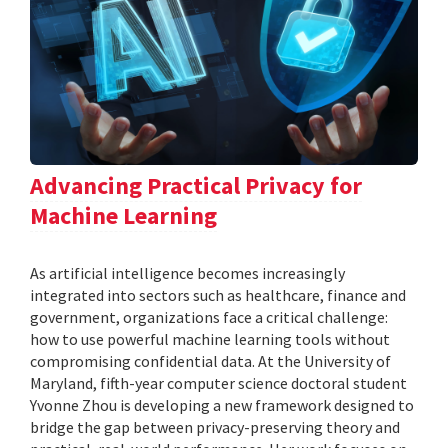
Advancing Practical Privacy for
Machine Learning
As artificial intelligence becomes increasingly
integrated into sectors such as healthcare, finance and
government, organizations face a critical challenge:
how to use powerful machine learning tools without
compromising confidential data. At the University of
Maryland, fifth-year computer science doctoral student
Yvonne Zhou is developing a new framework designed to
bridge the gap between privacy-preserving theory and