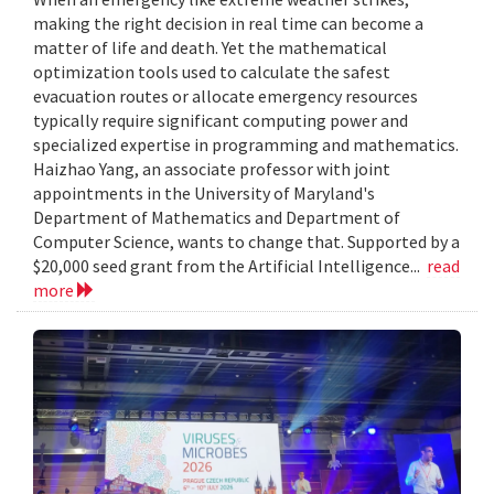
making the right decision in real time can become a
matter of life and death. Yet the mathematical
optimization tools used to calculate the safest
evacuation routes or allocate emergency resources
typically require significant computing power and
specialized expertise in programming and mathematics.
Haizhao Yang, an associate professor with joint
appointments in the University of Maryland's
Department of Mathematics and Department of
Computer Science, wants to change that. Supported by a
$20,000 seed grant from the Artificial Intelligence...
read
more