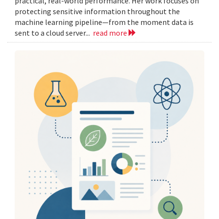
practical, real-world performance. Her work focuses on
protecting sensitive information throughout the
machine learning pipeline—from the moment data is
sent to a cloud server...
read more