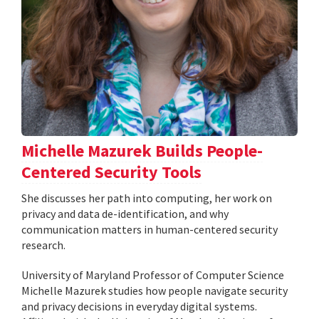
Michelle Mazurek Builds People-
Centered Security Tools
She discusses her path into computing, her work on
privacy and data de-identification, and why
communication matters in human-centered security
research.
University of Maryland Professor of Computer Science
Michelle Mazurek studies how people navigate security
and privacy decisions in everyday digital systems.