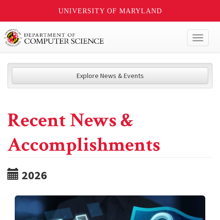
UNIVERSITY OF MARYLAND
Toggl
naviga
Explore News & Events
Recent News &
Accomplishments
2026