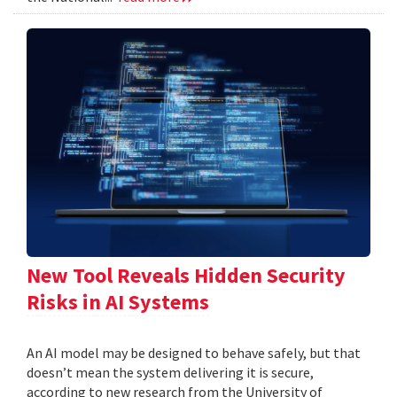
New Tool Reveals Hidden Security
Risks in AI Systems
An AI model may be designed to behave safely, but that
doesn’t mean the system delivering it is secure,
according to new research from the University of