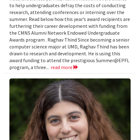
to help undergraduates defray the costs of conducting
research, attending conferences or interning over the
summer. Read below how this year’s award recipients are
furthering their career development with funding from
the CMNS Alumni Network Endowed Undergraduate
Awards program . Raghav Thind Since becoming a senior
computer science major at UMD, Raghav Thind has been
drawn to research and development. He is using this
award funding to attend the prestigious Summer@EPFL
program, a three...
read more