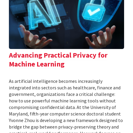
Advancing Practical Privacy for
Machine Learning
As artificial intelligence becomes increasingly
integrated into sectors such as healthcare, finance and
government, organizations face a critical challenge:
how to use powerful machine learning tools without
compromising confidential data. At the University of
Maryland, fifth-year computer science doctoral student
Yvonne Zhou is developing a new framework designed to
bridge the gap between privacy-preserving theory and