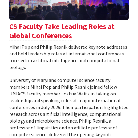
CS Faculty Take Leading Roles at
Global Conferences
Mihai Pop and Philip Resnik delivered keynote addresses
and held leadership roles at international conferences
focused on artificial intelligence and computational
biology.
University of Maryland computer science faculty
members Mihai Pop and Philip Resnik joined fellow
UMIACS faculty member Joshua Weitz in taking on
leadership and speaking roles at major international
conferences in July 2026. Their participation highlighted
research across artificial intelligence, computational
biology and microbiome science. Philip Resnik, a
professor of linguistics and an affiliate professor of
computer science, delivered the opening keynote