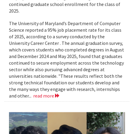
continued graduate school enrollment for the class of
2025.
The University of Maryland’s Department of Computer
Science reported a 95% job placement rate for its class
of 2025, according to a survey conducted by the
University Career Center . The annual graduation survey,
which covers students who completed degrees in August
and December 2024 and May 2025, found that graduates
continued to secure employment across the technology
sector while also pursuing advanced degrees at
universities nationwide. "These results reflect both the
strong technical foundation our students develop and
the many ways they engage with research, internships
and other...
read more