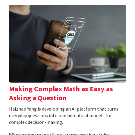
Making Complex Math as Easy as
Asking a Question
Haizhao Yang is developing an AI platform that turns
everyday questions into mathematical models for
complex decision-making.
When an emergency like extreme weather strikes,