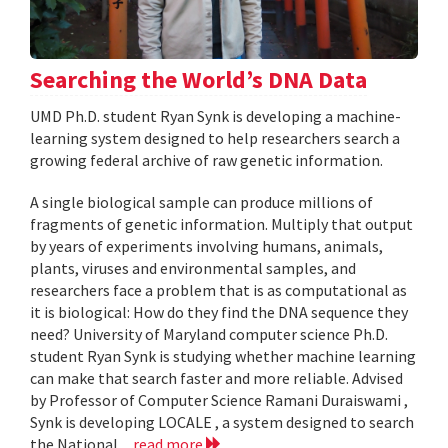
Searching the World’s DNA Data
UMD Ph.D. student Ryan Synk is developing a machine-
learning system designed to help researchers search a
growing federal archive of raw genetic information.
A single biological sample can produce millions of
fragments of genetic information. Multiply that output
by years of experiments involving humans, animals,
plants, viruses and environmental samples, and
researchers face a problem that is as computational as
it is biological: How do they find the DNA sequence they
need? University of Maryland computer science Ph.D.
student Ryan Synk is studying whether machine learning
can make that search faster and more reliable. Advised
by Professor of Computer Science Ramani Duraiswami ,
Synk is developing LOCALE , a system designed to search
the National...
read more