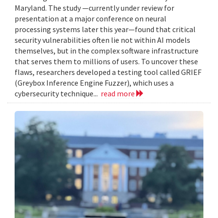
Maryland. The study —currently under review for
presentation at a major conference on neural
processing systems later this year—found that critical
security vulnerabilities often lie not within AI models
themselves, but in the complex software infrastructure
that serves them to millions of users. To uncover these
flaws, researchers developed a testing tool called GRIEF
(Greybox Inference Engine Fuzzer), which uses a
cybersecurity technique...
read more