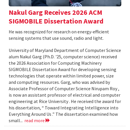
Nakul Garg Receives 2026 ACM
SIGMOBILE Dissertation Award
He was recognized for research on energy-efficient
sensing systems that use sound, radio and light.
University of Maryland Department of Computer Science
alum Nakul Garg (Ph.D. '25, computer science) received
the 2026 Association for Computing Machinery
SIGMOBILE Dissertation Award for developing sensing
technologies that operate within limited power, size
and computing resources. Garg, who was advised by
Associate Professor of Computer Science Nirupam Roy ,
is now an assistant professor of electrical and computer
engineering at Rice University . He received the award for
his dissertation, “ Toward Integrating Intelligence into
Everything Around Us .” The dissertation examined how
small...
read more