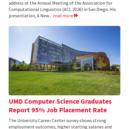
address at the Annual Meeting of the Association for
Computational Linguistics (ACL 2026) in San Diego. His
presentation, A New...
read more
UMD Computer Science Graduates
Report 95% Job Placement Rate
The University Career Center survey shows strong
employment outcomes, higher starting salaries and