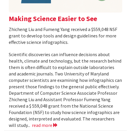
Making Science Easier to See
Zhicheng Liu and Fumeng Yang received a $559,048 NSF
grant to develop tools and design guidelines for more
effective science infographics.
Scientific discoveries can influence decisions about
health, climate and technology, but the research behind
them is often difficult to explain outside laboratories
and academic journals. Two University of Maryland
computer scientists are examining how infographics can
present those findings to the general public effectively.
Department of Computer Science Associate Professor
Zhicheng Liu and Assistant Professor Fumeng Yang
received a $ 559,048 grant from the National Science
Foundation (NSF) to study how science infographics are
designed, interpreted and evaluated. The researchers
will study...
read more