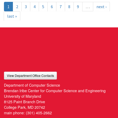
1
2
3
4
5
6
7
8
9
…
next ›
last »
View Department Office Contacts
Department of Computer Science
Brendan Iribe Center for Computer Science and Engineering
University of Maryland
8125 Paint Branch Drive
College Park, MD 20742
main phone:
(301) 405-2662