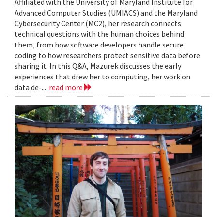
Affiliated with the University of Maryland Institute for
Advanced Computer Studies (UMIACS) and the Maryland
Cybersecurity Center (MC2), her research connects
technical questions with the human choices behind
them, from how software developers handle secure
coding to how researchers protect sensitive data before
sharing it. In this Q&A, Mazurek discusses the early
experiences that drew her to computing, her work on
data de-...
read more