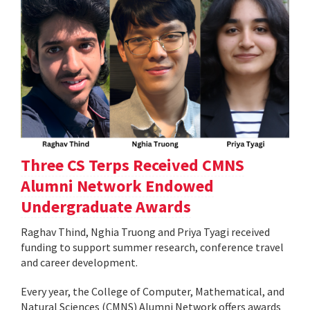
Three CS Terps Received CMNS
Alumni Network Endowed
Undergraduate Awards
Raghav Thind, Nghia Truong and Priya Tyagi received
funding to support summer research, conference travel
and career development.
Every year, the College of Computer, Mathematical, and
Natural Sciences (CMNS) Alumni Network offers awards