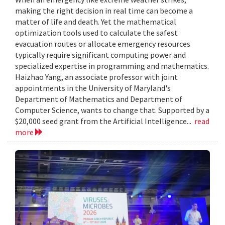
making the right decision in real time can become a
matter of life and death. Yet the mathematical
optimization tools used to calculate the safest
evacuation routes or allocate emergency resources
typically require significant computing power and
specialized expertise in programming and mathematics.
Haizhao Yang, an associate professor with joint
appointments in the University of Maryland's
Department of Mathematics and Department of
Computer Science, wants to change that. Supported by a
$20,000 seed grant from the Artificial Intelligence...
read
more