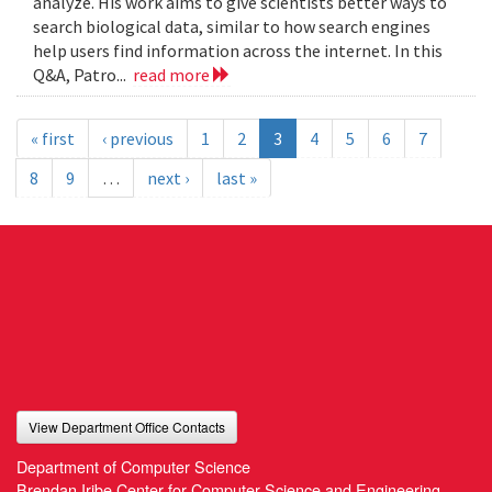
analyze. His work aims to give scientists better ways to
search biological data, similar to how search engines
help users find information across the internet. In this
Q&A, Patro...
read more
« first
‹ previous
1
2
3
4
5
6
7
8
9
…
next ›
last »
View Department Office Contacts
Department of Computer Science
Brendan Iribe Center for Computer Science and Engineering