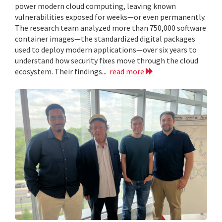
power modern cloud computing, leaving known
vulnerabilities exposed for weeks—or even permanently.
The research team analyzed more than 750,000 software
container images—the standardized digital packages
used to deploy modern applications—over six years to
understand how security fixes move through the cloud
ecosystem. Their findings...
read more