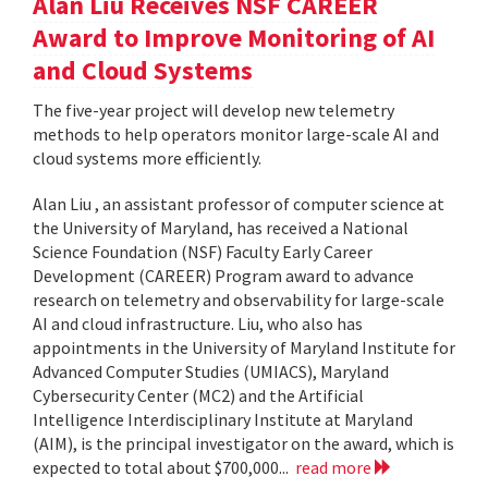
Alan Liu Receives NSF CAREER
Award to Improve Monitoring of AI
and Cloud Systems
The five-year project will develop new telemetry
methods to help operators monitor large-scale AI and
cloud systems more efficiently.
Alan Liu , an assistant professor of computer science at
the University of Maryland, has received a National
Science Foundation (NSF) Faculty Early Career
Development (CAREER) Program award to advance
research on telemetry and observability for large-scale
AI and cloud infrastructure. Liu, who also has
appointments in the University of Maryland Institute for
Advanced Computer Studies (UMIACS), Maryland
Cybersecurity Center (MC2) and the Artificial
Intelligence Interdisciplinary Institute at Maryland
(AIM), is the principal investigator on the award, which is
expected to total about $700,000...
read more