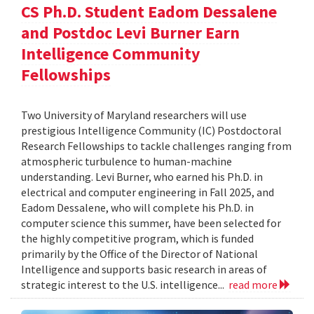
CS Ph.D. Student Eadom Dessalene
and Postdoc Levi Burner Earn
Intelligence Community
Fellowships
Two University of Maryland researchers will use
prestigious Intelligence Community (IC) Postdoctoral
Research Fellowships to tackle challenges ranging from
atmospheric turbulence to human-machine
understanding. Levi Burner, who earned his Ph.D. in
electrical and computer engineering in Fall 2025, and
Eadom Dessalene, who will complete his Ph.D. in
computer science this summer, have been selected for
the highly competitive program, which is funded
primarily by the Office of the Director of National
Intelligence and supports basic research in areas of
strategic interest to the U.S. intelligence...
read more