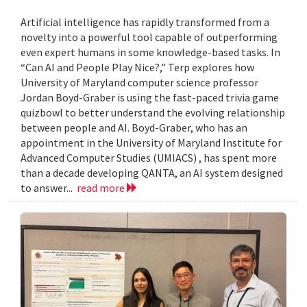
Artificial intelligence has rapidly transformed from a
novelty into a powerful tool capable of outperforming
even expert humans in some knowledge-based tasks. In
“Can AI and People Play Nice?,” Terp explores how
University of Maryland computer science professor
Jordan Boyd-Graber is using the fast-paced trivia game
quizbowl to better understand the evolving relationship
between people and AI. Boyd-Graber, who has an
appointment in the University of Maryland Institute for
Advanced Computer Studies (UMIACS) , has spent more
than a decade developing QANTA, an AI system designed
to answer...
read more