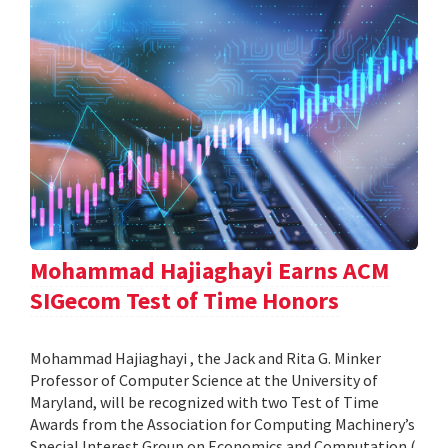
Mohammad Hajiaghayi Earns ACM
SIGecom Test of Time Honors
Mohammad Hajiaghayi , the Jack and Rita G. Minker
Professor of Computer Science at the University of
Maryland, will be recognized with two Test of Time
Awards from the Association for Computing Machinery’s
Special Interest Group on Economics and Computation (