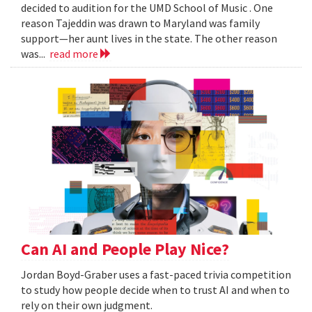
decided to audition for the UMD School of Music . One
reason Tajeddin was drawn to Maryland was family
support—her aunt lives in the state. The other reason
was...
read more
Can AI and People Play Nice?
Jordan Boyd-Graber uses a fast-paced trivia competition
to study how people decide when to trust AI and when to
rely on their own judgment.