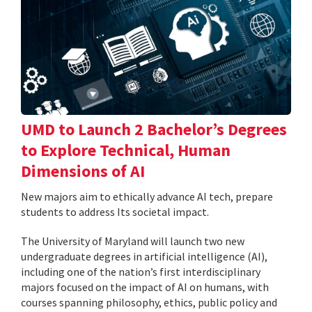
UMD to Launch 2 Bachelor’s Degrees
to Explore Technical, Human
Dimensions of AI
New majors aim to ethically advance AI tech, prepare
students to address Its societal impact.
The University of Maryland will launch two new
undergraduate degrees in artificial intelligence (AI),
including one of the nation’s first interdisciplinary
majors focused on the impact of AI on humans, with
courses spanning philosophy, ethics, public policy and