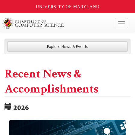
UNIVERSITY OF MARYLAND
Toggl
naviga
Explore News & Events
Recent News &
Accomplishments
2026