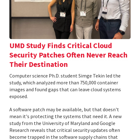
UMD Study Finds Critical Cloud
Security Patches Often Never Reach
Their Destination
Computer science Ph.D. student Simge Tekin led the
study, which analyzed more than 750,000 container
images and found gaps that can leave cloud systems
exposed.
A software patch may be available, but that doesn't
mean it's protecting the systems that need it. A new
study from the University of Maryland and Google
Research reveals that critical security updates often
become trapped in the software supply chains that