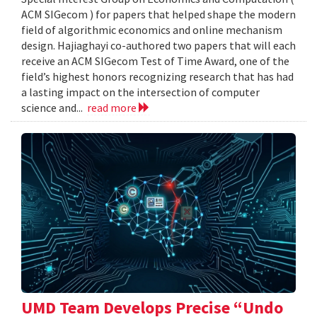
ACM SIGecom ) for papers that helped shape the modern
field of algorithmic economics and online mechanism
design. Hajiaghayi co-authored two papers that will each
receive an ACM SIGecom Test of Time Award, one of the
field’s highest honors recognizing research that has had
a lasting impact on the intersection of computer
science and...
read more
UMD Team Develops Precise “Undo