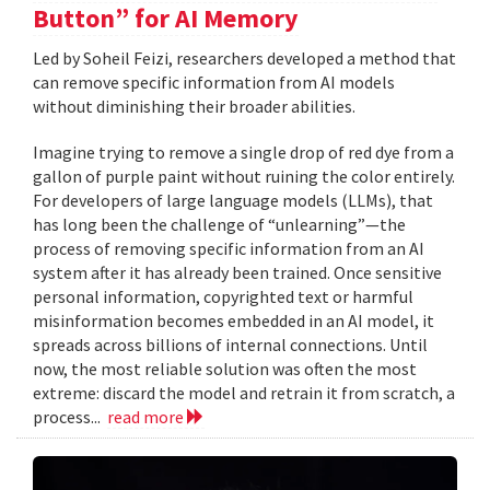
Button” for AI Memory
Led by Soheil Feizi, researchers developed a method that
can remove specific information from AI models
without diminishing their broader abilities.
Imagine trying to remove a single drop of red dye from a
gallon of purple paint without ruining the color entirely.
For developers of large language models (LLMs), that
has long been the challenge of “unlearning”—the
process of removing specific information from an AI
system after it has already been trained. Once sensitive
personal information, copyrighted text or harmful
misinformation becomes embedded in an AI model, it
spreads across billions of internal connections. Until
now, the most reliable solution was often the most
extreme: discard the model and retrain it from scratch, a
process...
read more