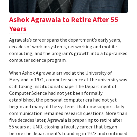
Ashok Agrawala to Retire After 55
Years
Agrawala’s career spans the department’s early years,
decades of work in systems, networking and mobile
computing, and the program’s growth into a top-ranked
computer science program.
When Ashok Agrawala arrived at the University of
Maryland in 1971, computer science at the university was
still taking institutional shape. The Department of
Computer Science had not yet been formally
established, the personal computer era had not yet
begun and many of the systems that now support daily
communication remained research questions. More than
five decades later, Agrawala is preparing to retire after
55 years at UMD, closing a faculty career that began
before the department’s founding in 1973 and continued