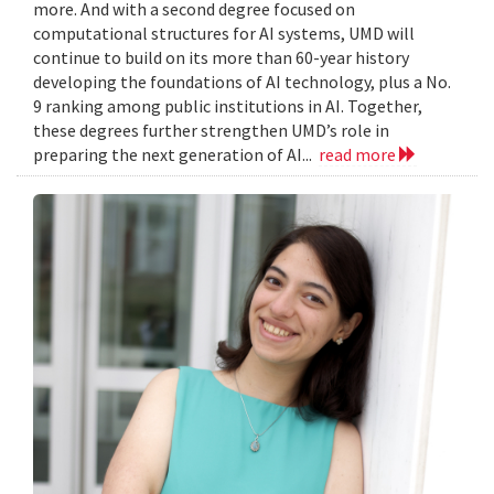
more. And with a second degree focused on
computational structures for AI systems, UMD will
continue to build on its more than 60-year history
developing the foundations of AI technology, plus a No.
9 ranking among public institutions in AI. Together,
these degrees further strengthen UMD’s role in
preparing the next generation of AI...
read more