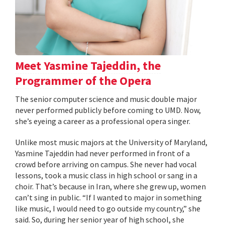
Meet Yasmine Tajeddin, the
Programmer of the Opera
The senior computer science and music double major
never performed publicly before coming to UMD. Now,
she’s eyeing a career as a professional opera singer.
Unlike most music majors at the University of Maryland,
Yasmine Tajeddin had never performed in front of a
crowd before arriving on campus. She never had vocal
lessons, took a music class in high school or sang in a
choir. That’s because in Iran, where she grew up, women
can’t sing in public. “If I wanted to major in something
like music, I would need to go outside my country,” she
said. So, during her senior year of high school, she