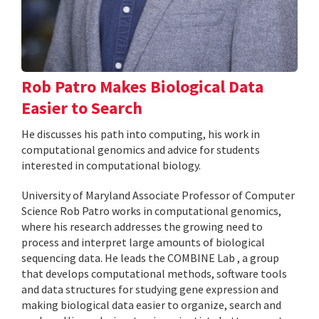
Rob Patro Makes Biological Data
Easier to Search
He discusses his path into computing, his work in
computational genomics and advice for students
interested in computational biology.
University of Maryland Associate Professor of Computer
Science Rob Patro works in computational genomics,
where his research addresses the growing need to
process and interpret large amounts of biological
sequencing data. He leads the COMBINE Lab , a group
that develops computational methods, software tools
and data structures for studying gene expression and
making biological data easier to organize, search and