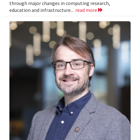
through major changes in computing research,
education and infrastructure...
read more