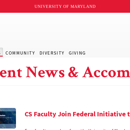
UNIVERSITY OF MARYLAND
S
COMMUNITY
DIVERSITY
GIVING
ent News & Accom
CS Faculty Join Federal Initiative