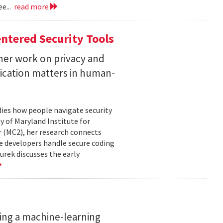
e...
read more
ntered Security Tools
her work on privacy and
ication matters in human-
ies how people navigate security
ty of Maryland Institute for
 (MC2), her research connects
e developers handle secure coding
urek discusses the early
ing a machine-learning