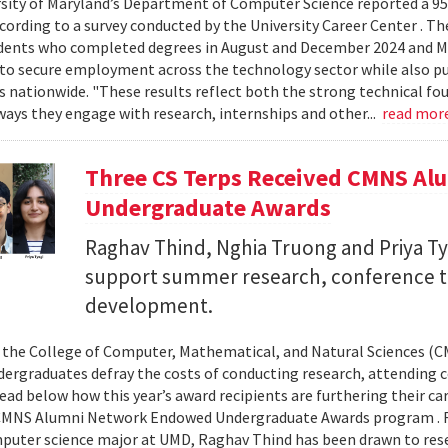
sity of Maryland’s Department of Computer Science reported a 95%
ccording to a survey conducted by the University Career Center . T
dents who completed degrees in August and December 2024 and Ma
to secure employment across the technology sector while also pu
es nationwide. "These results reflect both the strong technical f
ays they engage with research, internships and other...
read mor
Three CS Terps Received CMNS A
Undergraduate Awards
Raghav Thind, Nghia Truong and Priya Ty
support summer research, conference t
development.
, the College of Computer, Mathematical, and Natural Sciences (
dergraduates defray the costs of conducting research, attending c
ad below how this year’s award recipients are furthering their c
CMNS Alumni Network Endowed Undergraduate Awards program . R
puter science major at UMD, Raghav Thind has been drawn to rese