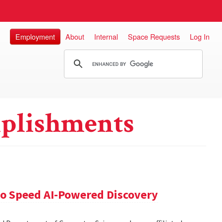
Employment
About
Internal
Space Requests
Log In
plishments
 to Speed AI-Powered Discovery