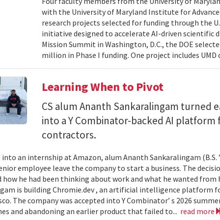
Four faculty members from the University of Marylan
with the University of Maryland Institute for Advanc
research projects selected for funding through the U
initiative designed to accelerate AI-driven scientific
Mission Summit in Washington, D.C., the DOE selecte
million in Phase I funding. One project includes UMD
Learning When to Pivot
CS alum Ananth Sankaralingam turned e
into a Y Combinator-backed AI platform
contractors.
into an internship at Amazon, alum Ananth Sankaralingam (B.S. ’
enior employee leave the company to start a business. The decisio
 how he had been thinking about work and what he wanted from his
gam is building Chromie.dev , an artificial intelligence platform
sco. The company was accepted into Y Combinator’ s 2026 summer 
mes and abandoning an earlier product that failed to...
read more