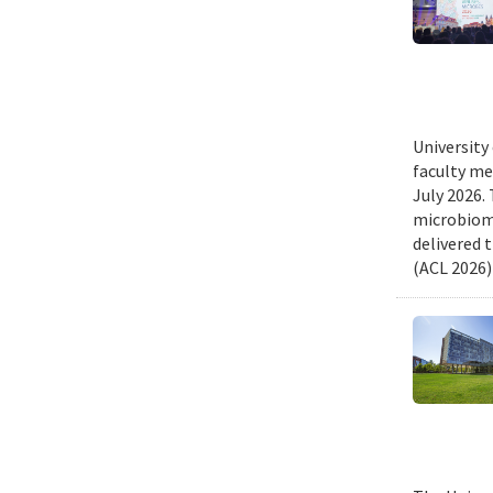
University
faculty me
July 2026.
microbiome
delivered 
(ACL 2026)