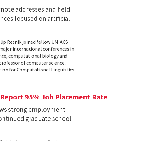
eynote addresses and held
nces focused on artificial
lip Resnik joined fellow UMIACS
major international conferences in
gence, computational biology and
e professor of computer science,
tion for Computational Linguistics
 Report 95% Job Placement Rate
hows strong employment
continued graduate school