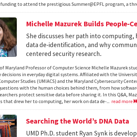
 funding to attend the prestigious Summer@EPFL program, a thre
Michelle Mazurek Builds People-Ce
She discusses her path into computing, 
data de-identification, and why commun
centered security research.
 of Maryland Professor of Computer Science Michelle Mazurek stud
 decisions in everyday digital systems. Affiliated with the Universi
omputer Studies (UMIACS) and the Maryland Cybersecurity Center
questions with the human choices behind them, from how softwar
earchers protect sensitive data before sharing it. In this Q&A, Maz
s that drew her to computing, her work on data de-...
read more
Searching the World’s DNA Data
UMD Ph.D. student Ryan Synk is develop