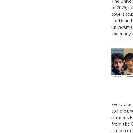
The Univer
of 2025, a
covers stu
continued 
universiti
the many w
Every year
to help un
summer. Re
from the 
senior com