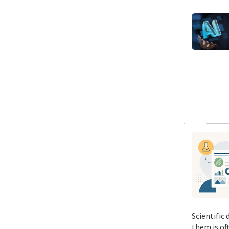
Scientific
them is of