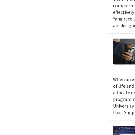
computer s
effectivel
Yang recei
are design
When an em
of life an
allocate e
programmin
University
that. Suppo