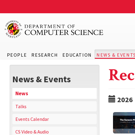
PEOPLE
RESEARCH
EDUCATION
NEWS & EVENT
Rec
News & Events
News
2026
Talks
Events Calendar
CS Video & Audio