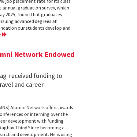
 job placement rate for its class
he annual graduation survey, which
y 2025, found that graduates
rsuing advanced degrees at
oundation our students develop and
e
lumni Network Endowed
agi received funding to
ravel and career
CMNS) Alumni Network offers awards
onferences or interning over the
areer development with funding
aghav Thind Since becoming a
arch and development. He is using