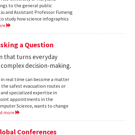
ngs to the general public
Liu and Assistant Professor Fumeng
to study how science infographics
ore
sking a Question
rm that turns everyday
 complex decision-making.
 in real time can become a matter
 the safest evacuation routes or
and specialized expertise in
joint appointments in the
mputer Science, wants to change
ad more
Global Conferences