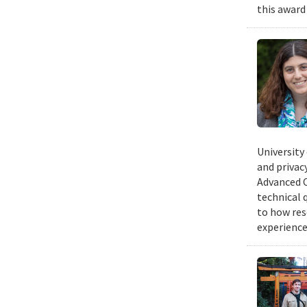
this award
University
and privacy
Advanced C
technical 
to how res
experience