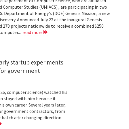
d Department of Computer Science, who are affiliated
ed Computer Studies (UMIACS) , are participating in two
.S. Department of Energy's (DOE) Genesis Mission, a new
 discovery. Announced July 22 at the inaugural Genesis
d 278 projects nationwide to receive a combined $250
 computer...
read more
arly startup experiments
 for government
26, computer science) watched his
n stayed with him because it
 own career. Several years later,
 for government contractors, from
batch after changing direction