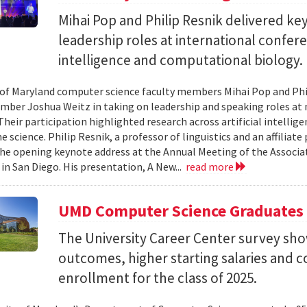
Mihai Pop and Philip Resnik delivered k
leadership roles at international confere
intelligence and computational biology.
 of Maryland computer science faculty members Mihai Pop and Phi
mber Joshua Weitz in taking on leadership and speaking roles at 
 Their participation highlighted research across artificial intelli
 science. Philip Resnik, a professor of linguistics and an affiliat
the opening keynote address at the Annual Meeting of the Associa
 in San Diego. His presentation, A New...
read more
UMD Computer Science Graduates
The University Career Center survey s
outcomes, higher starting salaries and 
enrollment for the class of 2025.