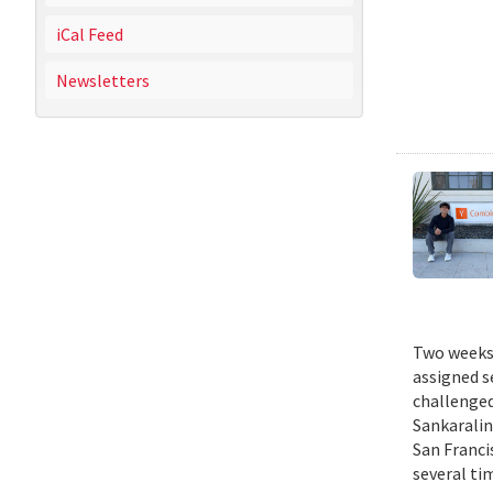
iCal Feed
Newsletters
Two weeks 
assigned s
challenged
Sankaralin
San Franci
several ti