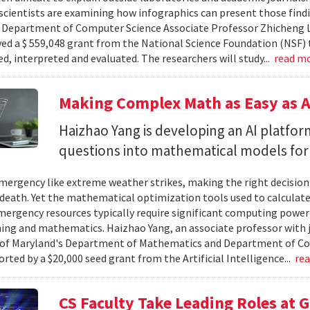
cientists are examining how infographics can present those findi
y. Department of Computer Science Associate Professor Zhicheng 
ved a $ 559,048 grant from the National Science Foundation (NSF) 
ed, interpreted and evaluated. The researchers will study...
read m
Making Complex Math as Easy as A
Haizhao Yang is developing an AI platfo
questions into mathematical models for
ergency like extreme weather strikes, making the right decision
d death. Yet the mathematical optimization tools used to calculate
mergency resources typically require significant computing power 
g and mathematics. Haizhao Yang, an associate professor with 
 of Maryland's Department of Mathematics and Department of Co
rted by a $20,000 seed grant from the Artificial Intelligence...
re
CS Faculty Take Leading Roles at 