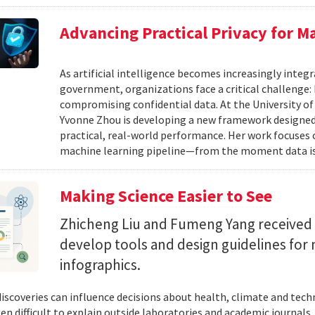
Advancing Practical Privacy for M
As artificial intelligence becomes increasingly integ
government, organizations face a critical challenge
compromising confidential data. At the University of
Yvonne Zhou is developing a new framework designed
practical, real-world performance. Her work focuses
machine learning pipeline—from the moment data is s
Making Science Easier to See
Zhicheng Liu and Fumeng Yang received 
develop tools and design guidelines for 
infographics.
 discoveries can influence decisions about health, climate and tec
ten difficult to explain outside laboratories and academic journals