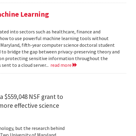
achine Learning
rated into sectors such as healthcare, finance and
: how to use powerful machine learning tools without
 Maryland, fifth-year computer science doctoral student
 to bridge the gap between privacy-preserving theory and
 on protecting sensitive information throughout the
ent to a cloud server...
read more
a $559,048 NSF grant to
more effective science
hnology, but the research behind
. Two University of Maryland