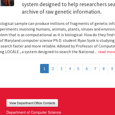
system designed to help researchers sea
archive of raw genetic information.
iological sample can produce millions of fragments of genetic inf
xperiments involving humans, animals, plants, viruses and enviro
blem that is as computational as it is biological: How do they fin
 of Maryland computer science Ph.D. student Ryan Synk is studyin
search faster and more reliable. Advised by Professor of Comput
ing LOCALE , a system designed to search the National...
read mor
1
2
3
4
5
6
7
8
9
View Department Office Contacts
Department of Computer Science