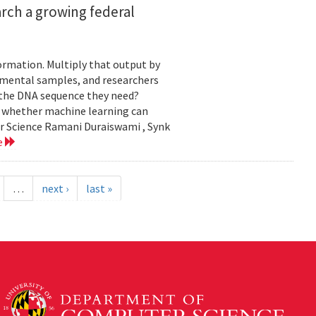
rch a growing federal
ormation. Multiply that output by
nmental samples, and researchers
d the DNA sequence they need?
g whether machine learning can
er Science Ramani Duraiswami , Synk
e
…
next ›
last »