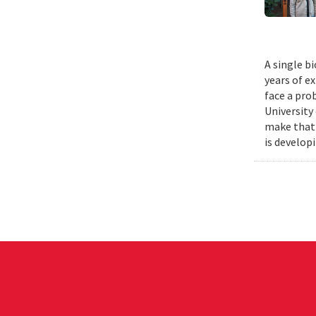
A single b
years of e
face a pro
University
make that 
is develop