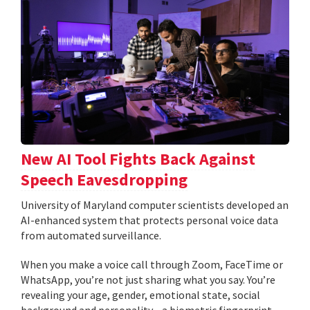
New AI Tool Fights Back Against
Speech Eavesdropping
University of Maryland computer scientists developed an
AI-enhanced system that protects personal voice data
from automated surveillance.
When you make a voice call through Zoom, FaceTime or
WhatsApp, you’re not just sharing what you say. You’re
revealing your age, gender, emotional state, social
background and personality—a biometric fingerprint