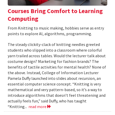
Courses Bring Comfort to Learning
Computing
From Knitting to music making, hobbies serve as entry
points to explore AI, algorithms, programming.
The steady clickity-clack of knitting needles greeted
students who slipped into a classroom where colorful
yarn trailed across tables. Would the lecturer talk about
costume design? Marketing for fashion brands? The
benefits of tactile activities for mental health? None of
the above. Instead, College of Information Lecturer
Pamela Duffy launched into slides about recursion, an
essential computer science concept. “Knitting is very
mathematical and very pattern-based, so it’s a way to
introduce algorithms that doesn’t feel threatening and
actually feels fun,” said Duffy, who has taught
“Knitting...
read more