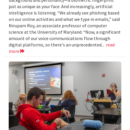
just as unique as your face. And increasingly, artificial
intelligence is listening. “We already see phishing based
on our online activities and what we type in emails,” said
Nirupam Roy, an associate professor of computer
science at the University of Maryland. “Now, a significant
amount of our voice communications flow through
digital platforms, so there's an unprecedented...
read
more