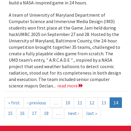
build a NASA-inspired game in 24 hours.
A team of University of Maryland Department of
Computer Science and Immersive Media Design (IMD)
students won first place at the Game Jam held during
hackUMBC 2025 on September 27 and 28. Hosted by the
University of Maryland, Baltimore County, the 24-hour
competition brought together 35 teams, challenged to
create a fully playable video game from scratch. The
UMD team’s entry, " A.R.C.A.D.E " , inspired by a NASA
project that used weather balloons to detect cosmic
radiation, stood out for its completeness in both design
and execution. The team included senior computer
science majors Declan...
read more
« first
‹ previous
…
10
11
12
13
14
15
16
17
18
…
next ›
last »