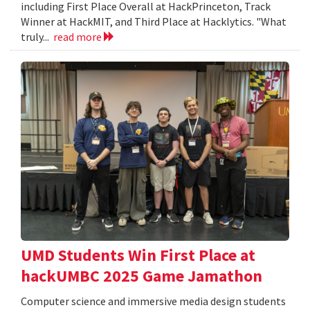
including First Place Overall at HackPrinceton, Track
Winner at HackMIT, and Third Place at Hacklytics. "What
truly...
read more
UMD Students Win First Place at
hackUMBC 2025 Game Jamathon
Computer science and immersive media design students