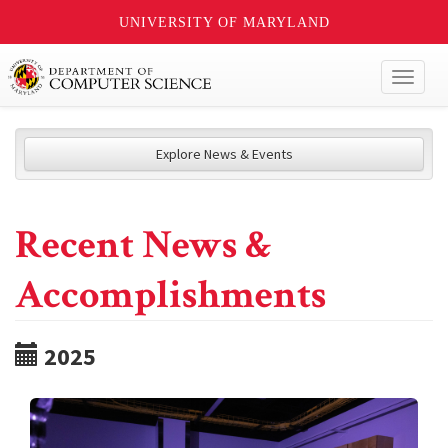
UNIVERSITY OF MARYLAND
Toggl
naviga
Explore News & Events
Recent News &
Accomplishments
2025