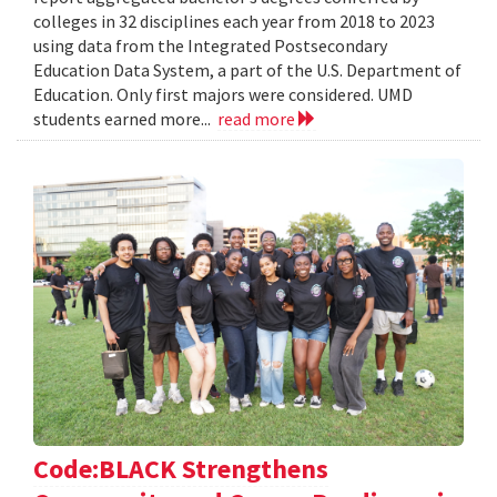
colleges in 32 disciplines each year from 2018 to 2023
using data from the Integrated Postsecondary
Education Data System, a part of the U.S. Department of
Education. Only first majors were considered. UMD
students earned more...
read more
Code:BLACK Strengthens