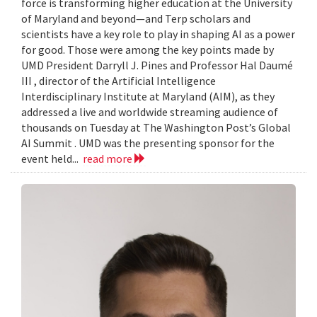
force is transforming higher education at the University
of Maryland and beyond—and Terp scholars and
scientists have a key role to play in shaping AI as a power
for good. Those were among the key points made by
UMD President Darryll J. Pines and Professor Hal Daumé
III , director of the Artificial Intelligence
Interdisciplinary Institute at Maryland (AIM), as they
addressed a live and worldwide streaming audience of
thousands on Tuesday at The Washington Post’s Global
AI Summit . UMD was the presenting sponsor for the
event held...
read more