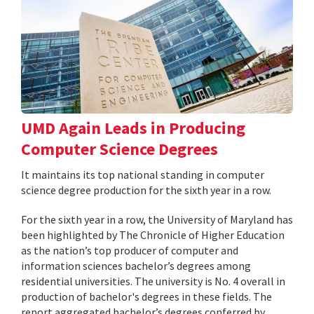
UMD Again Leads in Producing
Computer Science Degrees
It maintains its top national standing in computer
science degree production for the sixth year in a row.
For the sixth year in a row, the University of Maryland has
been highlighted by The Chronicle of Higher Education
as the nation’s top producer of computer and
information sciences bachelor’s degrees among
residential universities. The university is No. 4 overall in
production of bachelor's degrees in these fields. The
report aggregated bachelor’s degrees conferred by