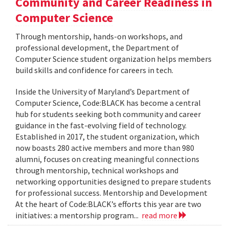
Community and Career Readiness in
Computer Science
Through mentorship, hands-on workshops, and
professional development, the Department of
Computer Science student organization helps members
build skills and confidence for careers in tech.
Inside the University of Maryland’s Department of
Computer Science, Code:BLACK has become a central
hub for students seeking both community and career
guidance in the fast-evolving field of technology.
Established in 2017, the student organization, which
now boasts 280 active members and more than 980
alumni, focuses on creating meaningful connections
through mentorship, technical workshops and
networking opportunities designed to prepare students
for professional success. Mentorship and Development
At the heart of Code:BLACK’s efforts this year are two
initiatives: a mentorship program...
read more