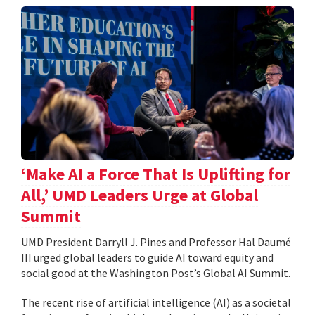
‘Make AI a Force That Is Uplifting for
All,’ UMD Leaders Urge at Global
Summit
UMD President Darryll J. Pines and Professor Hal Daumé
III urged global leaders to guide AI toward equity and
social good at the Washington Post’s Global AI Summit.
The recent rise of artificial intelligence (AI) as a societal