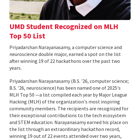
UMD Student Recognized on MLH
Top 50 List
Priyadarshan Narayanasamy, a computer science and
neuroscience double major, earned a spot on the list
after winning 19 of 22 hackathons over the past two
years.
Priyadarshan Narayanasamy (B.S. '26, computer science;
B.S. '26, neuroscience) has been named one of 2025's
MLH Top 50 —a list compiled each year by Major League
Hacking (MLH) of the organization's most inspiring
community members. The recipients are recognized for
their exceptional contributions to the tech ecosystem
and STEM education. Narayanasamy earned his place on
the list through an extraordinary hackathon record,
winning 19 out of 22 events attended over two years,