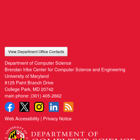
View Department Office Contacts
Department of Computer Science
Brendan Iribe Center for Computer Science and Engineering
University of Maryland
8125 Paint Branch Drive
College Park, MD 20742
main phone:
(301) 405-2662
Web Accessibility
|
Privacy Notice