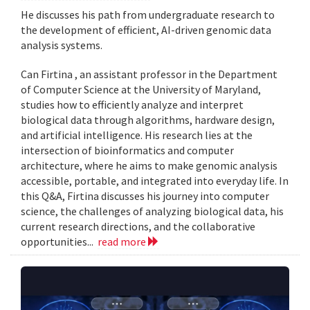
He discusses his path from undergraduate research to
the development of efficient, AI-driven genomic data
analysis systems.
Can Firtina , an assistant professor in the Department
of Computer Science at the University of Maryland,
studies how to efficiently analyze and interpret
biological data through algorithms, hardware design,
and artificial intelligence. His research lies at the
intersection of bioinformatics and computer
architecture, where he aims to make genomic analysis
accessible, portable, and integrated into everyday life. In
this Q&A, Firtina discusses his journey into computer
science, the challenges of analyzing biological data, his
current research directions, and the collaborative
opportunities...
read more