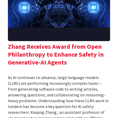
Zhang Receives Award from Open
Philanthropy to Enhance Safety in
Generative-AI Agents
As AI continues to advance, large language models
(LLMs) are performing increasingly complex tasks—
from generating software code to writing articles,
answering questions, and collaborating on reasoning-
heavy problems. Understanding how these LLMs work in
tandem has become a key question for AI safety
researchers. Kaiqing Zhang , an assistant professor of