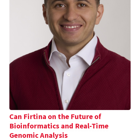
Can Firtina on the Future of
Bioinformatics and Real-Time
Genomic Analysis