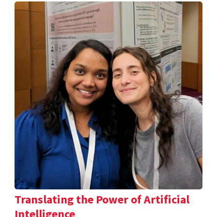
Translating the Power of Artificial
Intelligence