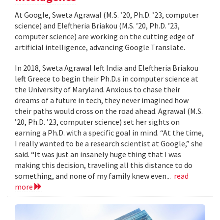
At Google, Sweta Agrawal (M.S. ’20, Ph.D. ’23, computer
science) and Eleftheria Briakou (M.S. ’20, Ph.D. ’23,
computer science) are working on the cutting edge of
artificial intelligence, advancing Google Translate.
In 2018, Sweta Agrawal left India and Eleftheria Briakou
left Greece to begin their Ph.D.s in computer science at
the University of Maryland. Anxious to chase their
dreams of a future in tech, they never imagined how
their paths would cross on the road ahead. Agrawal (M.S.
’20, Ph.D. ’23, computer science) set her sights on
earning a Ph.D. with a specific goal in mind. “At the time,
I really wanted to be a research scientist at Google,” she
said. “It was just an insanely huge thing that I was
making this decision, traveling all this distance to do
something, and none of my family knew even...
read
more