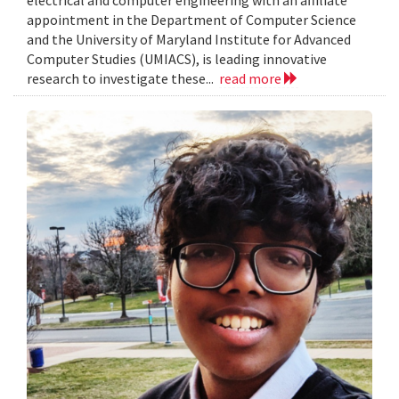
electrical and computer engineering with an affiliate
appointment in the Department of Computer Science
and the University of Maryland Institute for Advanced
Computer Studies (UMIACS), is leading innovative
research to investigate these...
read more