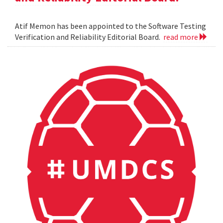
Atif Memon has been appointed to the Software Testing
Verification and Reliability Editorial Board.
read more