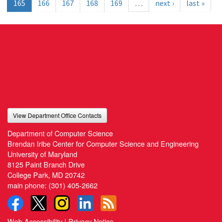
165
166
167
168
169
…
next ›
last »
View Department Office Contacts
Department of Computer Science
Brendan Iribe Center for Computer Science and Engineering
University of Maryland
8125 Paint Branch Drive
College Park, MD 20742
main phone:
(301) 405-2662
Web Accessibility
|
Privacy Notice