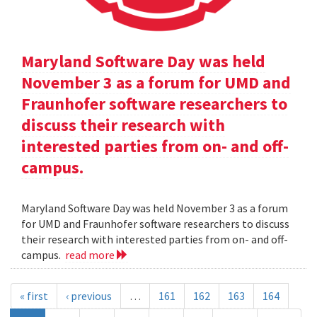
Maryland Software Day was held
November 3 as a forum for UMD and
Fraunhofer software researchers to
discuss their research with
interested parties from on- and off-
campus.
Maryland Software Day was held November 3 as a forum
for UMD and Fraunhofer software researchers to discuss
their research with interested parties from on- and off-
campus.
read more
« first
‹ previous
…
161
162
163
164