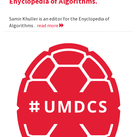
Enyclopedia of Algorithms.
Samir Khuller is an editor for the Enyclopedia of
Algorithms .
read more