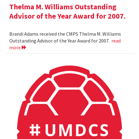
Thelma M. Williams Outstanding
Advisor of the Year Award for 2007.
Brandi Adams received the CMPS Thelma M. Williams
Outstanding Advisor of the Year Award for 2007.
read
more