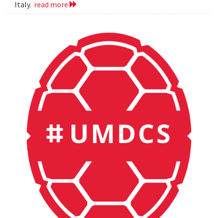
Italy.
read more