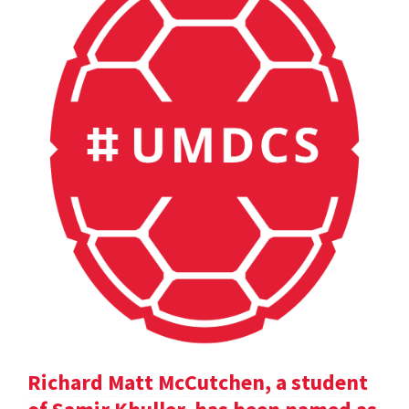
Richard Matt McCutchen, a student