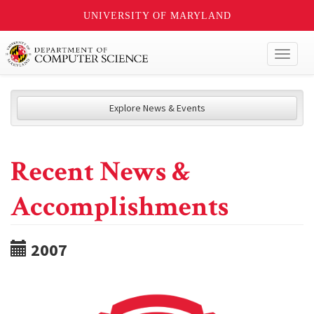
UNIVERSITY OF MARYLAND
Toggl
naviga
Explore News & Events
Recent News &
Accomplishments
2007