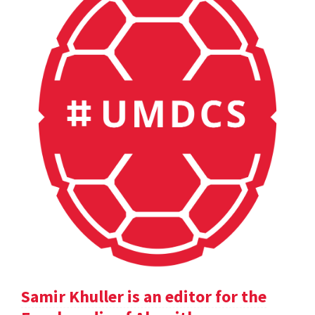
Samir Khuller is an editor for the