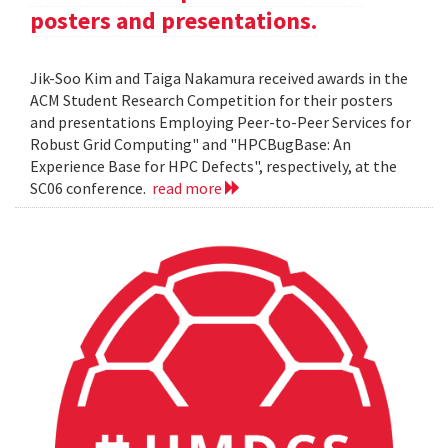
posters and presentations.
Jik-Soo Kim and Taiga Nakamura received awards in the
ACM Student Research Competition for their posters
and presentations Employing Peer-to-Peer Services for
Robust Grid Computing" and "HPCBugBase: An
Experience Base for HPC Defects", respectively, at the
SC06 conference.
read more