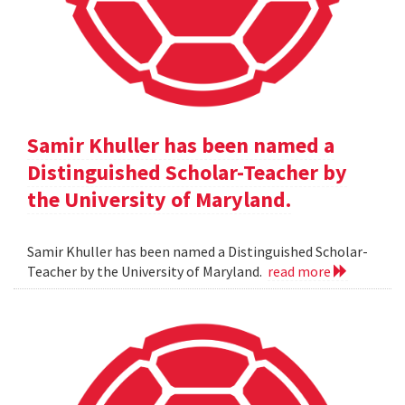
Samir Khuller has been named a
Distinguished Scholar-Teacher by
the University of Maryland.
Samir Khuller has been named a Distinguished Scholar-
Teacher by the University of Maryland.
read more