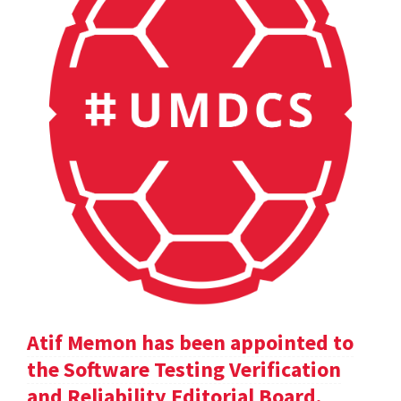
Atif Memon has been appointed to
the Software Testing Verification
and Reliability Editorial Board.