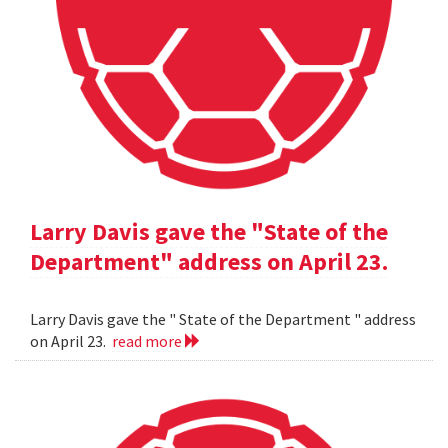
Larry Davis gave the "State of the
Department" address on April 23.
Larry Davis gave the " State of the Department " address
on April 23.
read more