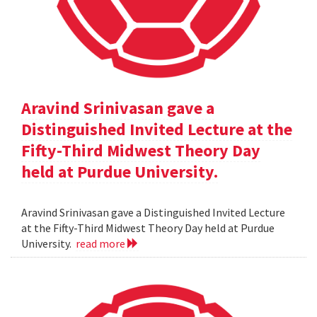
Aravind Srinivasan gave a
Distinguished Invited Lecture at the
Fifty-Third Midwest Theory Day
held at Purdue University.
Aravind Srinivasan gave a Distinguished Invited Lecture
at the Fifty-Third Midwest Theory Day held at Purdue
University.
read more