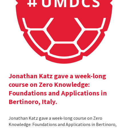
Jonathan Katz gave a week-long
course on Zero Knowledge:
Foundations and Applications in
Bertinoro, Italy.
Jonathan Katz gave a week-long course on Zero
Knowledge: Foundations and Applications in Bertinoro,