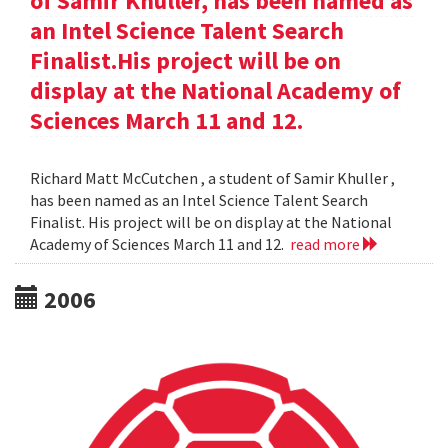
of Samir Khuller, has been named as
an Intel Science Talent Search
Finalist.His project will be on
display at the National Academy of
Sciences March 11 and 12.
Richard Matt McCutchen , a student of Samir Khuller ,
has been named as an Intel Science Talent Search
Finalist. His project will be on display at the National
Academy of Sciences March 11 and 12.
read more
2006