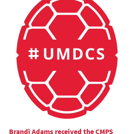
Brandi Adams received the CMPS