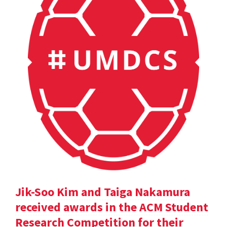
Jik-Soo Kim and Taiga Nakamura
received awards in the ACM Student
Research Competition for their