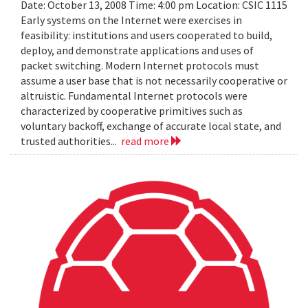
Date: October 13, 2008 Time: 4:00 pm Location: CSIC 1115
Early systems on the Internet were exercises in
feasibility: institutions and users cooperated to build,
deploy, and demonstrate applications and uses of
packet switching. Modern Internet protocols must
assume a user base that is not necessarily cooperative or
altruistic. Fundamental Internet protocols were
characterized by cooperative primitives such as
voluntary backoff, exchange of accurate local state, and
trusted authorities...
read more