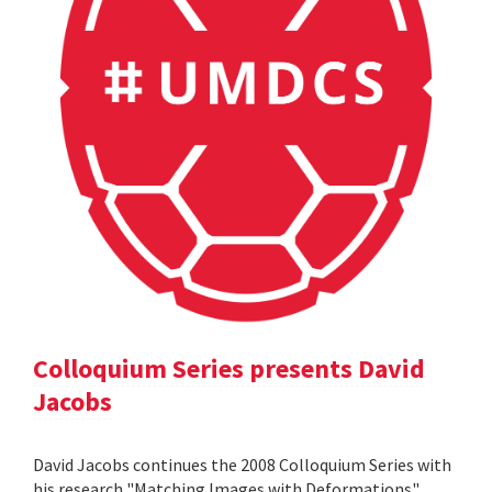
Colloquium Series presents David
Jacobs
David Jacobs continues the 2008 Colloquium Series with
his research "Matching Images with Deformations".