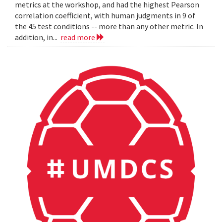
metrics at the workshop, and had the highest Pearson
correlation coefficient, with human judgments in 9 of
the 45 test conditions -- more than any other metric. In
addition, in...
read more