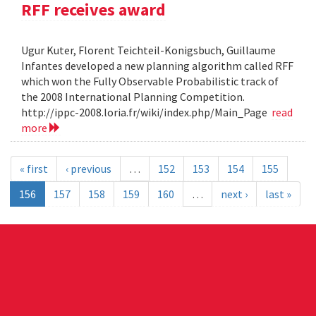
RFF receives award
Ugur Kuter, Florent Teichteil-Konigsbuch, Guillaume
Infantes developed a new planning algorithm called RFF
which won the Fully Observable Probabilistic track of
the 2008 International Planning Competition.
http://ippc-2008.loria.fr/wiki/index.php/Main_Page
read
more
« first
‹ previous
…
152
153
154
155
156
157
158
159
160
…
next ›
last »