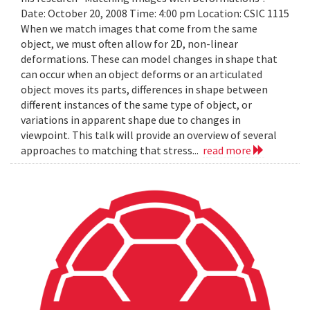
Date: October 20, 2008 Time: 4:00 pm Location: CSIC 1115
When we match images that come from the same
object, we must often allow for 2D, non-linear
deformations. These can model changes in shape that
can occur when an object deforms or an articulated
object moves its parts, differences in shape between
different instances of the same type of object, or
variations in apparent shape due to changes in
viewpoint. This talk will provide an overview of several
approaches to matching that stress...
read more