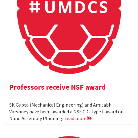
Professors receive NSF award
SK Gupta (Mechanical Engineering) and Amitabh
Varshney have been awarded a NSF CDI Type I award on
Nano Assembly Planning.
read more