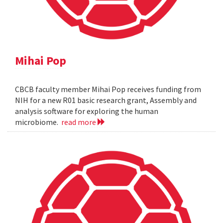
Mihai Pop
CBCB faculty member Mihai Pop receives funding from
NIH for a new R01 basic research grant, Assembly and
analysis software for exploring the human
microbiome.
read more