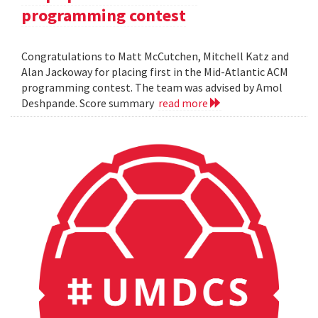
programming contest
Congratulations to Matt McCutchen, Mitchell Katz and
Alan Jackoway for placing first in the Mid-Atlantic ACM
programming contest. The team was advised by Amol
Deshpande. Score summary
read more