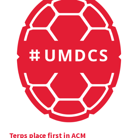
Terps place first in ACM