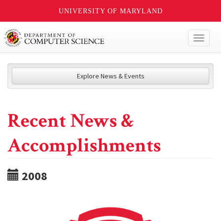
UNIVERSITY OF MARYLAND
Toggl
naviga
Explore News & Events
Recent News &
Accomplishments
2008