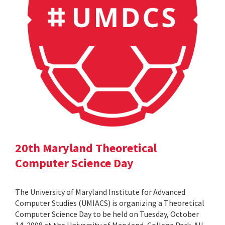
20th Maryland Theoretical
Computer Science Day
The University of Maryland Institute for Advanced
Computer Studies (UMIACS) is organizing a Theoretical
Computer Science Day to be held on Tuesday, October