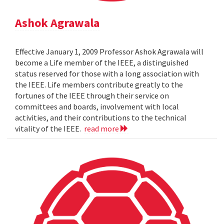
Ashok Agrawala
Effective January 1, 2009 Professor Ashok Agrawala will
become a Life member of the IEEE, a distinguished
status reserved for those with a long association with
the IEEE. Life members contribute greatly to the
fortunes of the IEEE through their service on
committees and boards, involvement with local
activities, and their contributions to the technical
vitality of the IEEE.
read more