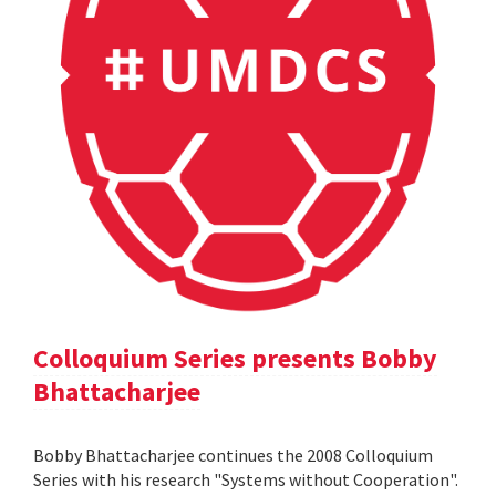
Colloquium Series presents Bobby
Bhattacharjee
Bobby Bhattacharjee continues the 2008 Colloquium
Series with his research "Systems without Cooperation".