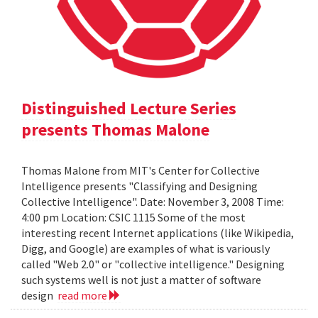
Distinguished Lecture Series
presents Thomas Malone
Thomas Malone from MIT's Center for Collective
Intelligence presents "Classifying and Designing
Collective Intelligence". Date: November 3, 2008 Time:
4:00 pm Location: CSIC 1115 Some of the most
interesting recent Internet applications (like Wikipedia,
Digg, and Google) are examples of what is variously
called "Web 2.0" or "collective intelligence." Designing
such systems well is not just a matter of software
design
read more