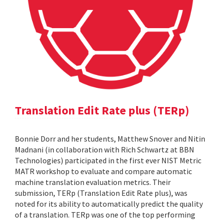
Translation Edit Rate plus (TERp)
Bonnie Dorr and her students, Matthew Snover and Nitin
Madnani (in collaboration with Rich Schwartz at BBN
Technologies) participated in the first ever NIST Metric
MATR workshop to evaluate and compare automatic
machine translation evaluation metrics. Their
submission, TERp (Translation Edit Rate plus), was
noted for its ability to automatically predict the quality
of a translation. TERp was one of the top performing