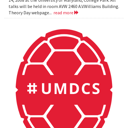
14, 2008 at the University of Maryland, College Park. All
talks will be held in room AVW 2460 A.V.Williams Building.
Theory Day webpage...
read more