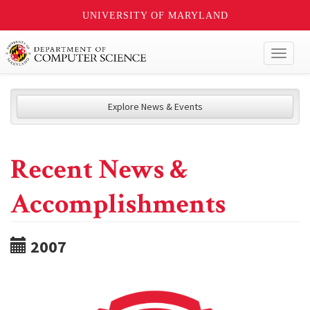
UNIVERSITY OF MARYLAND
Toggl
naviga
Explore News & Events
Recent News &
Accomplishments
2007