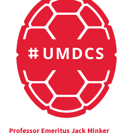
Professor Emeritus Jack Minker