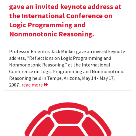
gave an invited keynote address at
the International Conference on
Logic Programming and
Nonmonotonic Reasoning.
Professor Emeritus Jack Minker gave an invited keynote
address, "Reflections on Logic Programming and
Nonmonotonic Reasoning," at the International
Conference on Logic Programming and Nonmonotonic
Reasoning held in Tempe, Arizona, May 14 - May 17,
2007.
read more