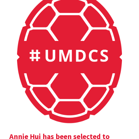
Annie Hui has been selected to