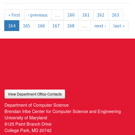
« first
‹ previous
…
160
161
162
163
164
165
166
167
168
…
next ›
last »
View Department Office Contacts
Department of Computer Science
Brendan Iribe Center for Computer Science and Engineering
University of Maryland
8125 Paint Branch Drive
College Park, MD 20742