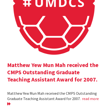
Matthew Yew Mun Mah received the
CMPS Outstanding Graduate
Teaching Assistant Award for 2007.
Matthew Yew Mun Mah received the CMPS Outstanding
Graduate Teaching Assistant Award for 2007.
read more