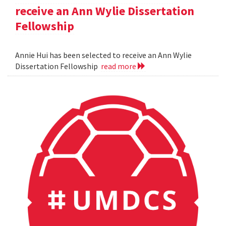
receive an Ann Wylie Dissertation
Fellowship
Annie Hui has been selected to receive an Ann Wylie
Dissertation Fellowship
read more