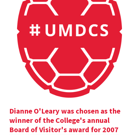
Dianne O'Leary was chosen as the
winner of the College's annual
Board of Visitor's award for 2007