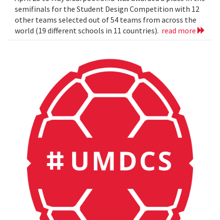
semifinals for the Student Design Competition with 12
other teams selected out of 54 teams from across the
world (19 different schools in 11 countries).
read more