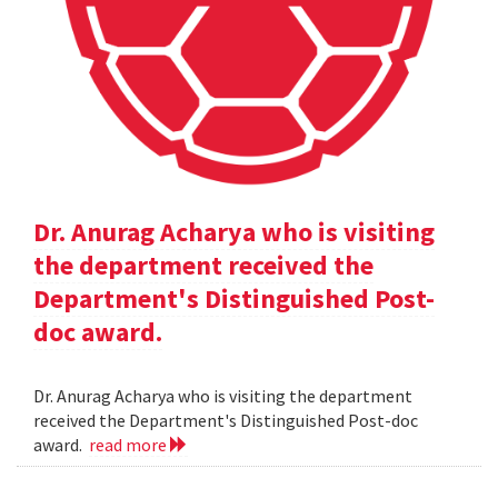
Dr. Anurag Acharya who is visiting
the department received the
Department's Distinguished Post-
doc award.
Dr. Anurag Acharya who is visiting the department
received the Department's Distinguished Post-doc
award.
read more