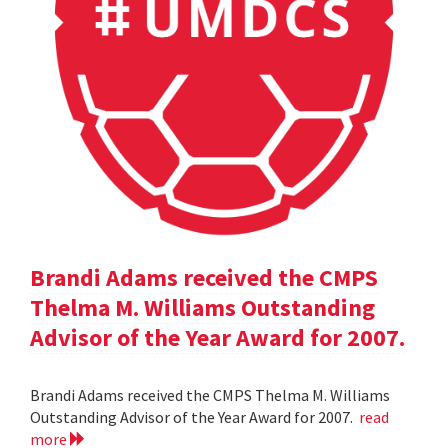
Brandi Adams received the CMPS
Thelma M. Williams Outstanding
Advisor of the Year Award for 2007.
Brandi Adams received the CMPS Thelma M. Williams
Outstanding Advisor of the Year Award for 2007.
read
more