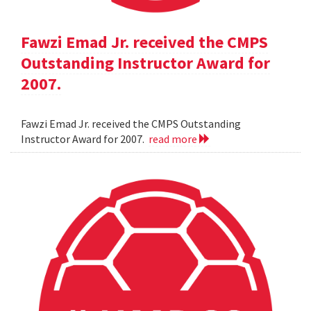
Fawzi Emad Jr. received the CMPS
Outstanding Instructor Award for
2007.
Fawzi Emad Jr. received the CMPS Outstanding
Instructor Award for 2007.
read more