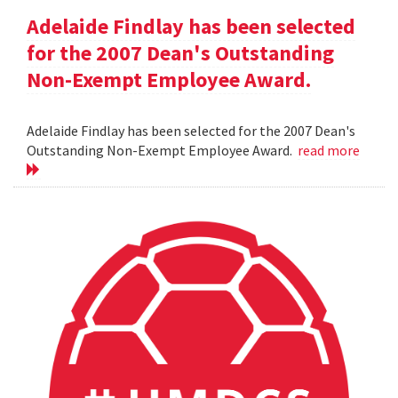
Adelaide Findlay has been selected
for the 2007 Dean's Outstanding
Non-Exempt Employee Award.
Adelaide Findlay has been selected for the 2007 Dean's
Outstanding Non-Exempt Employee Award.
read more