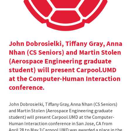
John Dobrosielki, Tiffany Gray, Anna
Nhan (CS Seniors) and Martin Stolen
(Aerospace Engineering graduate
student) will present Carpool.UMD
at the Computer-Human Interaction
conference.
John Dobrosielki, Tiffany Gray, Anna Nhan (CS Seniors)
and Martin Stolen (Aerospace Engineering graduate
student) will present Carpool.UMD at the Computer-
Human Interaction conference in San Jose, CA from
April 28 to May 3.Carpool.UMD was awarded a place in the