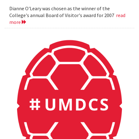
Dianne O'Leary was chosen as the winner of the
College's annual Board of Visitor's award for 2007
read
more