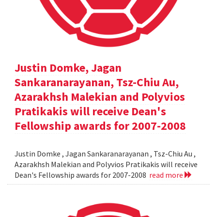
Justin Domke, Jagan
Sankaranarayanan, Tsz-Chiu Au,
Azarakhsh Malekian and Polyvios
Pratikakis will receive Dean's
Fellowship awards for 2007-2008
Justin Domke , Jagan Sankaranarayanan , Tsz-Chiu Au ,
Azarakhsh Malekian and Polyvios Pratikakis will receive
Dean's Fellowship awards for 2007-2008
read more