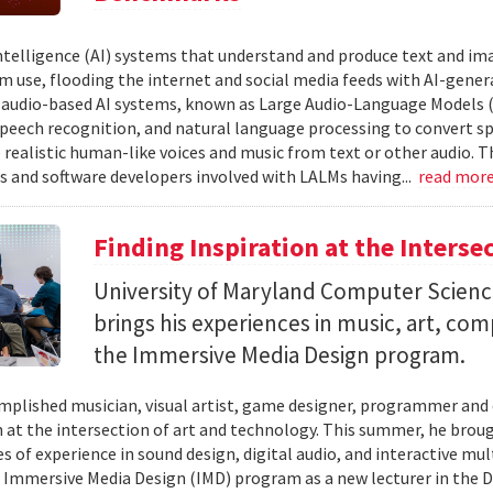
 intelligence (AI) systems that understand and produce text and i
 use, flooding the internet and social media feeds with AI-gener
r audio-based AI systems, known as Large Audio-Language Models 
speech recognition, and natural language processing to convert sp
 realistic human-like voices and music from text or other audio. T
s and software developers involved with LALMs having...
read mor
Finding Inspiration at the Interse
University of Maryland Computer Scien
brings his experiences in music, art, co
the Immersive Media Design program.
mplished musician, visual artist, game designer, programmer and
n at the intersection of art and technology. This summer, he brough
s of experience in sound design, digital audio, and interactive mul
 Immersive Media Design (IMD) program as a new lecturer in the