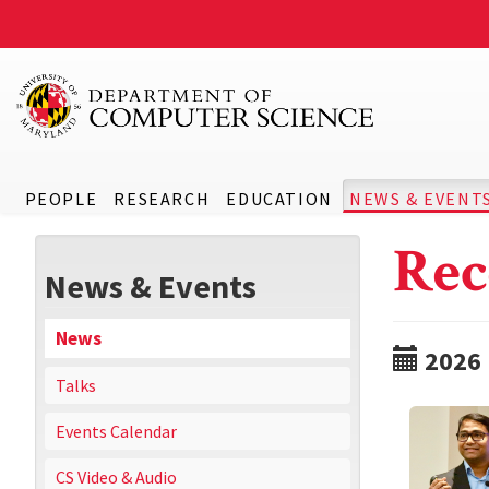
PEOPLE
RESEARCH
EDUCATION
NEWS & EVENT
Rec
News & Events
News
2026
Talks
Events Calendar
CS Video & Audio