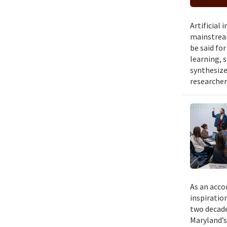
Artificial
mainstream
be said fo
learning, 
synthesize
researcher
As an acco
inspiratio
two decade
Maryland’s