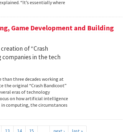
xplained. “It’s essentially where
ing, Game Development and Building
 creation of “Crash
 companies in the tech
re than three decades working at
te the original “Crash Bandicoot”
everal eras of technology
cus on how artificial intelligence
st in computing, the circumstances
13
14
15
…
next ›
last »