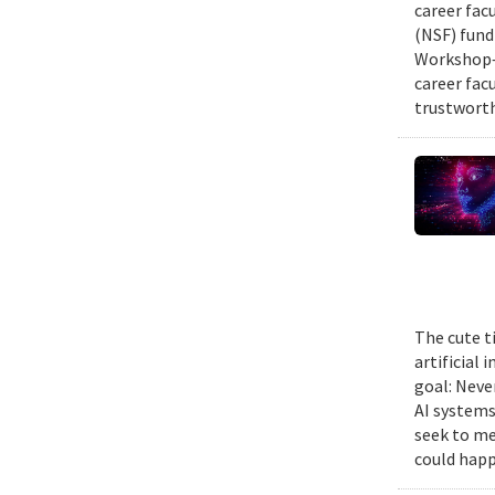
career fac
(NSF) fund
Workshop—
career fac
trustworth
The cute t
artificial
goal: Neve
AI systems
seek to me
could happ