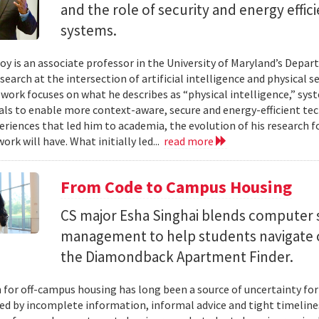
and the role of security and energy effi
systems.
y is an associate professor in the University of Maryland’s Depa
search at the intersection of artificial intelligence and physical s
s work focuses on what he describes as “physical intelligence,” sys
als to enable more context-aware, secure and energy-efficient tech
eriences that led him to academia, the evolution of his research 
ork will have. What initially led...
read more
From Code to Campus Housing
CS major Esha Singhai blends computer 
management to help students navigate 
the Diamondback Apartment Finder.
 for off-campus housing has long been a source of uncertainty for
ed by incomplete information, informal advice and tight timelin