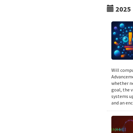
2025
Will compu
Advancemen
whether ne
goal, the v
systems up
and an enc