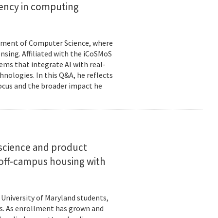
ciency in computing
rtment of Computer Science, where
ensing. Affiliated with the iCoSMoS
tems that integrate AI with real-
nologies. In this Q&A, he reflects
focus and the broader impact he
science and product
off-campus housing with
 University of Maryland students,
es. As enrollment has grown and