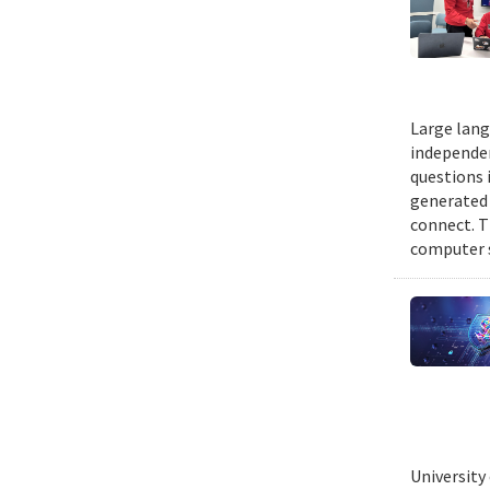
Large lang
independen
questions 
generated t
connect. T
computer s
University