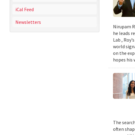
iCal Feed
Newsletters
Nirupam Ro
he leads re
Lab , Roy’
world sign
on the exp
hopes his w
The search
often shap