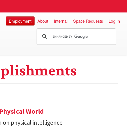
Employment
About
Internal
Space Requests
Log In
plishments
Physical World
h on physical intelligence