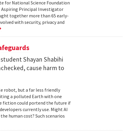
te for National Science Foundation
 Aspiring Principal Investigator
ht together more than 65 early-
volved with security, privacy and
Safeguards
 student Shayan Shabihi
nchecked, cause harm to
 robot, but a far less friendly
biting a polluted Earth with one
 fiction could portend the future if
developers currently use. Might AI
 the human cost? Such scenarios