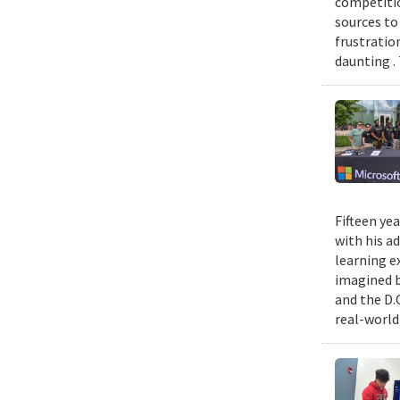
competitio
sources to 
frustratio
daunting .
Fifteen ye
with his a
learning e
imagined b
and the D.
real-world