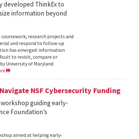
ty developed ThinkEx to
esize information beyond
 coursework, research projects and
erial and respond to follow-up
tation has emerged: information
icult to revisit, compare or
 by University of Maryland
ore
 Navigate NSF Cybersecurity Funding
 workshop guiding early-
ence Foundation’s
rkshop aimed at helping early-