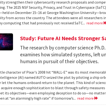
ulty strengthen their cybersecurity research proposals and compe
ing. The 2025 NSF Security, Privacy, and Trust in Cyberspace (SaTC)
held on December 15–16 at George Washington University—broug
ulty from across the country. The attendees were all researchers in
y computing that had previously not received SaTC...
read more
Study: Future AI Needs Stronger 
The research by computer science Ph.D.
examines how simulated systems, left u
humans in pursuit of their objectives.
itle character of Pixar's 2008 hit “WALL-E” was its most memorable
 intelligence (AI) named AUTO seized the plot by piloting a ship or
r let the humans onboard return to the planet. This kind of science
 acquire enough sophistication to blast through safety measures 
et its objectives—even employing deception to do so—no matter
en at “an alarmingly high rate” if tomorrow’s...
read more