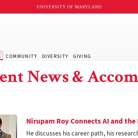
UNIVERSITY OF MARYLAND
S
COMMUNITY
DIVERSITY
GIVING
ent News & Accom
Nirupam Roy Connects AI and the 
He discusses his career path, his researc