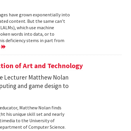
mages have grown exponentially into
ated content. But the same can’t
(LALMs), which use machine
oken words into data, or to
his deficiency stems in part from
e
ction of Art and Technology
ce Lecturer Matthew Nolan
mputing and game design to
 educator, Matthew Nolan finds
t his unique skill set and nearly
timedia to the University of
 Department of Computer Science.