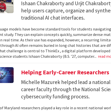
Ishaan Chakraborty and Urjit Chakrabor
help users capture, organize and synth
traditional AI chat interfaces.
uage models have become standard tools for students navigating
t study. They can explain concepts quickly, summarize dense mat
in real time. As their use has expanded, however, a recurring limi
hrough AI often remains buried in long chat histories that are diff
hat challenge is central to ThinkEx , a digital platform developed
cience students Ishaan Chakraborty (B.S. ’27, computer...
read m
Helping Early-Career Researchers
Michelle Mazurek helped lead a national
career faculty through the National Sci
cybersecurity funding process.
 of Maryland researchers played a key role in a recent national wo