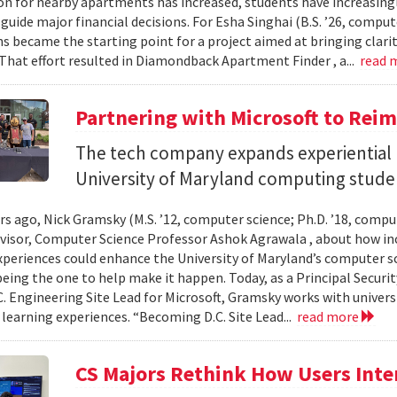
n for nearby apartments has increased, students have increasingl
guide major financial decisions. For Esha Singhai (B.S. ’26, comput
ns became the starting point for a project aimed at bringing clari
 That effort resulted in Diamondback Apartment Finder , a...
read 
Partnering with Microsoft to Rei
The tech company expands experiential l
University of Maryland computing stude
ars ago, Nick Gramsky (M.S. ’12, computer science; Ph.D. ’18, compu
dvisor, Computer Science Professor Ashok Agrawala , about how i
xperiences could enhance the University of Maryland’s computer sc
eing the one to help make it happen. Today, as a Principal Securit
C. Engineering Site Lead for Microsoft, Gramsky works with universi
 learning experiences. “Becoming D.C. Site Lead...
read more
CS Majors Rethink How Users Inter