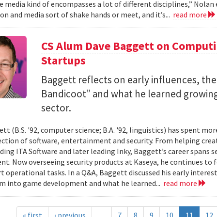
 media kind of encompasses a lot of different disciplines,” Nolan e
n and media sort of shake hands or meet, and it’s...
read more
CS Alum Dave Baggett on Comput
Startups
Baggett reflects on early influences, the
Bandicoot” and what he learned growing
sector.
tt (B.S. '92, computer science; B.A. '92, linguistics) has spent mo
ection of software, entertainment and security. From helping crea
ding ITA Software and later leading Inky, Baggett’s career spans s
t. Now overseeing security products at Kaseya, he continues to fo
t operational tasks. In a Q&A, Baggett discussed his early intere
im into game development and what he learned...
read more
« first
‹ previous
…
7
8
9
10
11
12