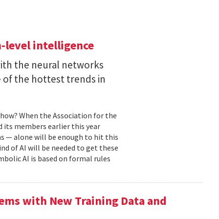
level intelligence
with the neural networks
of the hottest trends in
, how? When the Association for the
 its members earlier this year
s — alone will be enough to hit this
ind of AI will be needed to get these
mbolic AI is based on formal rules
ems with New Training Data and