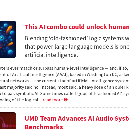
This AI combo could unlock human-
Blending ‘old-fashioned’ logic systems 
that power large language models is one 
artificial intelligence.
ters ever match or surpass human-level intelligence — and, if so
t of Artificial Intelligence (AAAI), based in Washington DC, asked
ural networks — the current star of artificial-intelligence system
ast majority said no. Instead, most said, a heavy dose of an older k
 to par: symbolic AI. Sometimes called ‘good old-fashioned AI’, sy
oding of the logical...
read more
UMD Team Advances AI Audio Syst
Benchmarks