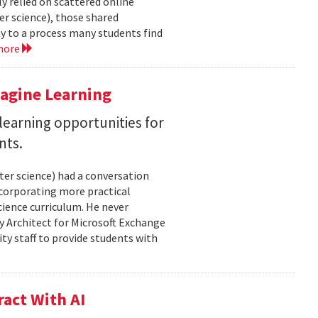
y relied on scattered online
er science), those shared
ty to a process many students find
more
magine Learning
earning opportunities for
nts.
ter science) had a conversation
ncorporating more practical
ience curriculum. He never
y Architect for Microsoft Exchange
ty staff to provide students with
act With AI