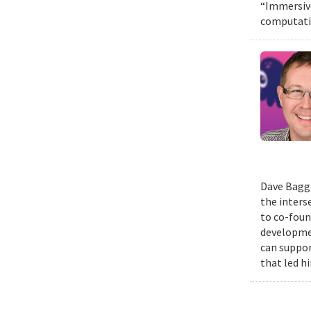
“Immersive
computatio
Dave Bagge
the inters
to co-foun
developmen
can suppor
that led h