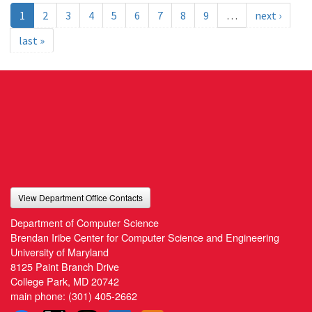
1
2
3
4
5
6
7
8
9
…
next ›
last »
View Department Office Contacts
Department of Computer Science
Brendan Iribe Center for Computer Science and Engineering
University of Maryland
8125 Paint Branch Drive
College Park, MD 20742
main phone:
(301) 405-2662