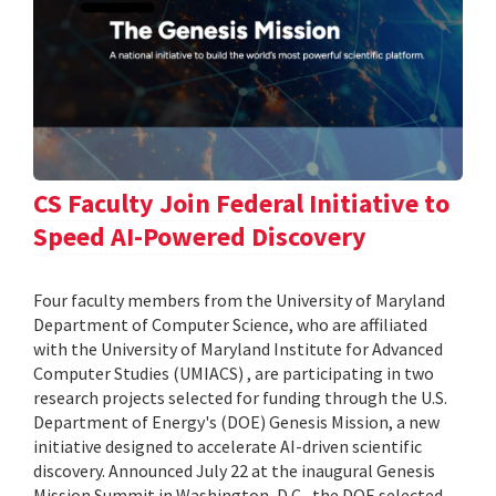
CS Faculty Join Federal Initiative to
Speed AI-Powered Discovery
Four faculty members from the University of Maryland
Department of Computer Science, who are affiliated
with the University of Maryland Institute for Advanced
Computer Studies (UMIACS) , are participating in two
research projects selected for funding through the U.S.
Department of Energy's (DOE) Genesis Mission, a new
initiative designed to accelerate AI-driven scientific
discovery. Announced July 22 at the inaugural Genesis
Mission Summit in Washington, D.C., the DOE selected