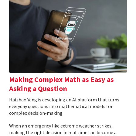
Making Complex Math as Easy as
Asking a Question
Haizhao Yang is developing an AI platform that turns
everyday questions into mathematical models for
complex decision-making.
When an emergency like extreme weather strikes,
making the right decision in real time can become a