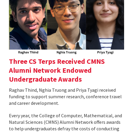
Three CS Terps Received CMNS
Alumni Network Endowed
Undergraduate Awards
Raghav Thind, Nghia Truong and Priya Tyagi received
funding to support summer research, conference travel
and career development.
Every year, the College of Computer, Mathematical, and
Natural Sciences (CMNS) Alumni Network offers awards
to help undergraduates defray the costs of conducting