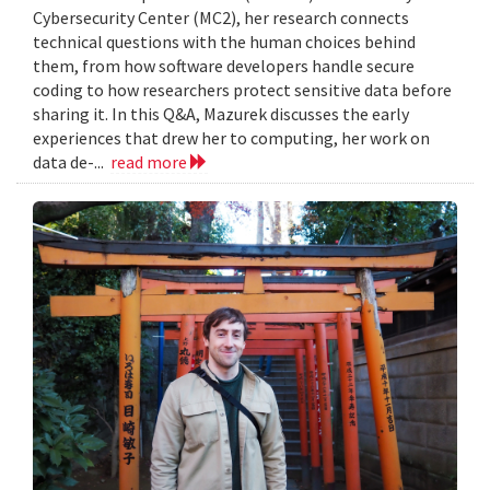
Cybersecurity Center (MC2), her research connects
technical questions with the human choices behind
them, from how software developers handle secure
coding to how researchers protect sensitive data before
sharing it. In this Q&A, Mazurek discusses the early
experiences that drew her to computing, her work on
data de-...
read more