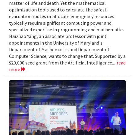
matter of life and death. Yet the mathematical
optimization tools used to calculate the safest
evacuation routes or allocate emergency resources
typically require significant computing power and
specialized expertise in programming and mathematics.
Haizhao Yang, an associate professor with joint
appointments in the University of Maryland's
Department of Mathematics and Department of
Computer Science, wants to change that. Supported by a
$20,000 seed grant from the Artificial Intelligence...
read
more