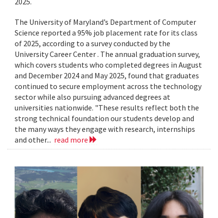
2025.
The University of Maryland’s Department of Computer
Science reported a 95% job placement rate for its class
of 2025, according to a survey conducted by the
University Career Center . The annual graduation survey,
which covers students who completed degrees in August
and December 2024 and May 2025, found that graduates
continued to secure employment across the technology
sector while also pursuing advanced degrees at
universities nationwide. "These results reflect both the
strong technical foundation our students develop and
the many ways they engage with research, internships
and other...
read more