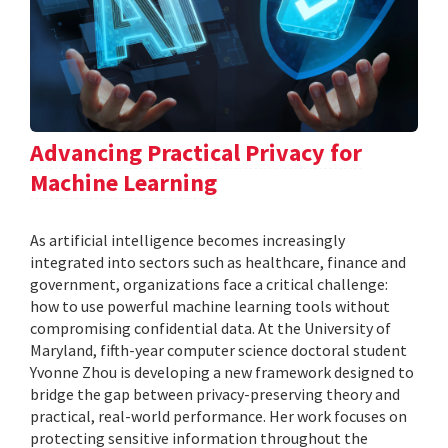
Advancing Practical Privacy for
Machine Learning
As artificial intelligence becomes increasingly
integrated into sectors such as healthcare, finance and
government, organizations face a critical challenge:
how to use powerful machine learning tools without
compromising confidential data. At the University of
Maryland, fifth-year computer science doctoral student
Yvonne Zhou is developing a new framework designed to
bridge the gap between privacy-preserving theory and
practical, real-world performance. Her work focuses on
protecting sensitive information throughout the