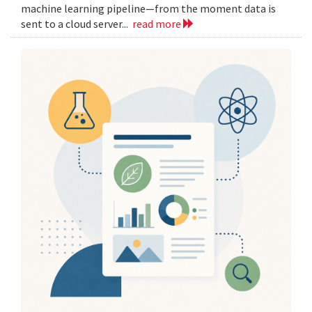
machine learning pipeline—from the moment data is
sent to a cloud server...
read more