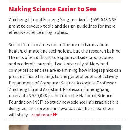
Making Science Easier to See
Zhicheng Liu and Fumeng Yang received a $559,048 NSF
grant to develop tools and design guidelines for more
effective science infographics.
Scientific discoveries can influence decisions about
health, climate and technology, but the research behind
them is often difficult to explain outside laboratories
and academic journals. Two University of Maryland
computer scientists are examining how infographics can
present those findings to the general public effectively.
Department of Computer Science Associate Professor
Zhicheng Liu and Assistant Professor Fumeng Yang
received a $ 559,048 grant from the National Science
Foundation (NSF) to study how science infographics are
designed, interpreted and evaluated. The researchers
will study...
read more