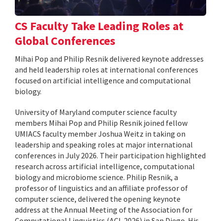
CS Faculty Take Leading Roles at
Global Conferences
Mihai Pop and Philip Resnik delivered keynote addresses
and held leadership roles at international conferences
focused on artificial intelligence and computational
biology.
University of Maryland computer science faculty
members Mihai Pop and Philip Resnik joined fellow
UMIACS faculty member Joshua Weitz in taking on
leadership and speaking roles at major international
conferences in July 2026. Their participation highlighted
research across artificial intelligence, computational
biology and microbiome science. Philip Resnik, a
professor of linguistics and an affiliate professor of
computer science, delivered the opening keynote
address at the Annual Meeting of the Association for
Computational Linguistics (ACL 2026) in San Diego. His