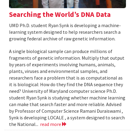
Searching the World’s DNA Data
UMD Ph.D. student Ryan Synk is developing a machine-
learning system designed to help researchers search a
growing federal archive of raw genetic information.
A single biological sample can produce millions of
fragments of genetic information. Multiply that output
by years of experiments involving humans, animals,
plants, viruses and environmental samples, and
researchers face a problem that is as computational as
it is biological: How do they find the DNA sequence they
need? University of Maryland computer science Ph.D.
student Ryan Synk is studying whether machine learning
can make that search faster and more reliable. Advised
by Professor of Computer Science Ramani Duraiswami ,
Synk is developing LOCALE , a system designed to search
the National...
read more