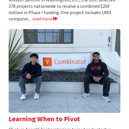
278 projects nationwide to receive a combined $250
million in Phase I funding. One project includes UMD
computer...
read more
Learning When to Pivot