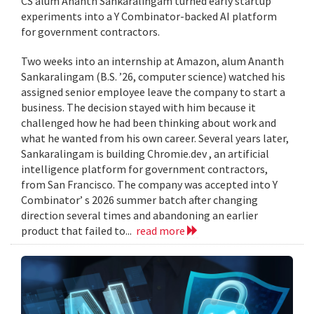
CS alum Ananth Sankaralingam turned early startup
experiments into a Y Combinator-backed AI platform
for government contractors.
Two weeks into an internship at Amazon, alum Ananth
Sankaralingam (B.S. ’26, computer science) watched his
assigned senior employee leave the company to start a
business. The decision stayed with him because it
challenged how he had been thinking about work and
what he wanted from his own career. Several years later,
Sankaralingam is building Chromie.dev , an artificial
intelligence platform for government contractors,
from San Francisco. The company was accepted into Y
Combinator’ s 2026 summer batch after changing
direction several times and abandoning an earlier
product that failed to...
read more