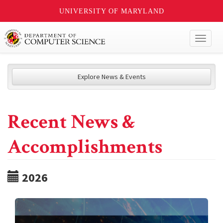
UNIVERSITY OF MARYLAND
Toggl
naviga
Explore News & Events
Recent News &
Accomplishments
2026