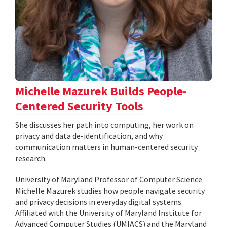
Michelle Mazurek Builds People-
Centered Security Tools
She discusses her path into computing, her work on
privacy and data de-identification, and why
communication matters in human-centered security
research.
University of Maryland Professor of Computer Science
Michelle Mazurek studies how people navigate security
and privacy decisions in everyday digital systems.
Affiliated with the University of Maryland Institute for
Advanced Computer Studies (UMIACS) and the Maryland