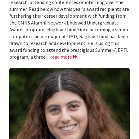
research, attending conferences or interning over the
summer. Read below how this year’s award recipients are
furthering their career development with funding from
the CMNS Alumni Network Endowed Undergraduate
Awards program . Raghav Thind Since becoming a senior
computer science major at UMD, Raghav Thind has been
drawn to research and development. He is using this
award funding to attend the prestigious Summer@EPFL
program, a three...
read more