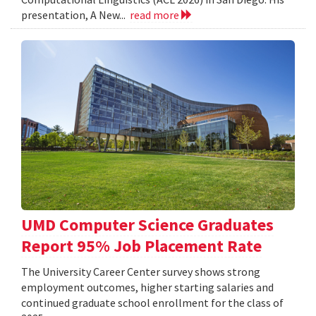
presentation, A New...
read more
UMD Computer Science Graduates
Report 95% Job Placement Rate
The University Career Center survey shows strong
employment outcomes, higher starting salaries and
continued graduate school enrollment for the class of