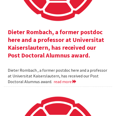
Dieter Rombach, a former postdoc
here and a professor at Universitat
Kaiserslautern, has received our
Post Doctoral Alumnus award.
Dieter Rombach , a former postdoc here and a professor
at Universitat Kaiserslautern, has received our Post
Doctoral Alumnus award.
read more