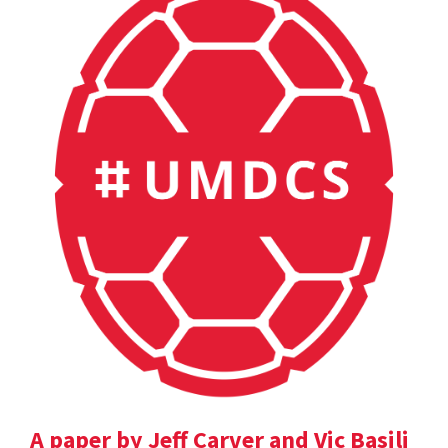
A paper by Jeff Carver and Vic Basili