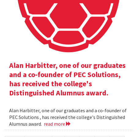
Alan Harbitter, one of our graduates
and a co-founder of PEC Solutions,
has received the college's
Distinguished Alumnus award.
Alan Harbitter, one of our graduates and a co-founder of
PEC Solutions , has received the college's Distinguished
Alumnus award.
read more