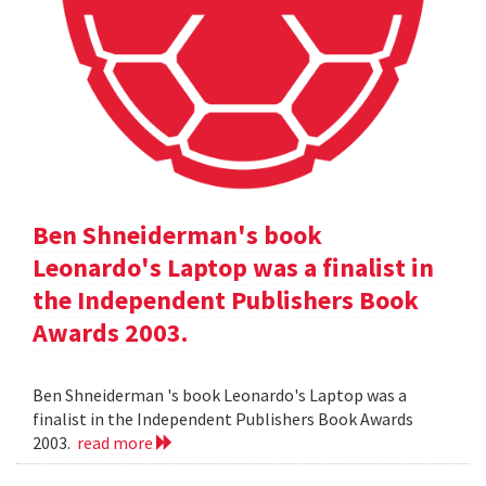
Ben Shneiderman's book
Leonardo's Laptop was a finalist in
the Independent Publishers Book
Awards 2003.
Ben Shneiderman 's book Leonardo's Laptop was a
finalist in the Independent Publishers Book Awards
2003.
read more