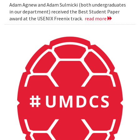
Adam Agnew and Adam Sulmicki (both undergraduates
in our department) received the Best Student Paper
award at the USENIX Freenix track.
read more