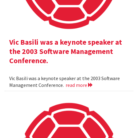
Vic Basili was a keynote speaker at
the 2003 Software Management
Conference.
Vic Basili was a keynote speaker at the 2003 Software
Management Conference.
read more