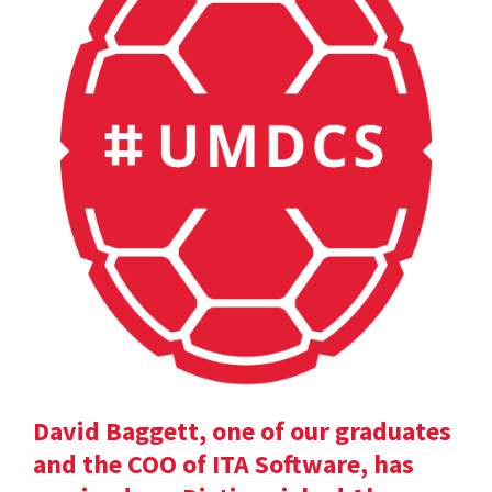
David Baggett, one of our graduates
and the COO of ITA Software, has