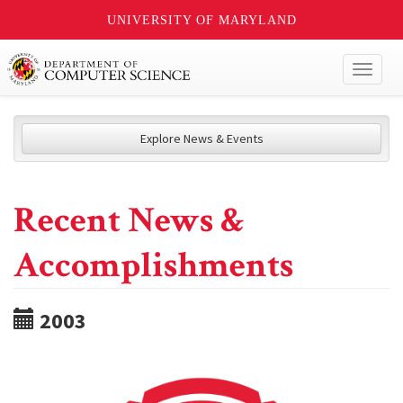
UNIVERSITY OF MARYLAND
Toggl
naviga
Explore News & Events
Recent News &
Accomplishments
2003