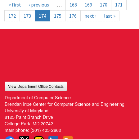
« first
‹ previous
…
168
169
170
171
172
173
174
175
176
next ›
last »
View Department Office Contacts
Department of Computer Science
Brendan Iribe Center for Computer Science and Engineering
University of Maryland
8125 Paint Branch Drive
College Park, MD 20742
main phone:
(301) 405-2662