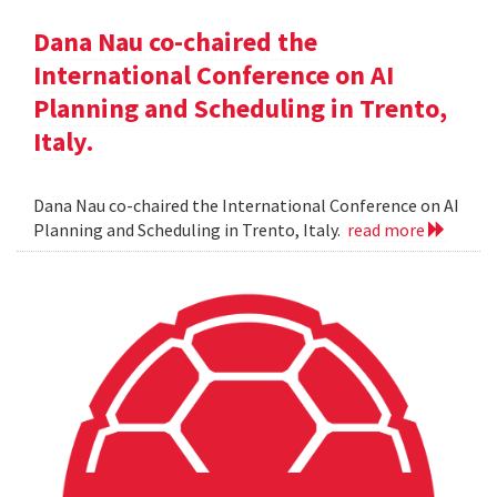
Dana Nau co-chaired the
International Conference on AI
Planning and Scheduling in Trento,
Italy.
Dana Nau co-chaired the International Conference on AI
Planning and Scheduling in Trento, Italy.
read more