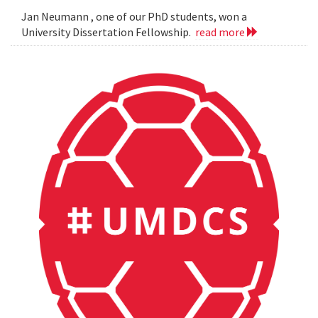
Jan Neumann , one of our PhD students, won a
University Dissertation Fellowship.
read more