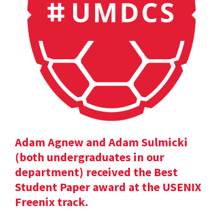
Adam Agnew and Adam Sulmicki
(both undergraduates in our
department) received the Best
Student Paper award at the USENIX
Freenix track.