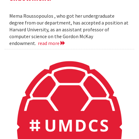
Mema Roussopoulos , who got her undergraduate
degree from our department, has accepted a position at
Harvard University, as an assistant professor of
computer science on the Gordon McKay
endowment.
read more