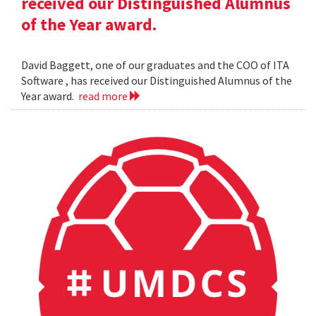
received our Distinguished Alumnus
of the Year award.
David Baggett, one of our graduates and the COO of ITA
Software , has received our Distinguished Alumnus of the
Year award.
read more