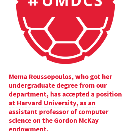
Mema Roussopoulos, who got her
undergraduate degree from our
department, has accepted a position
at Harvard University, as an
assistant professor of computer
science on the Gordon McKay
endowment.