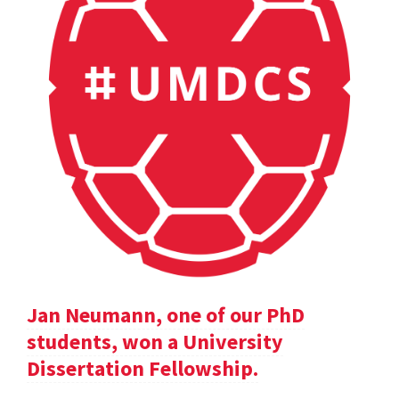
Jan Neumann, one of our PhD
students, won a University
Dissertation Fellowship.