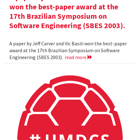
won the best-paper award at the
17th Brazilian Symposium on
Software Engineering (SBES 2003).
A paper by Jeff Carver and Vic Basili won the best-paper
award at the 17th Brazilian Symposium on Software
Engineering (SBES 2003).
read more