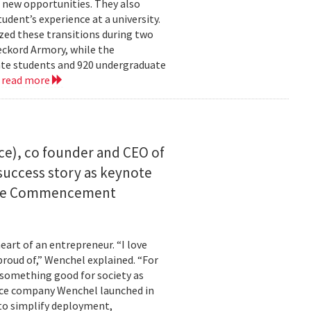
 new opportunities. They also
dent’s experience at a university.
zed these transitions during two
eckord Armory, while the
uate students and 920 undergraduate
.
read more
ce), co founder and CEO of
I success story as keynote
uate Commencement
eart of an entrepreneur. “I love
proud of,” Wenchel explained. “For
s something good for society as
mance company Wenchel launched in
to simplify deployment,