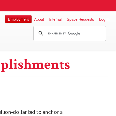
Employment
About
Internal
Space Requests
Log In
plishments
lion-dollar bid to anchor a