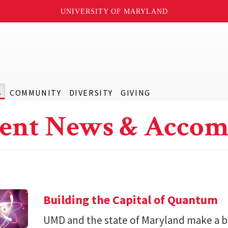
UNIVERSITY OF MARYLAND
S
COMMUNITY
DIVERSITY
GIVING
ent News & Accom
Building the Capital of Quantum
UMD and the state of Maryland make a bil