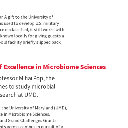
 A gift to the University of
s used to develop U.S. military
 declassified, it still works with
known locally for giving guests a
old facility briefly slipped back
 Excellence in Microbiome Sciences
fessor Mihai Pop, the
nes to study microbial
search at UMD.
 the University of Maryland (UMD),
ce in Microbiome Sciences.
yland Grand Challenges Grants
nts across campus in pursuit of a