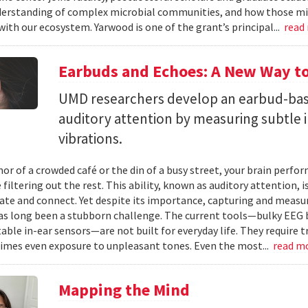
erstanding of complex microbial communities, and how those mi
with our ecosystem. Yarwood is one of the grant’s principal...
read
Earbuds and Echoes: A New Way to
UMD researchers develop an earbud-bas
auditory attention by measuring subtle 
vibrations.
mor of a crowded café or the din of a busy street, your brain perf
 filtering out the rest. This ability, known as auditory attention, i
e and connect. Yet despite its importance, capturing and measuri
as long been a stubborn challenge. The current tools—bulky EEG 
ble in-ear sensors—are not built for everyday life. They require t
mes even exposure to unpleasant tones. Even the most...
read m
Mapping the Mind