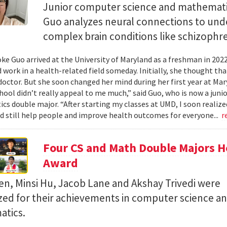
Junior computer science and mathemat
Guo analyzes neural connections to und
complex brain conditions like schizophre
e Guo arrived at the University of Maryland as a freshman in 202
 work in a health-related field someday. Initially, she thought th
octor. But she soon changed her mind during her first year at Mary
hool didn’t really appeal to me much,” said Guo, who is now a jun
s double major. “After starting my classes at UMD, I soon realized
ld still help people and improve health outcomes for everyone...
r
Four CS and Math Double Majors H
Award
en, Minsi Hu, Jacob Lane and Akshay Trivedi were
zed for their achievements in computer science a
tics.