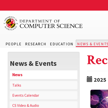
PEOPLE
RESEARCH
EDUCATION
NEWS & EVENT
Rec
News & Events
News
2025
Talks
Events Calendar
CS Video & Audio