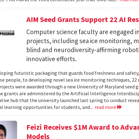
AIM Seed Grants Support 22 AI Res
Computer science faculty are engaged in
projects, including sea ice monitoring, m
blind and neurodiversity-affirming robo
innovative efforts.
oping futuristic packaging that guards food freshness and safety
se people, to developing novel sea ice monitoring techniques, 22 ne
rojects were awarded through a new University of Maryland seed g
e grants are administered by the Artificial Intelligence Interdisci
ative hub that the university launched last spring to conduct resea
al learning opportunities for students, and...
read more
Feizi Receives $1M Award to Adva
Models