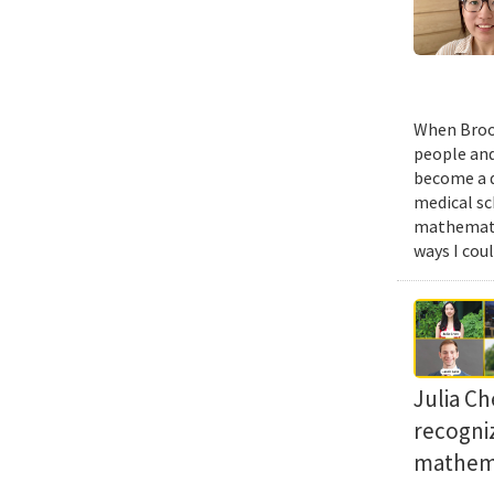
When Brook
people and
become a d
medical sc
mathematic
ways I cou
Julia Ch
recogni
mathema