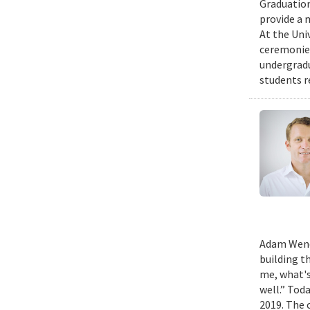
Graduation
provide a 
At the Uni
ceremonies
undergradu
students r
Adam Wench
building t
me, what's
well.” Tod
2019. The 