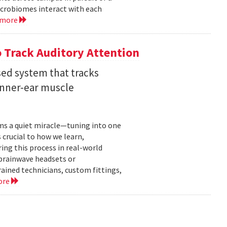
crobiomes interact with each
 more
 Track Auditory Attention
ed system that tracks
inner-ear muscle
orms a quiet miracle—tuning into one
s crucial to how we learn,
ng this process in real-world
brainwave headsets or
rained technicians, custom fittings,
ore