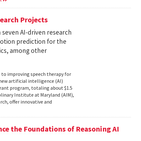
earch Projects
 seven AI-driven research
otion prediction for the
tics, among other
, to improving speech therapy for
w artificial intelligence (AI)
rant program, totaling about $1.5
plinary Institute at Maryland (AIM),
rch, offer innovative and
nce the Foundations of Reasoning AI