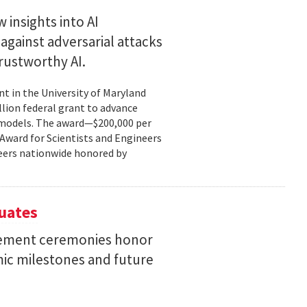
 insights into AI
gainst adversarial attacks
trustworthy AI.
t in the University of Maryland
llion federal grant to advance
ce models. The award—$200,000 per
r Award for Scientists and Engineers
ineers nationwide honored by
uates
ement ceremonies honor
mic milestones and future