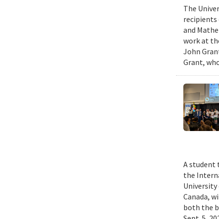
The Univer
recipients
and Mathem
work at th
John Grant
Grant, who
A student 
the Intern
University
Canada, wi
both the b
Sept. 5, 2