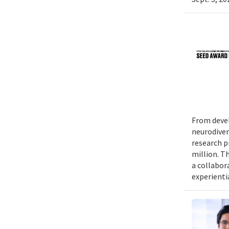
From devel
neurodiver
research p
million. Th
a collabor
experienti