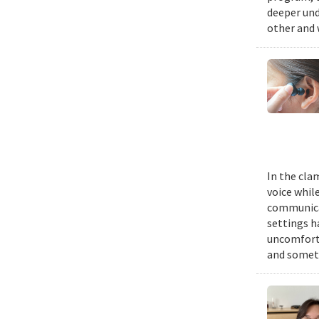
deeper und
other and 
In the cla
voice while
communicat
settings h
uncomforta
and someti