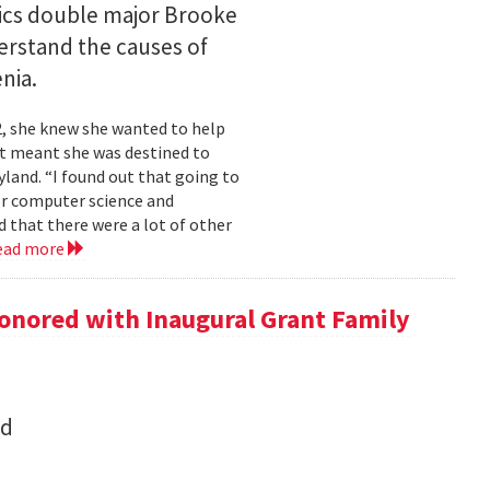
ics double major Brooke
erstand the causes of
nia.
2, she knew she wanted to help
at meant she was destined to
land. “I found out that going to
ior computer science and
 that there were a lot of other
ead more
onored with Inaugural Grant Family
nd