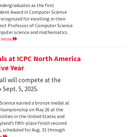
dergraduates as the first
udent Award in Computer Science
ecognized for excelling in their
junct Professor of Computer Science
mputer science and mathematics .
d more
s at ICPC North America
ve Year
all will compete at the
 Sept. 5, 2025.
Science earned a bronze medal at
Championship on May 26 at the
sities in the United States and
land’s fifth-place finish secured
, scheduled for Aug. 31 through
re