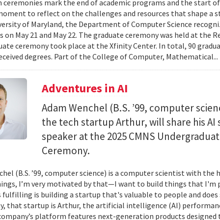
 ceremonies mark the end of academic programs and the start of
moment to reflect on the challenges and resources that shape a stu
versity of Maryland, the Department of Computer Science recogni
 on May 21 and May 22. The graduate ceremony was held at the R
ate ceremony took place at the Xfinity Center. In total, 90 grad
eceived degrees. Part of the College of Computer, Mathematical..
Adventures in AI
Adam Wenchel (B.S. ’99, computer scien
the tech startup Arthur, will share his A
speaker at the 2025 CMNS Undergrad
Ceremony.
el (B.S. ’99, computer science) is a computer scientist with the h
hings, I’m very motivated by that—I want to build things that I'm 
 fulfilling is building a startup that's valuable to people and doe
ay, that startup is Arthur, the artificial intelligence (AI) perfor
company’s platform features next-generation products designed 