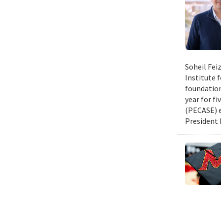
Soheil Fei
Institute 
foundation
year for fi
(PECASE) e
President 