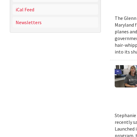
iCal Feed
The Glenn 
Newsletters
Maryland fr
planes and
government
hair-whippi
into its sh
Stephanie 
recently s
Launched i
program, t