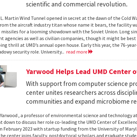
scientific and commercial revolution.
L. Martin Wind Tunnel opened in secret at the dawn of the Cold War.
om the aircraft industry titan whose name it bears, the facility wa
 missiles for a looming showdown with the Soviet Union. Long since
 agencies as well as civilian companies, though it might be best 
ng thrill at UMD’s annual open house. Early this year, the 76-year-
adowy security role. University...
read more
Yarwood Helps Lead UMD Center of
With support from computer science pro
center unites researchers across discipli
communities and expand microbiome re
Yarwood , a professor of environmental science and technology at
at down to discuss her role co-leading the UMD Center of Excellen
n February 2023 with startup funding from the University of Mar
he center joins faculty, postdoctoral scholars and graduate stude