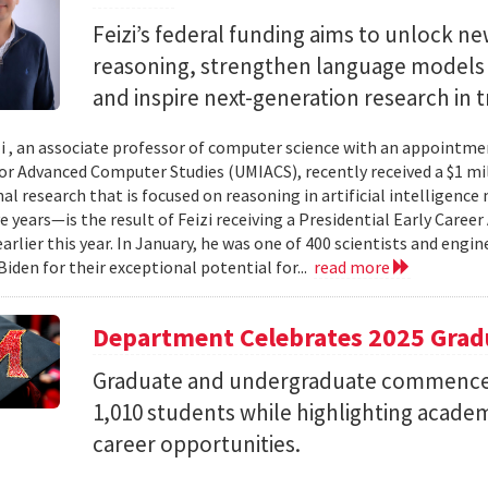
Feizi’s federal funding aims to unlock new
reasoning, strengthen language models a
and inspire next-generation research in 
zi , an associate professor of computer science with an appointmen
for Advanced Computer Studies (UMIACS), recently received a $1 mi
al research that is focused on reasoning in artificial intelligen
ve years—is the result of Feizi receiving a Presidential Early Caree
arlier this year. In January, he was one of 400 scientists and eng
Biden for their exceptional potential for...
read more
Department Celebrates 2025 Grad
Graduate and undergraduate commenc
1,010 students while highlighting acade
career opportunities.