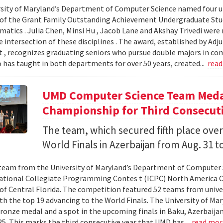
sity of Maryland’s Department of Computer Science named four un
 of the Grant Family Outstanding Achievement Undergraduate St
atics . Julia Chen, Minsi Hu , Jacob Lane and Akshay Trivedi were r
e intersection of these disciplines . The award, established by Ad
 , recognizes graduating seniors who pursue double majors in co
 has taught in both departments for over 50 years, created...
rea
UMD Computer Science Team Medal
Championship for Third Consecuti
The team, which secured fifth place over
World Finals in Azerbaijan from Aug. 31 to
team from the University of Maryland’s Department of Computer 
ational Collegiate Programming Contes t (ICPC) North America 
 of Central Florida. The competition featured 52 teams from univer
th the top 19 advancing to the World Finals. The University of Mary
ronze medal and a spot in the upcoming finals in Baku, Azerbaijan
025. This marks the third consecutive year that UMD has...
read mo