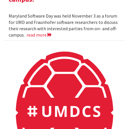
Maryland Software Day was held November 3 as a forum
for UMD and Fraunhofer software researchers to discuss
their research with interested parties from on- and off-
campus.
read more