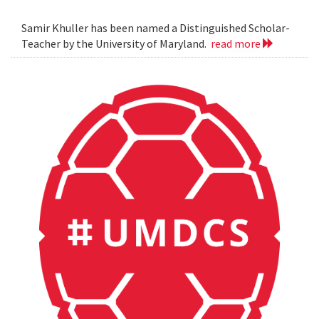
Samir Khuller has been named a Distinguished Scholar-
Teacher by the University of Maryland.
read more