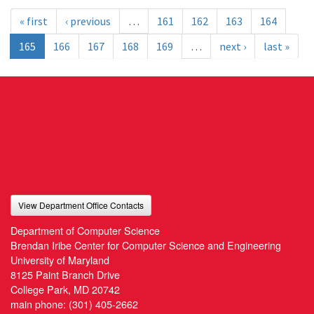
« first
‹ previous
…
161
162
163
164
165
166
167
168
169
…
next ›
last »
View Department Office Contacts
Department of Computer Science
Brendan Iribe Center for Computer Science and Engineering
University of Maryland
8125 Paint Branch Drive
College Park, MD 20742
main phone:
(301) 405-2662