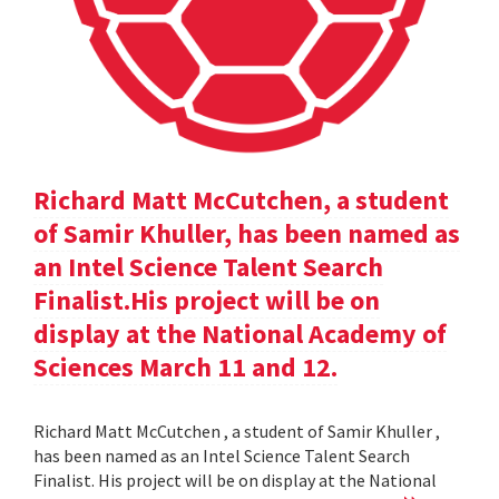
Richard Matt McCutchen, a student
of Samir Khuller, has been named as
an Intel Science Talent Search
Finalist.His project will be on
display at the National Academy of
Sciences March 11 and 12.
Richard Matt McCutchen , a student of Samir Khuller ,
has been named as an Intel Science Talent Search
Finalist. His project will be on display at the National