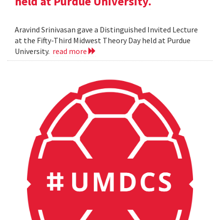
held at Purdue University.
Aravind Srinivasan gave a Distinguished Invited Lecture
at the Fifty-Third Midwest Theory Day held at Purdue
University.
read more