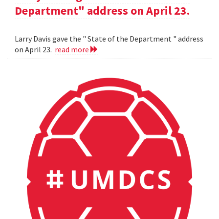
Department" address on April 23.
Larry Davis gave the " State of the Department " address
on April 23.
read more