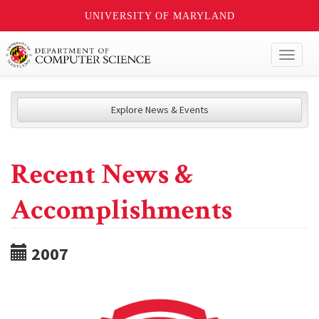
UNIVERSITY OF MARYLAND
Toggl
naviga
Explore News & Events
Recent News &
Accomplishments
2007