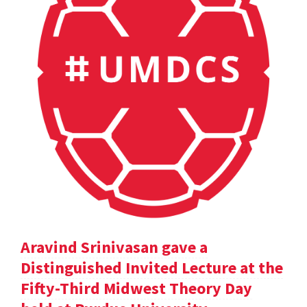
Aravind Srinivasan gave a
Distinguished Invited Lecture at the
Fifty-Third Midwest Theory Day