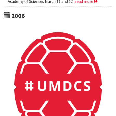
Academy of Sciences March 11 and 12.
read more
2006