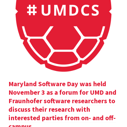
Maryland Software Day was held
November 3 as a forum for UMD and
Fraunhofer software researchers to
discuss their research with
interested parties from on- and off-
campus.