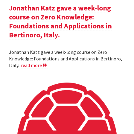
Jonathan Katz gave a week-long
course on Zero Knowledge:
Foundations and Applications in
Bertinoro, Italy.
Jonathan Katz gave a week-long course on Zero
Knowledge: Foundations and Applications in Bertinoro,
Italy.
read more