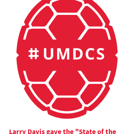
Larry Davis gave the "State of the