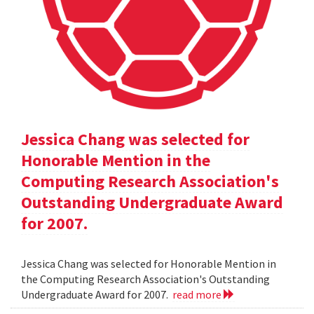
Jessica Chang was selected for
Honorable Mention in the
Computing Research Association's
Outstanding Undergraduate Award
for 2007.
Jessica Chang was selected for Honorable Mention in
the Computing Research Association's Outstanding
Undergraduate Award for 2007.
read more