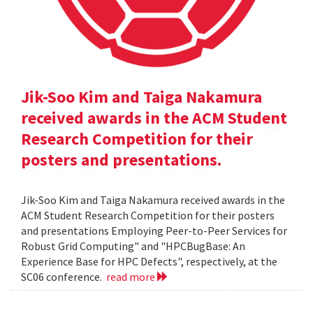
Jik-Soo Kim and Taiga Nakamura
received awards in the ACM Student
Research Competition for their
posters and presentations.
Jik-Soo Kim and Taiga Nakamura received awards in the
ACM Student Research Competition for their posters
and presentations Employing Peer-to-Peer Services for
Robust Grid Computing" and "HPCBugBase: An
Experience Base for HPC Defects", respectively, at the
SC06 conference.
read more