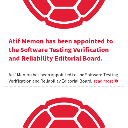
Atif Memon has been appointed to
the Software Testing Verification
and Reliability Editorial Board.
Atif Memon has been appointed to the Software Testing
Verification and Reliability Editorial Board.
read more