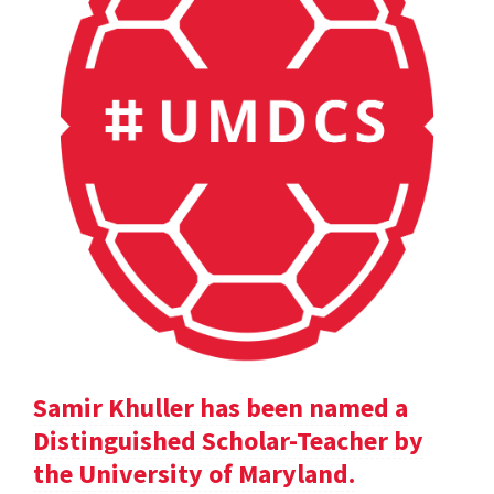
Samir Khuller has been named a
Distinguished Scholar-Teacher by
the University of Maryland.