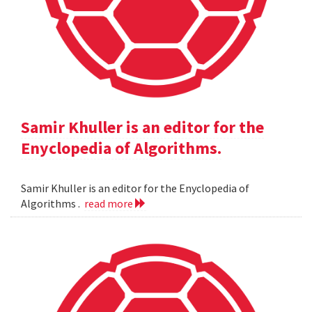
Samir Khuller is an editor for the
Enyclopedia of Algorithms.
Samir Khuller is an editor for the Enyclopedia of
Algorithms .
read more