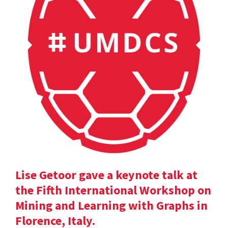
Lise Getoor gave a keynote talk at
the Fifth International Workshop on
Mining and Learning with Graphs in
Florence, Italy.