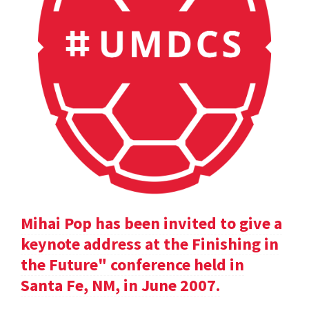
Mihai Pop has been invited to give a
keynote address at the Finishing in
the Future" conference held in
Santa Fe, NM, in June 2007.