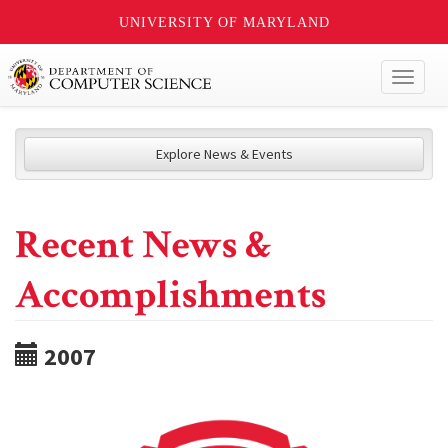
UNIVERSITY OF MARYLAND
Toggl
naviga
Explore News & Events
Recent News &
Accomplishments
2007