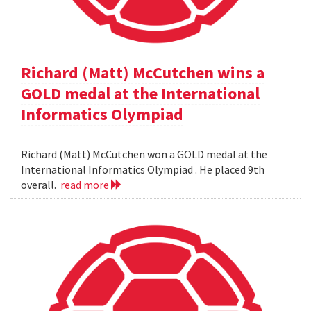
Richard (Matt) McCutchen wins a
GOLD medal at the International
Informatics Olympiad
Richard (Matt) McCutchen won a GOLD medal at the
International Informatics Olympiad . He placed 9th
overall.
read more