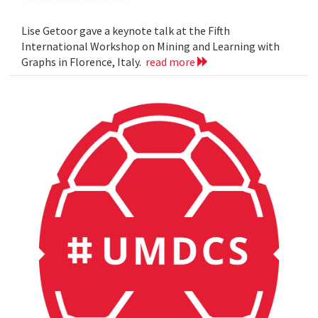
Lise Getoor gave a keynote talk at the Fifth
International Workshop on Mining and Learning with
Graphs in Florence, Italy.
read more