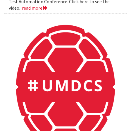
Test Automation Conference. Click here to see the
video.
read more