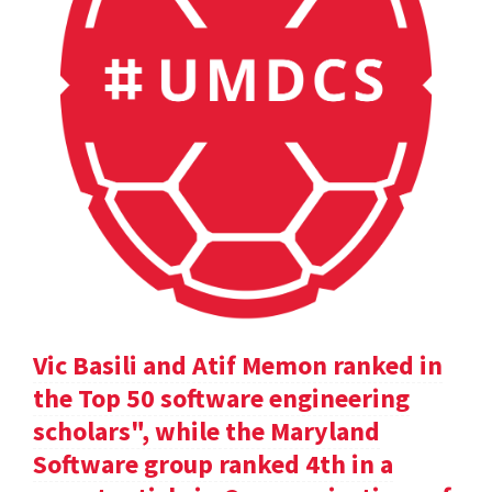
Vic Basili and Atif Memon ranked in
the Top 50 software engineering
scholars", while the Maryland
Software group ranked 4th in a