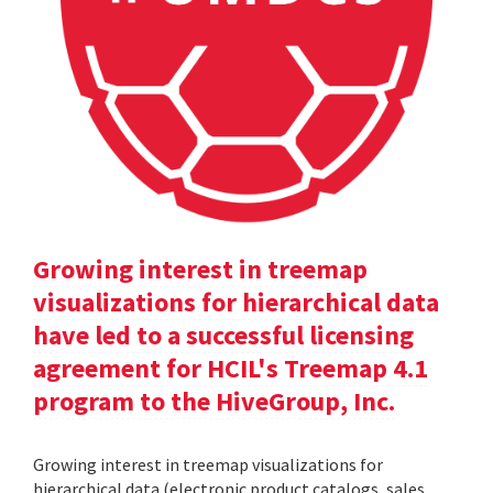
Growing interest in treemap
visualizations for hierarchical data
have led to a successful licensing
agreement for HCIL's Treemap 4.1
program to the HiveGroup, Inc.
Growing interest in treemap visualizations for
hierarchical data (electronic product catalogs, sales