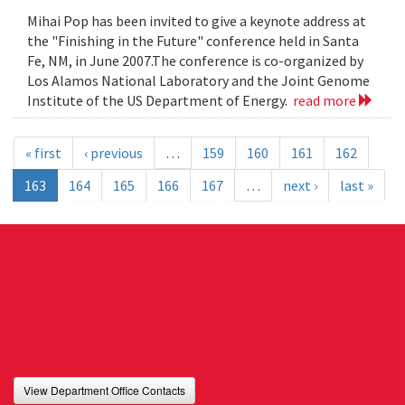
Mihai Pop has been invited to give a keynote address at
the "Finishing in the Future" conference held in Santa
Fe, NM, in June 2007.The conference is co-organized by
Los Alamos National Laboratory and the Joint Genome
Institute of the US Department of Energy.
read more
« first
‹ previous
…
159
160
161
162
163
164
165
166
167
…
next ›
last »
View Department Office Contacts