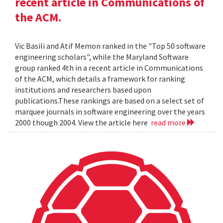
recent article in Communications of
the ACM.
Vic Basili and Atif Memon ranked in the "Top 50 software
engineering scholars", while the Maryland Software
group ranked 4th in a recent article in Communications
of the ACM, which details a framework for ranking
institutions and researchers based upon
publications.These rankings are based on a select set of
marquee journals in software engineering over the years
2000 though 2004. View the article here
read more