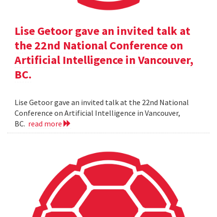
Lise Getoor gave an invited talk at
the 22nd National Conference on
Artificial Intelligence in Vancouver,
BC.
Lise Getoor gave an invited talk at the 22nd National
Conference on Artificial Intelligence in Vancouver,
BC.
read more