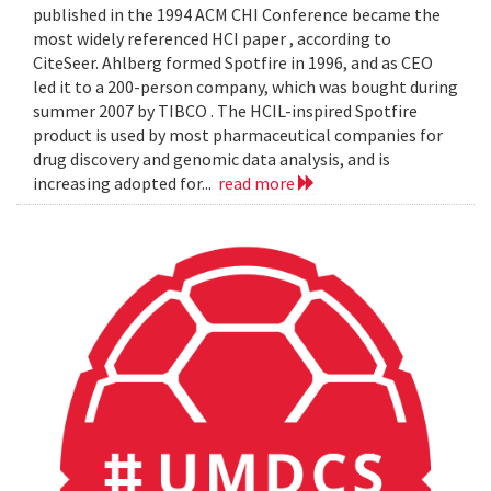
published in the 1994 ACM CHI Conference became the
most widely referenced HCI paper , according to
CiteSeer. Ahlberg formed Spotfire in 1996, and as CEO
led it to a 200-person company, which was bought during
summer 2007 by TIBCO . The HCIL-inspired Spotfire
product is used by most pharmaceutical companies for
drug discovery and genomic data analysis, and is
increasing adopted for...
read more