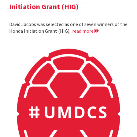
Initiation Grant (HIG)
David Jacobs was selected as one of seven winners of the
Honda Initiation Grant (HIG).
read more