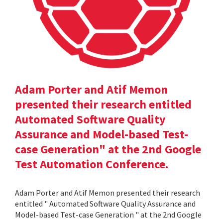
Adam Porter and Atif Memon
presented their research entitled
Automated Software Quality
Assurance and Model-based Test-
case Generation" at the 2nd Google
Test Automation Conference.
Adam Porter and Atif Memon presented their research
entitled " Automated Software Quality Assurance and
Model-based Test-case Generation " at the 2nd Google