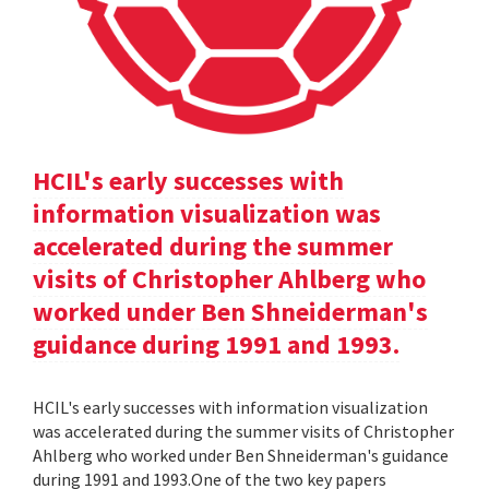
HCIL's early successes with
information visualization was
accelerated during the summer
visits of Christopher Ahlberg who
worked under Ben Shneiderman's
guidance during 1991 and 1993.
HCIL's early successes with information visualization
was accelerated during the summer visits of Christopher
Ahlberg who worked under Ben Shneiderman's guidance
during 1991 and 1993.One of the two key papers