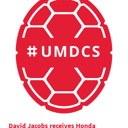
David Jacobs receives Honda