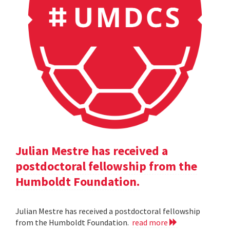
Julian Mestre has received a
postdoctoral fellowship from the
Humboldt Foundation.
Julian Mestre has received a postdoctoral fellowship
from the Humboldt Foundation.
read more