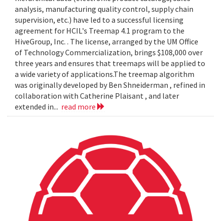
analysis, manufacturing quality control, supply chain
supervision, etc.) have led to a successful licensing
agreement for HCIL's Treemap 4.1 program to the
HiveGroup, Inc. . The license, arranged by the UM Office
of Technology Commercialization, brings $108,000 over
three years and ensures that treemaps will be applied to
a wide variety of applications.The treemap algorithm
was originally developed by Ben Shneiderman , refined in
collaboration with Catherine Plaisant , and later
extended in...
read more