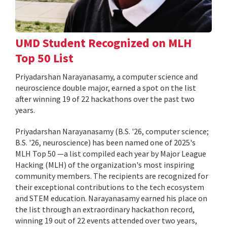
UMD Student Recognized on MLH
Top 50 List
Priyadarshan Narayanasamy, a computer science and
neuroscience double major, earned a spot on the list
after winning 19 of 22 hackathons over the past two
years.
Priyadarshan Narayanasamy (B.S. '26, computer science;
B.S. '26, neuroscience) has been named one of 2025's
MLH Top 50 —a list compiled each year by Major League
Hacking (MLH) of the organization's most inspiring
community members. The recipients are recognized for
their exceptional contributions to the tech ecosystem
and STEM education. Narayanasamy earned his place on
the list through an extraordinary hackathon record,
winning 19 out of 22 events attended over two years,