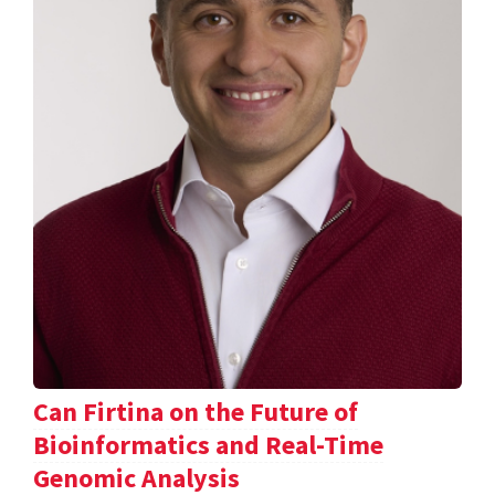
Can Firtina on the Future of
Bioinformatics and Real-Time
Genomic Analysis