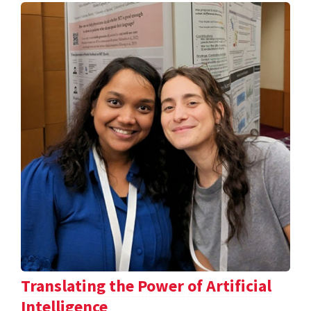
Translating the Power of Artificial
Intelligence