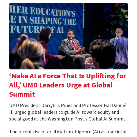
‘Make AI a Force That Is Uplifting for
All,’ UMD Leaders Urge at Global
Summit
UMD President Darryll J. Pines and Professor Hal Daumé
III urged global leaders to guide AI toward equity and
social good at the Washington Post’s Global AI Summit.
The recent rise of artificial intelligence (AI) as a societal