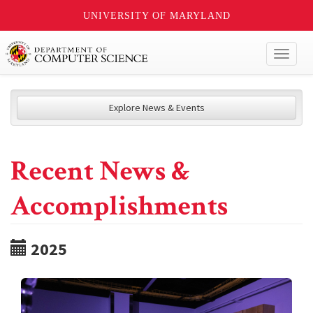
UNIVERSITY OF MARYLAND
Toggl
naviga
Explore News & Events
Recent News &
Accomplishments
2025