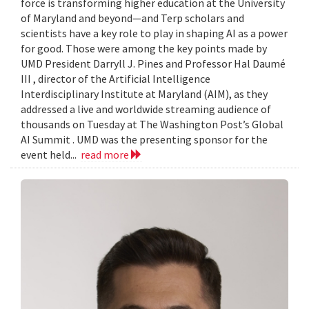
force is transforming higher education at the University
of Maryland and beyond—and Terp scholars and
scientists have a key role to play in shaping AI as a power
for good. Those were among the key points made by
UMD President Darryll J. Pines and Professor Hal Daumé
III , director of the Artificial Intelligence
Interdisciplinary Institute at Maryland (AIM), as they
addressed a live and worldwide streaming audience of
thousands on Tuesday at The Washington Post’s Global
AI Summit . UMD was the presenting sponsor for the
event held...
read more