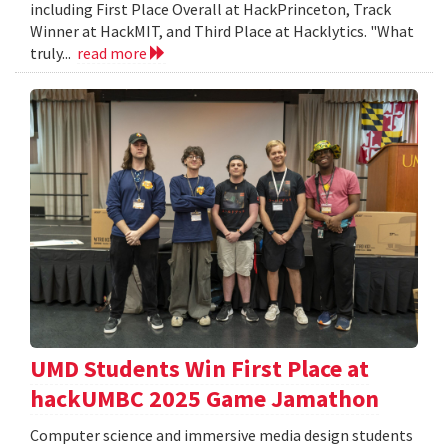
including First Place Overall at HackPrinceton, Track
Winner at HackMIT, and Third Place at Hacklytics. "What
truly...
read more
UMD Students Win First Place at
hackUMBC 2025 Game Jamathon
Computer science and immersive media design students