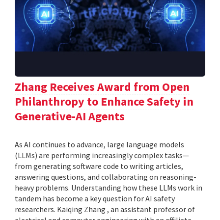
Zhang Receives Award from Open
Philanthropy to Enhance Safety in
Generative-AI Agents
As AI continues to advance, large language models
(LLMs) are performing increasingly complex tasks—
from generating software code to writing articles,
answering questions, and collaborating on reasoning-
heavy problems. Understanding how these LLMs work in
tandem has become a key question for AI safety
researchers. Kaiqing Zhang , an assistant professor of