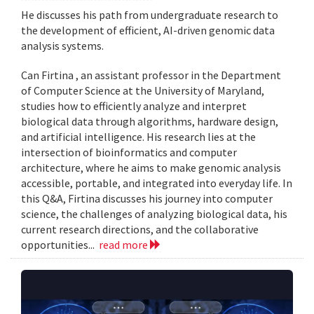
He discusses his path from undergraduate research to
the development of efficient, AI-driven genomic data
analysis systems.
Can Firtina , an assistant professor in the Department
of Computer Science at the University of Maryland,
studies how to efficiently analyze and interpret
biological data through algorithms, hardware design,
and artificial intelligence. His research lies at the
intersection of bioinformatics and computer
architecture, where he aims to make genomic analysis
accessible, portable, and integrated into everyday life. In
this Q&A, Firtina discusses his journey into computer
science, the challenges of analyzing biological data, his
current research directions, and the collaborative
opportunities...
read more