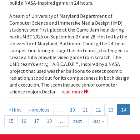
build a NASA-inspired game in 24 hours.
A team of University of Maryland Department of
Computer Science and Immersive Media Design (IMD)
students won first place at the Game Jam held during
hackUMBC 2025 on September 27 and 28. Hosted by the
University of Maryland, Baltimore County, the 24-hour
competition brought together 35 teams, challenged to
create a fully playable video game from scratch. The
UMD team’s entry, " A.R.C.A.D.E " , inspired by a NASA
project that used weather balloons to detect cosmic
radiation, stood out for its completeness in both design
and execution. The team included senior computer
science majors Declan...
read more
« first
‹ previous
…
10
11
12
13
14
15
16
17
18
…
next ›
last »