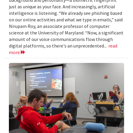
just as unique as your face. And increasingly, artificial
intelligence is listening. “We already see phishing based
on our online activities and what we type in emails,” said
Nirupam Roy, an associate professor of computer
science at the University of Maryland. “Now, a significant
amount of our voice communications flow through
digital platforms, so there's an unprecedented...
read
more