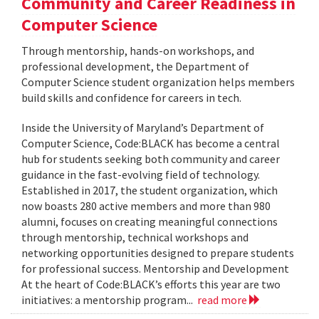
Community and Career Readiness in
Computer Science
Through mentorship, hands-on workshops, and
professional development, the Department of
Computer Science student organization helps members
build skills and confidence for careers in tech.
Inside the University of Maryland’s Department of
Computer Science, Code:BLACK has become a central
hub for students seeking both community and career
guidance in the fast-evolving field of technology.
Established in 2017, the student organization, which
now boasts 280 active members and more than 980
alumni, focuses on creating meaningful connections
through mentorship, technical workshops and
networking opportunities designed to prepare students
for professional success. Mentorship and Development
At the heart of Code:BLACK’s efforts this year are two
initiatives: a mentorship program...
read more