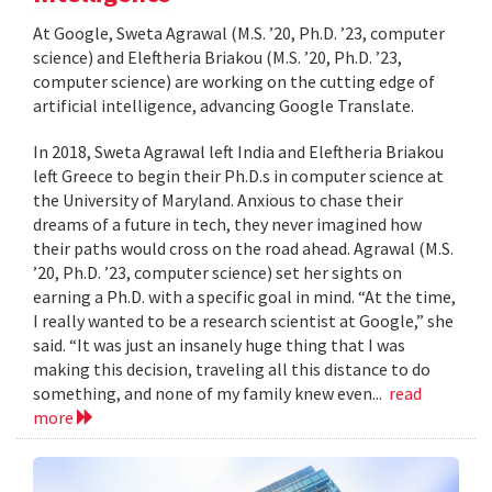
At Google, Sweta Agrawal (M.S. ’20, Ph.D. ’23, computer
science) and Eleftheria Briakou (M.S. ’20, Ph.D. ’23,
computer science) are working on the cutting edge of
artificial intelligence, advancing Google Translate.
In 2018, Sweta Agrawal left India and Eleftheria Briakou
left Greece to begin their Ph.D.s in computer science at
the University of Maryland. Anxious to chase their
dreams of a future in tech, they never imagined how
their paths would cross on the road ahead. Agrawal (M.S.
’20, Ph.D. ’23, computer science) set her sights on
earning a Ph.D. with a specific goal in mind. “At the time,
I really wanted to be a research scientist at Google,” she
said. “It was just an insanely huge thing that I was
making this decision, traveling all this distance to do
something, and none of my family knew even...
read
more