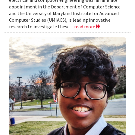
electrical and computer engineering with an affiliate
appointment in the Department of Computer Science
and the University of Maryland Institute for Advanced
Computer Studies (UMIACS), is leading innovative
research to investigate these...
read more