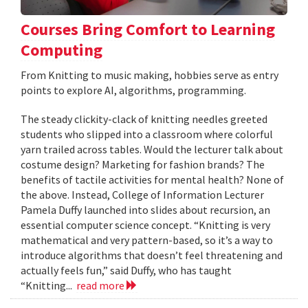
Courses Bring Comfort to Learning
Computing
From Knitting to music making, hobbies serve as entry
points to explore AI, algorithms, programming.
The steady clickity-clack of knitting needles greeted
students who slipped into a classroom where colorful
yarn trailed across tables. Would the lecturer talk about
costume design? Marketing for fashion brands? The
benefits of tactile activities for mental health? None of
the above. Instead, College of Information Lecturer
Pamela Duffy launched into slides about recursion, an
essential computer science concept. “Knitting is very
mathematical and very pattern-based, so it’s a way to
introduce algorithms that doesn’t feel threatening and
actually feels fun,” said Duffy, who has taught
“Knitting...
read more