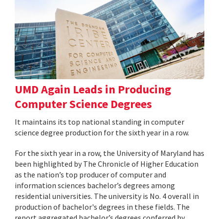
UMD Again Leads in Producing
Computer Science Degrees
It maintains its top national standing in computer
science degree production for the sixth year in a row.
For the sixth year in a row, the University of Maryland has
been highlighted by The Chronicle of Higher Education
as the nation’s top producer of computer and
information sciences bachelor’s degrees among
residential universities. The university is No. 4 overall in
production of bachelor's degrees in these fields. The
report aggregated bachelor’s degrees conferred by