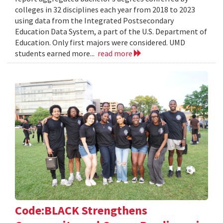
colleges in 32 disciplines each year from 2018 to 2023
using data from the Integrated Postsecondary
Education Data System, a part of the U.S. Department of
Education. Only first majors were considered. UMD
students earned more...
read more
Code:BLACK Strengthens