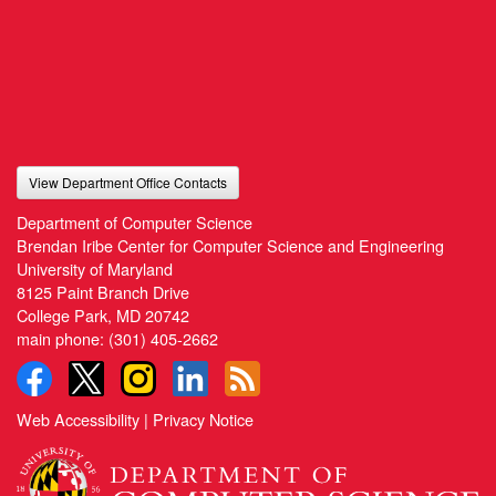
View Department Office Contacts
Department of Computer Science
Brendan Iribe Center for Computer Science and Engineering
University of Maryland
8125 Paint Branch Drive
College Park, MD 20742
main phone:
(301) 405-2662
Web Accessibility
|
Privacy Notice