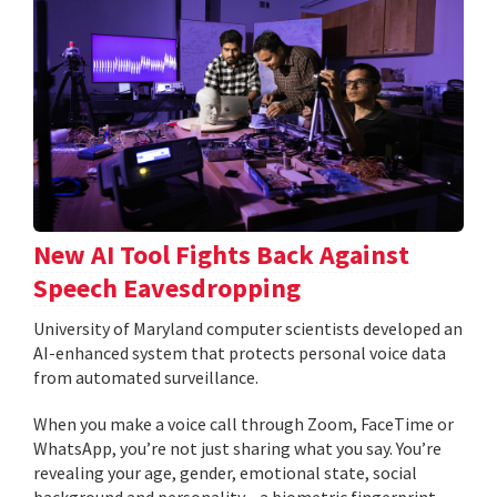
New AI Tool Fights Back Against
Speech Eavesdropping
University of Maryland computer scientists developed an
AI-enhanced system that protects personal voice data
from automated surveillance.
When you make a voice call through Zoom, FaceTime or
WhatsApp, you’re not just sharing what you say. You’re
revealing your age, gender, emotional state, social
background and personality—a biometric fingerprint