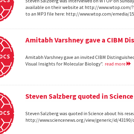
Steven Salzberg was interviewed on WTOP on Sunday, A
available on their website at http://www.wtop.com/
to an MP3 file here: http://www.wtop.com/emedia/
Amitabh Varshney gave a CIBM Dis
Amitabh Varshney gave an invited CIBM Distinguished
Visual Insights for Molecular Biology".
read more
Steven Salzberg quoted in Science
Steven Salzberg was quoted in Science about his res
http://www.sciencenews.org/view/generic/id/4319