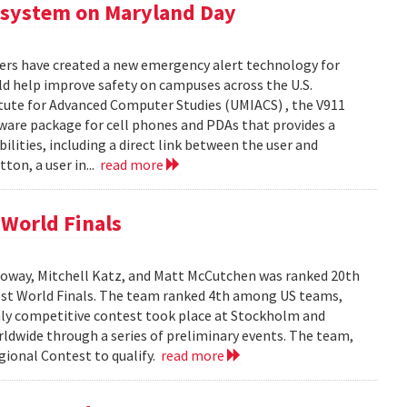
 system on Maryland Day
ers have created a new emergency alert technology for
uld help improve safety on campuses across the U.S.
itute for Advanced Computer Studies (UMIACS) , the V911
ware package for cell phones and PDAs that provides a
lities, including a direct link between the user and
ton, a user in...
read more
World Finals
oway, Mitchell Katz, and Matt McCutchen was ranked 20th
st World Finals. The team ranked 4th among US teams,
hly competitive contest took place at Stockholm and
dwide through a series of preliminary events. The team,
ional Contest to qualify.
read more