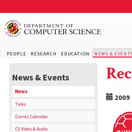
PEOPLE
RESEARCH
EDUCATION
NEWS & EVENT
Rec
News & Events
News
2009
Talks
Events Calendar
CS Video & Audio