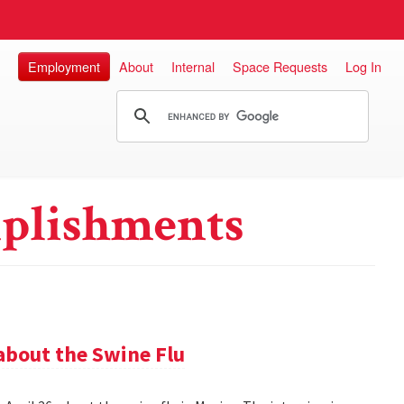
Employment
About
Internal
Space Requests
Log In
plishments
about the Swine Flu