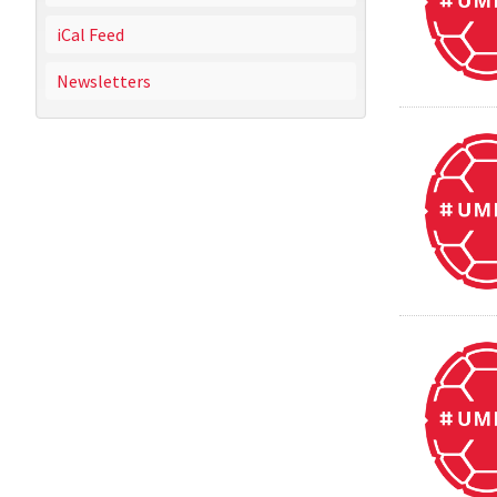
iCal Feed
Newsletters