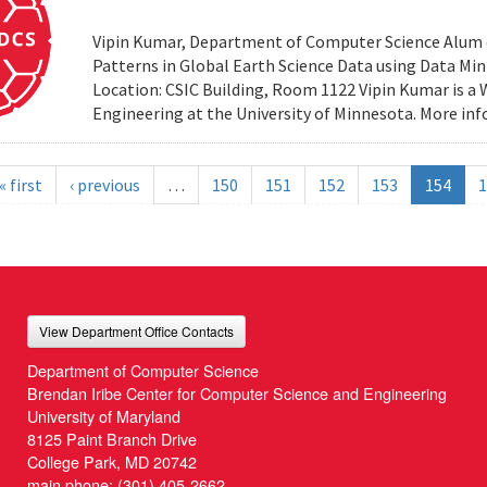
Vipin Kumar, Department of Computer Science Alum of 
Patterns in Global Earth Science Data using Data Minin
Location: CSIC Building, Room 1122 Vipin Kumar is a
Engineering at the University of Minnesota. More i
« first
‹ previous
…
150
151
152
153
154
1
View Department Office Contacts
Department of Computer Science
Brendan Iribe Center for Computer Science and Engineering
University of Maryland
8125 Paint Branch Drive
College Park, MD 20742
main phone:
(301) 405-2662