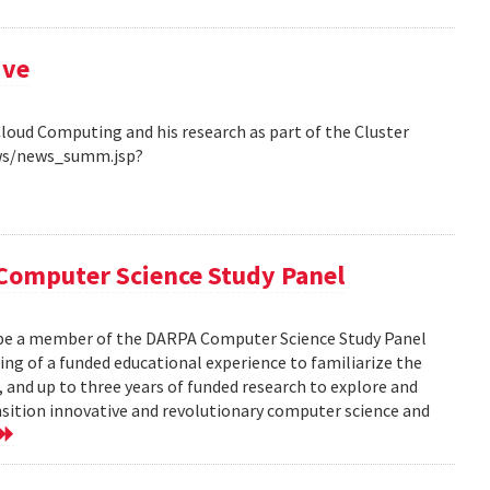
ive
Cloud Computing and his research as part of the Cluster
ews/news_summ.jsp?
Computer Science Study Panel
 be a member of the DARPA Computer Science Study Panel
ting of a funded educational experience to familiarize the
, and up to three years of funded research to explore and
nsition innovative and revolutionary computer science and