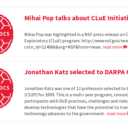
Mihai Pop talks about CLuE Initiat
Mihai Pop was highlighted in a NSF press release on 
Exploratory (CLuE) program. http://www.nsf.gov/n
cntn_id=114686&org=NSF&from=news
read more
Jonathan Katz selected to DARPA 
Jonathan Katz was one of 12 professors selected to
(CS2P) for 2009. This is a multi-year program, consis
participants with DoD practices, challenges and risks
develop technologies that have the potential to tra
technology advances to the government.
read more