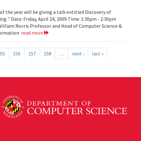
the year will be giving a talk entitled Discovery of
g ". Date: Friday, April 24, 2009 Time: 1:30pm - 2:30pm
 William Norris Professor and Head of Computer Science &
nformation
read more
55
156
157
158
…
next ›
last »