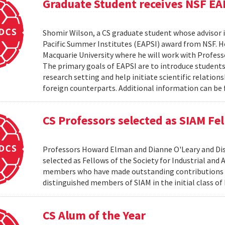
Graduate Student receives NSF EA
Shomir Wilson, a CS graduate student whose advisor is
Pacific Summer Institutes (EAPSI) award from NSF. He
Macquarie University where he will work with Profes
The primary goals of EAPSI are to introduce students 
research setting and help initiate scientific relation
foreign counterparts. Additional information can be f
CS Professors selected as SIAM Fe
Professors Howard Elman and Dianne O'Leary and Dis
selected as Fellows of the Society for Industrial an
members who have made outstanding contributions to
distinguished members of SIAM in the initial class of
CS Alum of the Year