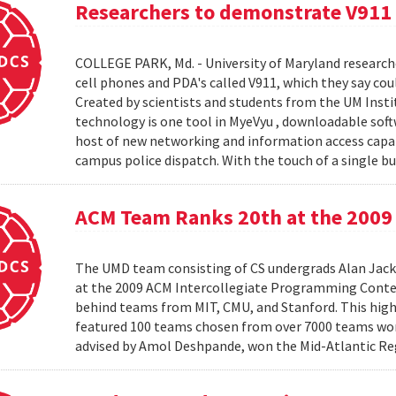
Researchers to demonstrate V911
COLLEGE PARK, Md. - University of Maryland research
cell phones and PDA's called V911, which they say co
Created by scientists and students from the UM Inst
technology is one tool in MyeVyu , downloadable soft
host of new networking and information access capabi
campus police dispatch. With the touch of a single but
ACM Team Ranks 20th at the 2009 
The UMD team consisting of CS undergrads Alan Jack
at the 2009 ACM Intercollegiate Programming Conte
behind teams from MIT, CMU, and Stanford. This hig
featured 100 teams chosen from over 7000 teams worl
advised by Amol Deshpande, won the Mid-Atlantic Reg