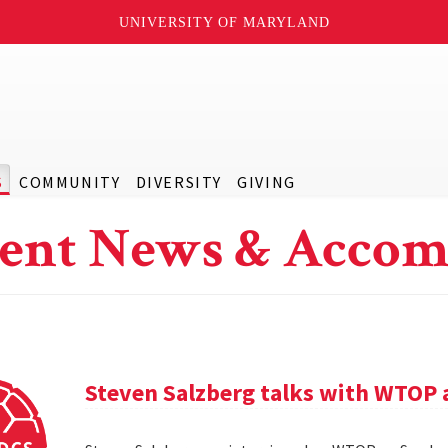
UNIVERSITY OF MARYLAND
S
COMMUNITY
DIVERSITY
GIVING
ent News & Accom
Steven Salzberg talks with WTOP 