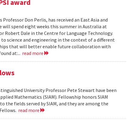
PSI award
 Professor Don Perlis, has received an East Asia and
 will spend eight weeks this summer in Australia at
sor Robert Dale in the Centre for Language Technology.
to science and engineering in the context of a different
ships that will better enable future collaboration with
ound at:...
read more
llows
tinguished University Professor Pete Stewart have been
d Applied Mathematics (SIAM). Fellowship honors SIAM
 the fields served by SIAM, and they are among the
 Fellows.
read more