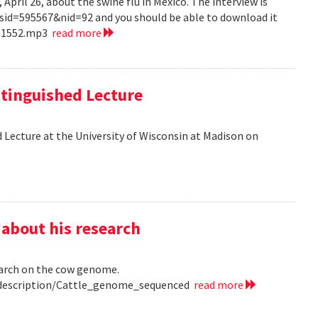
pril 26, about the swine flu in Mexico. The interview is
?sid=595567&nid=92 and you should be able to download it
151552.mp3
read more
tinguished Lecture
 Lecture at the University of Wisconsin at Madison on
 about his research
earch on the cow genome.
0/description/Cattle_genome_sequenced
read more