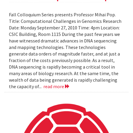
Fall Colloquium Series presents Professor Mihai Pop.
Title: Computational Challenges in Genomics Research
Date: Monday September 27, 2010 Time: 4pm Location:
CSIC Building, Room 1115 During the past few years we
have witnessed dramatic advances in DNA sequencing
and mapping technologies. These technologies
generate data orders of magnitude faster, and at just a
fraction of the costs previously possible. As a result,
DNA sequencing is rapidly becoming a critical tool in
many areas of biology research. At the same time, the
wealth of data being generated is rapidly challenging
the capacity of...
read more