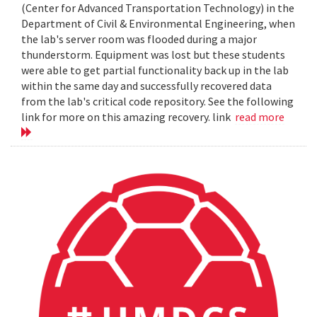
(Center for Advanced Transportation Technology) in the
Department of Civil & Environmental Engineering, when
the lab's server room was flooded during a major
thunderstorm. Equipment was lost but these students
were able to get partial functionality back up in the lab
within the same day and successfully recovered data
from the lab's critical code repository. See the following
link for more on this amazing recovery. link
read more