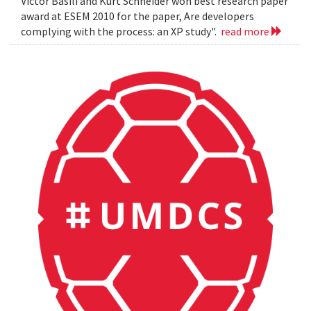
Victor Basili and Kurt Schneider won best research paper
award at ESEM 2010 for the paper, Are developers
complying with the process: an XP study".
read more