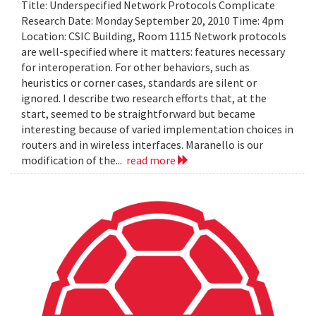
Title: Underspecified Network Protocols Complicate
Research Date: Monday September 20, 2010 Time: 4pm
Location: CSIC Building, Room 1115 Network protocols
are well-specified where it matters: features necessary
for interoperation. For other behaviors, such as
heuristics or corner cases, standards are silent or
ignored. I describe two research efforts that, at the
start, seemed to be straightforward but became
interesting because of varied implementation choices in
routers and in wireless interfaces. Maranello is our
modification of the...
read more