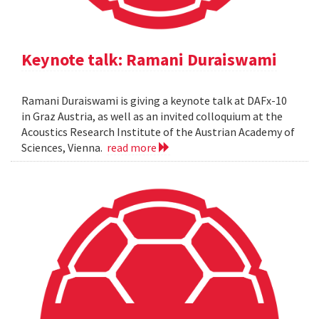
Keynote talk: Ramani Duraiswami
Ramani Duraiswami is giving a keynote talk at DAFx-10
in Graz Austria, as well as an invited colloquium at the
Acoustics Research Institute of the Austrian Academy of
Sciences, Vienna.
read more