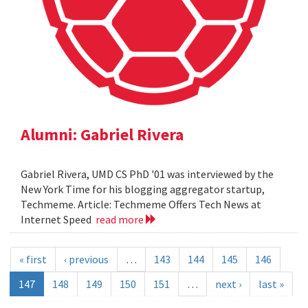
Alumni: Gabriel Rivera
Gabriel Rivera, UMD CS PhD '01 was interviewed by the
New York Time for his blogging aggregator startup,
Techmeme. Article: Techmeme Offers Tech News at
Internet Speed
read more
« first
‹ previous
…
143
144
145
146
147
148
149
150
151
…
next ›
last »