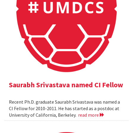
Saurabh Srivastava named CI Fellow
Recent Ph.D. graduate Saurabh Srivastava was named a
CI Fellow for 2010-2011. He has started as a postdoc at
University of California, Berkeley.
read more