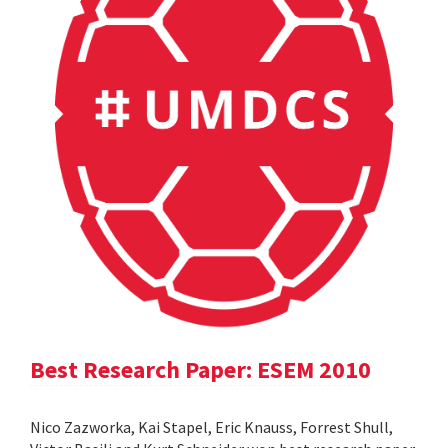
Best Research Paper: ESEM 2010
Nico Zazworka, Kai Stapel, Eric Knauss, Forrest Shull,