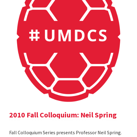
2010 Fall Colloquium: Neil Spring
Fall Colloquium Series presents Professor Neil Spring.