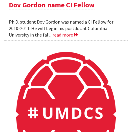
Dov Gordon name CI Fellow
Ph.D. student Dov Gordon was named a CI Fellow for
2010-2011. He will begin his postdoc at Columbia
University in the fall.
read more