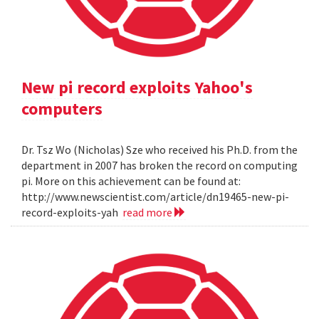
New pi record exploits Yahoo's
computers
Dr. Tsz Wo (Nicholas) Sze who received his Ph.D. from the
department in 2007 has broken the record on computing
pi. More on this achievement can be found at:
http://www.newscientist.com/article/dn19465-new-pi-
record-exploits-yah
read more