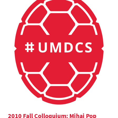
2010 Fall Colloquium: Mihai Pop