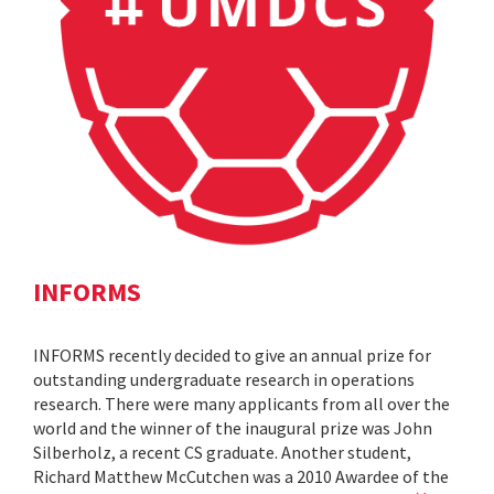
INFORMS
INFORMS recently decided to give an annual prize for
outstanding undergraduate research in operations
research. There were many applicants from all over the
world and the winner of the inaugural prize was John
Silberholz, a recent CS graduate. Another student,
Richard Matthew McCutchen was a 2010 Awardee of the