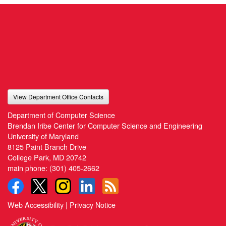
View Department Office Contacts
Department of Computer Science
Brendan Iribe Center for Computer Science and Engineering
University of Maryland
8125 Paint Branch Drive
College Park, MD 20742
main phone:
(301) 405-2662
Web Accessibility
|
Privacy Notice