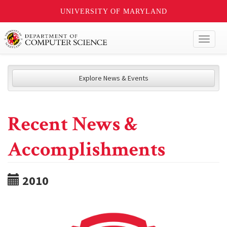
UNIVERSITY OF MARYLAND
Toggl
naviga
Explore News & Events
Recent News &
Accomplishments
2010