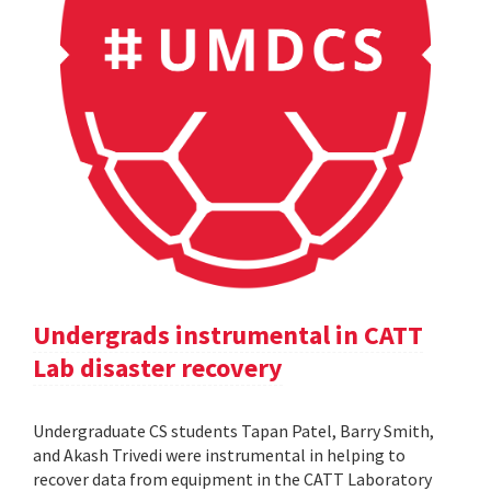
Undergrads instrumental in CATT
Lab disaster recovery
Undergraduate CS students Tapan Patel, Barry Smith,
and Akash Trivedi were instrumental in helping to
recover data from equipment in the CATT Laboratory