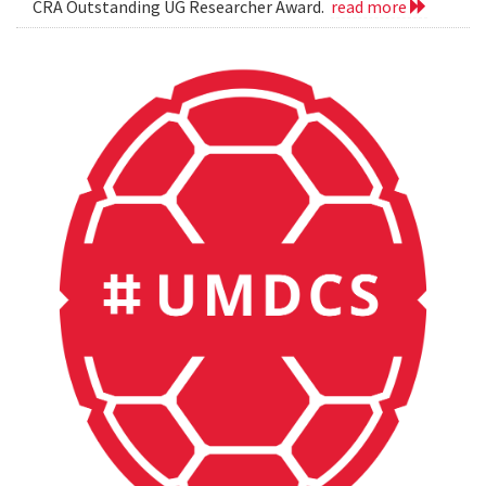
CRA Outstanding UG Researcher Award.
read more