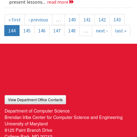
present lessons...
read more
« first
‹ previous
…
140
141
142
143
144
145
146
147
148
…
next ›
last »
View Department Office Contacts
Department of Computer Science
Brendan Iribe Center for Computer Science and Engineering
University of Maryland
8125 Paint Branch Drive
College Park, MD 20742