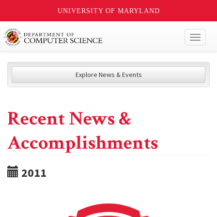
UNIVERSITY OF MARYLAND
Toggl
naviga
Explore News & Events
Recent News &
Accomplishments
2011