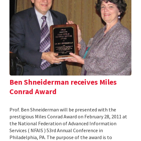
Ben Shneiderman receives Miles
Conrad Award
Prof. Ben Shneiderman will be presented with the
prestigious Miles Conrad Award on February 28, 2011 at
the National Federation of Advanced Information
Services ( NFAIS ) 53rd Annual Conference in
Philadelphia, PA. The purpose of the award is to