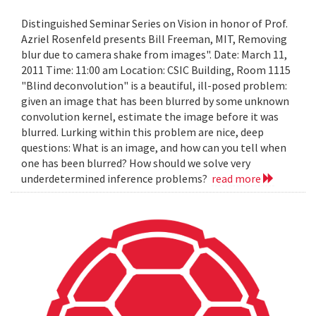
Distinguished Seminar Series on Vision in honor of Prof.
Azriel Rosenfeld presents Bill Freeman, MIT, Removing
blur due to camera shake from images". Date: March 11,
2011 Time: 11:00 am Location: CSIC Building, Room 1115
"Blind deconvolution" is a beautiful, ill-posed problem:
given an image that has been blurred by some unknown
convolution kernel, estimate the image before it was
blurred. Lurking within this problem are nice, deep
questions: What is an image, and how can you tell when
one has been blurred? How should we solve very
underdetermined inference problems?
read more