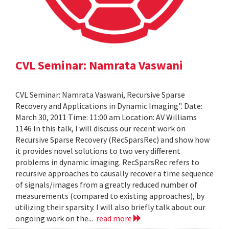
CVL Seminar: Namrata Vaswani
CVL Seminar: Namrata Vaswani, Recursive Sparse
Recovery and Applications in Dynamic Imaging". Date:
March 30, 2011 Time: 11:00 am Location: AV Williams
1146 In this talk, I will discuss our recent work on
Recursive Sparse Recovery (RecSparsRec) and show how
it provides novel solutions to two very different
problems in dynamic imaging. RecSparsRec refers to
recursive approaches to causally recover a time sequence
of signals/images from a greatly reduced number of
measurements (compared to existing approaches), by
utilizing their sparsity. I will also briefly talk about our
ongoing work on the...
read more