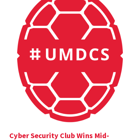
Cyber Security Club Wins Mid-