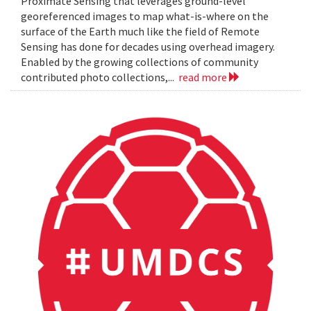
Proximate Sensing that leverages ground-level
georeferenced images to map what-is-where on the
surface of the Earth much like the field of Remote
Sensing has done for decades using overhead imagery.
Enabled by the growing collections of community
contributed photo collections,...
read more