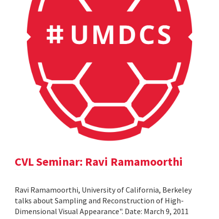
CVL Seminar: Ravi Ramamoorthi
Ravi Ramamoorthi, University of California, Berkeley
talks about Sampling and Reconstruction of High-
Dimensional Visual Appearance". Date: March 9, 2011