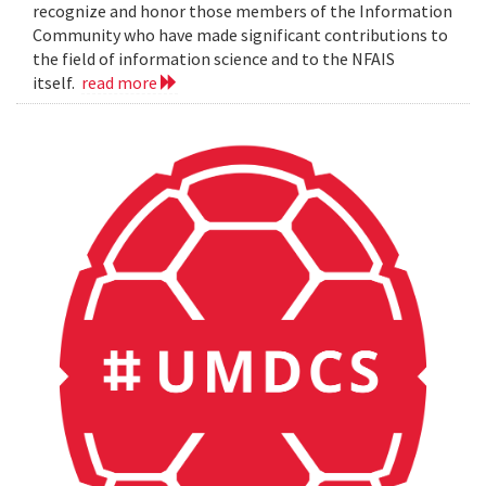
recognize and honor those members of the Information
Community who have made significant contributions to
the field of information science and to the NFAIS
itself.
read more