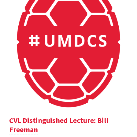
CVL Distinguished Lecture: Bill
Freeman