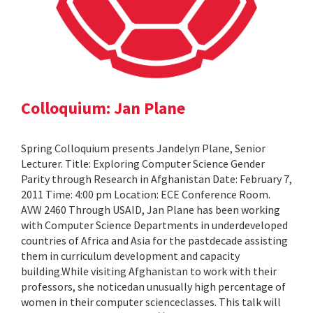
Colloquium: Jan Plane
Spring Colloquium presents Jandelyn Plane, Senior
Lecturer. Title: Exploring Computer Science Gender
Parity through Research in Afghanistan Date: February 7,
2011 Time: 4:00 pm Location: ECE Conference Room.
AVW 2460 Through USAID, Jan Plane has been working
with Computer Science Departments in underdeveloped
countries of Africa and Asia for the pastdecade assisting
them in curriculum development and capacity
building.While visiting Afghanistan to work with their
professors, she noticedan unusually high percentage of
women in their computer scienceclasses. This talk will