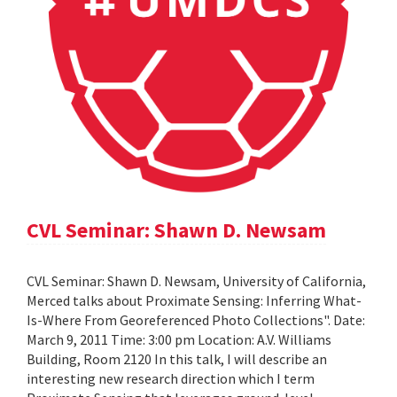
CVL Seminar: Shawn D. Newsam
CVL Seminar: Shawn D. Newsam, University of California,
Merced talks about Proximate Sensing: Inferring What-
Is-Where From Georeferenced Photo Collections". Date:
March 9, 2011 Time: 3:00 pm Location: A.V. Williams
Building, Room 2120 In this talk, I will describe an
interesting new research direction which I term