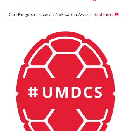
Carl Kingsford receives NSF Career Award.
read more