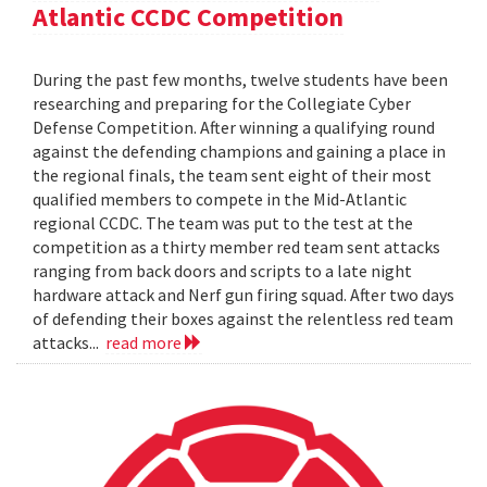
Atlantic CCDC Competition
During the past few months, twelve students have been
researching and preparing for the Collegiate Cyber
Defense Competition. After winning a qualifying round
against the defending champions and gaining a place in
the regional finals, the team sent eight of their most
qualified members to compete in the Mid-Atlantic
regional CCDC. The team was put to the test at the
competition as a thirty member red team sent attacks
ranging from back doors and scripts to a late night
hardware attack and Nerf gun firing squad. After two days
of defending their boxes against the relentless red team
attacks...
read more