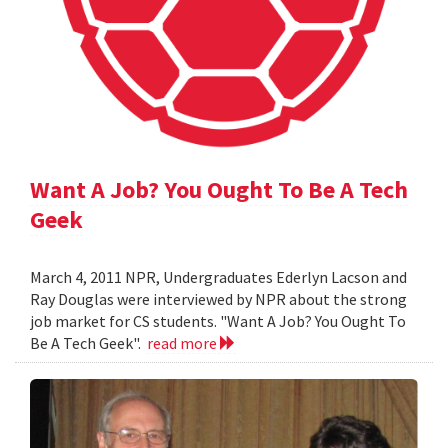
Want A Job? You Ought To Be A Tech
Geek
March 4, 2011 NPR, Undergraduates Ederlyn Lacson and
Ray Douglas were interviewed by NPR about the strong
job market for CS students. "Want A Job? You Ought To
Be A Tech Geek".
read more