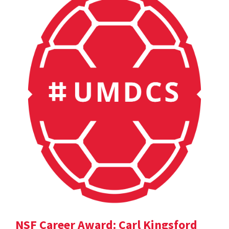
NSF Career Award: Carl Kingsford