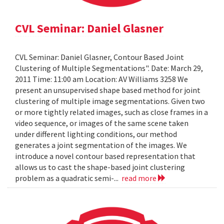
CVL Seminar: Daniel Glasner
CVL Seminar: Daniel Glasner, Contour Based Joint
Clustering of Multiple Segmentations". Date: March 29,
2011 Time: 11:00 am Location: AV Williams 3258 We
present an unsupervised shape based method for joint
clustering of multiple image segmentations. Given two
or more tightly related images, such as close frames in a
video sequence, or images of the same scene taken
under different lighting conditions, our method
generates a joint segmentation of the images. We
introduce a novel contour based representation that
allows us to cast the shape-based joint clustering
problem as a quadratic semi-...
read more