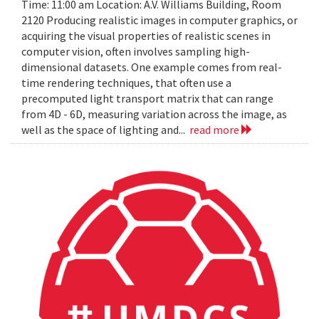
Time: 11:00 am Location: A.V. Williams Building, Room
2120 Producing realistic images in computer graphics, or
acquiring the visual properties of realistic scenes in
computer vision, often involves sampling high-
dimensional datasets. One example comes from real-
time rendering techniques, that often use a
precomputed light transport matrix that can range
from 4D - 6D, measuring variation across the image, as
well as the space of lighting and...
read more