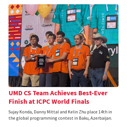
UMD CS Team Achieves Best-Ever
Finish at ICPC World Finals
Sujay Konda, Danny Mittal and Kelin Zhu place 14th in
the global programming contest in Baku, Azerbaijan.