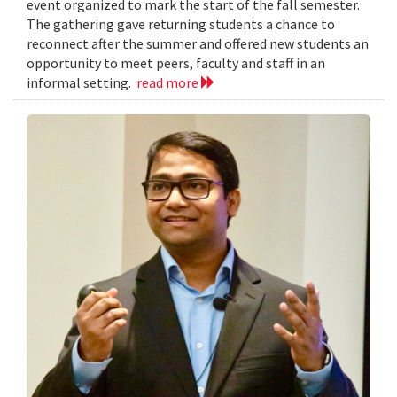
event organized to mark the start of the fall semester.
The gathering gave returning students a chance to
reconnect after the summer and offered new students an
opportunity to meet peers, faculty and staff in an
informal setting.
read more