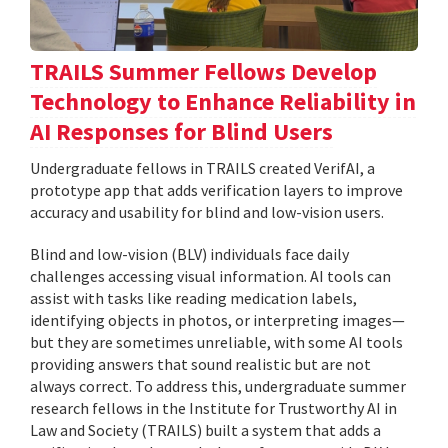
TRAILS Summer Fellows Develop
Technology to Enhance Reliability in
AI Responses for Blind Users
Undergraduate fellows in TRAILS created VerifAI, a
prototype app that adds verification layers to improve
accuracy and usability for blind and low-vision users.
Blind and low-vision (BLV) individuals face daily
challenges accessing visual information. AI tools can
assist with tasks like reading medication labels,
identifying objects in photos, or interpreting images—
but they are sometimes unreliable, with some AI tools
providing answers that sound realistic but are not
always correct. To address this, undergraduate summer
research fellows in the Institute for Trustworthy AI in
Law and Society (TRAILS) built a system that adds a