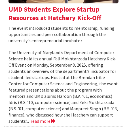
UMD Students Explore Startup
Resources at Hatchery Kick-Off
The event introduced students to mentorship, funding
opportunities and peer collaboration through the
university's entrepreneurial incubator.
The University of Maryland’s Department of Computer
Science held its annual Fall Mokhtarzada Hatchery Kick-
Off Event on Monday, September 8, 2025, offering
students an overview of the department’s incubator for
student-led startups. Hosted at the Brendan Iribe
Center for Computer Science and Engineering, the event
featured presentations about the program with
mentors and UMD alums Haroon (B.A. ’01, economics)
Idris (B.S. ’10, computer science) and Zeki Mokhtarzada
(B.S. ’01, computer science) and Manpreet Singh (B.S. ’03,
finance), who discussed how the Hatchery can support
students’...
read more