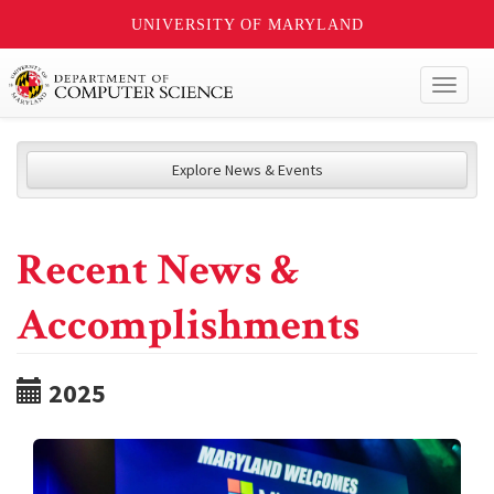
UNIVERSITY OF MARYLAND
Toggl
naviga
Explore News & Events
Recent News &
Accomplishments
2025