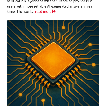
verification layer beneath the surface to provide BLV
users with more reliable AI-generated answers in real
time. The work...
read more