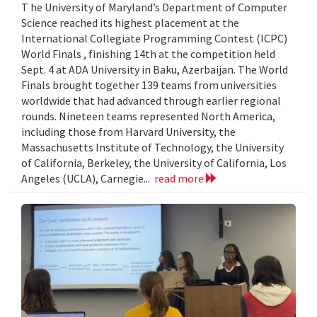
T he University of Maryland’s Department of Computer
Science reached its highest placement at the
International Collegiate Programming Contest (ICPC)
World Finals , finishing 14th at the competition held
Sept. 4 at ADA University in Baku, Azerbaijan. The World
Finals brought together 139 teams from universities
worldwide that had advanced through earlier regional
rounds. Nineteen teams represented North America,
including those from Harvard University, the
Massachusetts Institute of Technology, the University
of California, Berkeley, the University of California, Los
Angeles (UCLA), Carnegie...
read more