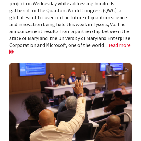
project on Wednesday while addressing hundreds
gathered for the Quantum World Congress (QWC), a
global event focused on the future of quantum science
and innovation being held this week in Tysons, Va. The
announcement results from a partnership between the
state of Maryland, the University of Maryland Enterprise
Corporation and Microsoft, one of the world...
read more