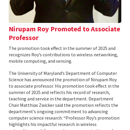
Nirupam Roy Promoted to Associate
Professor
The promotion took effect in the summer of 2025 and
recognizes Roy’s contributions to wireless networking,
mobile computing, and sensing.
The University of Maryland’s Department of Computer
Science has announced the promotion of Nirupam Roy
to associate professor. His promotion took effect in the
summer of 2025 and reflects his record of research,
teaching and service in the department. Department
Chair Matthias Zwicker said the promotion reflects the
department’s ongoing commitment to advancing
computer science research. “Professor Roy’s promotion
highlights his impactful research in wireless