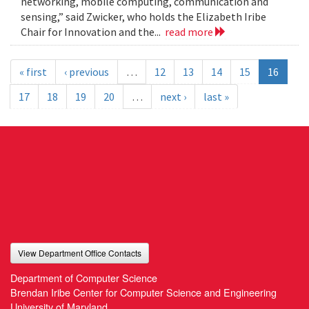
networking, mobile computing, communication and
sensing,” said Zwicker, who holds the Elizabeth Iribe
Chair for Innovation and the...
read more
« first
‹ previous
…
12
13
14
15
16
17
18
19
20
…
next ›
last »
View Department Office Contacts
Department of Computer Science
Brendan Iribe Center for Computer Science and Engineering
University of Maryland