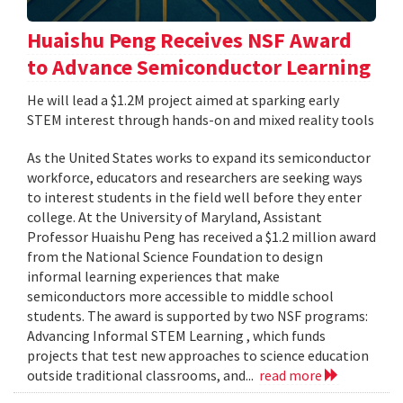
Huaishu Peng Receives NSF Award
to Advance Semiconductor Learning
He will lead a $1.2M project aimed at sparking early
STEM interest through hands-on and mixed reality tools
As the United States works to expand its semiconductor
workforce, educators and researchers are seeking ways
to interest students in the field well before they enter
college. At the University of Maryland, Assistant
Professor Huaishu Peng has received a $1.2 million award
from the National Science Foundation to design
informal learning experiences that make
semiconductors more accessible to middle school
students. The award is supported by two NSF programs:
Advancing Informal STEM Learning , which funds
projects that test new approaches to science education
outside traditional classrooms, and...
read more