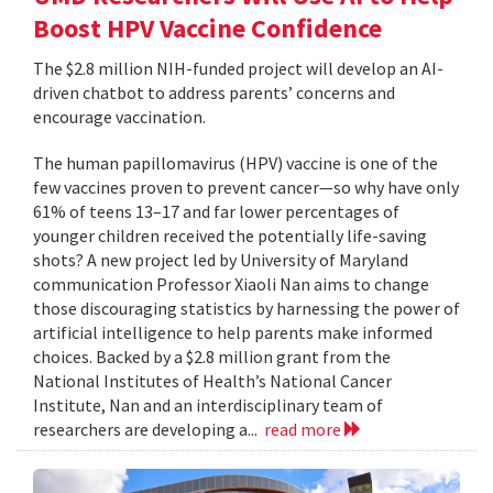
Boost HPV Vaccine Confidence
The $2.8 million NIH-funded project will develop an AI-
driven chatbot to address parents’ concerns and
encourage vaccination.
The human papillomavirus (HPV) vaccine is one of the
few vaccines proven to prevent cancer—so why have only
61% of teens 13–17 and far lower percentages of
younger children received the potentially life-saving
shots? A new project led by University of Maryland
communication Professor Xiaoli Nan aims to change
those discouraging statistics by harnessing the power of
artificial intelligence to help parents make informed
choices. Backed by a $2.8 million grant from the
National Institutes of Health’s National Cancer
Institute, Nan and an interdisciplinary team of
researchers are developing a...
read more