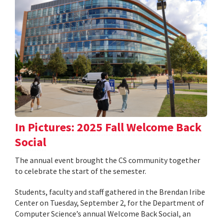
In Pictures: 2025 Fall Welcome Back
Social
The annual event brought the CS community together
to celebrate the start of the semester.
Students, faculty and staff gathered in the Brendan Iribe
Center on Tuesday, September 2, for the Department of
Computer Science’s annual Welcome Back Social, an