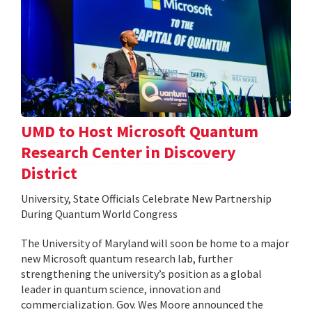
UMD to Host Microsoft Quantum
Research Center in Discovery
District
University, State Officials Celebrate New Partnership
During Quantum World Congress
The University of Maryland will soon be home to a major
new Microsoft quantum research lab, further
strengthening the university’s position as a global
leader in quantum science, innovation and
commercialization. Gov. Wes Moore announced the