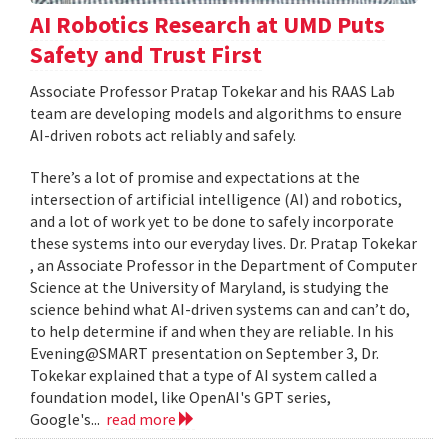
AI Robotics Research at UMD Puts
Safety and Trust First
Associate Professor Pratap Tokekar and his RAAS Lab
team are developing models and algorithms to ensure
AI-driven robots act reliably and safely.
There’s a lot of promise and expectations at the
intersection of artificial intelligence (AI) and robotics,
and a lot of work yet to be done to safely incorporate
these systems into our everyday lives. Dr. Pratap Tokekar
, an Associate Professor in the Department of Computer
Science at the University of Maryland, is studying the
science behind what AI-driven systems can and can’t do,
to help determine if and when they are reliable. In his
Evening@SMART presentation on September 3, Dr.
Tokekar explained that a type of AI system called a
foundation model, like OpenAI's GPT series,
Google's...
read more