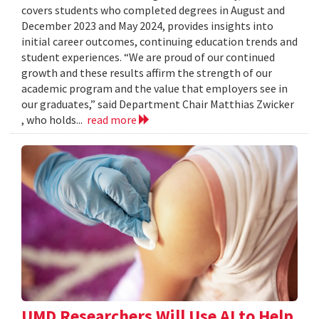
covers students who completed degrees in August and
December 2023 and May 2024, provides insights into
initial career outcomes, continuing education trends and
student experiences. “We are proud of our continued
growth and these results affirm the strength of our
academic program and the value that employers see in
our graduates,” said Department Chair Matthias Zwicker
, who holds...
read more
UMD Researchers Will Use AI to Help