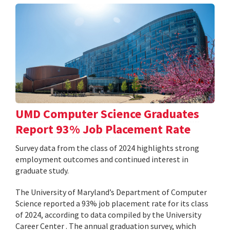
UMD Computer Science Graduates
Report 93% Job Placement Rate
Survey data from the class of 2024 highlights strong
employment outcomes and continued interest in
graduate study.
The University of Maryland’s Department of Computer
Science reported a 93% job placement rate for its class
of 2024, according to data compiled by the University
Career Center . The annual graduation survey, which