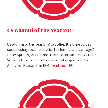
CS Alumni of the Year 2011
CS Alumni of the year Dr. Aya Soffer, It's time to get
social: using social analytics for business advantage".
Date: April 29, 2011 Time: 10am Location: CSIC 2118 Dr.
Soffer is Director of Information Management for
Analytics Research in IBM.
read more