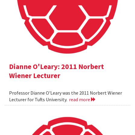
Dianne O'Leary: 2011 Norbert
Wiener Lecturer
Professor Dianne O'Leary was the 2011 Norbert Wiener
Lecturer for Tufts University.
read more