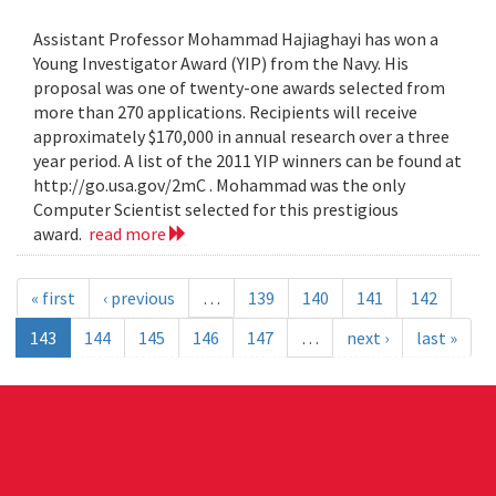
Assistant Professor Mohammad Hajiaghayi has won a
Young Investigator Award (YIP) from the Navy. His
proposal was one of twenty-one awards selected from
more than 270 applications. Recipients will receive
approximately $170,000 in annual research over a three
year period. A list of the 2011 YIP winners can be found at
http://go.usa.gov/2mC . Mohammad was the only
Computer Scientist selected for this prestigious
award.
read more
« first
‹ previous
…
139
140
141
142
143
144
145
146
147
…
next ›
last »