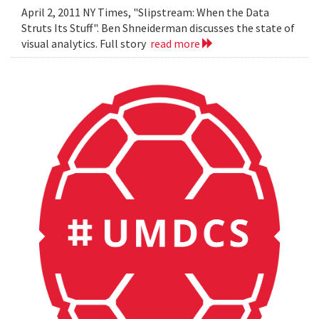
April 2, 2011 NY Times, "Slipstream: When the Data
Struts Its Stuff". Ben Shneiderman discusses the state of
visual analytics. Full story
read more