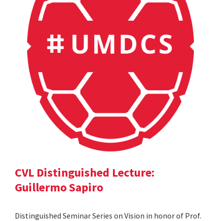
CVL Distinguished Lecture:
Guillermo Sapiro
Distinguished Seminar Series on Vision in honor of Prof.