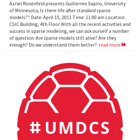
Azriel Rosenfeld presents Guillermo Sapiro, University
of Minnesota, Is there life after standard sparse
models?". Date: April 15, 2011 Time: 11:00 am Location:
CSIC Building, 4th Floor With all the recent activities and
success in sparse modeling, we can ask ourself a number
of question: Are sparse models still alive? Are they
enough? Do we understand them better?
read more