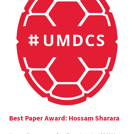
Best Paper Award: Hossam Sharara