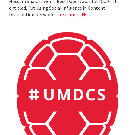
Hossam Sharara won a Best Paper Award at ICC 2011
entitled, "Utilizing Social Influence in Content
Distribution Networks".
read more