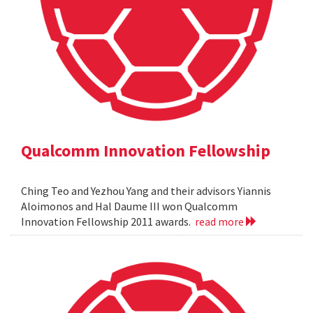
Qualcomm Innovation Fellowship
Ching Teo and Yezhou Yang and their advisors Yiannis
Aloimonos and Hal Daume III won Qualcomm
Innovation Fellowship 2011 awards.
read more