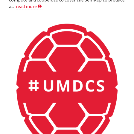
a...
read more