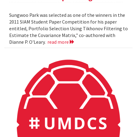
Sungwoo Park was selected as one of the winners in the
2011 SIAM Student Paper Competition for his paper
entitled, Portfolio Selection Using Tikhonov Filtering to
Estimate the Covariance Matrix," co-authored with
Dianne P. O'Leary.
read more