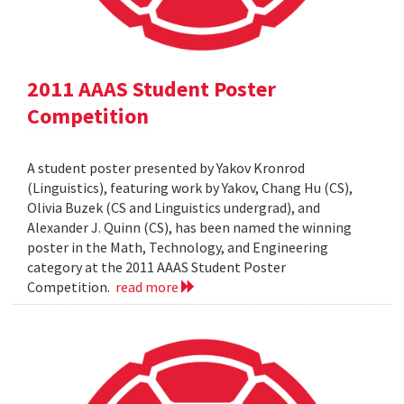
2011 AAAS Student Poster
Competition
A student poster presented by Yakov Kronrod
(Linguistics), featuring work by Yakov, Chang Hu (CS),
Olivia Buzek (CS and Linguistics undergrad), and
Alexander J. Quinn (CS), has been named the winning
poster in the Math, Technology, and Engineering
category at the 2011 AAAS Student Poster
Competition.
read more