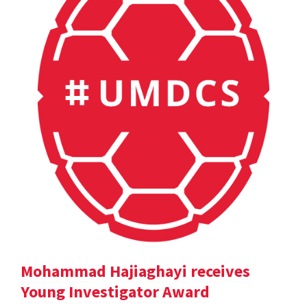
Mohammad Hajiaghayi receives
Young Investigator Award