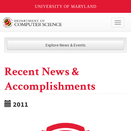
UNIVERSITY OF MARYLAND
Toggl
naviga
Explore News & Events
Recent News &
Accomplishments
2011