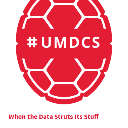
When the Data Struts Its Stuff