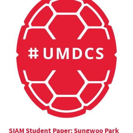
SIAM Student Paper: Sungwoo Park