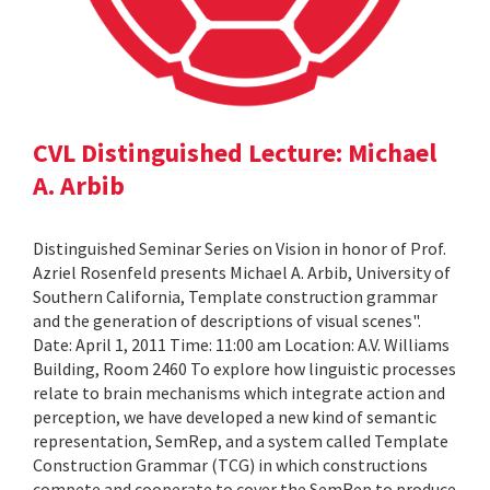
CVL Distinguished Lecture: Michael
A. Arbib
Distinguished Seminar Series on Vision in honor of Prof.
Azriel Rosenfeld presents Michael A. Arbib, University of
Southern California, Template construction grammar
and the generation of descriptions of visual scenes".
Date: April 1, 2011 Time: 11:00 am Location: A.V. Williams
Building, Room 2460 To explore how linguistic processes
relate to brain mechanisms which integrate action and
perception, we have developed a new kind of semantic
representation, SemRep, and a system called Template
Construction Grammar (TCG) in which constructions
compete and cooperate to cover the SemRep to produce