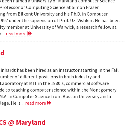
as been named a University of Maryland Computer Science
 Professor of Computing Science at Simon Fraser
ering from Bilkent University and his Ph.D. in Computer
997 under the supervision of Prof. Uzi Vishkin . He has been
culty member at University of Warwick, a research fellow at
...
read more
nd
ardt has been hired as an instructor starting in the Fall
mber of different positions in both industry and
e Laboratory at MIT in the 1980's, commercial software
cade to teaching computer science within the Montgomery
 M.A. in Computer Science from Boston University and a
ege. He is...
read more
 CS @ Maryland