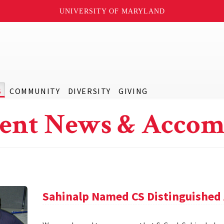
UNIVERSITY OF MARYLAND
S
COMMUNITY
DIVERSITY
GIVING
ent News & Accom
Sahinalp Named CS Distinguished