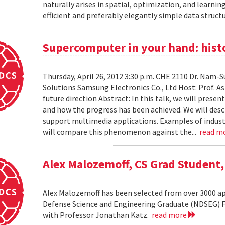
naturally arises in spatial, optimization, and learni
efficient and preferably elegantly simple data structur
Supercomputer in your hand: histo
Thursday, April 26, 2012 3:30 p.m. CHE 2110 Dr. Nam
Solutions Samsung Electronics Co., Ltd Host: Prof. A
future direction Abstract: In this talk, we will pres
and how the progress has been achieved. We will desc
support multimedia applications. Examples of industr
will compare this phenomenon against the...
read m
Alex Malozemoff, CS Grad Student
Alex Malozemoff has been selected from over 3000 app
Defense Science and Engineering Graduate (NDSEG) Fel
with Professor Jonathan Katz.
read more