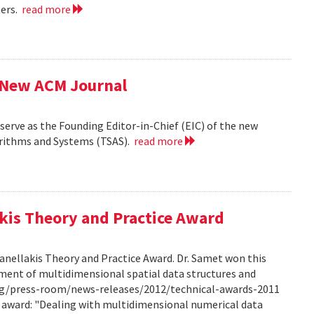
ters.
read more
f New ACM Journal
erve as the Founding Editor-in-Chief (EIC) of the new
orithms and Systems (TSAS).
read more
kis Theory and Practice Award
anellakis Theory and Practice Award. Dr. Samet won this
ment of multidimensional spatial data structures and
.org/press-room/news-releases/2012/technical-awards-2011
he award: "Dealing with multidimensional numerical data