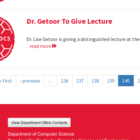
Dr. Getoor To Give Lecture
Dr. Lise Getoor is giving a distinguished lecture at
.
read more
« first
‹ previous
…
136
137
138
139
140
1
View Department Office Contacts
Department of Computer Science