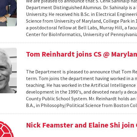
We are pleased to announce that S. Cenk Sahinalp h
Department Distinguished Alumnus. Dr. Sahinalp is a
University. He received his B.Sc. in Electrical Engine
Science from University of Maryland, College Park in 1
a postdoctoral fellow at Bell Labs, Murray Hill, a fa
Center for BioInformatics, University of Pennsylvania
Tom Reinhardt joins CS @ Maryla
The Department is pleased to announce that Tom Reinh
term. Tom joins the department having worked in a nu
teaching. He has worked in the Artificial Intelligenc
development in the 1990's, and devoted nearly a de
County Public School System. Mr. Reinhardt holds an
B.A., in Philosophy/Political Science from Boston Coll
Nick Feamster and Elaine Shi join