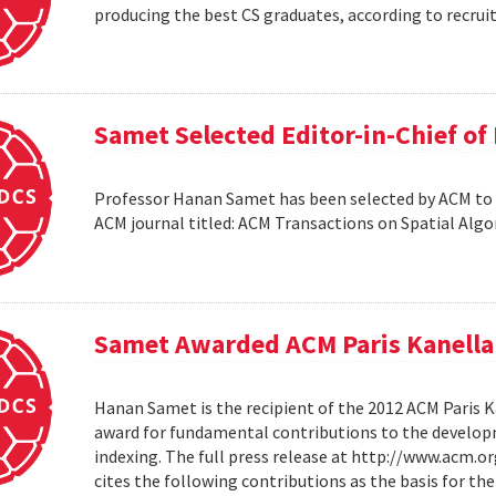
producing the best CS graduates, according to recrui
Samet Selected Editor-in-Chief o
Professor Hanan Samet has been selected by ACM to s
ACM journal titled: ACM Transactions on Spatial Alg
Samet Awarded ACM Paris Kanella
Hanan Samet is the recipient of the 2012 ACM Paris K
award for fundamental contributions to the develop
indexing. The full press release at http://www.acm
cites the following contributions as the basis for t