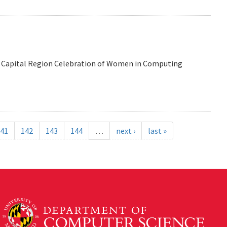
 the Capital Region Celebration of Women in Computing
41
142
143
144
…
next ›
last »