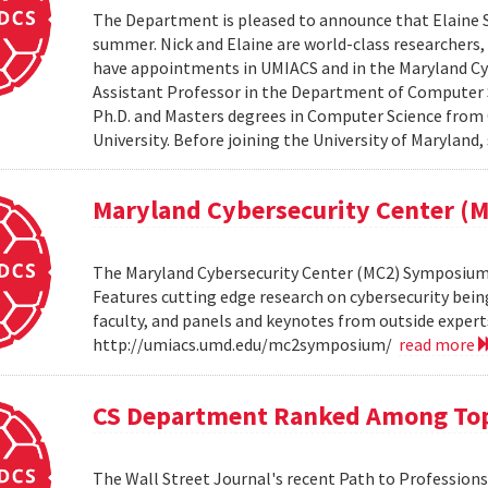
The Department is pleased to announce that Elaine Sh
summer. Nick and Elaine are world-class researchers,
have appointments in UMIACS and in the Maryland Cyber
Assistant Professor in the Department of Computer S
Ph.D. and Masters degrees in Computer Science from 
University. Before joining the University of Maryland,
Maryland Cybersecurity Center 
The Maryland Cybersecurity Center (MC2) Symposium w
Features cutting edge research on cybersecurity bein
faculty, and panels and keynotes from outside experts
http://umiacs.umd.edu/mc2symposium/
read more
CS Department Ranked Among Top
The Wall Street Journal's recent Path to Professio