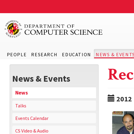
PEOPLE
RESEARCH
EDUCATION
NEWS & EVENT
Rec
News & Events
News
2012
Talks
Events Calendar
CS Video & Audio