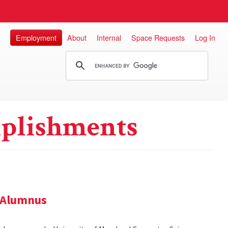
Employment
About
Internal
Space Requests
Log In
plishments
 Alumnus