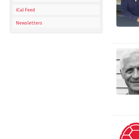
iCal Feed
Newsletters