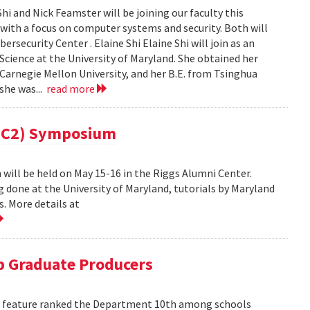
i and Nick Feamster will be joining our faculty this
 with a focus on computer systems and security. Both will
security Center . Elaine Shi Elaine Shi will join as an
cience at the University of Maryland. She obtained her
Carnegie Mellon University, and her B.E. from Tsinghua
 she was...
read more
(MC2) Symposium
ill be held on May 15-16 in the Riggs Alumni Center.
g done at the University of Maryland, tutorials by Maryland
. More details at
 Graduate Producers
ns feature ranked the Department 10th among schools