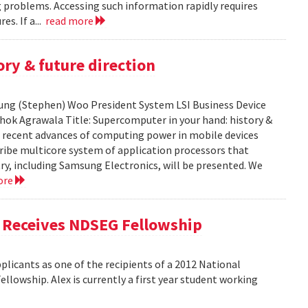
ng problems. Accessing such information rapidly requires
es. If a...
read more
ry & future direction
-Sung (Stephen) Woo President System LSI Business Device
shok Agrawala Title: Supercomputer in your hand: history &
ent recent advances of computing power in mobile devices
ribe multicore system of application processors that
y, including Samsung Electronics, will be presented. We
ore
, Receives NDSEG Fellowship
licants as one of the recipients of a 2012 National
lowship. Alex is currently a first year student working