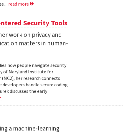
e...
read more
ntered Security Tools
her work on privacy and
ication matters in human-
ies how people navigate security
ty of Maryland Institute for
 (MC2), her research connects
e developers handle secure coding
urek discusses the early
ing a machine-learning