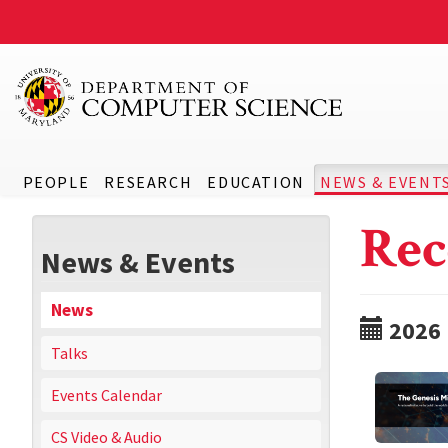
PEOPLE
RESEARCH
EDUCATION
NEWS & EVENT
Rec
News & Events
News
2026
Talks
Events Calendar
CS Video & Audio