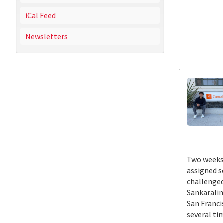
iCal Feed
Newsletters
Two weeks 
assigned s
challenged
Sankaralin
San Franci
several ti