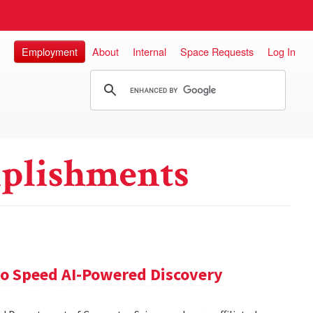
Employment
About
Internal
Space Requests
Log In
plishments
 to Speed AI-Powered Discovery