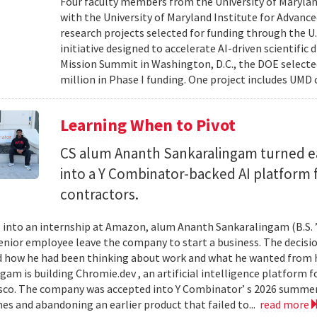
Four faculty members from the University of Marylan
with the University of Maryland Institute for Advanc
research projects selected for funding through the U
initiative designed to accelerate AI-driven scientific
Mission Summit in Washington, D.C., the DOE selecte
million in Phase I funding. One project includes UMD
Learning When to Pivot
CS alum Ananth Sankaralingam turned e
into a Y Combinator-backed AI platform
contractors.
into an internship at Amazon, alum Ananth Sankaralingam (B.S. ’
enior employee leave the company to start a business. The decisio
 how he had been thinking about work and what he wanted from his
gam is building Chromie.dev , an artificial intelligence platform
sco. The company was accepted into Y Combinator’ s 2026 summer 
mes and abandoning an earlier product that failed to...
read more