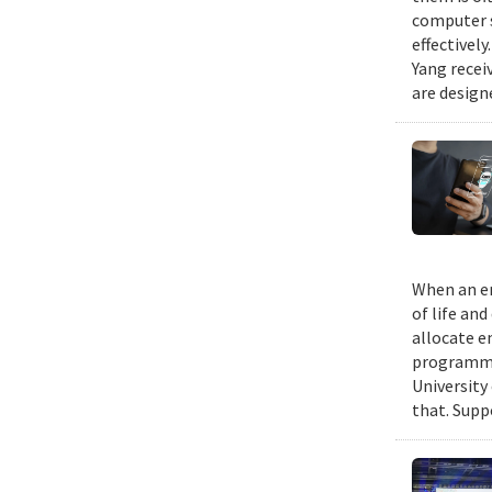
computer s
effectivel
Yang recei
are design
When an em
of life an
allocate e
programmin
University
that. Suppo