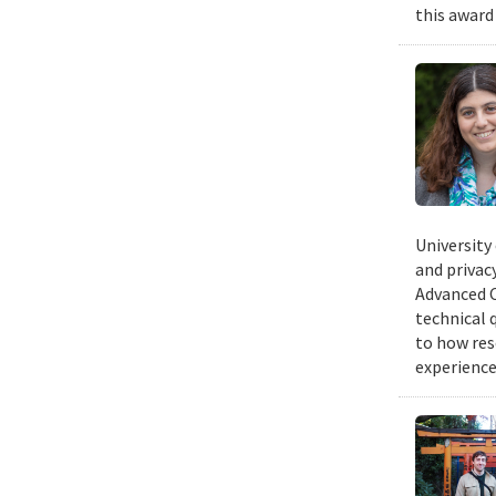
this award
University
and privacy
Advanced C
technical 
to how res
experience