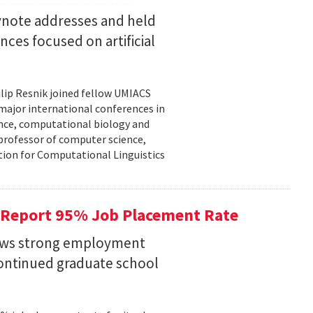
eynote addresses and held
nces focused on artificial
lip Resnik joined fellow UMIACS
major international conferences in
gence, computational biology and
e professor of computer science,
tion for Computational Linguistics
 Report 95% Job Placement Rate
hows strong employment
continued graduate school