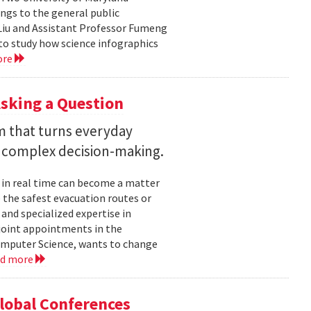
ngs to the general public
Liu and Assistant Professor Fumeng
to study how science infographics
ore
sking a Question
rm that turns everyday
 complex decision-making.
 in real time can become a matter
 the safest evacuation routes or
and specialized expertise in
joint appointments in the
mputer Science, wants to change
ad more
Global Conferences