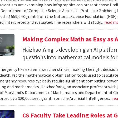
cientists are examining how infographics can present those findi
y. Department of Computer Science Associate Professor Zhicheng 
ved a $ 559,048 grant from the National Science Foundation (NSF) 
ed, interpreted and evaluated. The researchers will study...
read m
Making Complex Math as Easy as A
Haizhao Yang is developing an AI platfo
questions into mathematical models for
ergency like extreme weather strikes, making the right decision
d death. Yet the mathematical optimization tools used to calculate
mergency resources typically require significant computing power 
g and mathematics. Haizhao Yang, an associate professor with 
 of Maryland's Department of Mathematics and Department of Co
rted by a $20,000 seed grant from the Artificial Intelligence...
re
CS Faculty Take Leading Roles at 