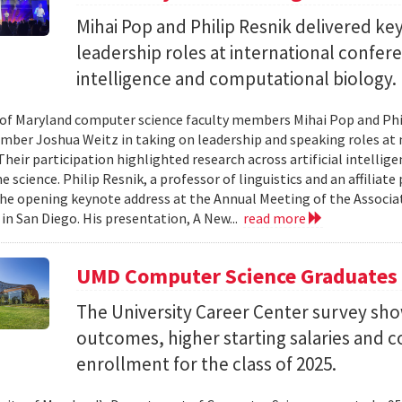
Mihai Pop and Philip Resnik delivered k
leadership roles at international confere
intelligence and computational biology.
 of Maryland computer science faculty members Mihai Pop and Phi
mber Joshua Weitz in taking on leadership and speaking roles at 
 Their participation highlighted research across artificial intelli
 science. Philip Resnik, a professor of linguistics and an affiliat
the opening keynote address at the Annual Meeting of the Associa
 in San Diego. His presentation, A New...
read more
UMD Computer Science Graduates
The University Career Center survey s
outcomes, higher starting salaries and 
enrollment for the class of 2025.