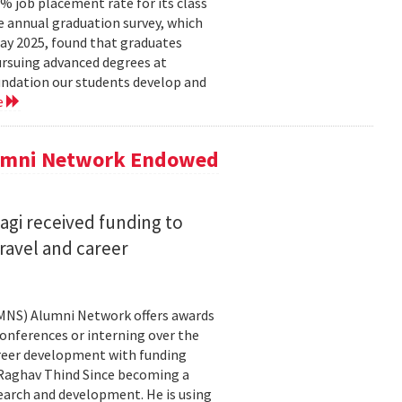
 job placement rate for its class
he annual graduation survey, which
y 2025, found that graduates
rsuing advanced degrees at
oundation our students develop and
e
lumni Network Endowed
agi received funding to
ravel and career
CMNS) Alumni Network offers awards
onferences or interning over the
areer development with funding
aghav Thind Since becoming a
arch and development. He is using