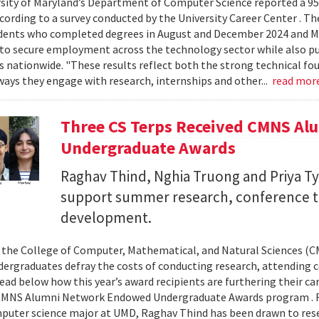
sity of Maryland’s Department of Computer Science reported a 95%
ccording to a survey conducted by the University Career Center . T
dents who completed degrees in August and December 2024 and Ma
to secure employment across the technology sector while also pu
es nationwide. "These results reflect both the strong technical f
ays they engage with research, internships and other...
read mor
Three CS Terps Received CMNS A
Undergraduate Awards
Raghav Thind, Nghia Truong and Priya Ty
support summer research, conference t
development.
, the College of Computer, Mathematical, and Natural Sciences (
dergraduates defray the costs of conducting research, attending c
ad below how this year’s award recipients are furthering their c
CMNS Alumni Network Endowed Undergraduate Awards program . R
puter science major at UMD, Raghav Thind has been drawn to rese