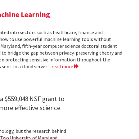
achine Learning
rated into sectors such as healthcare, finance and
: how to use powerful machine learning tools without
 Maryland, fifth-year computer science doctoral student
 to bridge the gap between privacy-preserving theory and
 on protecting sensitive information throughout the
ent to a cloud server...
read more
a $559,048 NSF grant to
more effective science
hnology, but the research behind
. Two University of Maryland