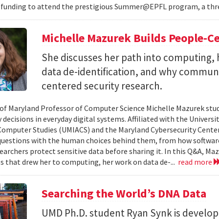
 funding to attend the prestigious Summer@EPFL program, a thre
Michelle Mazurek Builds People-Ce
She discusses her path into computing, 
data de-identification, and why commun
centered security research.
 of Maryland Professor of Computer Science Michelle Mazurek stud
 decisions in everyday digital systems. Affiliated with the Universi
omputer Studies (UMIACS) and the Maryland Cybersecurity Center
questions with the human choices behind them, from how softwar
earchers protect sensitive data before sharing it. In this Q&A, Maz
s that drew her to computing, her work on data de-...
read more
Searching the World’s DNA Data
UMD Ph.D. student Ryan Synk is develop