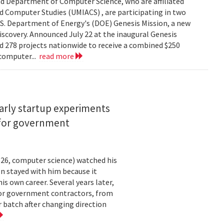
d Department of Computer Science, who are affiliated
ed Computer Studies (UMIACS) , are participating in two
.S. Department of Energy's (DOE) Genesis Mission, a new
 discovery. Announced July 22 at the inaugural Genesis
d 278 projects nationwide to receive a combined $250
 computer...
read more
arly startup experiments
 for government
26, computer science) watched his
n stayed with him because it
 own career. Several years later,
 for government contractors, from
batch after changing direction