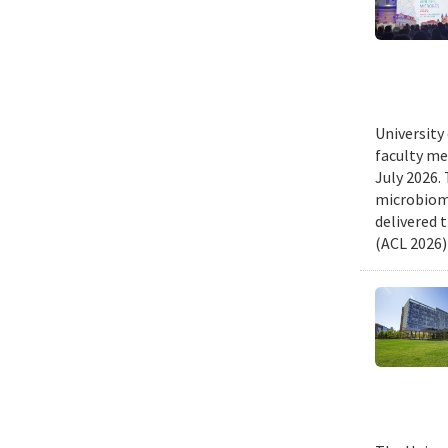
University
faculty me
July 2026.
microbiome
delivered 
(ACL 2026)