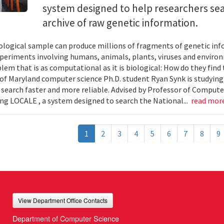
system designed to help researchers sea
archive of raw genetic information.
iological sample can produce millions of fragments of genetic inf
xperiments involving humans, animals, plants, viruses and enviro
blem that is as computational as it is biological: How do they fin
 of Maryland computer science Ph.D. student Ryan Synk is studyin
search faster and more reliable. Advised by Professor of Comput
ing LOCALE , a system designed to search the National...
read mor
1
2
3
4
5
6
7
8
9
View Department Office Contacts
Department of Computer Science