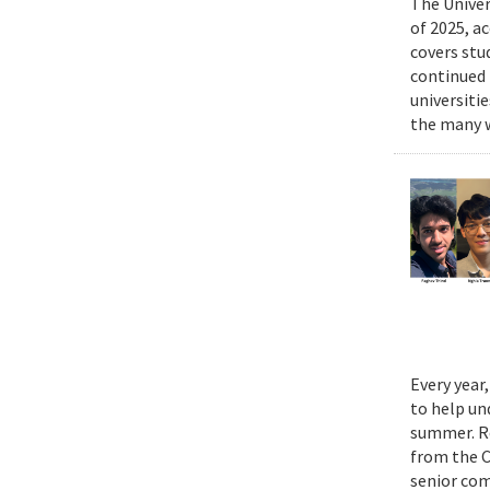
The Univer
of 2025, a
covers stu
continued 
universiti
the many w
Every year
to help un
summer. Re
from the 
senior com