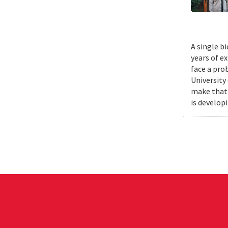
A single b
years of e
face a pro
University
make that 
is develop