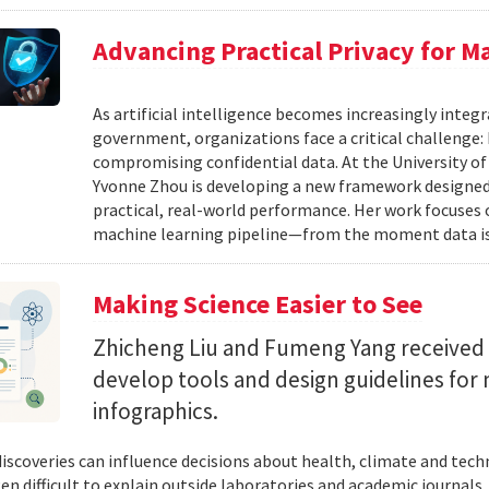
Advancing Practical Privacy for M
As artificial intelligence becomes increasingly integ
government, organizations face a critical challenge
compromising confidential data. At the University of
Yvonne Zhou is developing a new framework designed
practical, real-world performance. Her work focuses
machine learning pipeline—from the moment data is s
Making Science Easier to See
Zhicheng Liu and Fumeng Yang received 
develop tools and design guidelines for 
infographics.
 discoveries can influence decisions about health, climate and tec
ten difficult to explain outside laboratories and academic journals