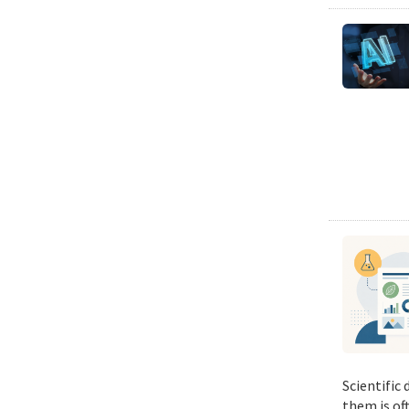
Scientific
them is of