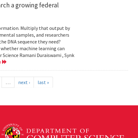
rch a growing federal
ormation. Multiply that output by
nmental samples, and researchers
d the DNA sequence they need?
g whether machine learning can
er Science Ramani Duraiswami , Synk
e
…
next ›
last »