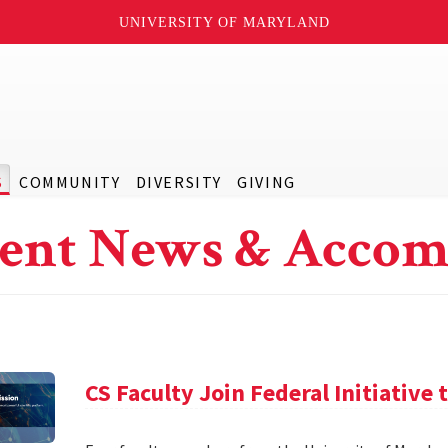
UNIVERSITY OF MARYLAND
S
COMMUNITY
DIVERSITY
GIVING
ent News & Accom
CS Faculty Join Federal Initiative