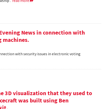
wship .
read more
 Evening News in connection with
ng machines.
nection with security issues in electronic voting
e 3D visualization that they used to
cecraft was built using Ben
kit.