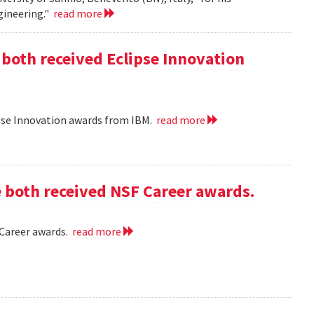
gineering."
read more
 both received Eclipse Innovation
ipse Innovation awards from IBM.
read more
e both received NSF Career awards.
 Career awards.
read more