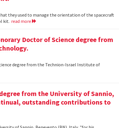
 that they used to manage the orientation of the spacecraft
l kit.
read more
Honorary Doctor of Science degree from
echnology.
Science degree from the Technion-Israel Institute of
y degree from the University of Sannio,
ntinual, outstanding contributions to
iversity of Sannio, Benevento (BN), Italy, "for his