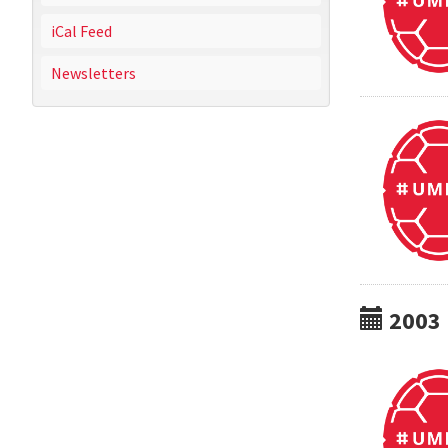
iCal Feed
Newsletters
2003