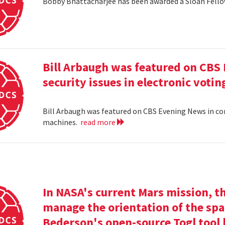
Bobby Bhattacharjee has been awarded a Sloan Fello
Bill Arbaugh was featured on CBS
security issues in electronic voti
Bill Arbaugh was featured on CBS Evening News in con
machines.
read more
In NASA's current Mars mission, th
manage the orientation of the spa
Bederson's open-source Togl tool 