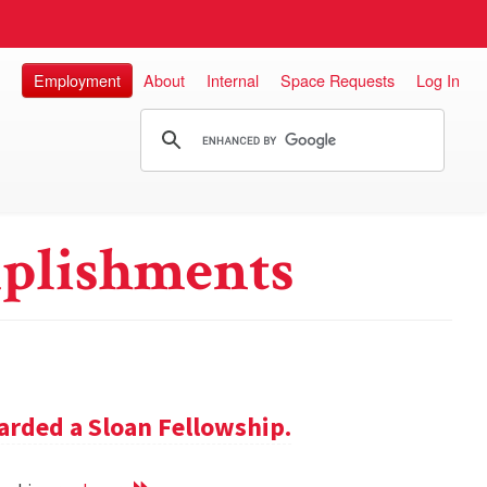
Employment
About
Internal
Space Requests
Log In
plishments
rded a Sloan Fellowship.