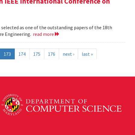
h IEEE International Conference on
 selected as one of the outstanding papers of the 18th
re Engineering.
read more
173
174
175
176
next ›
last »