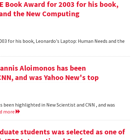
 Book Award for 2003 for his book,
 and the New Computing
003 for his book, Leonardo's Laptop: Human Needs and the
iannis Aloimonos has been
 CNN, and was Yahoo New's top
s been highlighted in New Scientist and CNN , and was
ad more
duate students was selected as one of