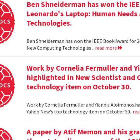
Ben Shneiderman has won the IEEE
Leonardo's Laptop: Human Needs
Technologies.
Ben Shneiderman has won the IEEE Book Award for 2
New Computing Technologies .
read more
Work by Cornelia Fermuller and Y
highlighted in New Scientist and
technology item on October 30.
Work by Cornelia Fermuller and Yiannis Aloimonos ha
Yahoo New's top technology item on October 30.
re
A paper by Atif Memon and his gra