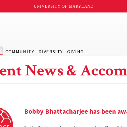
UNIVERSITY OF MARYLAND
S
COMMUNITY
DIVERSITY
GIVING
ent News & Accom
Bobby Bhattacharjee has been awa