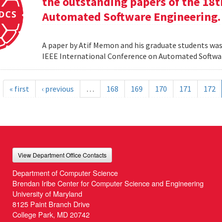
the outstanding papers of the 18t
Automated Software Engineering.
A paper by Atif Memon and his graduate students was
IEEE International Conference on Automated Softwa
« first
‹ previous
…
168
169
170
171
172
View Department Office Contacts
Department of Computer Science
Brendan Iribe Center for Computer Science and Engineering
University of Maryland
8125 Paint Branch Drive
College Park, MD 20742