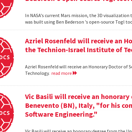
In NASA's current Mars mission, the 3D visualization
was built using Ben Bederson 's open-source Togl too
Azriel Rosenfeld will receive an 
the Technion-Israel Institute of T
Azriel Rosenfeld will receive an Honorary Doctor of 
Technology.
read more
Vic Basili will receive an honorar
Benevento (BN), Italy, "for his co
Software Engineering."
Vic Basili will receive an honorary degree from the Un