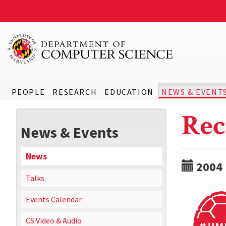
PEOPLE
RESEARCH
EDUCATION
NEWS & EVENT
Rec
News & Events
News
2004
Talks
Events Calendar
CS Video & Audio