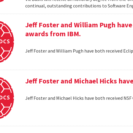
continual, outstanding contributions to Software En
Jeff Foster and William Pugh have
awards from IBM.
Jeff Foster and William Pugh have both received Ecl
Jeff Foster and Michael Hicks hav
Jeff Foster and Michael Hicks have both received NSF