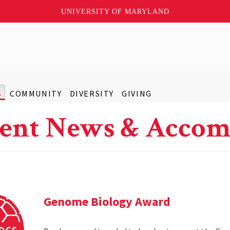
UNIVERSITY OF MARYLAND
S
COMMUNITY
DIVERSITY
GIVING
ent News & Accom
Genome Biology Award