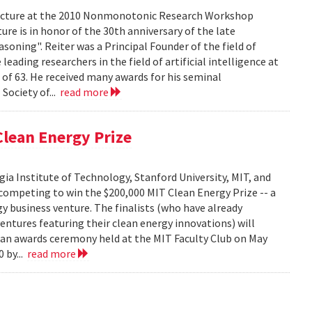
 lecture at the 2010 Nonmonotonic Research Workshop
re is in honor of the 30th anniversary of the late
soning". Reiter was a Principal Founder of the field of
ading researchers in the field of artificial intelligence at
 of 63. He received many awards for his seminal
Society of...
read more
lean Energy Prize
ia Institute of Technology, Stanford University, MIT, and
competing to win the $200,000 MIT Clean Energy Prize -- a
y business venture. The finalists (who have already
ventures featuring their clean energy innovations) will
t an awards ceremony held at the MIT Faculty Club on May
 by...
read more