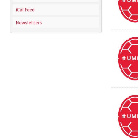
iCal Feed
Newsletters