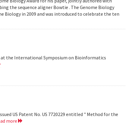
me Biology Award for his paper, jointly authored with
ribing the sequence aligner Bowtie . The Genome Biology
e Biology in 2009 and was introduced to celebrate the ten
d at the International Symposium on Bioinformatics
ssued US Patent No. US 7720229 entitled " Method for the
ead more