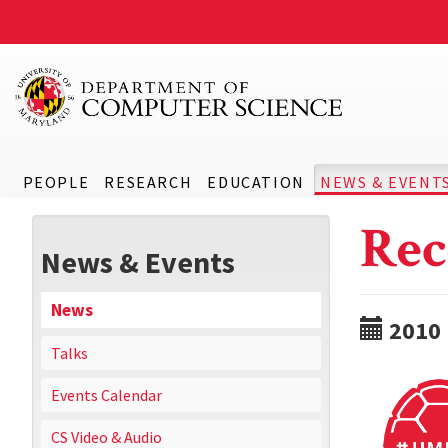
PEOPLE
RESEARCH
EDUCATION
NEWS & EVENT
Rec
News & Events
News
2010
Talks
Events Calendar
CS Video & Audio