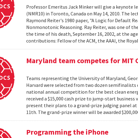
Professor Emeritus Jack Minker will give a keynote
(NMR10) in Toronto, Canada on May 14, 2010. The lectu
Raymond Reiter's 1980 paper, "A Logic for Default Rea
Nonmonotonic Reasoning. Ray Reiter, was one of the le
the time of his death, September 16, 2002, at the age
contributions: Fellow of the ACM, the AAAI, the Royal 
Maryland team competes for MIT C
Teams representing the University of Maryland, Georg
Harvard were selected from two dozen semifinalists 
national annual competition for the best clean energ
received a $15,000 cash prize to jump-start business 
present their plans to a grand-prize judging panel a
11th. The grand-prize winner will be awarded $200,000
Programming the iPhone