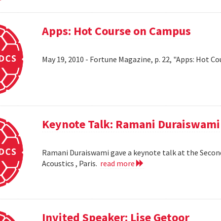
Apps: Hot Course on Campus
May 19, 2010 - Fortune Magazine, p. 22, "Apps: Hot Co
Keynote Talk: Ramani Duraiswami
Ramani Duraiswami gave a keynote talk at the Secon
Acoustics , Paris.
read more
Invited Speaker: Lise Getoor