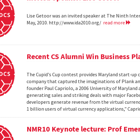
Lise Getoor was an invited speaker at The Ninth Inte
May, 2010. http://www.ida2010.org/
read more
Recent CS Alumni Win Business P
The Cupid's Cup contest provides Maryland start-up
company that captured the imaginations of Plank an
founder Paul Capriolo, a 2006 University of Maryland 
generating sales and striking deals with major Face
developers generate revenue from the virtual currenc
1 billion users of virtual currency applications," Capri
NMR10 Keynote lecture: Prof Emer