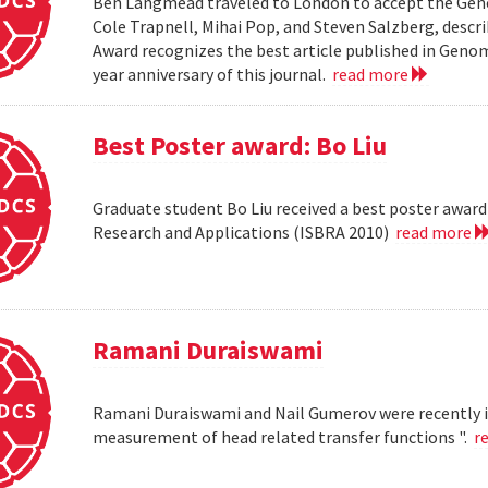
Ben Langmead traveled to London to accept the Geno
Cole Trapnell, Mihai Pop, and Steven Salzberg, desc
Award recognizes the best article published in Genom
year anniversary of this journal.
read more
Best Poster award: Bo Liu
Graduate student Bo Liu received a best poster awar
Research and Applications (ISBRA 2010)
read more
Ramani Duraiswami
Ramani Duraiswami and Nail Gumerov were recently i
measurement of head related transfer functions ".
r