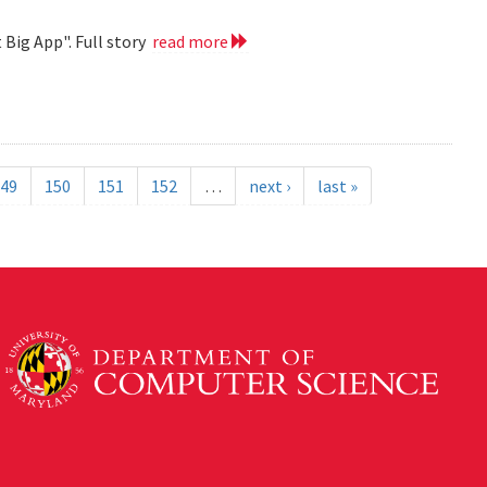
 Big App". Full story
read more
49
150
151
152
…
next ›
last »