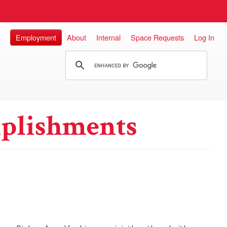
Employment
About
Internal
Space Requests
Log In
plishments