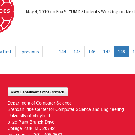
May 4, 2010 on Fox 5, "UMD Students Working on Next
« first
‹ previous
…
144
145
146
147
148
1
View Department Office Contacts
Department of Computer Science
Brendan Iribe Center for Computer Science and Engineering
University of Maryland
8125 Paint Branch Drive
College Park, MD 20742
main phone:
(301) 405-2662