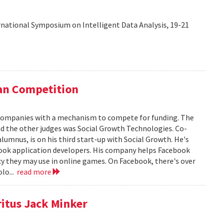
rnational Symposium on Intelligent Data Analysis, 19-21
lan Competition
 companies with a mechanism to compete for funding. The
d the other judges was Social Growth Technologies. Co-
alumnus, is on his third start-up with Social Growth. He's
book application developers. His company helps Facebook
y they may use in online games. On Facebook, there's over
olo...
read more
itus Jack Minker