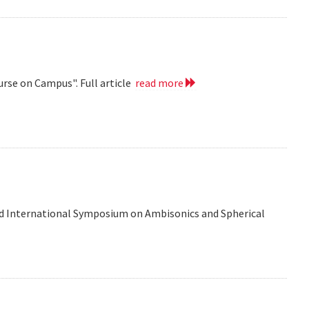
urse on Campus". Full article
read more
d International Symposium on Ambisonics and Spherical