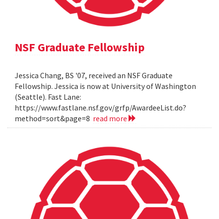
NSF Graduate Fellowship
Jessica Chang, BS '07, received an NSF Graduate
Fellowship. Jessica is now at University of Washington
(Seattle). Fast Lane:
https://www.fastlane.nsf.gov/grfp/AwardeeList.do?
method=sort&page=8
read more