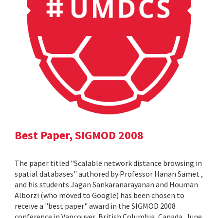
Best Paper, SIGMOD 2008
The paper titled "Scalable network distance browsing in
spatial databases" authored by Professor Hanan Samet ,
and his students Jagan Sankaranarayanan and Houman
Alborzi (who moved to Google) has been chosen to
receive a "best paper" award in the SIGMOD 2008
conference in Vancouver, British Columbia, Canada, June