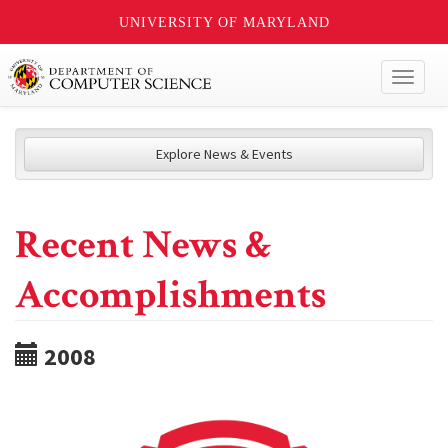
UNIVERSITY OF MARYLAND
Toggl
naviga
Explore News & Events
Recent News &
Accomplishments
2008