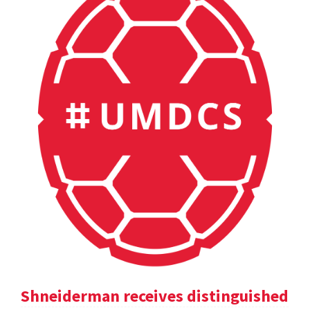
Shneiderman receives distinguished