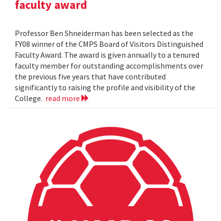
faculty award
Professor Ben Shneiderman has been selected as the
FY08 winner of the CMPS Board of Visitors Distinguished
Faculty Award. The award is given annually to a tenured
faculty member for outstanding accomplishments over
the previous five years that have contributed
significantly to raising the profile and visibility of the
College.
read more