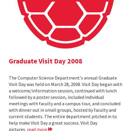
Graduate Visit Day 2008
The Computer Science Department's annual Graduate
Visit Day was held on March 28, 2008. Visit Day began with
a welcome/information session, continued with lunch
followed by a poster session, included individual
meetings with faculty and a campus tour, and concluded
with dinner out in small groups, hosted by faculty and
current students. The entire department pitched in to
help make Visit Day a great success. Visit Day
pictures
read more