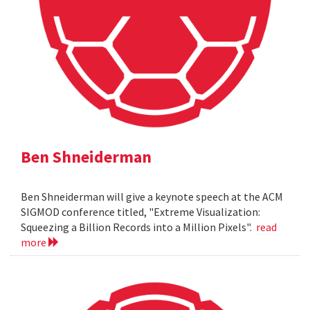
Ben Shneiderman
Ben Shneiderman will give a keynote speech at the ACM
SIGMOD conference titled, "Extreme Visualization:
Squeezing a Billion Records into a Million Pixels".
read
more