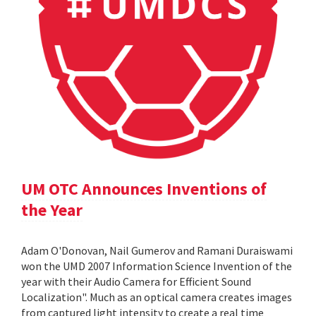
UM OTC Announces Inventions of
the Year
Adam O'Donovan, Nail Gumerov and Ramani Duraiswami
won the UMD 2007 Information Science Invention of the
year with their Audio Camera for Efficient Sound
Localization". Much as an optical camera creates images
from captured light intensity to create a real time