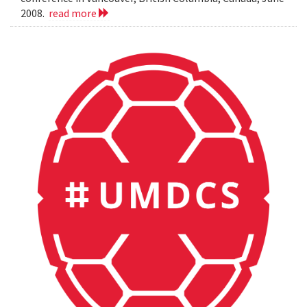
2008.
read more