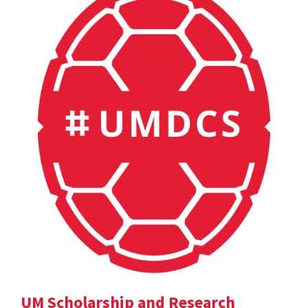
UM Scholarship and Research