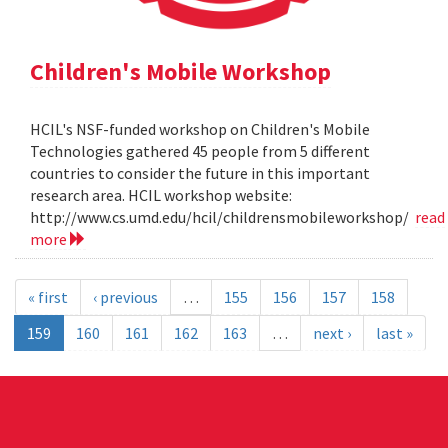
Children's Mobile Workshop
HCIL's NSF-funded workshop on Children's Mobile
Technologies gathered 45 people from 5 different
countries to consider the future in this important
research area. HCIL workshop website:
http://www.cs.umd.edu/hcil/childrensmobileworkshop/
read
more
« first
‹ previous
…
155
156
157
158
159
160
161
162
163
…
next ›
last »