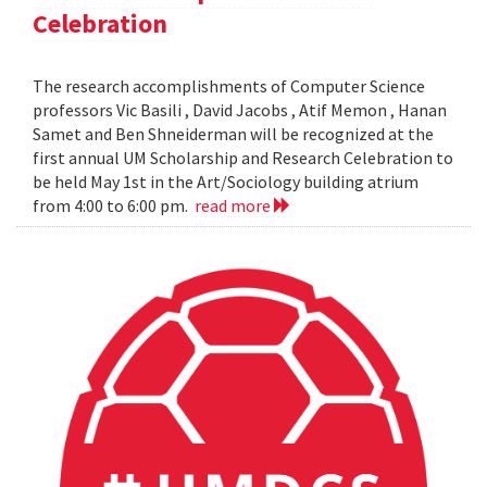
Celebration
The research accomplishments of Computer Science
professors Vic Basili , David Jacobs , Atif Memon , Hanan
Samet and Ben Shneiderman will be recognized at the
first annual UM Scholarship and Research Celebration to
be held May 1st in the Art/Sociology building atrium
from 4:00 to 6:00 pm.
read more