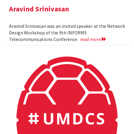
Aravind Srinivasan
Aravind Srinivasan was an invited speaker at the Network
Design Workshop of the 9th INFORMS
Telecommunications Conference.
read more