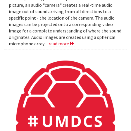
picture, an audio "camera" creates a real-time audio
image out of sound arriving from all directions to a
specific point - the location of the camera. The audio
images can be projected onto a corresponding video
image for a complete understanding of where the sound
originates. Audio images are created using a spherical
microphone array...
read more