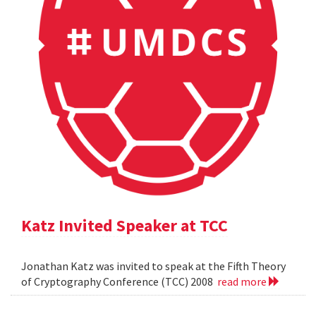
Katz Invited Speaker at TCC
Jonathan Katz was invited to speak at the Fifth Theory
of Cryptography Conference (TCC) 2008
read more