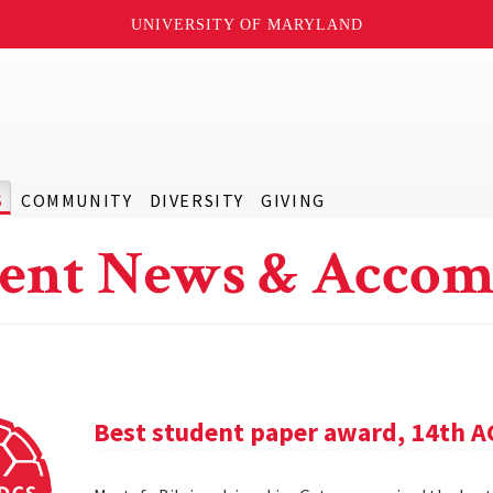
UNIVERSITY OF MARYLAND
S
COMMUNITY
DIVERSITY
GIVING
ent News & Accom
Best student paper award, 14th 