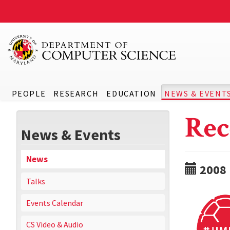
PEOPLE
RESEARCH
EDUCATION
NEWS & EVENT
Rec
News & Events
News
2008
Talks
Events Calendar
CS Video & Audio