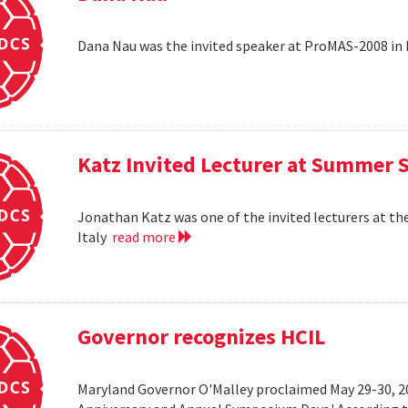
Dana Nau was the invited speaker at ProMAS-2008 in
Katz Invited Lecturer at Summer 
Jonathan Katz was one of the invited lecturers at t
Italy
read more
Governor recognizes HCIL
Maryland Governor O'Malley proclaimed May 29-30, 