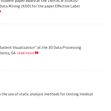
est student paper award at the 14th ACM SIGKDD
ata Mining (KDD) for the paper Effective Label
Salient Visualization" at the 3D Data Processing
tlanta, GA
read more
the use of static analysis methods for testing medical