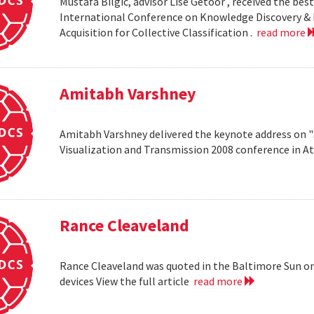
Mustafa Bilgic, advisor Lise Getoor , received the b
International Conference on Knowledge Discovery & D
Acquisition for Collective Classification .
read more
Amitabh Varshney
Amitabh Varshney delivered the keynote address on "
Visualization and Transmission 2008 conference in A
Rance Cleaveland
Rance Cleaveland was quoted in the Baltimore Sun on 
devices View the full article
read more