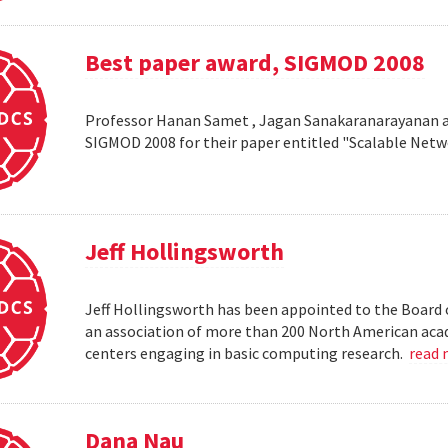
Best paper award, SIGMOD 2008
Professor Hanan Samet , Jagan Sanakaranarayanan a
SIGMOD 2008 for their paper entitled "Scalable Netw
Jeff Hollingsworth
Jeff Hollingsworth has been appointed to the Board 
an association of more than 200 North American aca
centers engaging in basic computing research.
read
Dana Nau