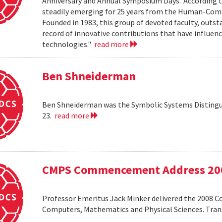
Anniversary and Annual Symposium Days.' According 
steadily emerging for 25 years from the Human-Compu
Founded in 1983, this group of devoted faculty, outst
record of innovative contributions that have influ
technologies."
read more
Ben Shneiderman
Ben Shneiderman was the Symbolic Systems Distingui
23.
read more
CMPS Commencement Address 20
Professor Emeritus Jack Minker delivered the 2008 
Computers, Mathematics and Physical Sciences. Tr