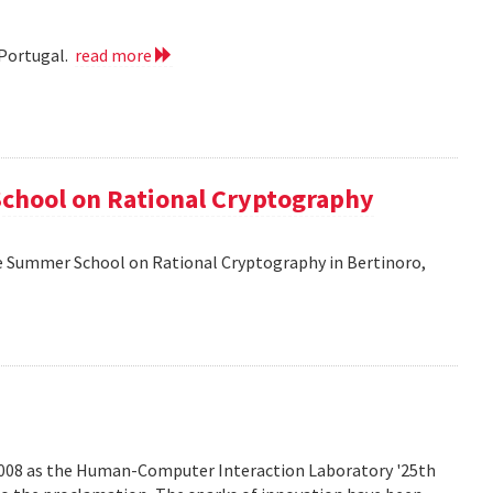
 Portugal.
read more
School on Rational Cryptography
he Summer School on Rational Cryptography in Bertinoro,
2008 as the Human-Computer Interaction Laboratory '25th