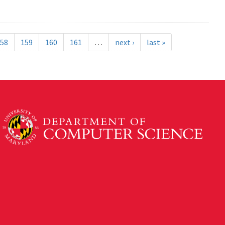
58
159
160
161
…
next ›
last »