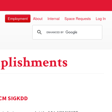
Employment
About
Internal
Space Requests
Log In
plishments
ACM SIGKDD