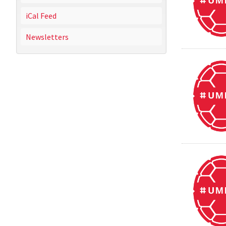
iCal Feed
Newsletters