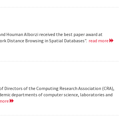
nd Houman Alborzi received the best paper award at
ork Distance Browsing in Spatial Databases".
read more
of Directors of the Computing Research Association (CRA),
demic departments of computer science, laboratories and
 more