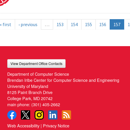
« first
‹ previous
…
153
154
155
156
157
1
View Department Office Contacts
Department of Computer Science
Brendan Iribe Center for Computer Science and Engineering
University of Maryland
8125 Paint Branch Drive
College Park, MD 20742
main phone:
(301) 405-2662
Web Accessibility
|
Privacy Notice