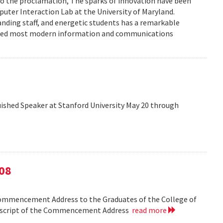
to the proclamation, The sparks of innovation have been
ter Interaction Lab at the University of Maryland.
anding staff, and energetic students has a remarkable
enced most modern information and communications
shed Speaker at Stanford University May 20 through
08
Commencement Address to the Graduates of the College of
anscript of the Commencement Address
read more