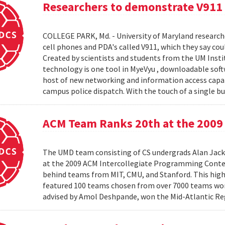
Researchers to demonstrate V911
COLLEGE PARK, Md. - University of Maryland research
cell phones and PDA's called V911, which they say co
Created by scientists and students from the UM Inst
technology is one tool in MyeVyu , downloadable soft
host of new networking and information access capabi
campus police dispatch. With the touch of a single but
ACM Team Ranks 20th at the 2009 
The UMD team consisting of CS undergrads Alan Jack
at the 2009 ACM Intercollegiate Programming Conte
behind teams from MIT, CMU, and Stanford. This hig
featured 100 teams chosen from over 7000 teams worl
advised by Amol Deshpande, won the Mid-Atlantic Reg