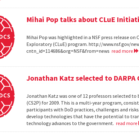
Mihai Pop talks about CLuE Initiat
Mihai Pop was highlighted in a NSF press release on 
Exploratory (CLuE) program. http://www.nsf.gov/n
cntn_id=114686&org=NSF&from=news
read more
Jonathan Katz selected to DARPA 
Jonathan Katz was one of 12 professors selected to
(CS2P) for 2009. This is a multi-year program, consis
participants with DoD practices, challenges and risks
develop technologies that have the potential to tra
technology advances to the government.
read more