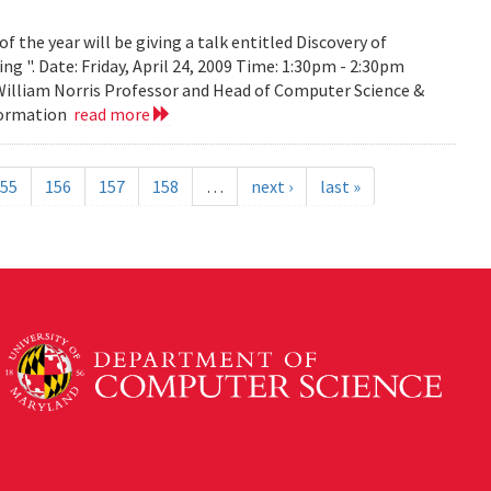
the year will be giving a talk entitled Discovery of
g ". Date: Friday, April 24, 2009 Time: 1:30pm - 2:30pm
 William Norris Professor and Head of Computer Science &
nformation
read more
55
156
157
158
…
next ›
last »