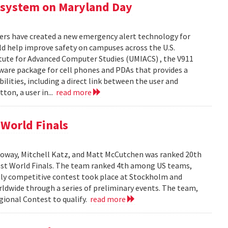
 system on Maryland Day
ers have created a new emergency alert technology for
uld help improve safety on campuses across the U.S.
itute for Advanced Computer Studies (UMIACS) , the V911
ware package for cell phones and PDAs that provides a
lities, including a direct link between the user and
ton, a user in...
read more
World Finals
oway, Mitchell Katz, and Matt McCutchen was ranked 20th
st World Finals. The team ranked 4th among US teams,
hly competitive contest took place at Stockholm and
dwide through a series of preliminary events. The team,
ional Contest to qualify.
read more