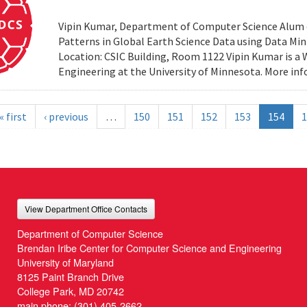
Vipin Kumar, Department of Computer Science Alum of 
Patterns in Global Earth Science Data using Data Minin
Location: CSIC Building, Room 1122 Vipin Kumar is a
Engineering at the University of Minnesota. More i
« first
‹ previous
…
150
151
152
153
154
1
View Department Office Contacts
Department of Computer Science
Brendan Iribe Center for Computer Science and Engineering
University of Maryland
8125 Paint Branch Drive
College Park, MD 20742
main phone:
(301) 405-2662