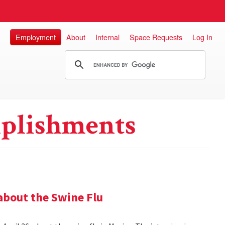
Employment
About
Internal
Space Requests
Log In
plishments
about the Swine Flu