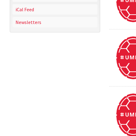
iCal Feed
Newsletters