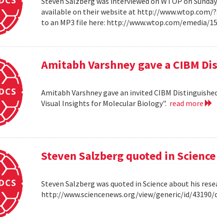
Steven Salzberg was interviewed on WTOP on Sunday, A
available on their website at http://www.wtop.com/
to an MP3 file here: http://www.wtop.com/emedia/
Amitabh Varshney gave a CIBM Dis
Amitabh Varshney gave an invited CIBM Distinguished
Visual Insights for Molecular Biology".
read more
Steven Salzberg quoted in Science
Steven Salzberg was quoted in Science about his res
http://www.sciencenews.org/view/generic/id/4319