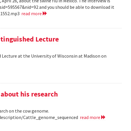
pril 26, about the swine flu in Mexico. The interview is
?sid=595567&nid=92 and you should be able to download it
151552.mp3
read more
tinguished Lecture
 Lecture at the University of Wisconsin at Madison on
 about his research
earch on the cow genome.
0/description/Cattle_genome_sequenced
read more