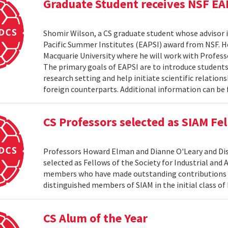
Graduate Student receives NSF EA
Shomir Wilson, a CS graduate student whose advisor is
Pacific Summer Institutes (EAPSI) award from NSF. He
Macquarie University where he will work with Profes
The primary goals of EAPSI are to introduce students 
research setting and help initiate scientific relation
foreign counterparts. Additional information can be f
CS Professors selected as SIAM Fe
Professors Howard Elman and Dianne O'Leary and Dis
selected as Fellows of the Society for Industrial an
members who have made outstanding contributions to
distinguished members of SIAM in the initial class of
CS Alum of the Year