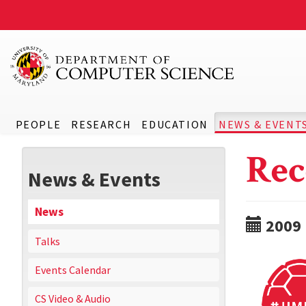
PEOPLE
RESEARCH
EDUCATION
NEWS & EVENT
Rec
News & Events
News
2009
Talks
Events Calendar
CS Video & Audio