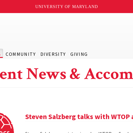
UNIVERSITY OF MARYLAND
S
COMMUNITY
DIVERSITY
GIVING
ent News & Accom
Steven Salzberg talks with WTOP 