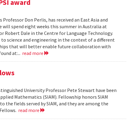
PSI award
 Professor Don Perlis, has received an East Asia and
 will spend eight weeks this summer in Australia at
sor Robert Dale in the Centre for Language Technology.
to science and engineering in the context of a different
ships that will better enable future collaboration with
ound at:...
read more
llows
tinguished University Professor Pete Stewart have been
d Applied Mathematics (SIAM). Fellowship honors SIAM
 the fields served by SIAM, and they are among the
 Fellows.
read more