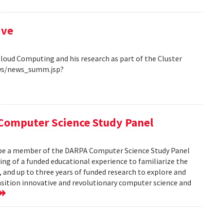
ive
Cloud Computing and his research as part of the Cluster
ews/news_summ.jsp?
Computer Science Study Panel
 be a member of the DARPA Computer Science Study Panel
ting of a funded educational experience to familiarize the
, and up to three years of funded research to explore and
nsition innovative and revolutionary computer science and