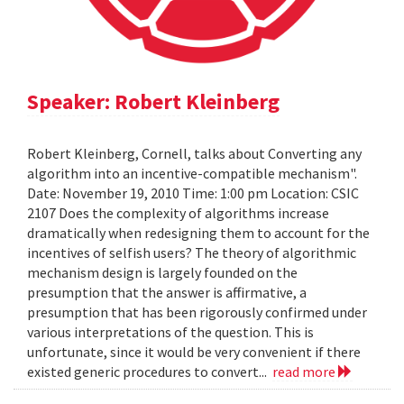
Speaker: Robert Kleinberg
Robert Kleinberg, Cornell, talks about Converting any
algorithm into an incentive-compatible mechanism".
Date: November 19, 2010 Time: 1:00 pm Location: CSIC
2107 Does the complexity of algorithms increase
dramatically when redesigning them to account for the
incentives of selfish users? The theory of algorithmic
mechanism design is largely founded on the
presumption that the answer is affirmative, a
presumption that has been rigorously confirmed under
various interpretations of the question. This is
unfortunate, since it would be very convenient if there
existed generic procedures to convert...
read more