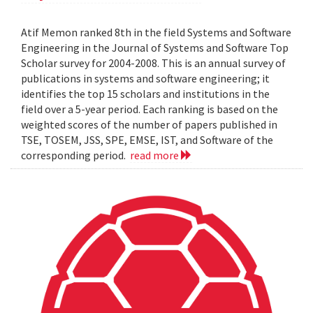
Atif Memon ranked 8th in the field Systems and Software
Engineering in the Journal of Systems and Software Top
Scholar survey for 2004-2008. This is an annual survey of
publications in systems and software engineering; it
identifies the top 15 scholars and institutions in the
field over a 5-year period. Each ranking is based on the
weighted scores of the number of papers published in
TSE, TOSEM, JSS, SPE, EMSE, IST, and Software of the
corresponding period.
read more