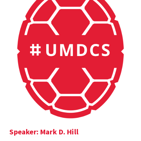
Speaker: Mark D. Hill