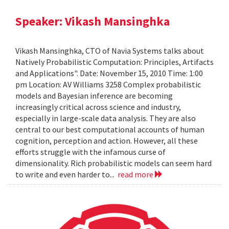
Speaker: Vikash Mansinghka
Vikash Mansinghka, CTO of Navia Systems talks about
Natively Probabilistic Computation: Principles, Artifacts
and Applications". Date: November 15, 2010 Time: 1:00
pm Location: AV Williams 3258 Complex probabilistic
models and Bayesian inference are becoming
increasingly critical across science and industry,
especially in large-scale data analysis. They are also
central to our best computational accounts of human
cognition, perception and action. However, all these
efforts struggle with the infamous curse of
dimensionality. Rich probabilistic models can seem hard
to write and even harder to...
read more