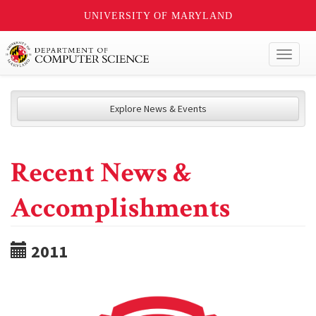
UNIVERSITY OF MARYLAND
Toggl
naviga
Explore News & Events
Recent News &
Accomplishments
2011