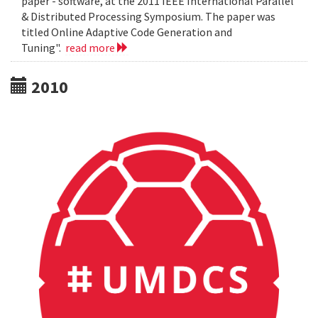
paper - software, at the 2011 IEEE International Parallel
& Distributed Processing Symposium. The paper was
titled Online Adaptive Code Generation and
Tuning".
read more
2010