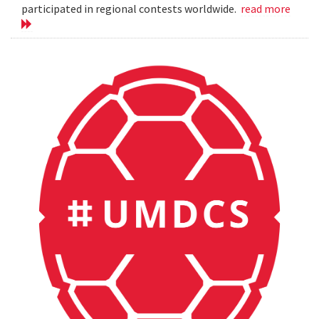
participated in regional contests worldwide.
read more