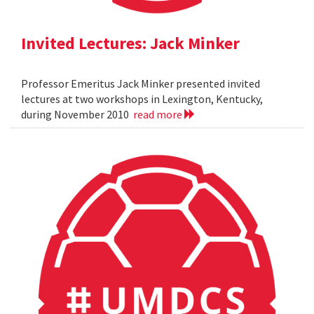
Invited Lectures: Jack Minker
Professor Emeritus Jack Minker presented invited
lectures at two workshops in Lexington, Kentucky,
during November 2010
read more