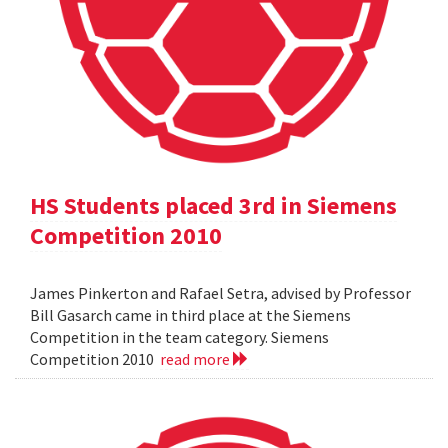
HS Students placed 3rd in Siemens
Competition 2010
James Pinkerton and Rafael Setra, advised by Professor
Bill Gasarch came in third place at the Siemens
Competition in the team category. Siemens
Competition 2010
read more