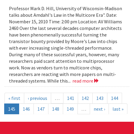
Professor Mark D. Hill, University of Wisconsin-Madison
talks about Amdahl's Law in the Multicore Era". Date:
November 15, 2010 Time: 2:00 pm Location: AV Williams
2460 Over the last several decades computer architects
have been phenomenally successful turning the
transistor bounty provided by Moore's Law into chips
with ever increasing single-threaded performance.
During many of these successful years, however, many
researchers paid scant attention to multiprocessor
work. Now as vendors turn to multicore chips,
researchers are reacting with more papers on multi-
threaded systems. While this...
read more
« first
‹ previous
…
141
142
143
144
145
146
147
148
149
…
next ›
last »