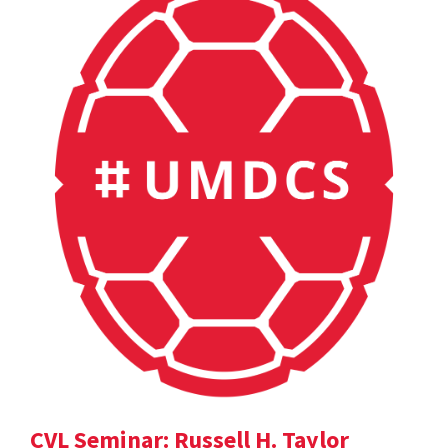
CVL Seminar: Russell H. Taylor