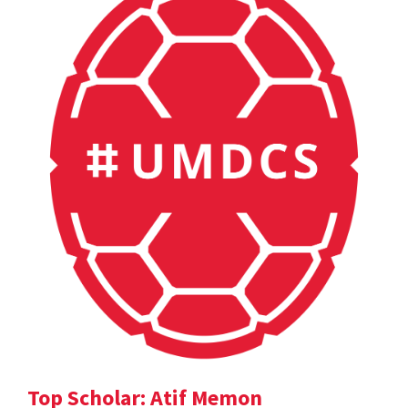
Top Scholar: Atif Memon