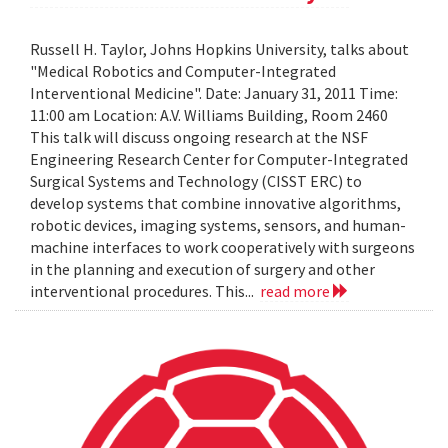
Russell H. Taylor, Johns Hopkins University, talks about
"Medical Robotics and Computer-Integrated
Interventional Medicine". Date: January 31, 2011 Time:
11:00 am Location: A.V. Williams Building, Room 2460
This talk will discuss ongoing research at the NSF
Engineering Research Center for Computer-Integrated
Surgical Systems and Technology (CISST ERC) to
develop systems that combine innovative algorithms,
robotic devices, imaging systems, sensors, and human-
machine interfaces to work cooperatively with surgeons
in the planning and execution of surgery and other
interventional procedures. This...
read more