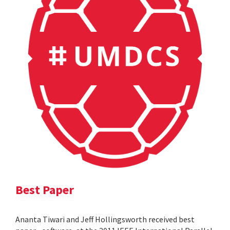
Best Paper
Ananta Tiwari and Jeff Hollingsworth received best