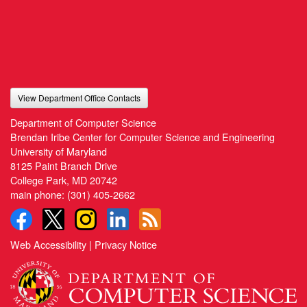
View Department Office Contacts
Department of Computer Science
Brendan Iribe Center for Computer Science and Engineering
University of Maryland
8125 Paint Branch Drive
College Park, MD 20742
main phone:
(301) 405-2662
Web Accessibility
|
Privacy Notice