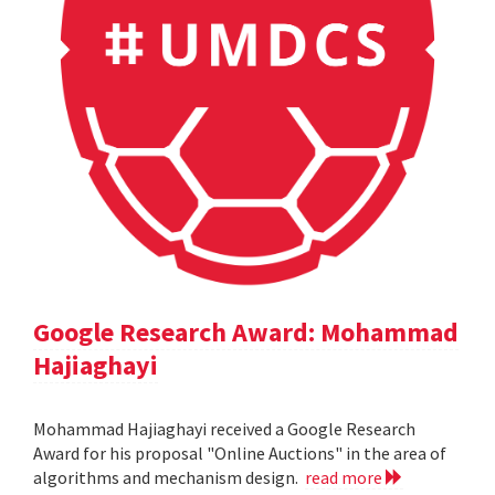
Google Research Award: Mohammad
Hajiaghayi
Mohammad Hajiaghayi received a Google Research
Award for his proposal "Online Auctions" in the area of
algorithms and mechanism design.
read more