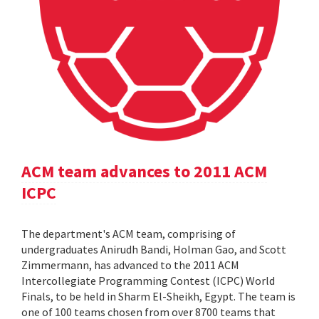
ACM team advances to 2011 ACM
ICPC
The department's ACM team, comprising of
undergraduates Anirudh Bandi, Holman Gao, and Scott
Zimmermann, has advanced to the 2011 ACM
Intercollegiate Programming Contest (ICPC) World
Finals, to be held in Sharm El-Sheikh, Egypt. The team is
one of 100 teams chosen from over 8700 teams that