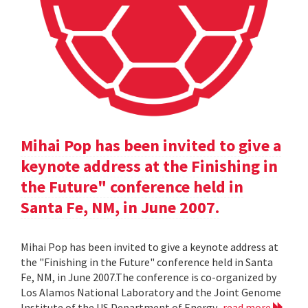
Mihai Pop has been invited to give a
keynote address at the Finishing in
the Future" conference held in
Santa Fe, NM, in June 2007.
Mihai Pop has been invited to give a keynote address at
the "Finishing in the Future" conference held in Santa
Fe, NM, in June 2007.The conference is co-organized by
Los Alamos National Laboratory and the Joint Genome
Institute of the US Department of Energy.
read more