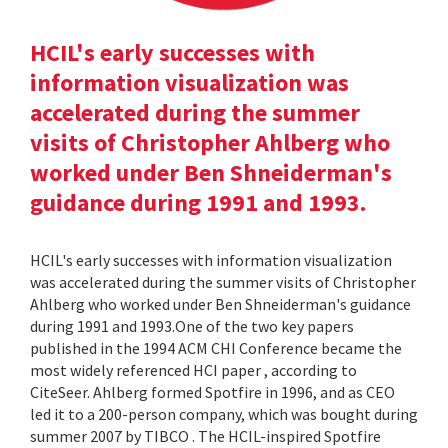
HCIL's early successes with
information visualization was
accelerated during the summer
visits of Christopher Ahlberg who
worked under Ben Shneiderman's
guidance during 1991 and 1993.
HCIL's early successes with information visualization
was accelerated during the summer visits of Christopher
Ahlberg who worked under Ben Shneiderman's guidance
during 1991 and 1993.One of the two key papers
published in the 1994 ACM CHI Conference became the
most widely referenced HCI paper , according to
CiteSeer. Ahlberg formed Spotfire in 1996, and as CEO
led it to a 200-person company, which was bought during
summer 2007 by TIBCO . The HCIL-inspired Spotfire