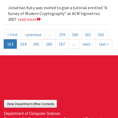
Jonathan Katz was invited to give a tutorial entitled "A
Survey of Modern Cryptography" at ACM Sigmetrics
2007
read more
« first
‹ previous
…
159
160
161
162
163
164
165
166
167
…
next ›
last »
View Department Office Contacts
Department of Computer Science