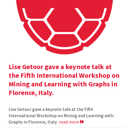
Lise Getoor gave a keynote talk at
the Fifth International Workshop on
Mining and Learning with Graphs in
Florence, Italy.
Lise Getoor gave a keynote talk at the Fifth
International Workshop on Mining and Learning with
Graphs in Florence, Italy.
read more