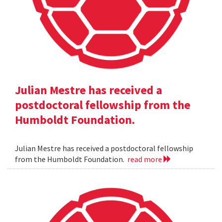
Julian Mestre has received a
postdoctoral fellowship from the
Humboldt Foundation.
Julian Mestre has received a postdoctoral fellowship
from the Humboldt Foundation.
read more