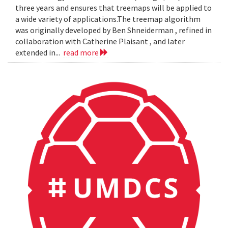
three years and ensures that treemaps will be applied to
a wide variety of applications.The treemap algorithm
was originally developed by Ben Shneiderman , refined in
collaboration with Catherine Plaisant , and later
extended in...
read more