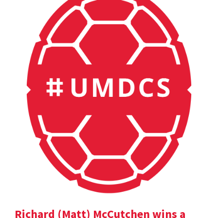
Richard (Matt) McCutchen wins a