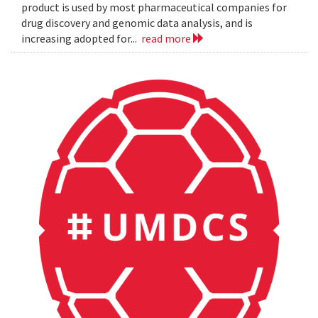
product is used by most pharmaceutical companies for
drug discovery and genomic data analysis, and is
increasing adopted for...
read more