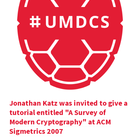
Jonathan Katz was invited to give a
tutorial entitled "A Survey of
Modern Cryptography" at ACM
Sigmetrics 2007