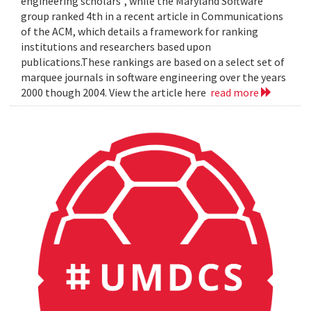
engineering scholars", while the Maryland Software
group ranked 4th in a recent article in Communications
of the ACM, which details a framework for ranking
institutions and researchers based upon
publications.These rankings are based on a select set of
marquee journals in software engineering over the years
2000 though 2004. View the article here
read more