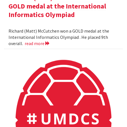
GOLD medal at the International
Informatics Olympiad
Richard (Matt) McCutchen won a GOLD medal at the
International Informatics Olympiad . He placed 9th
overall.
read more