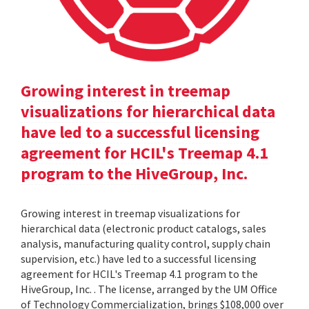
Growing interest in treemap
visualizations for hierarchical data
have led to a successful licensing
agreement for HCIL's Treemap 4.1
program to the HiveGroup, Inc.
Growing interest in treemap visualizations for
hierarchical data (electronic product catalogs, sales
analysis, manufacturing quality control, supply chain
supervision, etc.) have led to a successful licensing
agreement for HCIL's Treemap 4.1 program to the
HiveGroup, Inc. . The license, arranged by the UM Office
of Technology Commercialization, brings $108,000 over