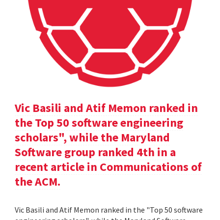
Vic Basili and Atif Memon ranked in
the Top 50 software engineering
scholars", while the Maryland
Software group ranked 4th in a
recent article in Communications of
the ACM.
Vic Basili and Atif Memon ranked in the "Top 50 software