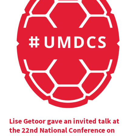
Lise Getoor gave an invited talk at
the 22nd National Conference on