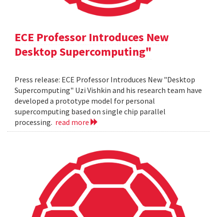
ECE Professor Introduces New
Desktop Supercomputing"
Press release: ECE Professor Introduces New "Desktop
Supercomputing" Uzi Vishkin and his research team have
developed a prototype model for personal
supercomputing based on single chip parallel
processing.
read more