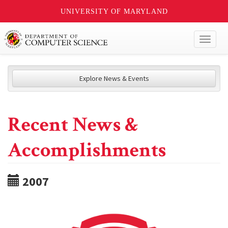
UNIVERSITY OF MARYLAND
Toggl
naviga
Explore News & Events
Recent News &
Accomplishments
2007