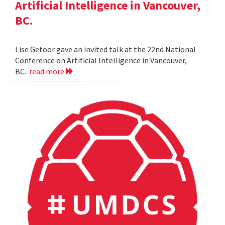
Artificial Intelligence in Vancouver,
BC.
Lise Getoor gave an invited talk at the 22nd National
Conference on Artificial Intelligence in Vancouver,
BC.
read more