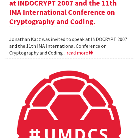
at INDOCRYPT 2007 and the 11th
IMA International Conference on
Cryptography and Coding.
Jonathan Katz was invited to speak at INDOCRYPT 2007
and the 11th IMA International Conference on
Cryptography and Coding .
read more