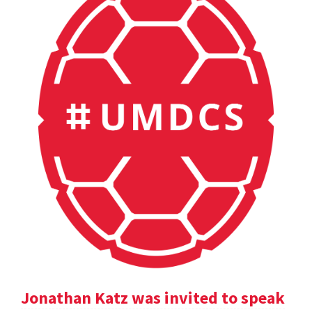
Jonathan Katz was invited to speak