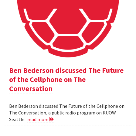
Ben Bederson discussed The Future
of the Cellphone on The
Conversation
Ben Bederson discussed The Future of the Cellphone on
The Conversation, a public radio program on KUOW
Seattle.
read more