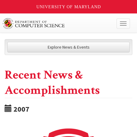
UNIVERSITY OF MARYLAND
Toggl
naviga
Explore News & Events
Recent News &
Accomplishments
2007