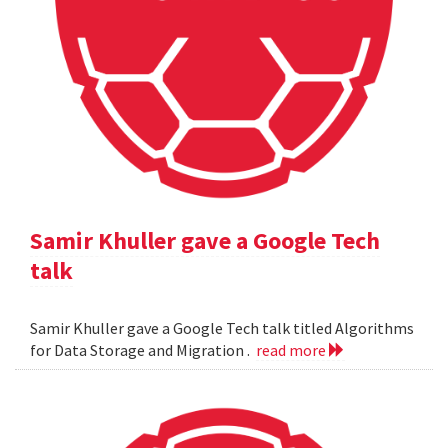
Samir Khuller gave a Google Tech
talk
Samir Khuller gave a Google Tech talk titled Algorithms
for Data Storage and Migration .
read more