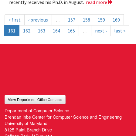
recently received his Ph.D. in August.
read more
« first
‹ previous
…
157
158
159
160
161
162
163
164
165
…
next ›
last »
View Department Office Contacts
Department of Computer Science
Brendan Iribe Center for Computer Science and Engineering
University of Maryland
8125 Paint Branch Drive
College Park, MD 20742