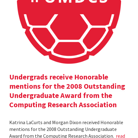
Undergrads receive Honorable
mentions for the 2008 Outstanding
Undergraduate Award from the
Computing Research Association
Katrina LaCurts and Morgan Dixon received Honorable
mentions for the 2008 Outstanding Undergraduate
Award from the Computing Research Association.
read