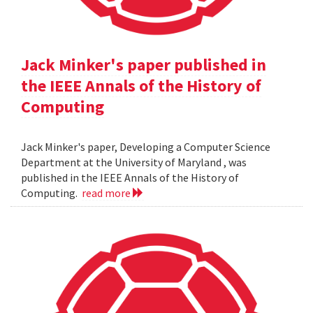
Jack Minker's paper published in
the IEEE Annals of the History of
Computing
Jack Minker's paper, Developing a Computer Science
Department at the University of Maryland , was
published in the IEEE Annals of the History of
Computing.
read more