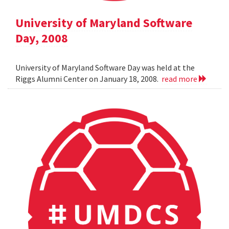
University of Maryland Software
Day, 2008
University of Maryland Software Day was held at the
Riggs Alumni Center on January 18, 2008.
read more