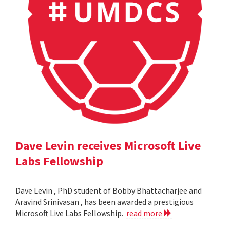
Dave Levin receives Microsoft Live
Labs Fellowship
Dave Levin , PhD student of Bobby Bhattacharjee and
Aravind Srinivasan , has been awarded a prestigious
Microsoft Live Labs Fellowship.
read more