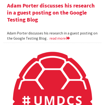
Adam Porter discusses his research
in a guest posting on the Google
Testing Blog
Adam Porter discusses his research in a guest posting on
the Google Testing Blog .
read more