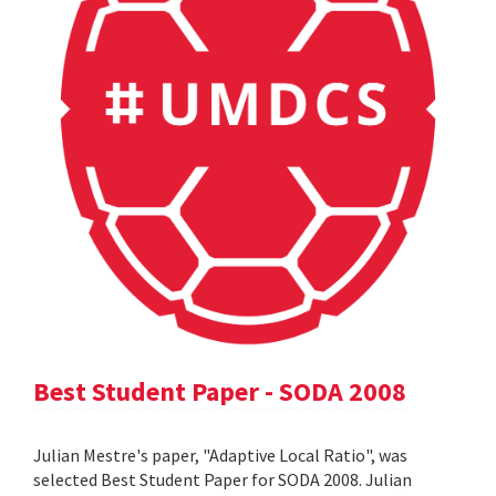
Best Student Paper - SODA 2008
Julian Mestre's paper, "Adaptive Local Ratio", was
selected Best Student Paper for SODA 2008. Julian