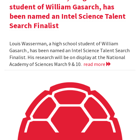
student of William Gasarch, has
been named an Intel Science Talent
Search Finalist
Louis Wasserman, a high school student of William
Gasarch , has been named an Intel Science Talent Search
Finalist. His research will be on display at the National
Academy of Sciences March 9 & 10.
read more