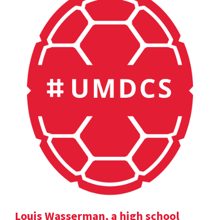
Louis Wasserman, a high school