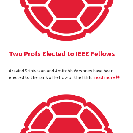
Two Profs Elected to IEEE Fellows
Aravind Srinivasan and Amitabh Varshney have been
elected to the rank of Fellow of the IEEE.
read more