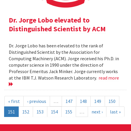
Dr. Jorge Lobo elevated to
Distinguished Scientist by ACM
Dr. Jorge Lobo has been elevated to the rank of
Distinguished Scientist by the Association for
Computing Machinery (ACM). Jorge received his Ph.D. in
computer science in 1990 under the direction of
Professor Emeritus Jack Minker. Jorge currently works
at the IBM T.J. Watson Research Laboratory.
read more
« first
‹ previous
…
147
148
149
150
151
152
153
154
155
…
next ›
last »