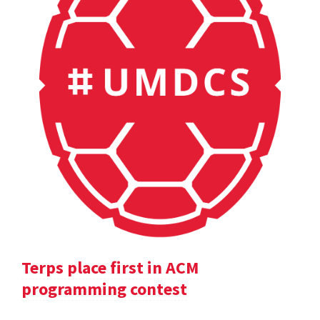
Terps place first in ACM
programming contest