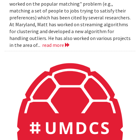
worked on the popular matching" problem (e.g.,
matching a set of people to jobs trying to satisfy their
preferences) which has been cited by several researchers.
At Maryland, Matt has worked on streaming algorithms
for clustering and developed a new algorithm for
handling outliers. He has also worked on various projects
in the area of...
read more