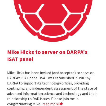
Mike Hicks to server on DARPA's
ISAT panel
Mike Hicks has been invited (and accepted) to serve on
DARPA's ISAT panel. ISAT was established in 1987 by
DARPA to support its technology offices, providing
continuing and independent assessment of the state of
advanced information science and technology and their
relationship to DoD issues. Please join me in
congratulating Mike.
read more