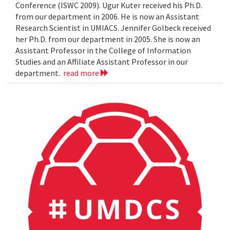
Conference (ISWC 2009). Ugur Kuter received his Ph.D.
from our department in 2006. He is now an Assistant
Research Scientist in UMIACS. Jennifer Golbeck received
her Ph.D. from our department in 2005. She is now an
Assistant Professor in the College of Information
Studies and an Affiliate Assistant Professor in our
department.
read more