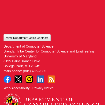
View Department Office Contacts
Department of Computer Science
Brendan Iribe Center for Computer Science and Engineering
University of Maryland
8125 Paint Branch Drive
College Park, MD 20742
main phone:
(301) 405-2662
Web Accessibility
|
Privacy Notice