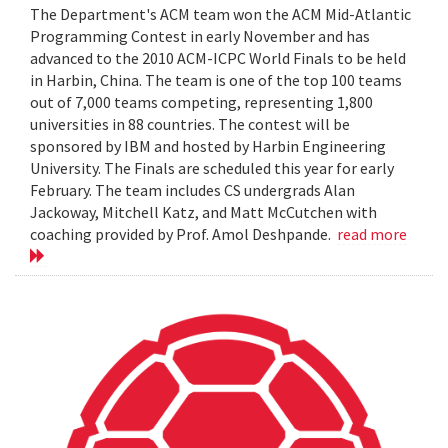
The Department's ACM team won the ACM Mid-Atlantic
Programming Contest in early November and has
advanced to the 2010 ACM-ICPC World Finals to be held
in Harbin, China. The team is one of the top 100 teams
out of 7,000 teams competing, representing 1,800
universities in 88 countries. The contest will be
sponsored by IBM and hosted by Harbin Engineering
University. The Finals are scheduled this year for early
February. The team includes CS undergrads Alan
Jackoway, Mitchell Katz, and Matt McCutchen with
coaching provided by Prof. Amol Deshpande.
read more