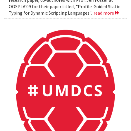
OOSPLA'09 for their paper titled, "Profile-Guided Static
Typing for Dynamic Scripting Languages".
read more