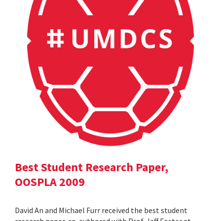
Best Student Research Paper,
OOSPLA 2009
David An and Michael Furr received the best student
research paper, co-authored with Prof. Jeff Foster at