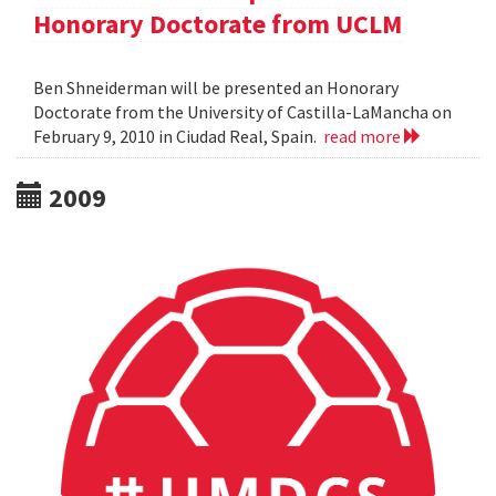
Honorary Doctorate from UCLM
Ben Shneiderman will be presented an Honorary
Doctorate from the University of Castilla-LaMancha on
February 9, 2010 in Ciudad Real, Spain.
read more
2009