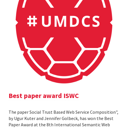
Best paper award ISWC
The paper Social Trust Based Web Service Composition",
by Ugur Kuter and Jennifer Golbeck, has won the Best
Paper Award at the 8th International Semantic Web