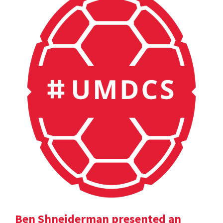
Ben Shneiderman presented an