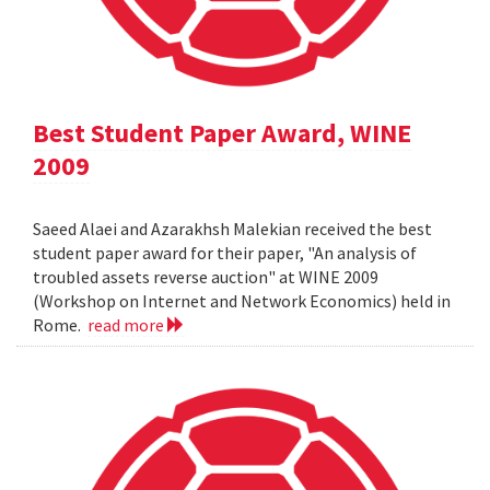
Best Student Paper Award, WINE
2009
Saeed Alaei and Azarakhsh Malekian received the best
student paper award for their paper, "An analysis of
troubled assets reverse auction" at WINE 2009
(Workshop on Internet and Network Economics) held in
Rome.
read more