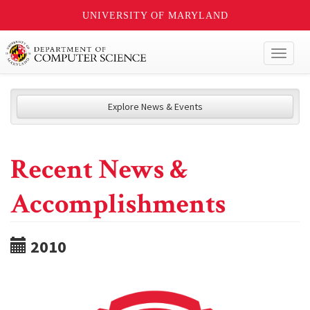
UNIVERSITY OF MARYLAND
Toggl
naviga
Explore News & Events
Recent News &
Accomplishments
2010