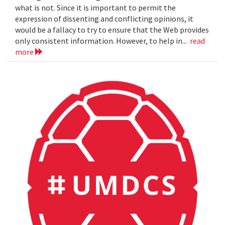
what is not. Since it is important to permit the
expression of dissenting and conflicting opinions, it
would be a fallacy to try to ensure that the Web provides
only consistent information. However, to help in...
read
more