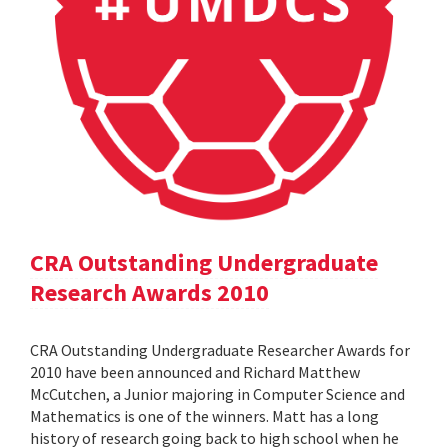
CRA Outstanding Undergraduate
Research Awards 2010
CRA Outstanding Undergraduate Researcher Awards for
2010 have been announced and Richard Matthew
McCutchen, a Junior majoring in Computer Science and
Mathematics is one of the winners. Matt has a long
history of research going back to high school when he