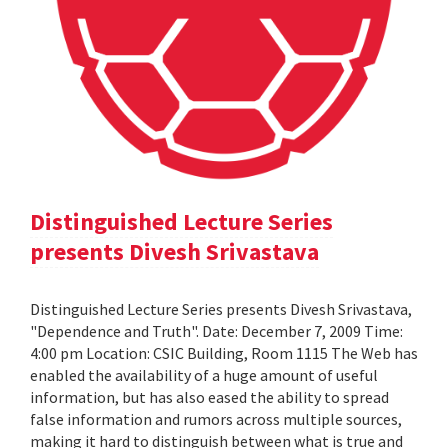
Distinguished Lecture Series
presents Divesh Srivastava
Distinguished Lecture Series presents Divesh Srivastava,
"Dependence and Truth". Date: December 7, 2009 Time:
4:00 pm Location: CSIC Building, Room 1115 The Web has
enabled the availability of a huge amount of useful
information, but has also eased the ability to spread
false information and rumors across multiple sources,
making it hard to distinguish between what is true and