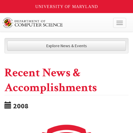
UNIVERSITY OF MARYLAND
Toggl
naviga
Explore News & Events
Recent News &
Accomplishments
2008