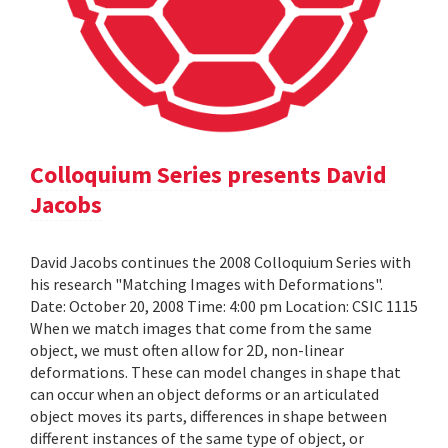
Colloquium Series presents David
Jacobs
David Jacobs continues the 2008 Colloquium Series with
his research "Matching Images with Deformations".
Date: October 20, 2008 Time: 4:00 pm Location: CSIC 1115
When we match images that come from the same
object, we must often allow for 2D, non-linear
deformations. These can model changes in shape that
can occur when an object deforms or an articulated
object moves its parts, differences in shape between
different instances of the same type of object, or