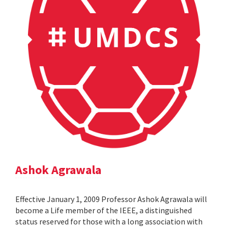
Ashok Agrawala
Effective January 1, 2009 Professor Ashok Agrawala will
become a Life member of the IEEE, a distinguished
status reserved for those with a long association with