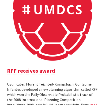
RFF receives award
Ugur Kuter, Florent Teichteil-Konigsbuch, Guillaume
Infantes developed a new planning algorithm called RFF
which won the Fully Observable Probabilistic track of
the 2008 International Planning Competition.
http://ippc-2008.loria.fr/wiki/index.php/Main_Page
read