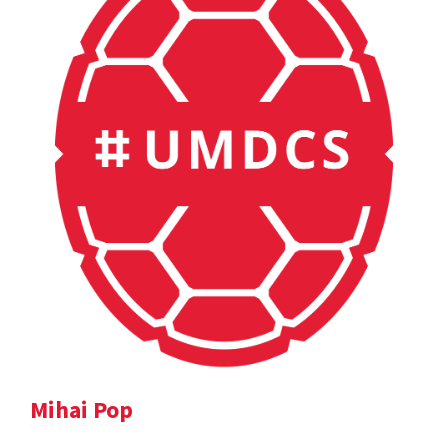
Mihai Pop