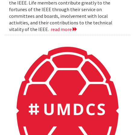
the IEEE. Life members contribute greatly to the
fortunes of the IEEE through their service on
committees and boards, involvement with local
activities, and their contributions to the technical
vitality of the IEEE.
read more