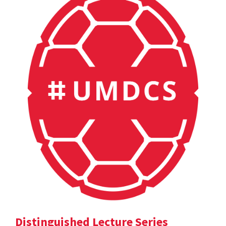
Distinguished Lecture Series