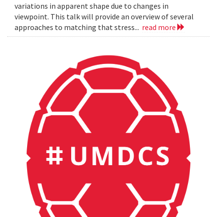
variations in apparent shape due to changes in
viewpoint. This talk will provide an overview of several
approaches to matching that stress...
read more