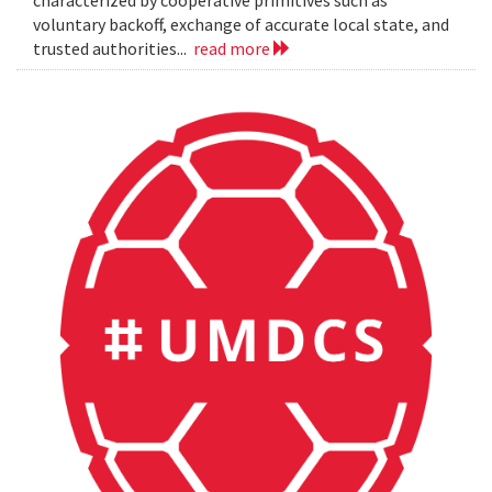
characterized by cooperative primitives such as
voluntary backoff, exchange of accurate local state, and
trusted authorities...
read more