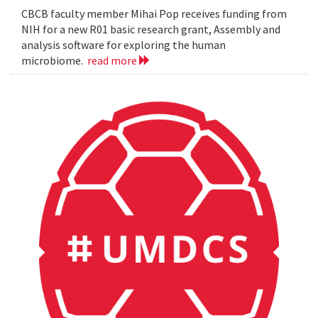
CBCB faculty member Mihai Pop receives funding from
NIH for a new R01 basic research grant, Assembly and
analysis software for exploring the human
microbiome.
read more