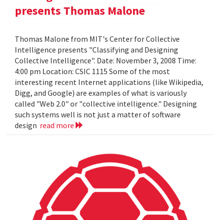
presents Thomas Malone
Thomas Malone from MIT's Center for Collective
Intelligence presents "Classifying and Designing
Collective Intelligence". Date: November 3, 2008 Time:
4:00 pm Location: CSIC 1115 Some of the most
interesting recent Internet applications (like Wikipedia,
Digg, and Google) are examples of what is variously
called "Web 2.0" or "collective intelligence." Designing
such systems well is not just a matter of software
design
read more