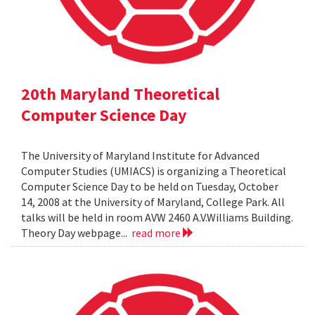
20th Maryland Theoretical
Computer Science Day
The University of Maryland Institute for Advanced
Computer Studies (UMIACS) is organizing a Theoretical
Computer Science Day to be held on Tuesday, October
14, 2008 at the University of Maryland, College Park. All
talks will be held in room AVW 2460 A.V.Williams Building.
Theory Day webpage...
read more