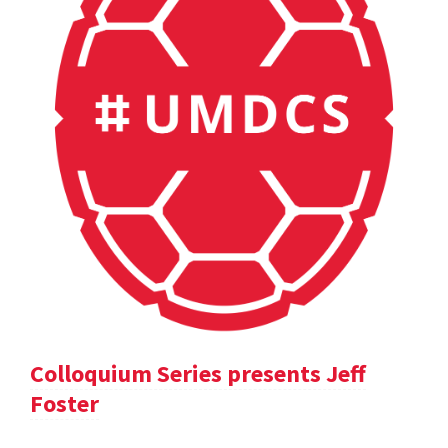
Colloquium Series presents Jeff
Foster