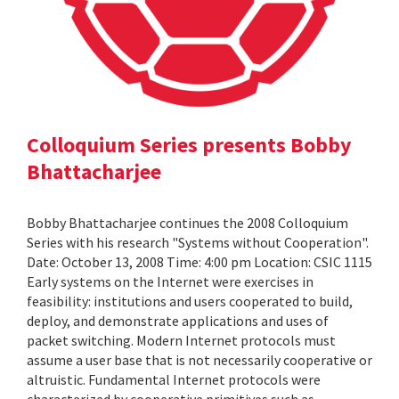
Colloquium Series presents Bobby
Bhattacharjee
Bobby Bhattacharjee continues the 2008 Colloquium
Series with his research "Systems without Cooperation".
Date: October 13, 2008 Time: 4:00 pm Location: CSIC 1115
Early systems on the Internet were exercises in
feasibility: institutions and users cooperated to build,
deploy, and demonstrate applications and uses of
packet switching. Modern Internet protocols must
assume a user base that is not necessarily cooperative or
altruistic. Fundamental Internet protocols were