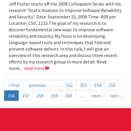
Jeff Foster starts off the 2008 Colloquium Series with his
research "Static Analysis to Improve Software Reliability
and Security". Date: September 15, 2008 Time: 4:00 pm
Location: CSIC 1115 The goal of my research is to
discover fundamental new ways to improve software
reliability and security. My focus is on developing
language-based tools and techniques that find and
prevent software defects. In this talk, I will give an
overview of this research area and discuss three recent
efforts by my research group in more detail: Read
more...
read more
« first
‹ previous
…
152
153
154
155
156
157
158
159
160
…
next ›
last »