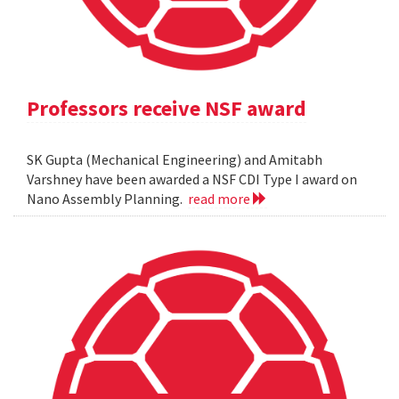
Professors receive NSF award
SK Gupta (Mechanical Engineering) and Amitabh
Varshney have been awarded a NSF CDI Type I award on
Nano Assembly Planning.
read more