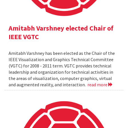
Amitabh Varshney elected Chair of
IEEE VGTC
Amitabh Varshney has been elected as the Chair of the
IEEE Visualization and Graphics Technical Committee
(VGTC) for 2008 - 2011 term. VGTC provides technical
leadership and organization for technical activities in
the areas of visualization, computer graphics, virtual
and augmented reality, and interaction.
read more