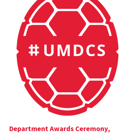
Department Awards Ceremony,