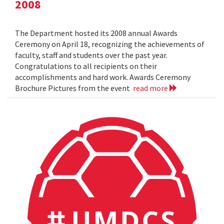
2008
The Department hosted its 2008 annual Awards
Ceremony on April 18, recognizing the achievements of
faculty, staff and students over the past year.
Congratulations to all recipients on their
accomplishments and hard work. Awards Ceremony
Brochure Pictures from the event
read more