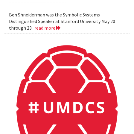
Ben Shneiderman was the Symbolic Systems
Distinguished Speaker at Stanford University May 20
through 23.
read more