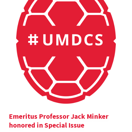
Emeritus Professor Jack Minker
honored in Special Issue