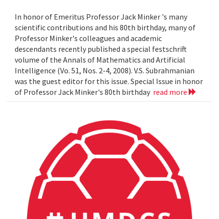
In honor of Emeritus Professor Jack Minker 's many
scientific contributions and his 80th birthday, many of
Professor Minker's colleagues and academic
descendants recently published a special festschrift
volume of the Annals of Mathematics and Artificial
Intelligence (Vo. 51, Nos. 2-4, 2008). V.S. Subrahmanian
was the guest editor for this issue. Special Issue in honor
of Professor Jack Minker's 80th birthday
read more