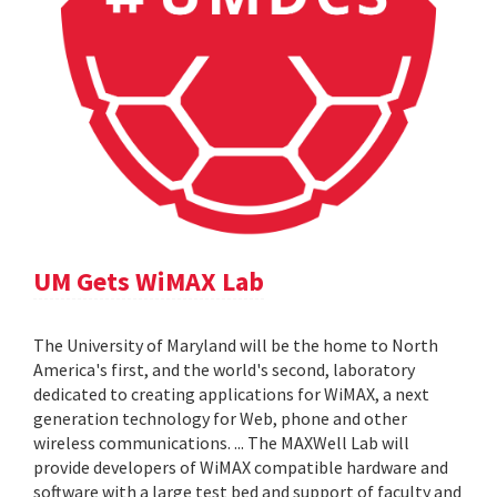
UM Gets WiMAX Lab
The University of Maryland will be the home to North
America's first, and the world's second, laboratory
dedicated to creating applications for WiMAX, a next
generation technology for Web, phone and other
wireless communications. ... The MAXWell Lab will
provide developers of WiMAX compatible hardware and
software with a large test bed and support of faculty and