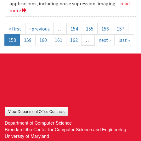
applications, including noise supression, imaging...
read
more
« first
‹ previous
…
154
155
156
157
158
159
160
161
162
…
next ›
last »
View Department Office Contacts
Department of Computer Science
Brendan Iribe Center for Computer Science and Engineering
University of Maryland