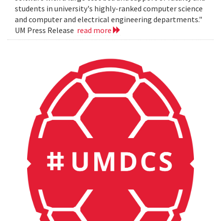
students in university's highly-ranked computer science
and computer and electrical engineering departments."
UM Press Release
read more