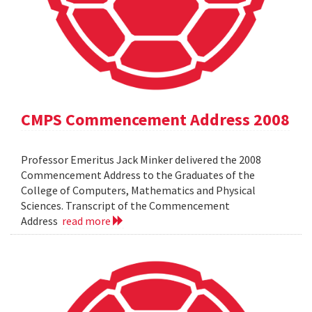
CMPS Commencement Address 2008
Professor Emeritus Jack Minker delivered the 2008
Commencement Address to the Graduates of the
College of Computers, Mathematics and Physical
Sciences. Transcript of the Commencement
Address
read more