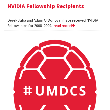
NVIDIA Fellowship Recipients
Derek Juba and Adam O'Donovan have received NVIDIA
Fellowships for 2008-2009.
read more