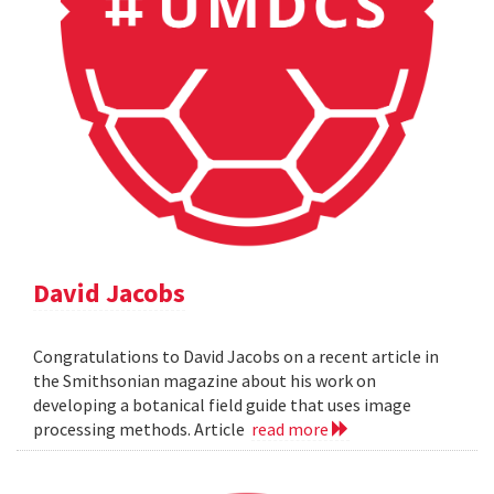
David Jacobs
Congratulations to David Jacobs on a recent article in
the Smithsonian magazine about his work on
developing a botanical field guide that uses image
processing methods. Article
read more