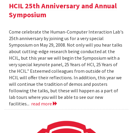
HCIL 25th Anniversary and Annual
Symposium
Come celebrate the Human-Computer Interaction Lab's
25th anniversary by joining us for a very special
Symposium on May 29, 2008. Not only will you hear talks
about cutting-edge research being conducted at the
HCIL, but this year we will begin the Symposium with a
very special keynote panel, 25 Years of HCI, 25 Years of
the HCIL." Esteemed colleagues from outside of the
HCIL will offer their reflections. In addition, this year we
will continue the tradition of demos and posters
following the talks, but these will happen as a part of
lab tours where you will be able to see our new
facilities...
read more