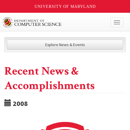
UNIVERSITY OF MARYLAND
Toggl
naviga
Explore News & Events
Recent News &
Accomplishments
2008