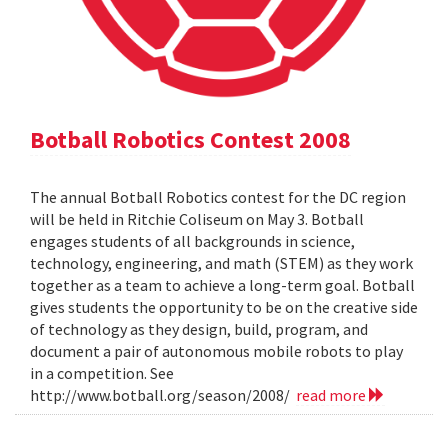
Botball Robotics Contest 2008
The annual Botball Robotics contest for the DC region
will be held in Ritchie Coliseum on May 3. Botball
engages students of all backgrounds in science,
technology, engineering, and math (STEM) as they work
together as a team to achieve a long-term goal. Botball
gives students the opportunity to be on the creative side
of technology as they design, build, program, and
document a pair of autonomous mobile robots to play
in a competition. See
http://www.botball.org/season/2008/
read more