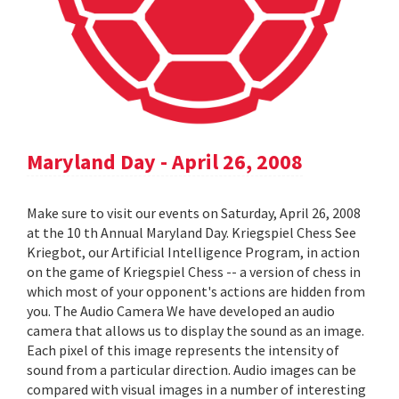
Maryland Day - April 26, 2008
Make sure to visit our events on Saturday, April 26, 2008
at the 10 th Annual Maryland Day. Kriegspiel Chess See
Kriegbot, our Artificial Intelligence Program, in action
on the game of Kriegspiel Chess -- a version of chess in
which most of your opponent's actions are hidden from
you. The Audio Camera We have developed an audio
camera that allows us to display the sound as an image.
Each pixel of this image represents the intensity of
sound from a particular direction. Audio images can be
compared with visual images in a number of interesting