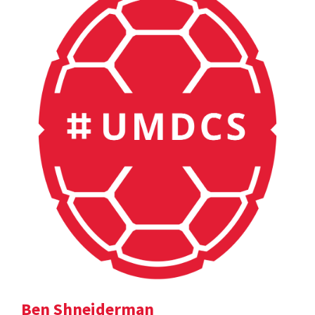
Ben Shneiderman