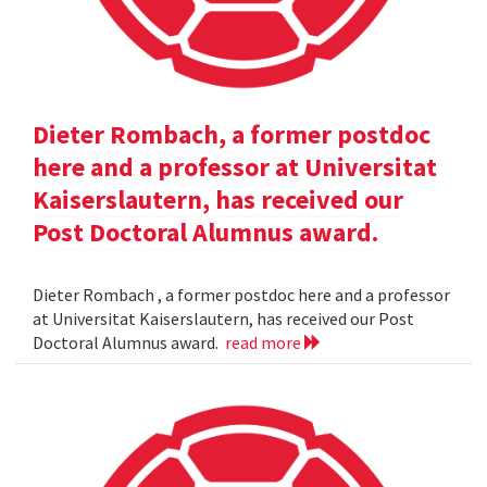
Dieter Rombach, a former postdoc
here and a professor at Universitat
Kaiserslautern, has received our
Post Doctoral Alumnus award.
Dieter Rombach , a former postdoc here and a professor
at Universitat Kaiserslautern, has received our Post
Doctoral Alumnus award.
read more