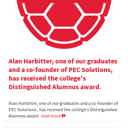
Alan Harbitter, one of our graduates
and a co-founder of PEC Solutions,
has received the college's
Distinguished Alumnus award.
Alan Harbitter, one of our graduates and a co-founder of
PEC Solutions , has received the college's Distinguished
Alumnus award.
read more