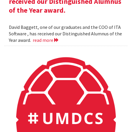
received our Distinguished Alumnus
of the Year award.
David Baggett, one of our graduates and the COO of ITA
Software , has received our Distinguished Alumnus of the
Year award.
read more