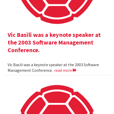
Vic Basili was a keynote speaker at
the 2003 Software Management
Conference.
Vic Basili was a keynote speaker at the 2003 Software
Management Conference.
read more