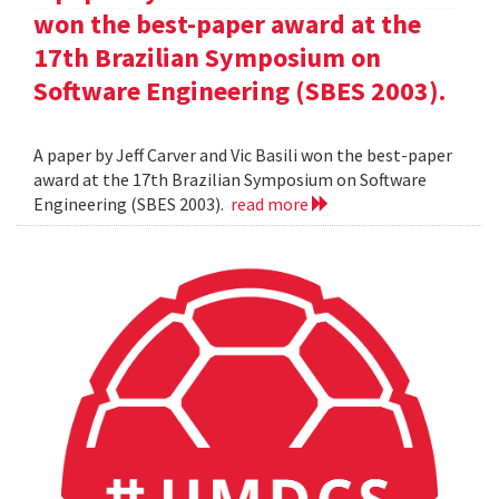
won the best-paper award at the
17th Brazilian Symposium on
Software Engineering (SBES 2003).
A paper by Jeff Carver and Vic Basili won the best-paper
award at the 17th Brazilian Symposium on Software
Engineering (SBES 2003).
read more