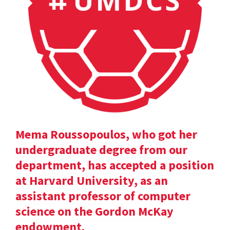
Mema Roussopoulos, who got her
undergraduate degree from our
department, has accepted a position
at Harvard University, as an
assistant professor of computer
science on the Gordon McKay
endowment.