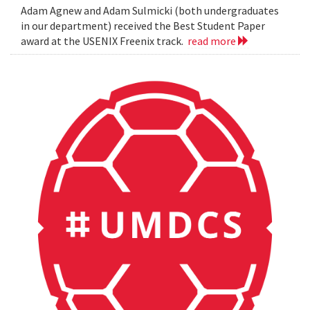
Adam Agnew and Adam Sulmicki (both undergraduates
in our department) received the Best Student Paper
award at the USENIX Freenix track.
read more