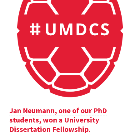
Jan Neumann, one of our PhD
students, won a University
Dissertation Fellowship.