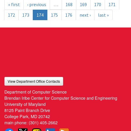
« first
‹ previous
…
168
169
170
171
172
173
174
175
176
next ›
last »
View Department Office Contacts
Department of Computer Science
Brendan Iribe Center for Computer Science and Engineering
University of Maryland
8125 Paint Branch Drive
College Park, MD 20742
main phone:
(301) 405-2662