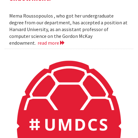
Mema Roussopoulos , who got her undergraduate
degree from our department, has accepted a position at
Harvard University, as an assistant professor of
computer science on the Gordon McKay
endowment.
read more