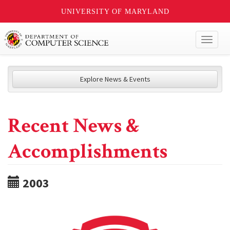
UNIVERSITY OF MARYLAND
Toggl
naviga
Explore News & Events
Recent News &
Accomplishments
2003