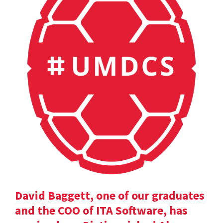
David Baggett, one of our graduates
and the COO of ITA Software, has