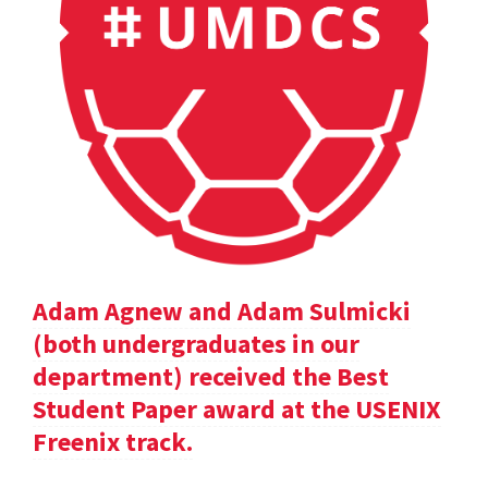
Adam Agnew and Adam Sulmicki
(both undergraduates in our
department) received the Best
Student Paper award at the USENIX
Freenix track.