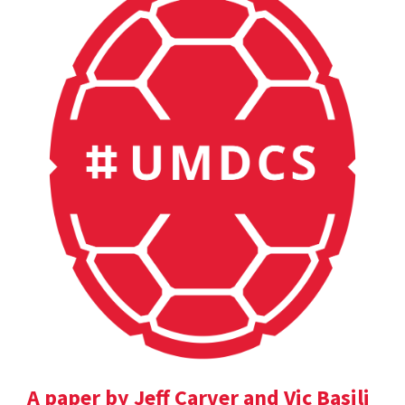
A paper by Jeff Carver and Vic Basili