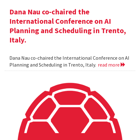
Dana Nau co-chaired the
International Conference on AI
Planning and Scheduling in Trento,
Italy.
Dana Nau co-chaired the International Conference on AI
Planning and Scheduling in Trento, Italy.
read more