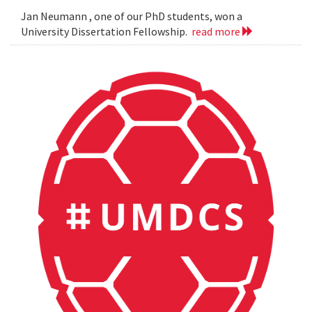
Jan Neumann , one of our PhD students, won a
University Dissertation Fellowship.
read more