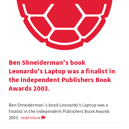
Ben Shneiderman's book
Leonardo's Laptop was a finalist in
the Independent Publishers Book
Awards 2003.
Ben Shneiderman 's book Leonardo's Laptop was a
finalist in the Independent Publishers Book Awards
2003.
read more