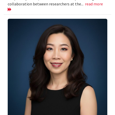
collaboration between researchers at the...
read more