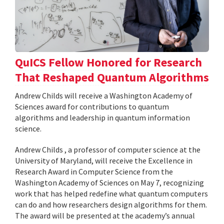
QuICS Fellow Honored for Research
That Reshaped Quantum Algorithms
Andrew Childs will receive a Washington Academy of
Sciences award for contributions to quantum
algorithms and leadership in quantum information
science.
Andrew Childs , a professor of computer science at the
University of Maryland, will receive the Excellence in
Research Award in Computer Science from the
Washington Academy of Sciences on May 7, recognizing
work that has helped redefine what quantum computers
can do and how researchers design algorithms for them.
The award will be presented at the academy’s annual