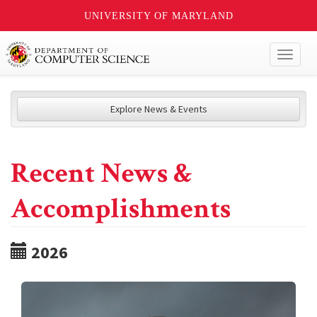
UNIVERSITY OF MARYLAND
Toggl
naviga
Explore News & Events
Recent News &
Accomplishments
2026