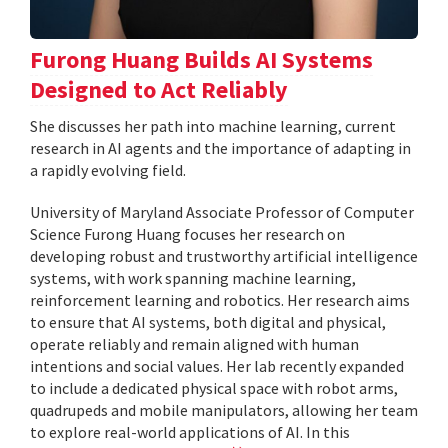
Furong Huang Builds AI Systems
Designed to Act Reliably
She discusses her path into machine learning, current
research in AI agents and the importance of adapting in
a rapidly evolving field.
University of Maryland Associate Professor of Computer
Science Furong Huang focuses her research on
developing robust and trustworthy artificial intelligence
systems, with work spanning machine learning,
reinforcement learning and robotics. Her research aims
to ensure that AI systems, both digital and physical,
operate reliably and remain aligned with human
intentions and social values. Her lab recently expanded
to include a dedicated physical space with robot arms,
quadrupeds and mobile manipulators, allowing her team
to explore real-world applications of AI. In this