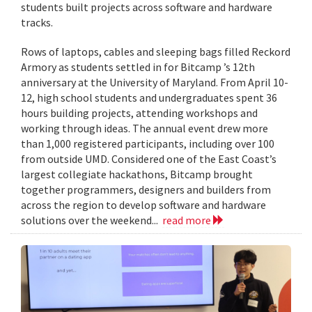
students built projects across software and hardware
tracks.
Rows of laptops, cables and sleeping bags filled Reckord
Armory as students settled in for Bitcamp ’s 12th
anniversary at the University of Maryland. From April 10-
12, high school students and undergraduates spent 36
hours building projects, attending workshops and
working through ideas. The annual event drew more
than 1,000 registered participants, including over 100
from outside UMD. Considered one of the East Coast’s
largest collegiate hackathons, Bitcamp brought
together programmers, designers and builders from
across the region to develop software and hardware
solutions over the weekend...
read more