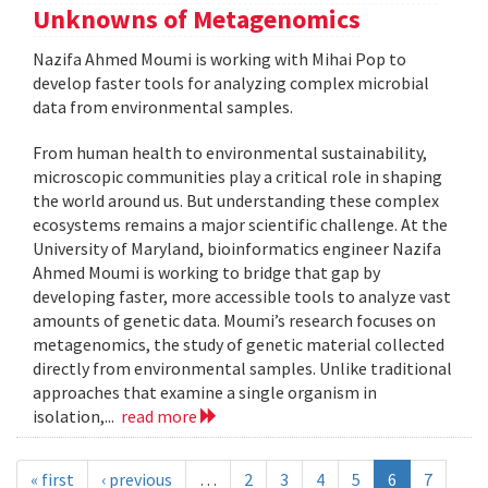
Unknowns of Metagenomics
Nazifa Ahmed Moumi is working with Mihai Pop to
develop faster tools for analyzing complex microbial
data from environmental samples.
From human health to environmental sustainability,
microscopic communities play a critical role in shaping
the world around us. But understanding these complex
ecosystems remains a major scientific challenge. At the
University of Maryland, bioinformatics engineer Nazifa
Ahmed Moumi is working to bridge that gap by
developing faster, more accessible tools to analyze vast
amounts of genetic data. Moumi’s research focuses on
metagenomics, the study of genetic material collected
directly from environmental samples. Unlike traditional
approaches that examine a single organism in
isolation,...
read more
« first
‹ previous
…
2
3
4
5
6
7