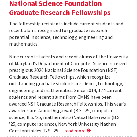
National Science Foundation
Graduate Research Fellowships
The fellowship recipients include current students and
recent alums recognized for graduate research
potential in science, technology, engineering and
mathematics.
Nine current students and recent alums of the University
of Maryland’s Department of Computer Science received
prestigious 2026 National Science Foundation (NSF)
Graduate Research Fellowships, which recognize
outstanding graduate students in science, technology,
engineering and mathematics. Since 2014, 174 current
students and recent alums from CMNS have been
awarded NSF Graduate Research Fellowships. This year’s
awardees are: Anirud Aggarwal (B.S. ’25, computer
science; B.S. ’25, mathematics) Vatsal Baherwani (B.S.
’25, computer science), New York University Nathan
Constantinides (B.S. ’25,...
read more