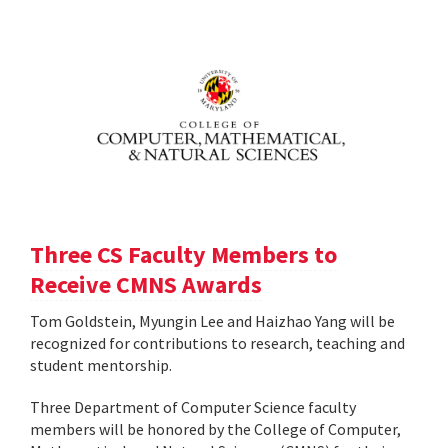
Three CS Faculty Members to
Receive CMNS Awards
Tom Goldstein, Myungin Lee and Haizhao Yang will be
recognized for contributions to research, teaching and
student mentorship.
Three Department of Computer Science faculty
members will be honored by the College of Computer,