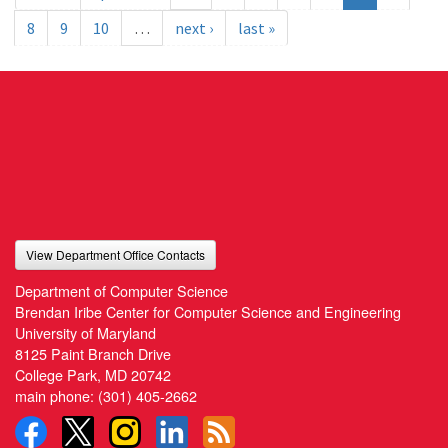
8
9
10
…
next ›
last »
View Department Office Contacts
Department of Computer Science
Brendan Iribe Center for Computer Science and Engineering
University of Maryland
8125 Paint Branch Drive
College Park, MD 20742
main phone:
(301) 405-2662