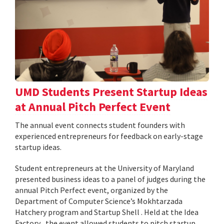
UMD Students Present Startup Ideas
at Annual Pitch Perfect Event
The annual event connects student founders with
experienced entrepreneurs for feedback on early-stage
startup ideas.
Student entrepreneurs at the University of Maryland
presented business ideas to a panel of judges during the
annual Pitch Perfect event, organized by the
Department of Computer Science’s Mokhtarzada
Hatchery program and Startup Shell . Held at the Idea
Factory , the event allowed students to pitch startup