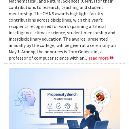
Mathematical, and Natural Sciences (CMNS) for their
contributions to research, teaching and student
mentorship. The CMNS awards highlight faculty
contributions across disciplines, with this year’s
recipients recognized for work spanning artificial
intelligence, climate science, student mentorship and
interdisciplinary education. The awards, presented
annually by the college, will be given at a ceremony on
May 1. Among the honorees is Tom Goldstein , a
professor of computer science with an...
read more