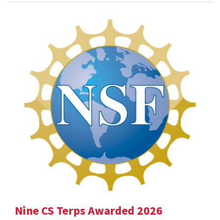
Nine CS Terps Awarded 2026