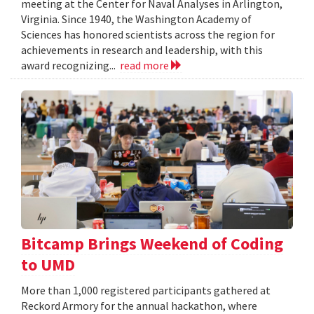
meeting at the Center for Naval Analyses in Arlington,
Virginia. Since 1940, the Washington Academy of
Sciences has honored scientists across the region for
achievements in research and leadership, with this
award recognizing...
read more
Bitcamp Brings Weekend of Coding
to UMD
More than 1,000 registered participants gathered at
Reckord Armory for the annual hackathon, where