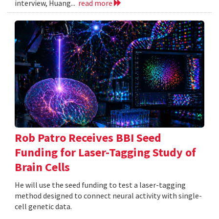
interview, Huang...
read more
Rob Patro Receives BBI Seed
Funding for Laser-Tagging Study of
Brain Cells
He will use the seed funding to test a laser-tagging
method designed to connect neural activity with single-
cell genetic data.