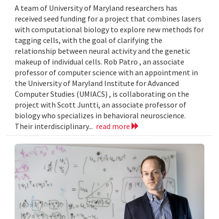
A team of University of Maryland researchers has
received seed funding for a project that combines lasers
with computational biology to explore new methods for
tagging cells, with the goal of clarifying the
relationship between neural activity and the genetic
makeup of individual cells. Rob Patro , an associate
professor of computer science with an appointment in
the University of Maryland Institute for Advanced
Computer Studies (UMIACS) , is collaborating on the
project with Scott Juntti, an associate professor of
biology who specializes in behavioral neuroscience.
Their interdisciplinary...
read more