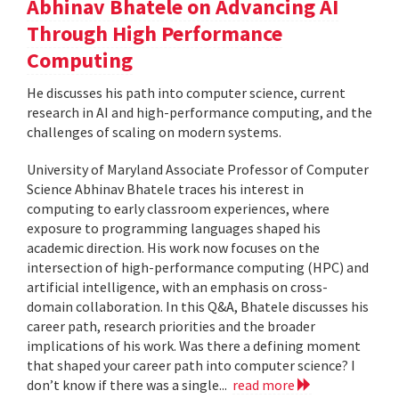
Abhinav Bhatele on Advancing AI
Through High Performance
Computing
He discusses his path into computer science, current
research in AI and high-performance computing, and the
challenges of scaling on modern systems.
University of Maryland Associate Professor of Computer
Science Abhinav Bhatele traces his interest in
computing to early classroom experiences, where
exposure to programming languages shaped his
academic direction. His work now focuses on the
intersection of high-performance computing (HPC) and
artificial intelligence, with an emphasis on cross-
domain collaboration. In this Q&A, Bhatele discusses his
career path, research priorities and the broader
implications of his work. Was there a defining moment
that shaped your career path into computer science? I
don’t know if there was a single...
read more