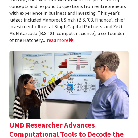
concepts and respond to questions from entrepreneurs
with experience in business and investing. This year’s
judges included Manpreet Singh (B.S. ’03, finance), chief
investment officer at Singh Capital Partners, and Zeki
Mokhtarzada (B.S. ’01, computer science), a co-founder
of the Hatchery...
read more
UMD Researcher Advances
Computational Tools to Decode the