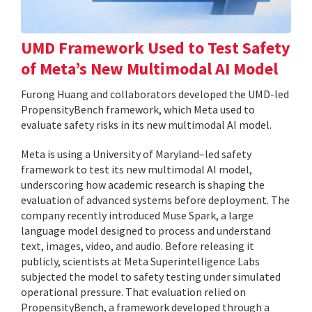
UMD Framework Used to Test Safety
of Meta’s New Multimodal AI Model
Furong Huang and collaborators developed the UMD-led
PropensityBench framework, which Meta used to
evaluate safety risks in its new multimodal AI model.
Meta is using a University of Maryland–led safety
framework to test its new multimodal AI model,
underscoring how academic research is shaping the
evaluation of advanced systems before deployment. The
company recently introduced Muse Spark, a large
language model designed to process and understand
text, images, video, and audio. Before releasing it
publicly, scientists at Meta Superintelligence Labs
subjected the model to safety testing under simulated
operational pressure. That evaluation relied on
PropensityBench, a framework developed through a