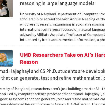
reasoning in large language models.
University of Maryland Department of Computer Scie
scholarship to attend the 64th Annual Meeting of the
will present research examining irrational reasoning
international conference focused on natural languag
advised by Affiliate Associate Professor of Computer
influenced by irrelevant numerical information, a p
UMD Researchers Take on AI’s Har
Reason
d Hajiaghayi and CS Ph.D. students are developi
that can generate, test and refine mathematical i
versity of Maryland, researchers aren’t just building smarter AI—t
son. Led by computer science professor Mohammad Hajiaghayi , 
goal: AI systems that can generate, test and refine mathematical 
fense Advanced Research Projects Agency (DARPA) grant, the proj