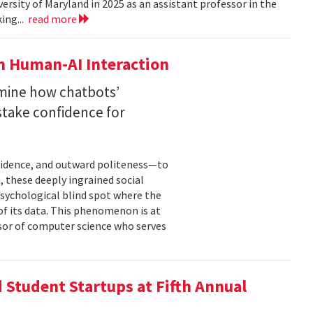
versity of Maryland in 2025 as an assistant professor in the
ing...
read more
n Human-AI Interaction
mine how chatbots’
stake confidence for
nfidence, and outward politeness—to
, these deeply ingrained social
psychological blind spot where the
of its data. This phenomenon is at
ssor of computer science who serves
Student Startups at Fifth Annual