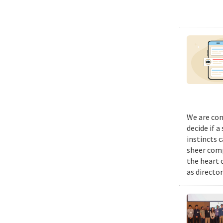
We are con
decide if a
instincts 
sheer comp
the heart 
as director