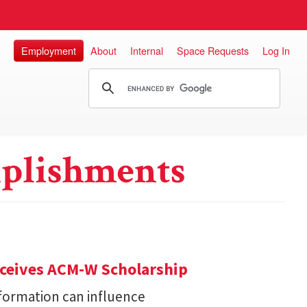
Employment
About
Internal
Space Requests
Log In
plishments
eceives ACM-W Scholarship
formation can influence