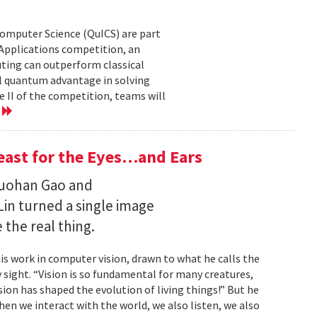
Computer Science (QuICS) are part
 Applications competition, an
uting can outperform classical
 quantum advantage in solving
e II of the competition, teams will
e
Feast for the Eyes…and Ears
Ruohan Gao and
Lin turned a single image
 the real thing.
is work in computer vision, drawn to what he calls the
sight. “Vision is so fundamental for many creatures,
sion has shaped the evolution of living things!” But he
en we interact with the world, we also listen, we also