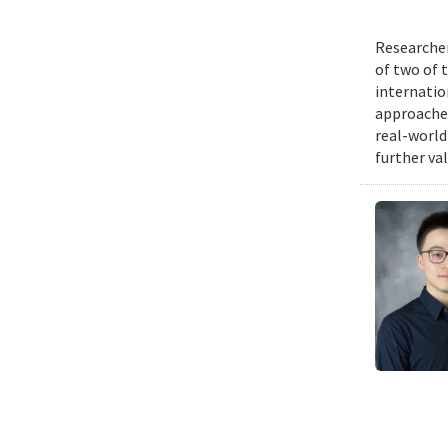
Researcher
of two of 
internatio
approache
real-world
further va