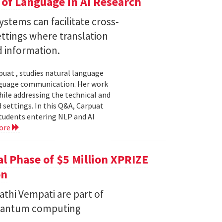
of Language in AI Research
stems can facilitate cross-
ttings where translation
d information.
uat , studies natural language
language communication. Her work
le addressing the technical and
settings. In this Q&A, Carpuat
students entering NLP and AI
ore
l Phase of $5 Million XPRIZE
on
thi Vempati are part of
 quantum computing