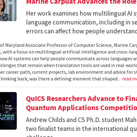
Marine Carpuat Advances the Role 
Her work examines how multilingual AI sy
language communication, including in se
errors can affect how people understan
 of Maryland Associate Professor of Computer Science, Marine Carp
, with a focus on multilingual artificial intelligence and cross-
ow AI systems can help people communicate across languages whi
lenges that remain when translation tools are used in real-world 
her career path, current projects, lab environment and advice for 
Thinking back, was there a defining moment that shaped...
read m
QuICS Researchers Advance to Fina
Quantum Applications Competiti
Andrew Childs and CS Ph.D. student Maha
two finalist teams in the international