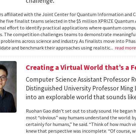
challenge.
s affiliated with the Joint Center for Quantum Information and 
the five finalist teams selected in the $5 million XPRIZE Quantum
nal effort to identify practical applications where quantum comp
s. The competition challenges teams to demonstrate meaningful
 problems across science and industry. As finalists move into Phas
lidate and benchmark their approaches using realistic...
read mor
Creating a Virtual World that’s a 
Computer Science Assistant Professor 
Distinguished University Professor Ming 
into an explorable world that sounds like
Ruohan Gao didn’t set out to study sound. He began h
most “obvious” way humans understand the world: by 
certainly for humans,” he said. “Think of how much vi
knew that perspective was incomplete. “Of course, wh