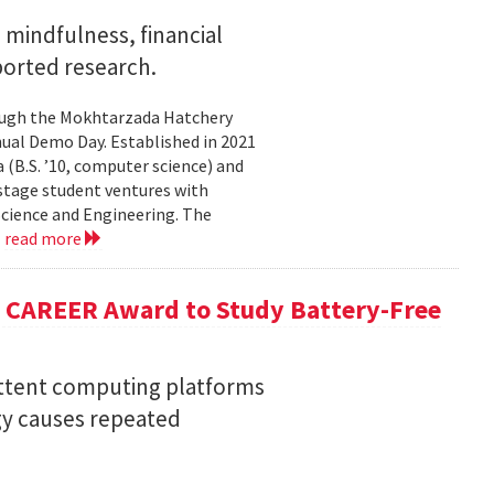
mindfulness, financial
ported research.
rough the Mokhtarzada Hatchery
nnual Demo Day. Established in 2021
(B.S. ’10, computer science) and
-stage student ventures with
Science and Engineering. The
.
read more
F CAREER Award to Study Battery-Free
ittent computing platforms
gy causes repeated