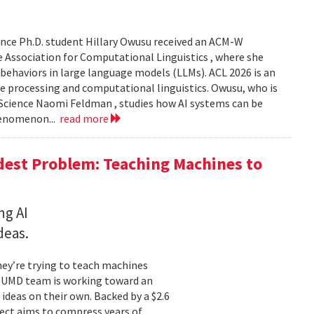
nce Ph.D. student Hillary Owusu received an ACM-W
 Association for Computational Linguistics , where she
 behaviors in large language models (LLMs). ACL 2026 is an
e processing and computational linguistics. Owusu, who is
 Science Naomi Feldman , studies how AI systems can be
henomenon...
read more
dest Problem: Teaching Machines to
ng AI
deas.
hey’re trying to teach machines
a UMD team is working toward an
ideas on their own. Backed by a $2.6
ect aims to compress years of