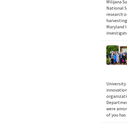
Milijana S
National S
research o
harvesting
Maryland I
investigat
University
innovation
organizati
Department
were among
of you has