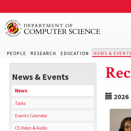
PEOPLE
RESEARCH
EDUCATION
NEWS & EVENT
Rec
News & Events
News
2026
Talks
Events Calendar
CS Video & Audio