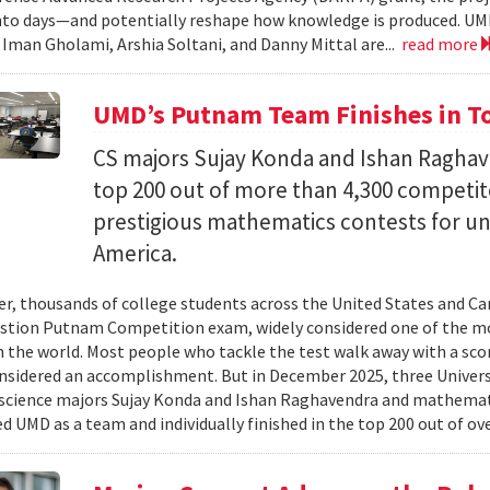
nto days—and potentially reshape how knowledge is produced. UM
) Iman Gholami, Arshia Soltani, and Danny Mittal are...
read more
UMD’s Putnam Team Finishes in Top
CS majors Sujay Konda and Ishan Raghav
top 200 out of more than 4,300 competit
prestigious mathematics contests for u
America.
er, thousands of college students across the United States and Can
stion Putnam Competition exam, widely considered one of the mo
n the world. Most people who tackle the test walk away with a scor
onsidered an accomplishment. But in December 2025, three Univer
science majors Sujay Konda and Ishan Raghavendra and mathemat
d UMD as a team and individually finished in the top 200 out of ove