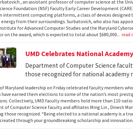
urbatovich , an assistant professor of computer science at the Univ
cience Foundation (NSF) Faculty Early Career Development (CAR
n intermittent computing platforms, a class of devices designed 
 energy from their surroundings. Surbatovich, who also has appoi
nstitute for Advanced Computer Studies and the Maryland Cybersecu
or on the award, which is expected to total about $680,000...
read
UMD Celebrates National Academ
Department of Computer Science faculty
those recognized for national academy
 of Maryland leadership on Friday celebrated faculty members who
 have earned them elections to some of the nation’s most presti
ons. Collectively, UMD faculty members hold more than 110 nat
 of Computer Science faculty and affiliates Ming Lin , Dinesh Man
 those recognized. “Being elected to a national academy is a tru
 created through your groundbreaking scholarship and innovation.