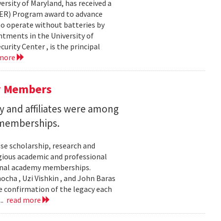
ersity of Maryland, has received a
EER) Program award to advance
to operate without batteries by
ntments in the University of
rity Center , is the principal
 more
y Members
 and affiliates were among
 memberships.
se scholarship, research and
gious academic and professional
ional academy memberships.
ocha , Uzi Vishkin , and John Baras
e confirmation of the legacy each
..
read more