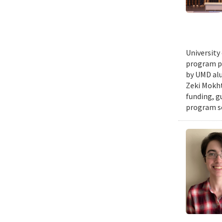
University
program pr
by UMD alu
Zeki Mokht
funding, g
program se