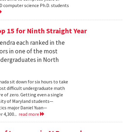
D computer science Ph.D. students
 15 for Ninth Straight Year
endra each ranked in the
ors in one of the most
ndergraduates in North
ada sit down for six hours to take
st difficult undergraduate math
e of zero. Getting even a single
sity of Maryland students—
ics major Daniel Yuan—
r 4,300...
read more