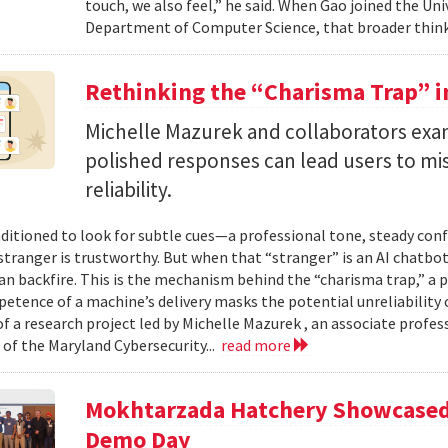
touch, we also feel,” he said. When Gao joined the Uni
Department of Computer Science, that broader think
Rethinking the “Charisma Trap” i
Michelle Mazurek and collaborators exa
polished responses can lead users to mi
reliability.
ditioned to look for subtle cues—a professional tone, steady co
 stranger is trustworthy. But when that “stranger” is an AI chatbot
can backfire. This is the mechanism behind the “charisma trap,” a 
etence of a machine’s delivery masks the potential unreliability 
of a research project led by Michelle Mazurek , an associate profe
 of the Maryland Cybersecurity...
read more
Mokhtarzada Hatchery Showcased 
Demo Day