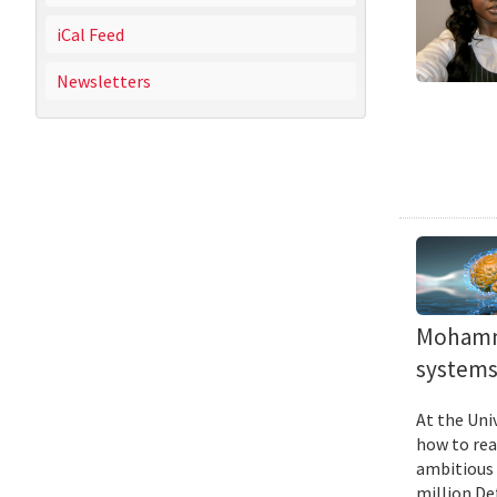
iCal Feed
Newsletters
Mohamma
systems 
At the Uni
how to rea
ambitious 
million De