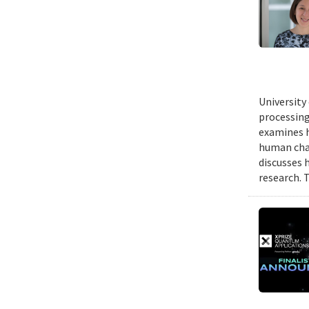
University
processing
examines h
human chal
discusses 
research. 