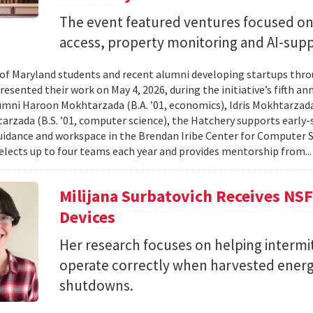
The event featured ventures focused on 
access, property monitoring and AI-sup
 of Maryland students and recent alumni developing startups th
esented their work on May 4, 2026, during the initiative’s fifth a
mni Haroon Mokhtarzada (B.A. ’01, economics), Idris Mokhtarzada 
arzada (B.S. ’01, computer science), the Hatchery supports early
uidance and workspace in the Brendan Iribe Center for Computer 
lects up to four teams each year and provides mentorship from..
Milijana Surbatovich Receives NS
Devices
Her research focuses on helping interm
operate correctly when harvested ener
shutdowns.