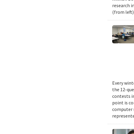
research i
(from left
Every wint
the 12-que
contests i
point is c
computer 
represente