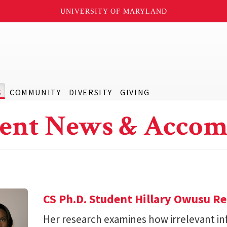
UNIVERSITY OF MARYLAND
S
COMMUNITY
DIVERSITY
GIVING
ent News & Accom
CS Ph.D. Student Hillary Owusu R
Her research examines how irrelevant in