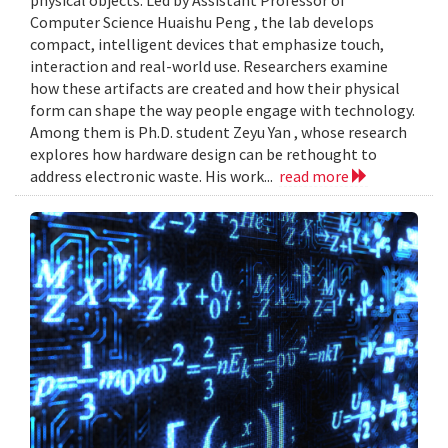
Computer Science Huaishu Peng , the lab develops
compact, intelligent devices that emphasize touch,
interaction and real-world use. Researchers examine
how these artifacts are created and how their physical
form can shape the way people engage with technology.
Among them is Ph.D. student Zeyu Yan , whose research
explores how hardware design can be rethought to
address electronic waste. His work...
read more