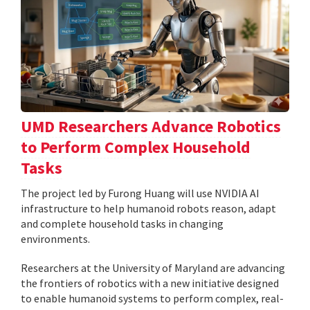
UMD Researchers Advance Robotics
to Perform Complex Household
Tasks
The project led by Furong Huang will use NVIDIA AI
infrastructure to help humanoid robots reason, adapt
and complete household tasks in changing
environments.
Researchers at the University of Maryland are advancing
the frontiers of robotics with a new initiative designed
to enable humanoid systems to perform complex, real-