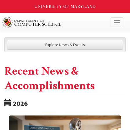
UNIVERSITY OF MARYLAND
Toggl
naviga
Explore News & Events
Recent News &
Accomplishments
2026