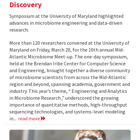
Discovery
Symposium at the University of Maryland highlighted
advances in microbiome engineering and data-driven
research.
More than 120 researchers convened at the University of
Maryland on Friday, March 20, for the 10th annual Mid-
Atlantic Microbiome Meet-up. The one-day symposium,
held at the Brendan Iribe Center for Computer Science
and Engineering, brought together a diverse community
of microbiome scientists from across the Mid-Atlantic
region and beyond, spanning academia, government and
industry. This year’s theme, “ Engineering and Analytics
in Microbiome Research ,” underscored the growing
importance of quantitative methods, high-throughput
sequencing technologies, and systems-level modeling
in...
read more