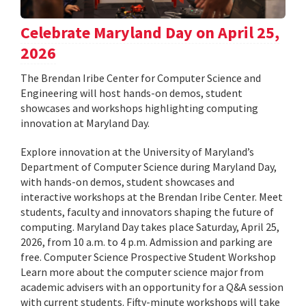
Celebrate Maryland Day on April 25,
2026
The Brendan Iribe Center for Computer Science and
Engineering will host hands-on demos, student
showcases and workshops highlighting computing
innovation at Maryland Day.
Explore innovation at the University of Maryland’s
Department of Computer Science during Maryland Day,
with hands-on demos, student showcases and
interactive workshops at the Brendan Iribe Center. Meet
students, faculty and innovators shaping the future of
computing. Maryland Day takes place Saturday, April 25,
2026, from 10 a.m. to 4 p.m. Admission and parking are
free. Computer Science Prospective Student Workshop
Learn more about the computer science major from
academic advisers with an opportunity for a Q&A session
with current students. Fifty-minute workshops will take