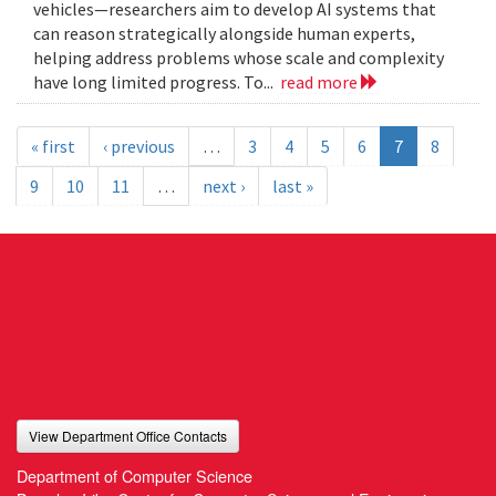
vehicles—researchers aim to develop AI systems that
can reason strategically alongside human experts,
helping address problems whose scale and complexity
have long limited progress. To...
read more
« first
‹ previous
…
3
4
5
6
7
8
9
10
11
…
next ›
last »
View Department Office Contacts
Department of Computer Science