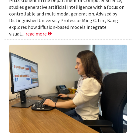
Ph.D. student in the Department of Computer Science,
studies generative artificial intelligence with a focus on
controllable and multimodal generation. Advised by
Distinguished University Professor Ming C. Lin , Kang
explores how diffusion-based models integrate
visual...
read more