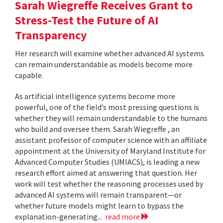
Sarah Wiegreffe Receives Grant to
Stress-Test the Future of AI
Transparency
Her research will examine whether advanced AI systems
can remain understandable as models become more
capable.
As artificial intelligence systems become more
powerful, one of the field’s most pressing questions is
whether they will remain understandable to the humans
who build and oversee them. Sarah Wiegreffe , an
assistant professor of computer science with an affiliate
appointment at the University of Maryland Institute for
Advanced Computer Studies (UMIACS), is leading a new
research effort aimed at answering that question. Her
work will test whether the reasoning processes used by
advanced AI systems will remain transparent—or
whether future models might learn to bypass the
explanation-generating...
read more