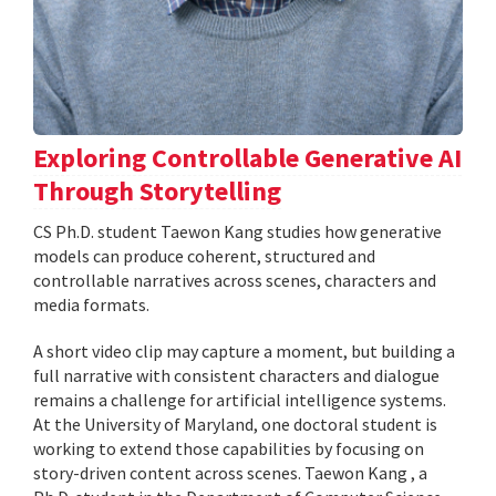
Exploring Controllable Generative AI
Through Storytelling
CS Ph.D. student Taewon Kang studies how generative
models can produce coherent, structured and
controllable narratives across scenes, characters and
media formats.
A short video clip may capture a moment, but building a
full narrative with consistent characters and dialogue
remains a challenge for artificial intelligence systems.
At the University of Maryland, one doctoral student is
working to extend those capabilities by focusing on
story-driven content across scenes. Taewon Kang , a