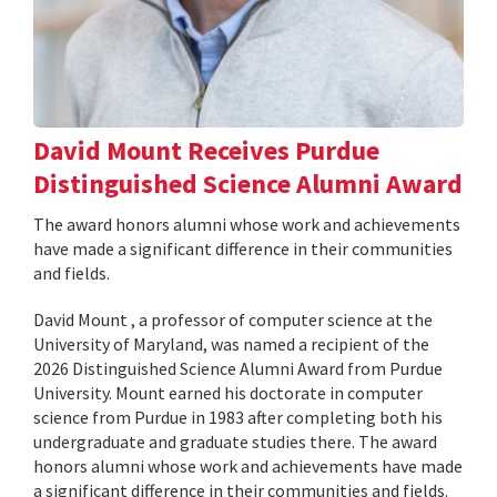
David Mount Receives Purdue
Distinguished Science Alumni Award
The award honors alumni whose work and achievements
have made a significant difference in their communities
and fields.
David Mount , a professor of computer science at the
University of Maryland, was named a recipient of the
2026 Distinguished Science Alumni Award from Purdue
University. Mount earned his doctorate in computer
science from Purdue in 1983 after completing both his
undergraduate and graduate studies there. The award
honors alumni whose work and achievements have made
a significant difference in their communities and fields.