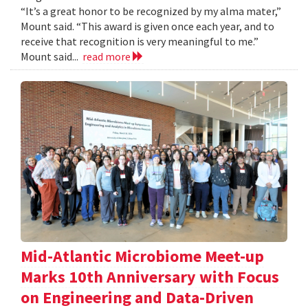
“It’s a great honor to be recognized by my alma mater,”
Mount said. “This award is given once each year, and to
receive that recognition is very meaningful to me.”
Mount said...
read more
Mid-Atlantic Microbiome Meet-up
Marks 10th Anniversary with Focus
on Engineering and Data-Driven