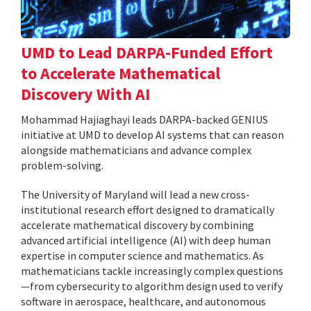
UMD to Lead DARPA-Funded Effort
to Accelerate Mathematical
Discovery With AI
Mohammad Hajiaghayi leads DARPA-backed GENIUS
initiative at UMD to develop AI systems that can reason
alongside mathematicians and advance complex
problem-solving.
The University of Maryland will lead a new cross-
institutional research effort designed to dramatically
accelerate mathematical discovery by combining
advanced artificial intelligence (AI) with deep human
expertise in computer science and mathematics. As
mathematicians tackle increasingly complex questions
—from cybersecurity to algorithm design used to verify
software in aerospace, healthcare, and autonomous