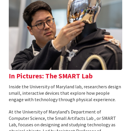
In Pictures: The SMART Lab
Inside the University of Maryland lab, researchers design
small, interactive devices that explore how people
engage with technology through physical experience.
At the University of Maryland’s Department of
Computer Science, the Small Artifacts Lab , or SMART
Lab, focuses on designing and studying technology as
physical objects. Led by Assistant Professor of