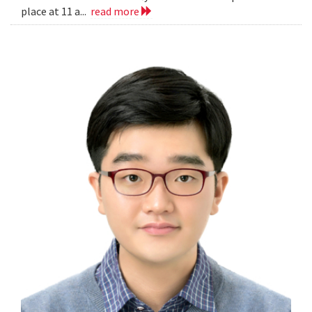
place at 11 a...
read more