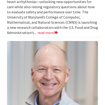
heart arrhythmias—unlocking new opportunities for
care while also raising regulatory questions about how
to evaluate safety and performance over time. The
University of Maryland’s College of Computer,
Mathematical, and Natural Sciences (CMNS) is launching
a new research collaboration with the U.S. Food and Drug
Administration’s...
read more