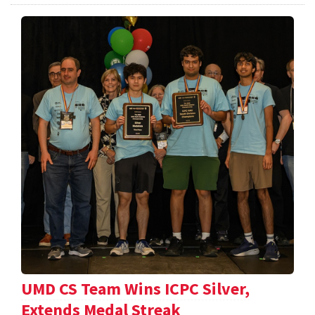
UMD CS Team Wins ICPC Silver,
Extends Medal Streak