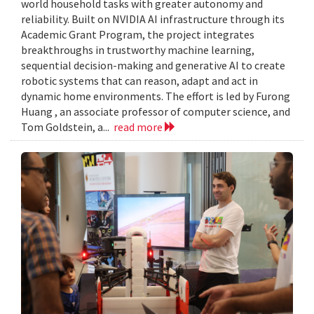
world household tasks with greater autonomy and
reliability. Built on NVIDIA AI infrastructure through its
Academic Grant Program, the project integrates
breakthroughs in trustworthy machine learning,
sequential decision-making and generative AI to create
robotic systems that can reason, adapt and act in
dynamic home environments. The effort is led by Furong
Huang , an associate professor of computer science, and
Tom Goldstein, a...
read more