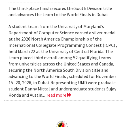
The third-place finish secures the South Division title
and advances the team to the World Finals in Dubai.
A student team from the University of Maryland’s
Department of Computer Science earned a silver medal
at the 2026 North America Championship of the
International Collegiate Programming Contest (ICPC) ,
held March 22 at the University of Central Florida. The
team placed third overall among 52 qualifying teams
from universities across the United States and Canada,
securing the North America South Division title and
advancing to the World Finals , scheduled for November
15- 20, 2026, in Dubai. Representing UMD were graduate
student Danny Mittal and undergraduate students Sujay
Konda and Austin...
read more