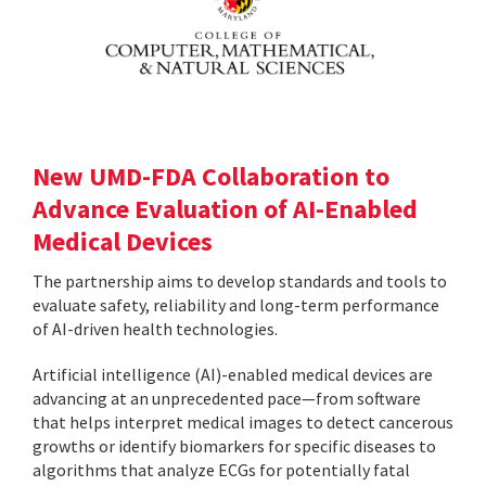
New UMD-FDA Collaboration to
Advance Evaluation of AI-Enabled
Medical Devices
The partnership aims to develop standards and tools to
evaluate safety, reliability and long-term performance
of AI-driven health technologies.
Artificial intelligence (AI)-enabled medical devices are
advancing at an unprecedented pace—from software
that helps interpret medical images to detect cancerous
growths or identify biomarkers for specific diseases to
algorithms that analyze ECGs for potentially fatal