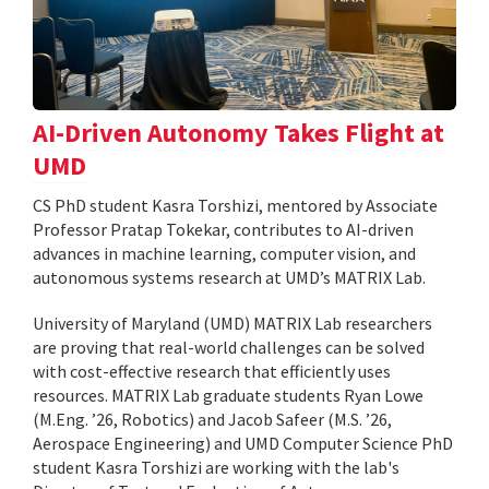
AI-Driven Autonomy Takes Flight at
UMD
CS PhD student Kasra Torshizi, mentored by Associate
Professor Pratap Tokekar, contributes to AI-driven
advances in machine learning, computer vision, and
autonomous systems research at UMD’s MATRIX Lab.
University of Maryland (UMD) MATRIX Lab researchers
are proving that real-world challenges can be solved
with cost-effective research that efficiently uses
resources. MATRIX Lab graduate students Ryan Lowe
(M.Eng. ’26, Robotics) and Jacob Safeer (M.S. ’26,
Aerospace Engineering) and UMD Computer Science PhD
student Kasra Torshizi are working with the lab's