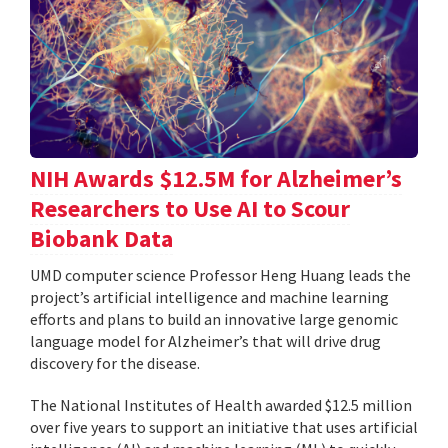
NIH Awards $12.5M for Alzheimer’s
Researchers to Use AI to Scour
Biobank Data
UMD computer science Professor Heng Huang leads the
project’s artificial intelligence and machine learning
efforts and plans to build an innovative large genomic
language model for Alzheimer’s that will drive drug
discovery for the disease.
The National Institutes of Health awarded $12.5 million
over five years to support an initiative that uses artificial