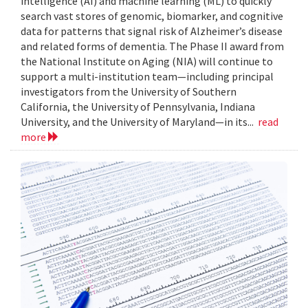
intelligence (AI) and machine learning (ML) to quickly
search vast stores of genomic, biomarker, and cognitive
data for patterns that signal risk of Alzheimer’s disease
and related forms of dementia. The Phase II award from
the National Institute on Aging (NIA) will continue to
support a multi-institution team—including principal
investigators from the University of Southern
California, the University of Pennsylvania, Indiana
University, and the University of Maryland—in its...
read
more