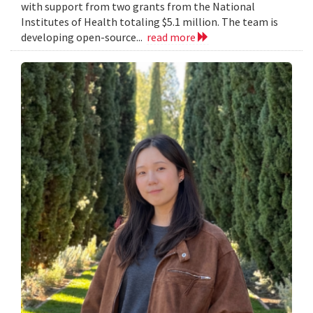
with support from two grants from the National
Institutes of Health totaling $5.1 million. The team is
developing open-source...
read more