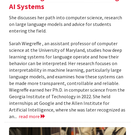
AI Systems
She discusses her path into computer science, research
on large language models and advice for students
entering the field.
Sarah Wiegreffe , an assistant professor of computer
science at the University of Maryland, studies how deep
learning systems for language operate and how their
behavior can be interpreted. Her research focuses on
interpretability in machine learning, particularly large
language models, and examines how these systems can
be made more transparent, controllable and reliable.
Wiegreffe earned her Ph.D. in computer science from the
Georgia Institute of Technology in 2022. She held
internships at Google and the Allen Institute for
Artificial Intelligence, where she was later recognized as
an...
read more