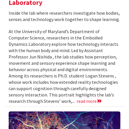
Laboratory
Inside the lab where researchers investigate how bodies,
senses and technology work together to shape learning.
At the University of Maryland’s Department of
Computer Science, researchers in the Embodied
Dynamics Laboratory explore how technology interacts
with the human body and mind. Led by Assistant
Professor Jun Nishida , the lab studies how perception,
movement and sensory experience shape learning and
behavior across physical and digital environments.
Among its researchers is Ph.D. student Logan Stevens ,
whose work includes how extended reality technologies
can support cognition through carefully designed
sensory interaction. This portrait highlights the lab’s
research through Stevens’ work,...
read more