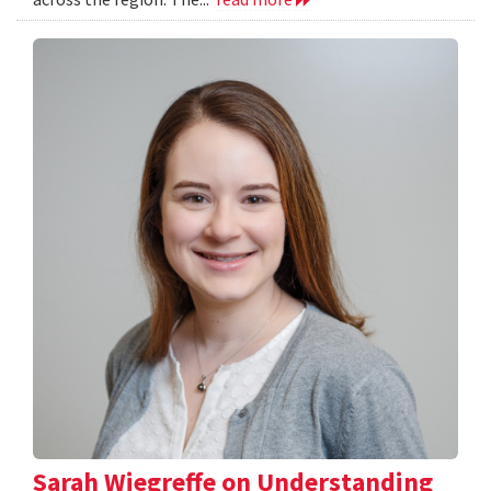
Sarah Wiegreffe on Understanding