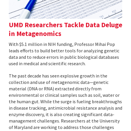
UMD Researchers Tackle Data Deluge
in Metagenomics
With $5.1 million in NIH funding, Professor Mihai Pop
leads efforts to build better tools for analyzing genetic
data and to reduce errors in public biological databases
used in medical and scientific research.
The past decade has seen explosive growth in the
collection and use of metagenomic data—genetic
material (DNA or RNA) extracted directly from
environmental or clinical samples such as soil, water or
the human gut. While the surge is fueling breakthroughs
in disease tracking, antimicrobial resistance analysis and
enzyme discovery, it is also creating significant data-
management challenges. Researchers at the University
of Maryland are working to address those challenges