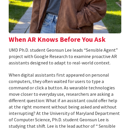
When AR Knows Before You Ask
UMD Ph.D. student Geonsun Lee leads “Sensible Agent”
project with Google Research to examine proactive AR
assistants designed to adapt to real-world context.
When digital assistants first appeared on personal
computers, they often waited for users to type a
command or click a button. As wearable technologies
move closer to everyday use, researchers are asking a
different question: What if an assistant could offer help
at the right moment without being asked and without
interrupting? At the University of Maryland Department
of Computer Science, Ph.D. student Geonsun Lee is
studying that shift. Lee is the lead author of “ Sensible