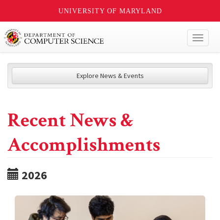
UNIVERSITY OF MARYLAND
Toggl
naviga
Explore News & Events
Recent News &
Accomplishments
2026