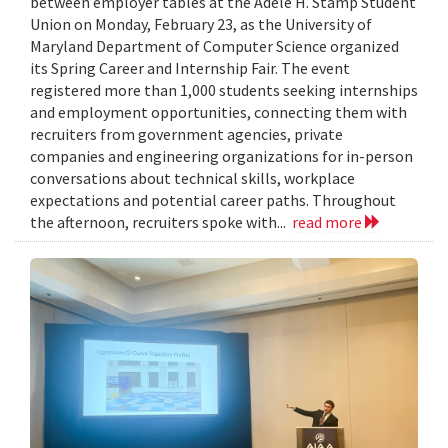
between employer tables at the Adele H. Stamp Student
Union on Monday, February 23, as the University of
Maryland Department of Computer Science organized
its Spring Career and Internship Fair. The event
registered more than 1,000 students seeking internships
and employment opportunities, connecting them with
recruiters from government agencies, private
companies and engineering organizations for in-person
conversations about technical skills, workplace
expectations and potential career paths. Throughout
the afternoon, recruiters spoke with...
read more