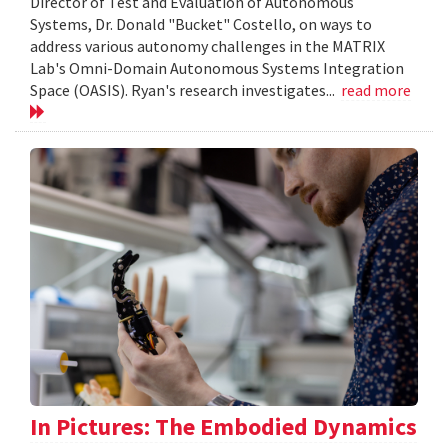
Director of Test and Evaluation of Autonomous
Systems, Dr. Donald "Bucket" Costello, on ways to
address various autonomy challenges in the MATRIX
Lab's Omni-Domain Autonomous Systems Integration
Space (OASIS). Ryan's research investigates...
read more
In Pictures: The Embodied Dynamics