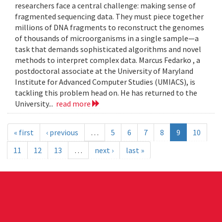
researchers face a central challenge: making sense of
fragmented sequencing data. They must piece together
millions of DNA fragments to reconstruct the genomes
of thousands of microorganisms in a single sample—a
task that demands sophisticated algorithms and novel
methods to interpret complex data. Marcus Fedarko , a
postdoctoral associate at the University of Maryland
Institute for Advanced Computer Studies (UMIACS), is
tackling this problem head on. He has returned to the
University...
read more
« first
‹ previous
…
5
6
7
8
9
10
11
12
13
…
next ›
last »