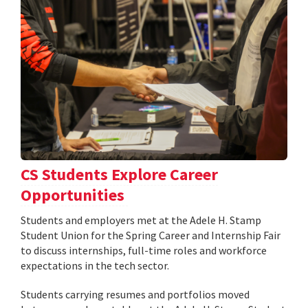
CS Students Explore Career
Opportunities
Students and employers met at the Adele H. Stamp
Student Union for the Spring Career and Internship Fair
to discuss internships, full-time roles and workforce
expectations in the tech sector.
Students carrying resumes and portfolios moved