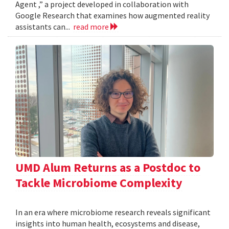
Agent ,” a project developed in collaboration with
Google Research that examines how augmented reality
assistants can...
read more
UMD Alum Returns as a Postdoc to
Tackle Microbiome Complexity
In an era where microbiome research reveals significant
insights into human health, ecosystems and disease,