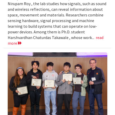
Nirupam Roy , the lab studies how signals, such as sound
and wireless reflections, can reveal information about
space, movement and materials. Researchers combine
sensing hardware, signal processing and machine
learning to build systems that can operate on low-
power devices. Among them is Ph.D. student
Harshvardhan Chaturdas Takawale , whose work...
read
more