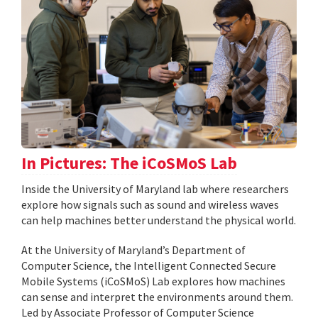
In Pictures: The iCoSMoS Lab
Inside the University of Maryland lab where researchers
explore how signals such as sound and wireless waves
can help machines better understand the physical world.
At the University of Maryland’s Department of
Computer Science, the Intelligent Connected Secure
Mobile Systems (iCoSMoS) Lab explores how machines
can sense and interpret the environments around them.
Led by Associate Professor of Computer Science