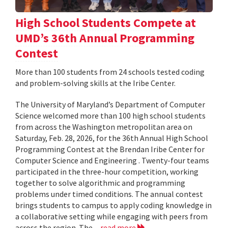
High School Students Compete at
UMD’s 36th Annual Programming
Contest
More than 100 students from 24 schools tested coding
and problem-solving skills at the Iribe Center.
The University of Maryland’s Department of Computer
Science welcomed more than 100 high school students
from across the Washington metropolitan area on
Saturday, Feb. 28, 2026, for the 36th Annual High School
Programming Contest at the Brendan Iribe Center for
Computer Science and Engineering . Twenty-four teams
participated in the three-hour competition, working
together to solve algorithmic and programming
problems under timed conditions. The annual contest
brings students to campus to apply coding knowledge in
a collaborative setting while engaging with peers from
across the region. The...
read more