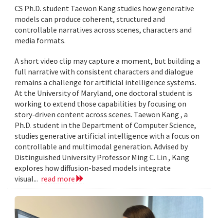
CS Ph.D. student Taewon Kang studies how generative
models can produce coherent, structured and
controllable narratives across scenes, characters and
media formats.
A short video clip may capture a moment, but building a
full narrative with consistent characters and dialogue
remains a challenge for artificial intelligence systems.
At the University of Maryland, one doctoral student is
working to extend those capabilities by focusing on
story-driven content across scenes. Taewon Kang , a
Ph.D. student in the Department of Computer Science,
studies generative artificial intelligence with a focus on
controllable and multimodal generation. Advised by
Distinguished University Professor Ming C. Lin , Kang
explores how diffusion-based models integrate
visual...
read more