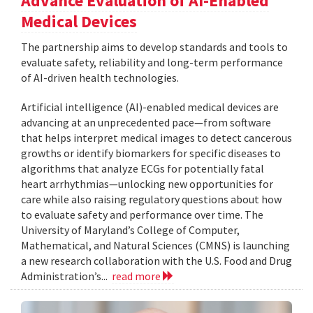
Advance Evaluation of AI-Enabled
Medical Devices
The partnership aims to develop standards and tools to
evaluate safety, reliability and long-term performance
of AI-driven health technologies.
Artificial intelligence (AI)-enabled medical devices are
advancing at an unprecedented pace—from software
that helps interpret medical images to detect cancerous
growths or identify biomarkers for specific diseases to
algorithms that analyze ECGs for potentially fatal
heart arrhythmias—unlocking new opportunities for
care while also raising regulatory questions about how
to evaluate safety and performance over time. The
University of Maryland’s College of Computer,
Mathematical, and Natural Sciences (CMNS) is launching
a new research collaboration with the U.S. Food and Drug
Administration’s...
read more