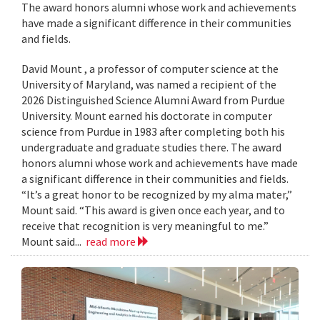
The award honors alumni whose work and achievements
have made a significant difference in their communities
and fields.
David Mount , a professor of computer science at the
University of Maryland, was named a recipient of the
2026 Distinguished Science Alumni Award from Purdue
University. Mount earned his doctorate in computer
science from Purdue in 1983 after completing both his
undergraduate and graduate studies there. The award
honors alumni whose work and achievements have made
a significant difference in their communities and fields.
“It’s a great honor to be recognized by my alma mater,”
Mount said. “This award is given once each year, and to
receive that recognition is very meaningful to me.”
Mount said...
read more