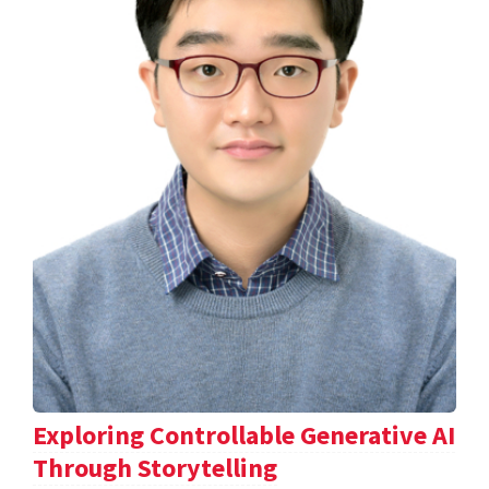
Exploring Controllable Generative AI
Through Storytelling