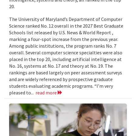
20.
The University of Maryland’s Department of Computer
Science ranked No. 12 overall in the 2027 Best Graduate
Schools list released by U.S. News & World Report ,
marking a four-spot increase from the previous year.
Among public institutions, the program ranks No. 7
overall. Several computer science specialties were also
placed in the top 20, including artificial intelligence at
No. 16, systems at No. 17 and theory at No. 19. The
rankings are based largely on peer assessment surveys
and are widely referenced by prospective graduate
students evaluating academic programs. “I’m very
pleased to...
read more