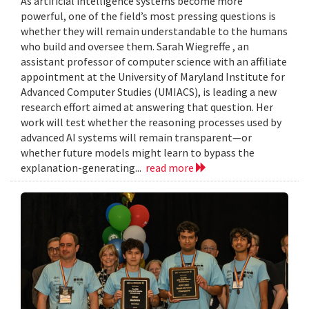
As artificial intelligence systems become more
powerful, one of the field’s most pressing questions is
whether they will remain understandable to the humans
who build and oversee them. Sarah Wiegreffe , an
assistant professor of computer science with an affiliate
appointment at the University of Maryland Institute for
Advanced Computer Studies (UMIACS), is leading a new
research effort aimed at answering that question. Her
work will test whether the reasoning processes used by
advanced AI systems will remain transparent—or
whether future models might learn to bypass the
explanation-generating...
read more