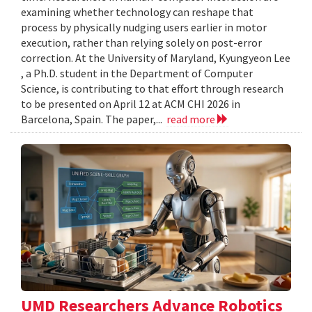
examining whether technology can reshape that
process by physically nudging users earlier in motor
execution, rather than relying solely on post-error
correction. At the University of Maryland, Kyungyeon Lee
, a Ph.D. student in the Department of Computer
Science, is contributing to that effort through research
to be presented on April 12 at ACM CHI 2026 in
Barcelona, Spain. The paper,...
read more
UMD Researchers Advance Robotics