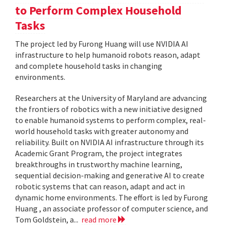
to Perform Complex Household
Tasks
The project led by Furong Huang will use NVIDIA AI
infrastructure to help humanoid robots reason, adapt
and complete household tasks in changing
environments.
Researchers at the University of Maryland are advancing
the frontiers of robotics with a new initiative designed
to enable humanoid systems to perform complex, real-
world household tasks with greater autonomy and
reliability. Built on NVIDIA AI infrastructure through its
Academic Grant Program, the project integrates
breakthroughs in trustworthy machine learning,
sequential decision-making and generative AI to create
robotic systems that can reason, adapt and act in
dynamic home environments. The effort is led by Furong
Huang , an associate professor of computer science, and
Tom Goldstein, a...
read more