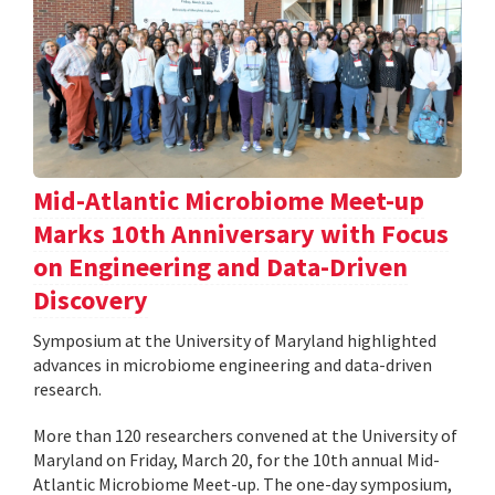
Mid-Atlantic Microbiome Meet-up
Marks 10th Anniversary with Focus
on Engineering and Data-Driven
Discovery
Symposium at the University of Maryland highlighted
advances in microbiome engineering and data-driven
research.
More than 120 researchers convened at the University of
Maryland on Friday, March 20, for the 10th annual Mid-
Atlantic Microbiome Meet-up. The one-day symposium,