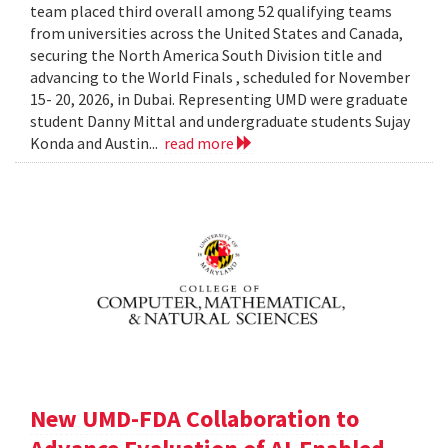
team placed third overall among 52 qualifying teams
from universities across the United States and Canada,
securing the North America South Division title and
advancing to the World Finals , scheduled for November
15- 20, 2026, in Dubai. Representing UMD were graduate
student Danny Mittal and undergraduate students Sujay
Konda and Austin...
read more
New UMD-FDA Collaboration to