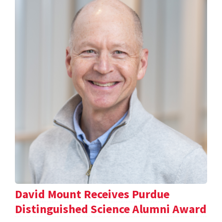
David Mount Receives Purdue
Distinguished Science Alumni Award