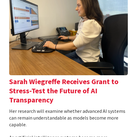
Sarah Wiegreffe Receives Grant to
Stress-Test the Future of AI
Transparency
Her research will examine whether advanced AI systems
can remain understandable as models become more
capable.