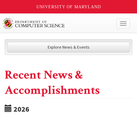
UNIVERSITY OF MARYLAND
Toggl
naviga
Explore News & Events
Recent News &
Accomplishments
2026