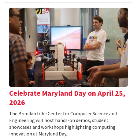
Celebrate Maryland Day on April 25,
2026
The Brendan Iribe Center for Computer Science and
Engineering will host hands-on demos, student
showcases and workshops highlighting computing
innovation at Maryland Day.