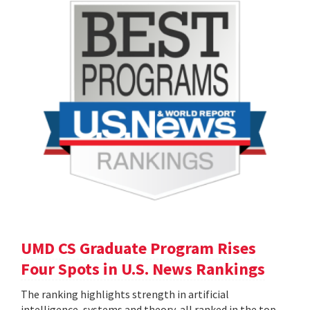
UMD CS Graduate Program Rises
Four Spots in U.S. News Rankings
The ranking highlights strength in artificial
intelligence, systems and theory, all ranked in the top