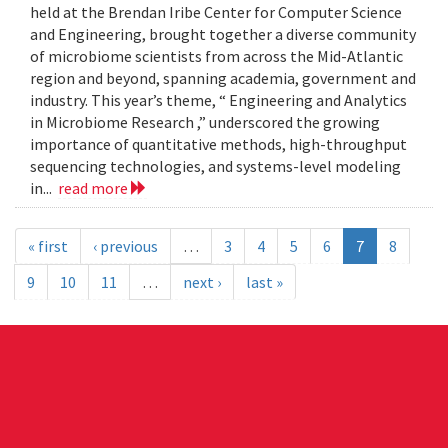
held at the Brendan Iribe Center for Computer Science
and Engineering, brought together a diverse community
of microbiome scientists from across the Mid-Atlantic
region and beyond, spanning academia, government and
industry. This year’s theme, “ Engineering and Analytics
in Microbiome Research ,” underscored the growing
importance of quantitative methods, high-throughput
sequencing technologies, and systems-level modeling
in...
read more
« first
‹ previous
…
3
4
5
6
7
8
9
10
11
…
next ›
last »