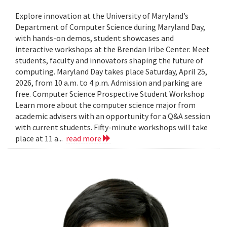
Explore innovation at the University of Maryland’s
Department of Computer Science during Maryland Day,
with hands-on demos, student showcases and
interactive workshops at the Brendan Iribe Center. Meet
students, faculty and innovators shaping the future of
computing. Maryland Day takes place Saturday, April 25,
2026, from 10 a.m. to 4 p.m. Admission and parking are
free. Computer Science Prospective Student Workshop
Learn more about the computer science major from
academic advisers with an opportunity for a Q&A session
with current students. Fifty-minute workshops will take
place at 11 a...
read more