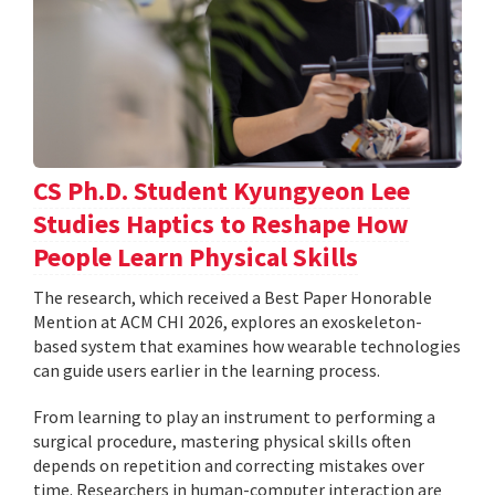
CS Ph.D. Student Kyungyeon Lee
Studies Haptics to Reshape How
People Learn Physical Skills
The research, which received a Best Paper Honorable
Mention at ACM CHI 2026, explores an exoskeleton-
based system that examines how wearable technologies
can guide users earlier in the learning process.
From learning to play an instrument to performing a
surgical procedure, mastering physical skills often
depends on repetition and correcting mistakes over
time. Researchers in human-computer interaction are