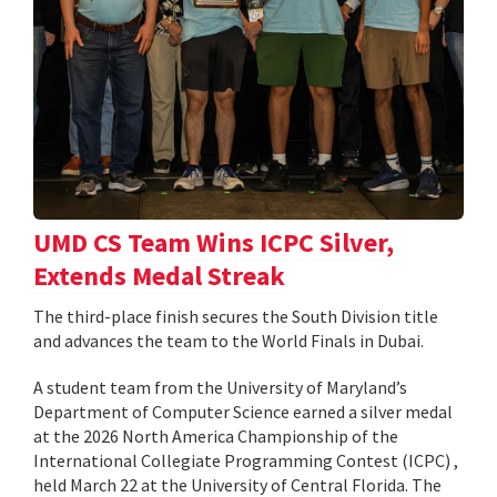
UMD CS Team Wins ICPC Silver,
Extends Medal Streak
The third-place finish secures the South Division title
and advances the team to the World Finals in Dubai.
A student team from the University of Maryland’s
Department of Computer Science earned a silver medal
at the 2026 North America Championship of the
International Collegiate Programming Contest (ICPC) ,
held March 22 at the University of Central Florida. The