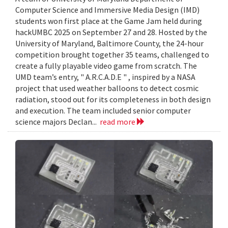
Computer Science and Immersive Media Design (IMD)
students won first place at the Game Jam held during
hackUMBC 2025 on September 27 and 28. Hosted by the
University of Maryland, Baltimore County, the 24-hour
competition brought together 35 teams, challenged to
create a fully playable video game from scratch. The
UMD team’s entry, " A.R.C.A.D.E " , inspired by a NASA
project that used weather balloons to detect cosmic
radiation, stood out for its completeness in both design
and execution. The team included senior computer
science majors Declan...
read more