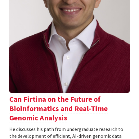
Can Firtina on the Future of
Bioinformatics and Real-Time
Genomic Analysis
He discusses his path from undergraduate research to
the development of efficient, AI-driven genomic data