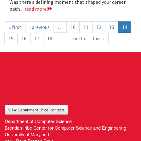
Was there a defining moment that shaped your career
path...
read more
« first
‹ previous
…
10
11
12
13
14
15
16
17
18
…
next ›
last »
View Department Office Contacts
Department of Computer Science
Brendan Iribe Center for Computer Science and Engineering
University of Maryland
8125 Paint Branch Drive