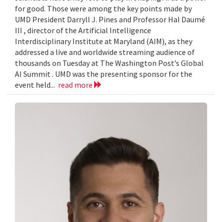
for good. Those were among the key points made by
UMD President Darryll J. Pines and Professor Hal Daumé
III , director of the Artificial Intelligence
Interdisciplinary Institute at Maryland (AIM), as they
addressed a live and worldwide streaming audience of
thousands on Tuesday at The Washington Post’s Global
AI Summit . UMD was the presenting sponsor for the
event held...
read more