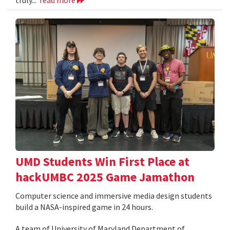
UMD Students Win First Place at
hackUMBC 2025 Game Jamathon
Computer science and immersive media design students
build a NASA-inspired game in 24 hours.
A team of University of Maryland Department of