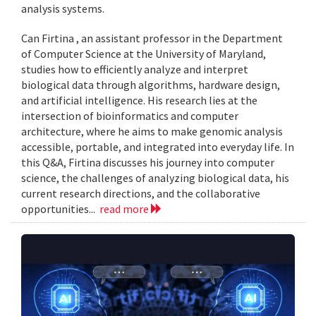
analysis systems.
Can Firtina , an assistant professor in the Department
of Computer Science at the University of Maryland,
studies how to efficiently analyze and interpret
biological data through algorithms, hardware design,
and artificial intelligence. His research lies at the
intersection of bioinformatics and computer
architecture, where he aims to make genomic analysis
accessible, portable, and integrated into everyday life. In
this Q&A, Firtina discusses his journey into computer
science, the challenges of analyzing biological data, his
current research directions, and the collaborative
opportunities...
read more