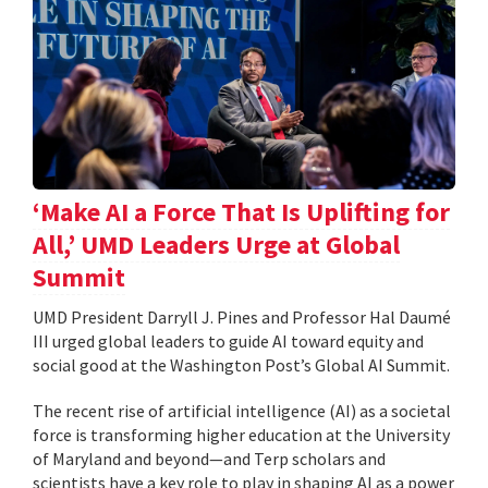
‘Make AI a Force That Is Uplifting for
All,’ UMD Leaders Urge at Global
Summit
UMD President Darryll J. Pines and Professor Hal Daumé
III urged global leaders to guide AI toward equity and
social good at the Washington Post’s Global AI Summit.
The recent rise of artificial intelligence (AI) as a societal
force is transforming higher education at the University
of Maryland and beyond—and Terp scholars and
scientists have a key role to play in shaping AI as a power