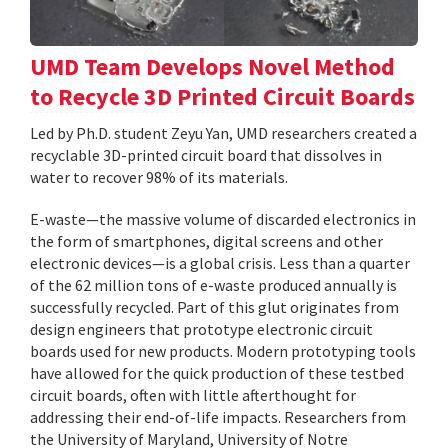
UMD Team Develops Novel Method
to Recycle 3D Printed Circuit Boards
Led by Ph.D. student Zeyu Yan, UMD researchers created a
recyclable 3D-printed circuit board that dissolves in
water to recover 98% of its materials.
E-waste—the massive volume of discarded electronics in
the form of smartphones, digital screens and other
electronic devices—is a global crisis. Less than a quarter
of the 62 million tons of e-waste produced annually is
successfully recycled. Part of this glut originates from
design engineers that prototype electronic circuit
boards used for new products. Modern prototyping tools
have allowed for the quick production of these testbed
circuit boards, often with little afterthought for
addressing their end-of-life impacts. Researchers from
the University of Maryland, University of Notre