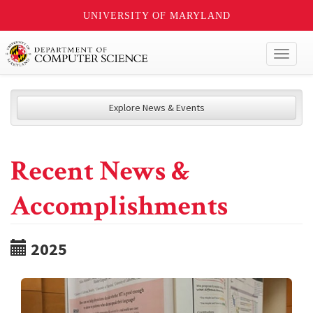
UNIVERSITY OF MARYLAND
Toggl
naviga
Explore News & Events
Recent News &
Accomplishments
2025