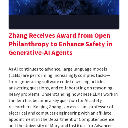
Zhang Receives Award from Open
Philanthropy to Enhance Safety in
Generative-AI Agents
As AI continues to advance, large language models
(LLMs) are performing increasingly complex tasks—
from generating software code to writing articles,
answering questions, and collaborating on reasoning-
heavy problems. Understanding how these LLMs work in
tandem has become a key question for AI safety
researchers. Kaiqing Zhang , an assistant professor of
electrical and computer engineering with an affiliate
appointment in the Department of Computer Science
and the University of Maryland Institute for Advanced