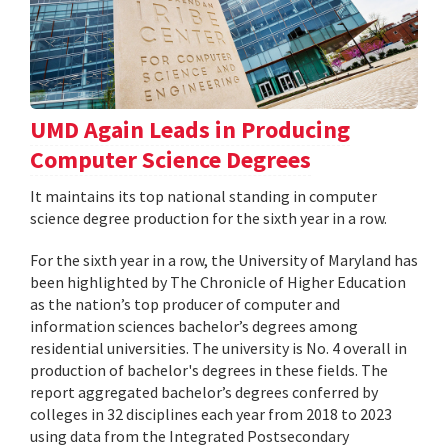
UMD Again Leads in Producing
Computer Science Degrees
It maintains its top national standing in computer
science degree production for the sixth year in a row.
For the sixth year in a row, the University of Maryland has
been highlighted by The Chronicle of Higher Education
as the nation’s top producer of computer and
information sciences bachelor’s degrees among
residential universities. The university is No. 4 overall in
production of bachelor's degrees in these fields. The
report aggregated bachelor’s degrees conferred by
colleges in 32 disciplines each year from 2018 to 2023
using data from the Integrated Postsecondary