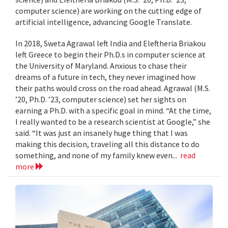
computer science) are working on the cutting edge of
artificial intelligence, advancing Google Translate.
In 2018, Sweta Agrawal left India and Eleftheria Briakou
left Greece to begin their Ph.D.s in computer science at
the University of Maryland. Anxious to chase their
dreams of a future in tech, they never imagined how
their paths would cross on the road ahead. Agrawal (M.S.
’20, Ph.D. ’23, computer science) set her sights on
earning a Ph.D. with a specific goal in mind. “At the time,
I really wanted to be a research scientist at Google,” she
said. “It was just an insanely huge thing that I was
making this decision, traveling all this distance to do
something, and none of my family knew even...
read
more