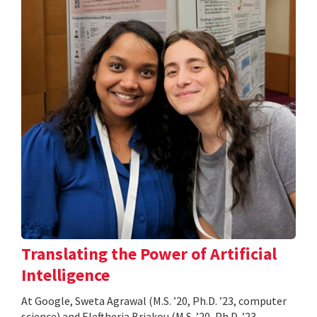
Translating the Power of Artificial
Intelligence
At Google, Sweta Agrawal (M.S. ’20, Ph.D. ’23, computer
science) and Eleftheria Briakou (M.S. ’20, Ph.D. ’23,