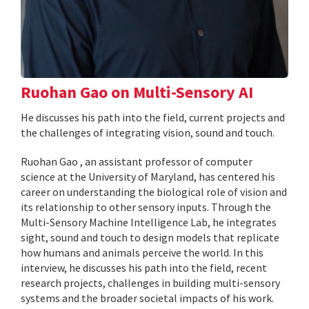
Ruohan Gao on Multi-Sensory AI
He discusses his path into the field, current projects and
the challenges of integrating vision, sound and touch.
Ruohan Gao , an assistant professor of computer
science at the University of Maryland, has centered his
career on understanding the biological role of vision and
its relationship to other sensory inputs. Through the
Multi-Sensory Machine Intelligence Lab, he integrates
sight, sound and touch to design models that replicate
how humans and animals perceive the world. In this
interview, he discusses his path into the field, recent
research projects, challenges in building multi-sensory
systems and the broader societal impacts of his work.