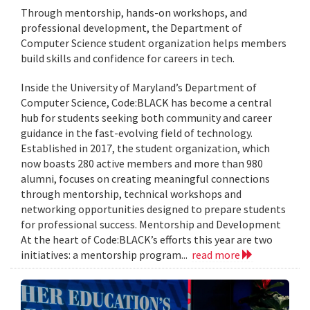
Through mentorship, hands-on workshops, and
professional development, the Department of
Computer Science student organization helps members
build skills and confidence for careers in tech.
Inside the University of Maryland’s Department of
Computer Science, Code:BLACK has become a central
hub for students seeking both community and career
guidance in the fast-evolving field of technology.
Established in 2017, the student organization, which
now boasts 280 active members and more than 980
alumni, focuses on creating meaningful connections
through mentorship, technical workshops and
networking opportunities designed to prepare students
for professional success. Mentorship and Development
At the heart of Code:BLACK’s efforts this year are two
initiatives: a mentorship program...
read more