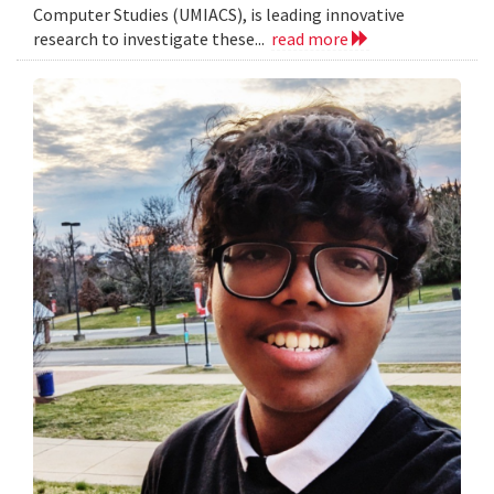
Computer Studies (UMIACS), is leading innovative
research to investigate these...
read more