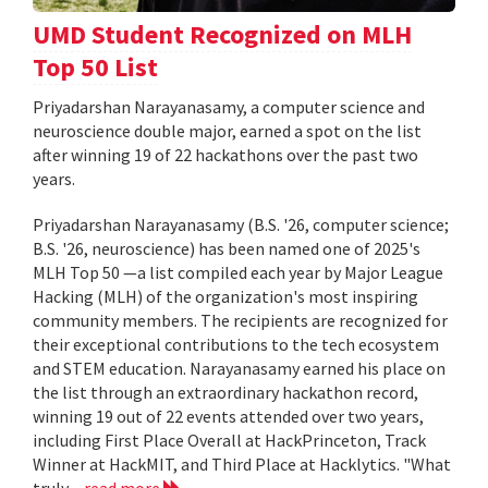
UMD Student Recognized on MLH
Top 50 List
Priyadarshan Narayanasamy, a computer science and
neuroscience double major, earned a spot on the list
after winning 19 of 22 hackathons over the past two
years.
Priyadarshan Narayanasamy (B.S. '26, computer science;
B.S. '26, neuroscience) has been named one of 2025's
MLH Top 50 —a list compiled each year by Major League
Hacking (MLH) of the organization's most inspiring
community members. The recipients are recognized for
their exceptional contributions to the tech ecosystem
and STEM education. Narayanasamy earned his place on
the list through an extraordinary hackathon record,
winning 19 out of 22 events attended over two years,
including First Place Overall at HackPrinceton, Track
Winner at HackMIT, and Third Place at Hacklytics. "What
truly...
read more