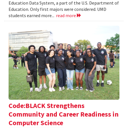
Education Data System, a part of the U.S. Department of
Education. Only first majors were considered. UMD
students earned more...
read more
Code:BLACK Strengthens
Community and Career Readiness in
Computer Science