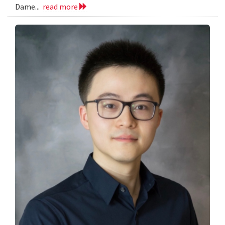
Dame...
read more