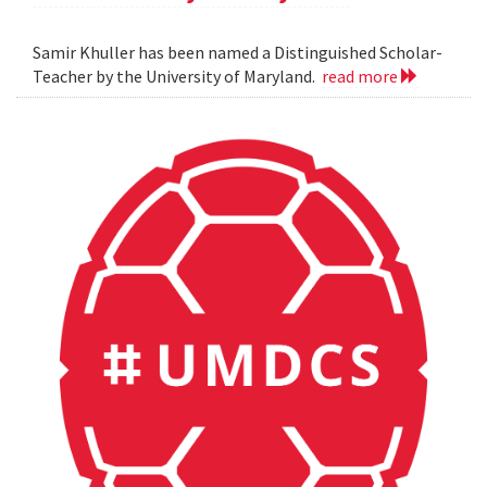
Samir Khuller has been named a Distinguished Scholar-
Teacher by the University of Maryland.
read more