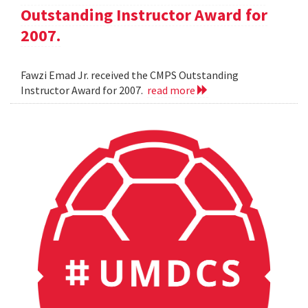
Outstanding Instructor Award for
2007.
Fawzi Emad Jr. received the CMPS Outstanding
Instructor Award for 2007.
read more