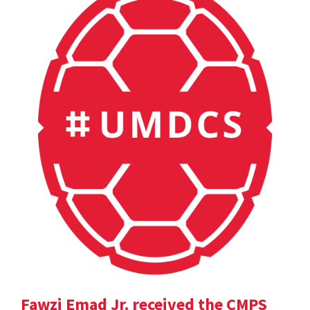
Fawzi Emad Jr. received the CMPS