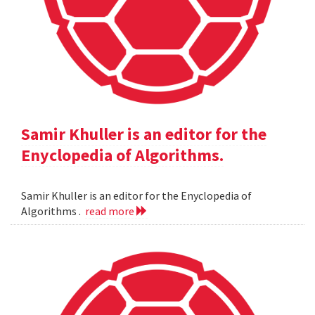
Samir Khuller is an editor for the
Enyclopedia of Algorithms.
Samir Khuller is an editor for the Enyclopedia of
Algorithms .
read more