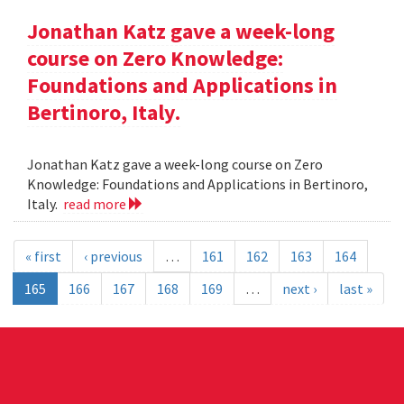
Jonathan Katz gave a week-long
course on Zero Knowledge:
Foundations and Applications in
Bertinoro, Italy.
Jonathan Katz gave a week-long course on Zero
Knowledge: Foundations and Applications in Bertinoro,
Italy.
read more
« first
‹ previous
…
161
162
163
164
165
166
167
168
169
…
next ›
last »