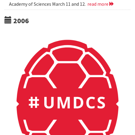
Academy of Sciences March 11 and 12.
read more
2006