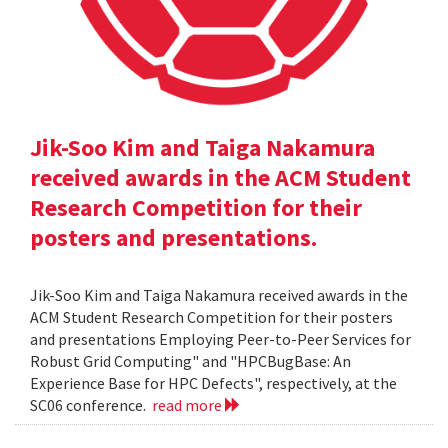
Jik-Soo Kim and Taiga Nakamura
received awards in the ACM Student
Research Competition for their
posters and presentations.
Jik-Soo Kim and Taiga Nakamura received awards in the
ACM Student Research Competition for their posters
and presentations Employing Peer-to-Peer Services for
Robust Grid Computing" and "HPCBugBase: An
Experience Base for HPC Defects", respectively, at the
SC06 conference.
read more