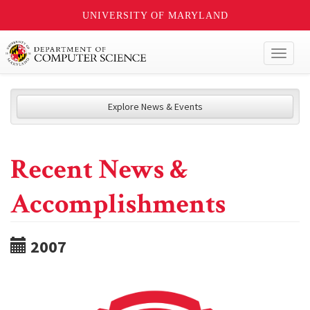
UNIVERSITY OF MARYLAND
Toggl
naviga
Explore News & Events
Recent News &
Accomplishments
2007