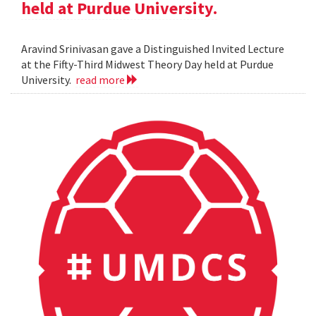
held at Purdue University.
Aravind Srinivasan gave a Distinguished Invited Lecture
at the Fifty-Third Midwest Theory Day held at Purdue
University.
read more