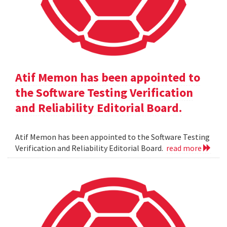
Atif Memon has been appointed to
the Software Testing Verification
and Reliability Editorial Board.
Atif Memon has been appointed to the Software Testing
Verification and Reliability Editorial Board.
read more