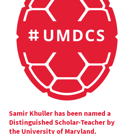
Samir Khuller has been named a
Distinguished Scholar-Teacher by
the University of Maryland.