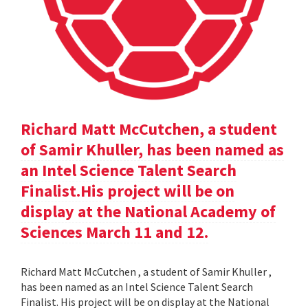
Richard Matt McCutchen, a student
of Samir Khuller, has been named as
an Intel Science Talent Search
Finalist.His project will be on
display at the National Academy of
Sciences March 11 and 12.
Richard Matt McCutchen , a student of Samir Khuller ,
has been named as an Intel Science Talent Search
Finalist. His project will be on display at the National