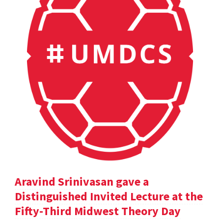
Aravind Srinivasan gave a
Distinguished Invited Lecture at the
Fifty-Third Midwest Theory Day