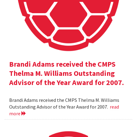
Brandi Adams received the CMPS
Thelma M. Williams Outstanding
Advisor of the Year Award for 2007.
Brandi Adams received the CMPS Thelma M. Williams
Outstanding Advisor of the Year Award for 2007.
read
more