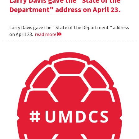
Larry Davis gave the "State of the
Department" address on April 23.
Larry Davis gave the " State of the Department " address
on April 23.
read more