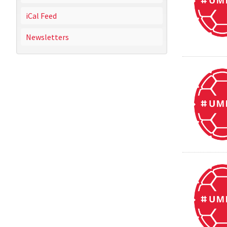
iCal Feed
Newsletters