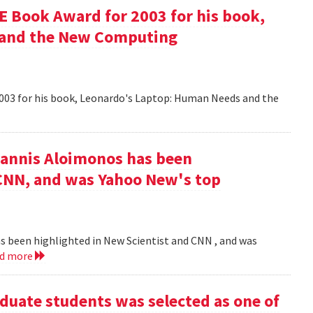
 Book Award for 2003 for his book,
 and the New Computing
003 for his book, Leonardo's Laptop: Human Needs and the
iannis Aloimonos has been
 CNN, and was Yahoo New's top
s been highlighted in New Scientist and CNN , and was
ad more
duate students was selected as one of