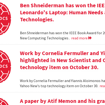
Ben Shneiderman has won the IEEE
Leonardo's Laptop: Human Needs
Technologies.
Ben Shneiderman has won the IEEE Book Award for 2
New Computing Technologies .
read more
Work by Cornelia Fermuller and Y
highlighted in New Scientist and
technology item on October 30.
Work by Cornelia Fermuller and Yiannis Aloimonos ha
Yahoo New's top technology item on October 30.
re
A paper by Atif Memon and his gra