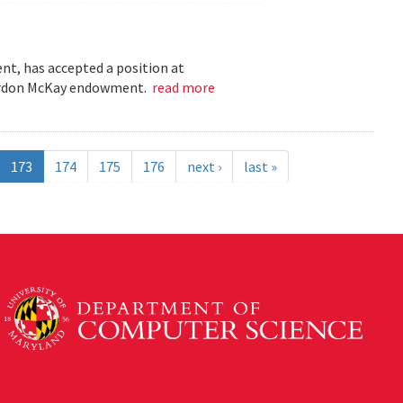
t, has accepted a position at
 Gordon McKay endowment.
read more
173
174
175
176
next ›
last »