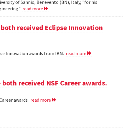
iversity of Sannio, Benevento (BN), Italy, "for his
gineering."
read more
 both received Eclipse Innovation
ipse Innovation awards from IBM.
read more
e both received NSF Career awards.
 Career awards.
read more