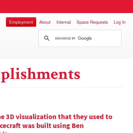
Employment
About
Internal
Space Requests
Log In
plishments
e 3D visualization that they used to
cecraft was built using Ben