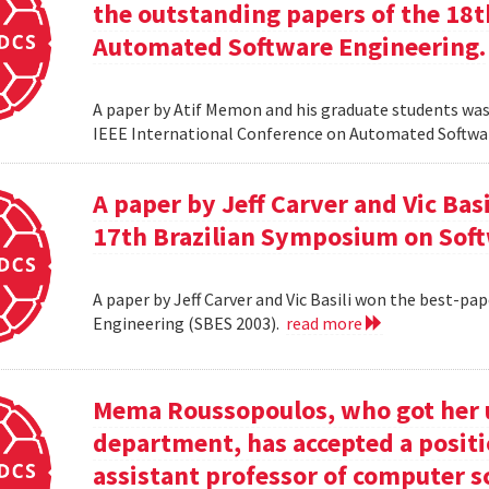
the outstanding papers of the 18t
Automated Software Engineering.
A paper by Atif Memon and his graduate students was
IEEE International Conference on Automated Softwa
A paper by Jeff Carver and Vic Bas
17th Brazilian Symposium on Soft
A paper by Jeff Carver and Vic Basili won the best-p
Engineering (SBES 2003).
read more
Mema Roussopoulos, who got her 
department, has accepted a positi
assistant professor of computer 