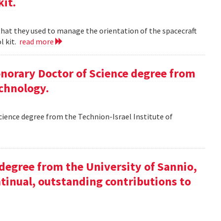
kit.
 that they used to manage the orientation of the spacecraft
l kit.
read more
Honorary Doctor of Science degree from
echnology.
Science degree from the Technion-Israel Institute of
y degree from the University of Sannio,
ntinual, outstanding contributions to