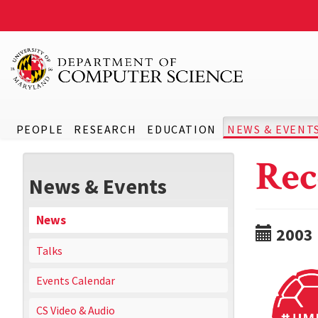
PEOPLE
RESEARCH
EDUCATION
NEWS & EVENT
Rec
News & Events
News
2003
Talks
Events Calendar
CS Video & Audio