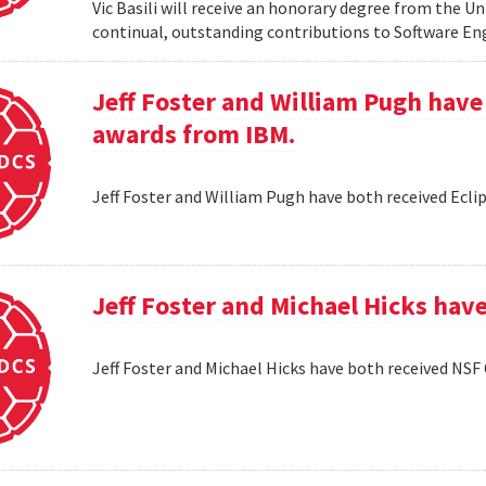
Vic Basili will receive an honorary degree from the Un
continual, outstanding contributions to Software En
Jeff Foster and William Pugh have
awards from IBM.
Jeff Foster and William Pugh have both received Ecl
Jeff Foster and Michael Hicks hav
Jeff Foster and Michael Hicks have both received NSF