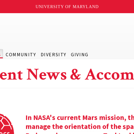
UNIVERSITY OF MARYLAND
S
COMMUNITY
DIVERSITY
GIVING
ent News & Accom
In NASA's current Mars mission, th
manage the orientation of the spa