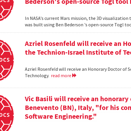
Bederson's open-source Togl tool 
In NASA's current Mars mission, the 3D visualization
was built using Ben Bederson 's open-source Togl too
Azriel Rosenfeld will receive an 
the Technion-Israel Institute of T
Azriel Rosenfeld will receive an Honorary Doctor of 
Technology.
read more
Vic Basili will receive an honorar
Benevento (BN), Italy, "for his co
Software Engineering."