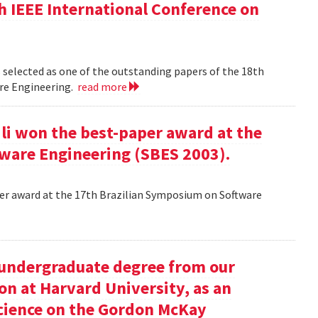
h IEEE International Conference on
 selected as one of the outstanding papers of the 18th
re Engineering.
read more
ili won the best-paper award at the
ware Engineering (SBES 2003).
aper award at the 17th Brazilian Symposium on Software
undergraduate degree from our
on at Harvard University, as an
science on the Gordon McKay