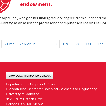
endowment.
opoulos , who got her undergraduate degree from our departmen
iversity, as an assistant professor of computer science on the
« first
‹ previous
…
168
169
170
171
172
View Department Office Contacts
Department of Computer Science
Brendan Iribe Center for Computer Science and Engineering
University of Maryland
8125 Paint Branch Drive
College Park, MD 20742