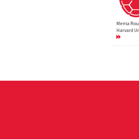
Mema Rouss
Harvard Un