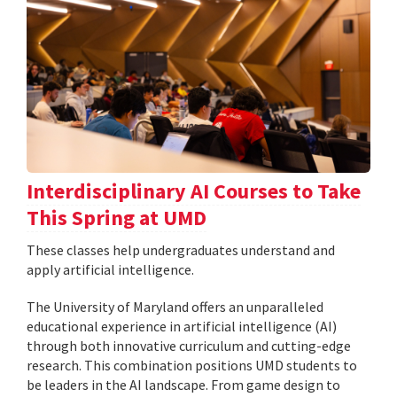
Interdisciplinary AI Courses to Take
This Spring at UMD
These classes help undergraduates understand and
apply artificial intelligence.
The University of Maryland offers an unparalleled
educational experience in artificial intelligence (AI)
through both innovative curriculum and cutting-edge
research. This combination positions UMD students to
be leaders in the AI landscape. From game design to