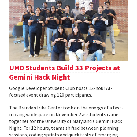
UMD Students Build 33 Projects at
Gemini Hack Night
Google Developer Student Club hosts 12-hour AI-
focused event drawing 120 participants.
The Brendan Iribe Center took on the energy of a fast-
moving workspace on November 2 as students came
together for the University of Maryland’s Gemini Hack
Night. For 12 hours, teams shifted between planning
sessions, coding sprints and quick tests of emerging