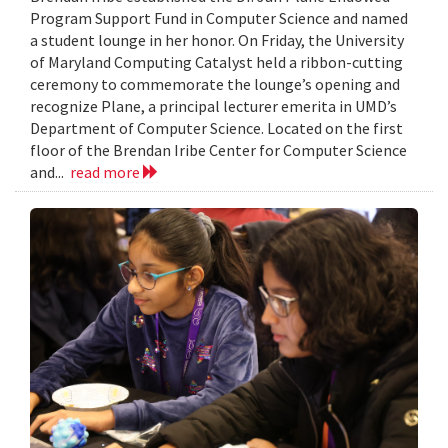
Program Support Fund in Computer Science and named
a student lounge in her honor. On Friday, the University
of Maryland Computing Catalyst held a ribbon-cutting
ceremony to commemorate the lounge’s opening and
recognize Plane, a principal lecturer emerita in UMD’s
Department of Computer Science. Located on the first
floor of the Brendan Iribe Center for Computer Science
and...
read more