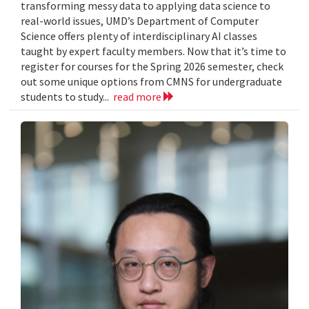
transforming messy data to applying data science to
real-world issues, UMD’s Department of Computer
Science offers plenty of interdisciplinary AI classes
taught by expert faculty members. Now that it’s time to
register for courses for the Spring 2026 semester, check
out some unique options from CMNS for undergraduate
students to study...
read more