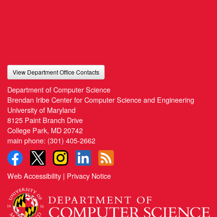
View Department Office Contacts
Department of Computer Science
Brendan Iribe Center for Computer Science and Engineering
University of Maryland
8125 Paint Branch Drive
College Park, MD 20742
main phone:
(301) 405-2662
Web Accessibility
|
Privacy Notice