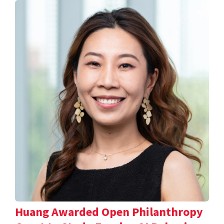
Huang Awarded Open Philanthropy