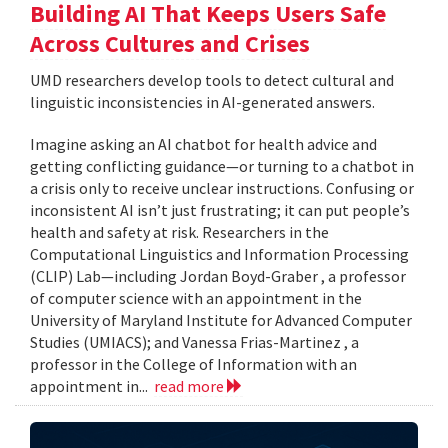
Building AI That Keeps Users Safe
Across Cultures and Crises
UMD researchers develop tools to detect cultural and
linguistic inconsistencies in AI-generated answers.
Imagine asking an AI chatbot for health advice and
getting conflicting guidance—or turning to a chatbot in
a crisis only to receive unclear instructions. Confusing or
inconsistent AI isn’t just frustrating; it can put people’s
health and safety at risk. Researchers in the
Computational Linguistics and Information Processing
(CLIP) Lab—including Jordan Boyd-Graber , a professor
of computer science with an appointment in the
University of Maryland Institute for Advanced Computer
Studies (UMIACS); and Vanessa Frias-Martinez , a
professor in the College of Information with an
appointment in...
read more