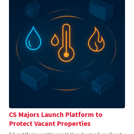
CS Majors Launch Platform to
Protect Vacant Properties