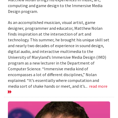
computing and game design to the Immersive Media
Design program.
As an accomplished musician, visual artist, game
designer, programmer and educator, Matthew Nolan
finds inspiration at the intersection of art and
technology. This summer, he brought his unique skill set
and nearly two decades of experience in sound design,
digital audio, and interactive multimedia to the
University of Maryland’s Immersive Media Design (IMD)
program as a new lecturer in the Department of
Computer Science. “Immersive media kind of
encompasses a lot of different disciplines,” Nolan
explained. “It’s essentially where computation and
media sort of shake hands or meet, and it’s...
read more