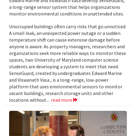
Edward Marine and Viswanath Vasa develop SenseGuard,
a long-range sensor system that helps organizations
monitor environmental conditions in unattended sites.
Unoccupied buildings often carry risks that go unnoticed.
A small leak, an unexpected power outage or a sudden
temperature shift can cause extensive damage before
anyone is aware. As property managers, researchers and
organizations seek more reliable ways to monitor these
spaces, two University of Maryland computer science
students are developing a system to meet that need.
SenseGuard, created by undergraduates Edward Marine
and Viswanath Vasa , is a long-range, low-power
platform that uses environmental sensors to monitor
vacant buildings, research storage units and other
locations without...
read more