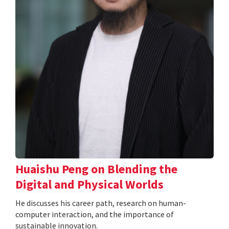
Huaishu Peng on Blending the
Digital and Physical Worlds
He discusses his career path, research on human-
computer interaction, and the importance of
sustainable innovation.