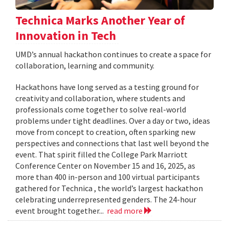
Technica Marks Another Year of
Innovation in Tech
UMD’s annual hackathon continues to create a space for
collaboration, learning and community.
Hackathons have long served as a testing ground for
creativity and collaboration, where students and
professionals come together to solve real-world
problems under tight deadlines. Over a day or two, ideas
move from concept to creation, often sparking new
perspectives and connections that last well beyond the
event. That spirit filled the College Park Marriott
Conference Center on November 15 and 16, 2025, as
more than 400 in-person and 100 virtual participants
gathered for Technica , the world’s largest hackathon
celebrating underrepresented genders. The 24-hour
event brought together...
read more