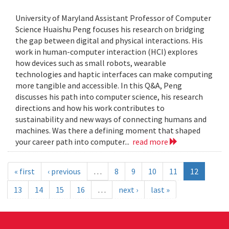
University of Maryland Assistant Professor of Computer
Science Huaishu Peng focuses his research on bridging
the gap between digital and physical interactions. His
work in human-computer interaction (HCI) explores
how devices such as small robots, wearable
technologies and haptic interfaces can make computing
more tangible and accessible. In this Q&A, Peng
discusses his path into computer science, his research
directions and how his work contributes to
sustainability and new ways of connecting humans and
machines. Was there a defining moment that shaped
your career path into computer...
read more
« first
‹ previous
…
8
9
10
11
12
13
14
15
16
…
next ›
last »