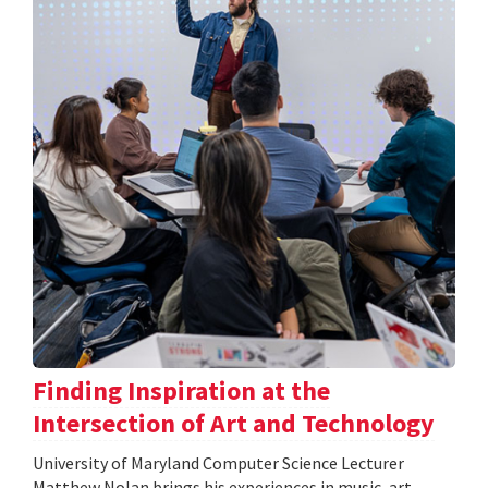
Finding Inspiration at the
Intersection of Art and Technology
University of Maryland Computer Science Lecturer
Matthew Nolan brings his experiences in music, art,