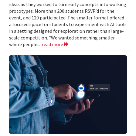
ideas as they worked to turn early concepts into working
prototypes. More than 200 students RSVP’d for the
event, and 120 participated. The smaller format offered
a focused space for students to experiment with AI tools
in a setting designed for exploration rather than large-
scale competition. “We wanted something smaller
where people...
read more