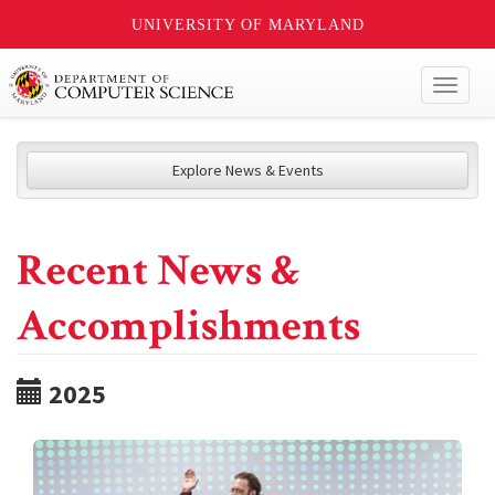
UNIVERSITY OF MARYLAND
Toggl
naviga
Explore News & Events
Recent News &
Accomplishments
2025