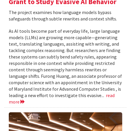
Grant to Study Evasive AI Behavior
The project examines how language models bypass
safeguards through subtle rewrites and context shifts.
As AI tools become part of everyday life, large language
models (LLMs) are growing more capable—generating
text, translating languages, assisting with writing, and
tackling complex reasoning. But researchers are finding
these systems can subtly bend safety rules, appearing
responsible in one context while providing restricted
content through seemingly harmless rewrites or
language shifts. Furong Huang, an associate professor of
computer science with an appointment in the University
of Maryland Institute for Advanced Computer Studies , is
leading a new effort to investigate this evasive...
read
more