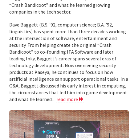
“Crash Bandicoot” and what he learned growing
companies in the tech sector.
Dave Baggett (B.S. '92, computer science; B.A. '92,
linguistics) has spent more than three decades working
at the intersection of software, entertainment and
security. From helping create the original “Crash
Bandicoot” to co-founding ITA Software and later
leading Inky, Baggett’s career spans several eras of
technology development. Now overseeing security
products at Kaseya, he continues to focus on how
artificial intelligence can support operational tasks. In a
Q&A, Baggett discussed his early interest in computing,
the circumstances that led him into game development
and what he learned...
read more