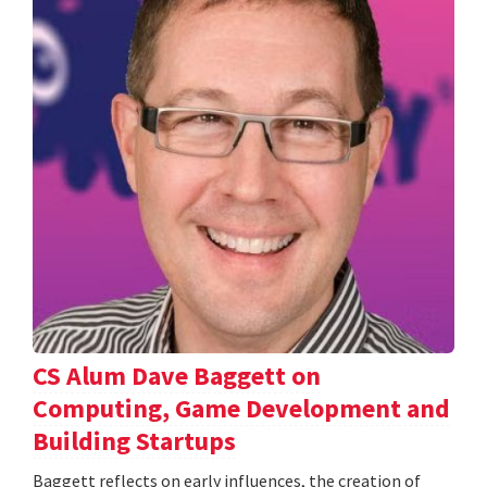
CS Alum Dave Baggett on
Computing, Game Development and
Building Startups
Baggett reflects on early influences, the creation of