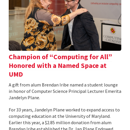
Champion of “Computing for All”
Honored with a Named Space at
UMD
A gift from alum Brendan Iribe named a student lounge
in honor of Computer Science Principal Lecturer Emerita
Jandelyn Plane.
For 33 years, Jandelyn Plane worked to expand access to
computing education at the University of Maryland.
Earlier this year, a $2.85 million donation from alum
Brendan Iribe established the Dr. Jan Plane Endowed